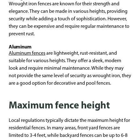
Wrought iron fences are known for their strength and
elegance. They can be made in various heights, providing
security while adding a touch of sophistication. However,
they can be expensive and require regular maintenance to
prevent rust.
Aluminum
Aluminum fences
are lightweight, rust-resistant, and
suitable for various heights. They offer a sleek, modern
look and require minimal maintenance. While they may
not provide the same level of security as wrought iron, they
are a good option for decorative and pool fences.
Maximum fence height
Local regulations typically dictate the maximum height for
residential fences. In many areas, front yard fences are
limited to 3-4 feet, while backyard fences can be up to 6-8