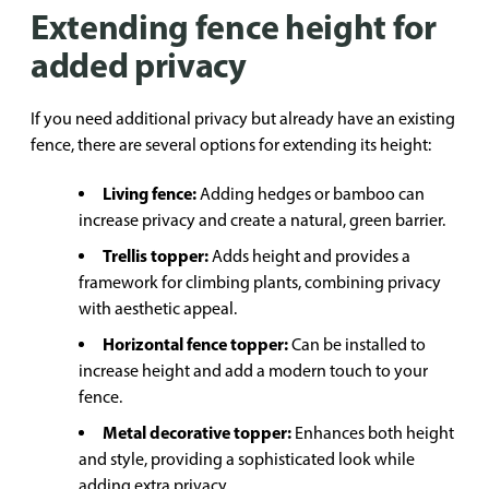
Extending fence height for
added privacy
If you need additional privacy but already have an existing
fence, there are several options for extending its height:
Living fence:
Adding hedges or bamboo can
increase privacy and create a natural, green barrier.
Trellis topper:
Adds height and provides a
framework for climbing plants, combining privacy
with aesthetic appeal.
Horizontal fence topper:
Can be installed to
increase height and add a modern touch to your
fence.
Metal decorative topper:
Enhances both height
and style, providing a sophisticated look while
adding extra privacy.