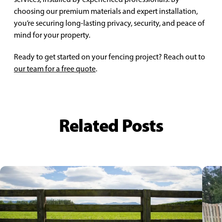
choosing our premium materials and expert installation,
you’re securing long-lasting privacy, security, and peace of
mind for your property.
Ready to get started on your fencing project? Reach out to
our team for a free quote
.
Related Posts