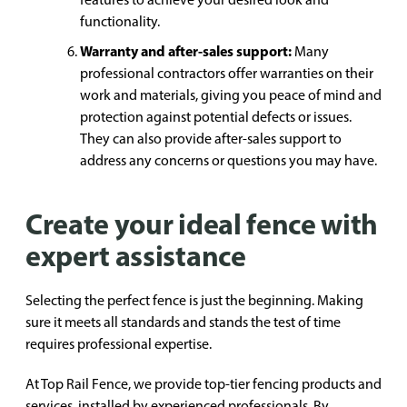
functionality.
Warranty and after-sales support:
Many
professional contractors offer warranties on their
work and materials, giving you peace of mind and
protection against potential defects or issues.
They can also provide after-sales support to
address any concerns or questions you may have.
Create your ideal fence with
expert assistance
Selecting the perfect fence is just the beginning. Making
sure it meets all standards and stands the test of time
requires professional expertise.
At Top Rail Fence, we provide top-tier fencing products and
services, installed by experienced professionals. By