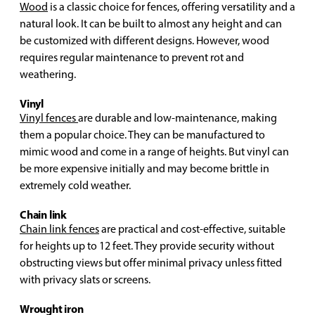
Wood
is a classic choice for fences, offering versatility and a
natural look. It can be built to almost any height and can
be customized with different designs. However, wood
requires regular maintenance to prevent rot and
weathering.
Vinyl
Vinyl fences
are durable and low-maintenance, making
them a popular choice. They can be manufactured to
mimic wood and come in a range of heights. But vinyl can
be more expensive initially and may become brittle in
extremely cold weather.
Chain link
Chain link fences
are practical and cost-effective, suitable
for heights up to 12 feet. They provide security without
obstructing views but offer minimal privacy unless fitted
with privacy slats or screens.
Wrought iron