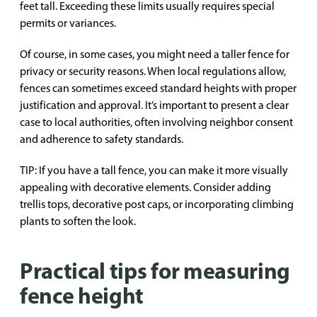
feet tall. Exceeding these limits usually requires special
permits or variances.
Of course, in some cases, you might need a taller fence for
privacy or security reasons. When local regulations allow,
fences can sometimes exceed standard heights with proper
justification and approval. It’s important to present a clear
case to local authorities, often involving neighbor consent
and adherence to safety standards.
TIP: If you have a tall fence, you can make it more visually
appealing with decorative elements. Consider adding
trellis tops, decorative post caps, or incorporating climbing
plants to soften the look.
Practical tips for measuring
fence height