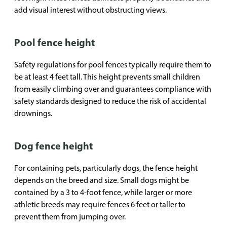
add visual interest without obstructing views.
Pool fence height
Safety regulations for pool fences typically require them to
be at least 4 feet tall. This height prevents small children
from easily climbing over and guarantees compliance with
safety standards designed to reduce the risk of accidental
drownings.
Dog fence height
For containing pets, particularly dogs, the fence height
depends on the breed and size. Small dogs might be
contained by a 3 to 4-foot fence, while larger or more
athletic breeds may require fences 6 feet or taller to
prevent them from jumping over.