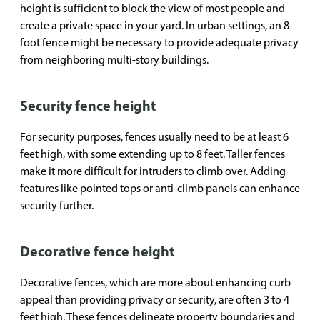
height is sufficient to block the view of most people and
create a private space in your yard. In urban settings, an 8-
foot fence might be necessary to provide adequate privacy
from neighboring multi-story buildings.
Security fence height
For security purposes, fences usually need to be at least 6
feet high, with some extending up to 8 feet. Taller fences
make it more difficult for intruders to climb over. Adding
features like pointed tops or anti-climb panels can enhance
security further.
Decorative fence height
Decorative fences, which are more about enhancing curb
appeal than providing privacy or security, are often 3 to 4
feet high. These fences delineate property boundaries and