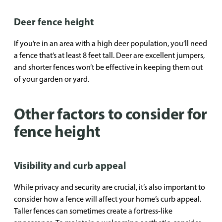
Deer fence height
If you’re in an area with a high deer population, you’ll need
a fence that’s at least 8 feet tall. Deer are excellent jumpers,
and shorter fences won’t be effective in keeping them out
of your garden or yard.
Other factors to consider for
fence height
Visibility and curb appeal
While privacy and security are crucial, it’s also important to
consider how a fence will affect your home’s curb appeal.
Taller fences can sometimes create a fortress-like