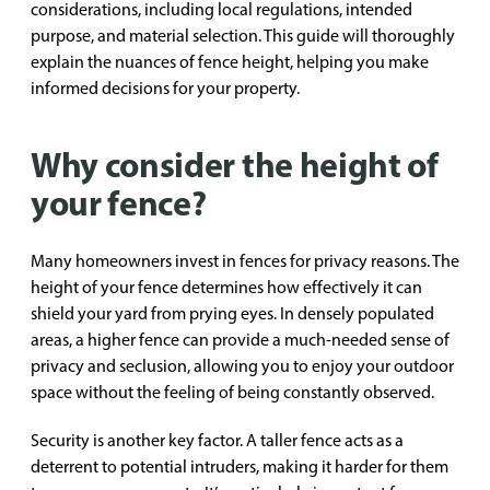
considerations, including local regulations, intended
purpose, and material selection. This guide will thoroughly
explain the nuances of fence height, helping you make
informed decisions for your property.
Why consider the height of
your fence?
Many homeowners invest in fences for privacy reasons. The
height of your fence determines how effectively it can
shield your yard from prying eyes. In densely populated
areas, a higher fence can provide a much-needed sense of
privacy and seclusion, allowing you to enjoy your outdoor
space without the feeling of being constantly observed.
Security is another key factor. A taller fence acts as a
deterrent to potential intruders, making it harder for them