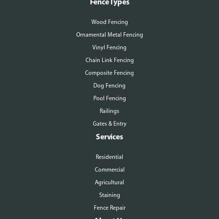
Fence Types
Wood Fencing
Ornamental Metal Fencing
Vinyl Fencing
Chain Link Fencing
Composite Fencing
Dog Fencing
Pool Fencing
Railings
Gates & Entry
Services
Residential
Commercial
Agricultural
Staining
Fence Repair