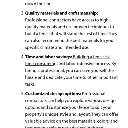
down the line.
Quality materials and craftsmanship:
Professional contractors have access to high-
quality materials and use proven techniques to
build a fence that will stand the test of time. They
can also recommend the best materials for your
specific climate and intended use.
Time and labor savings:
Building a fence is a
time-consuming
and labor-intensive process. By
hiring a professional, you can save yourself the
hassle and dedicate your time to other important
tasks.
Customized design options:
Professional
contractors can help you explore various design
options and customize your fence to suit your
property’s unique style and layout. They can offer
valuable advice on the best materials, colors, and
features to achieve your desired look and