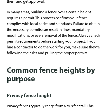
them and get approval.
In many areas, building a fence over a certain height
requires a permit. This process confirms your fence
complies with local codes and standards. Failure to obtain
the necessary permits can result in fines, mandatory
modifications, or even removal of the fence. Always check
permit requirements before starting your project. If you
hire a contractor to do the work for you, make sure they’re
following the rules and pulling the proper permits.
Common fence heights by
purpose
Privacy fence height
Privacy fences typically range from 6 to 8 feet tall. This