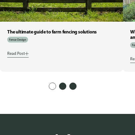
The ultimate guide to farm fencing solutions
Wh
an
Fence Design
Fe
Read Post
Re