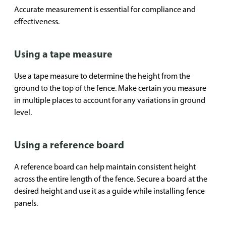
Accurate measurement is essential for compliance and
effectiveness.
Using a tape measure
Use a tape measure to determine the height from the
ground to the top of the fence. Make certain you measure
in multiple places to account for any variations in ground
level.
Using a reference board
A reference board can help maintain consistent height
across the entire length of the fence. Secure a board at the
desired height and use it as a guide while installing fence
panels.