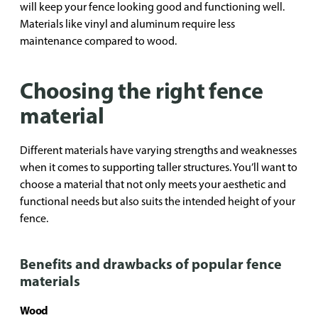
will keep your fence looking good and functioning well.
Materials like vinyl and aluminum require less
maintenance compared to wood.
Choosing the right fence
material
Different materials have varying strengths and weaknesses
when it comes to supporting taller structures. You’ll want to
choose a material that not only meets your aesthetic and
functional needs but also suits the intended height of your
fence.
Benefits and drawbacks of popular fence
materials
Wood