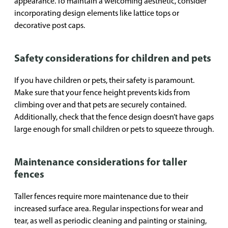
appearance. To maintain a welcoming aesthetic, consider
incorporating design elements like lattice tops or
decorative post caps.
Safety considerations for children and pets
If you have children or pets, their safety is paramount.
Make sure that your fence height prevents kids from
climbing over and that pets are securely contained.
Additionally, check that the fence design doesn’t have gaps
large enough for small children or pets to squeeze through.
Maintenance considerations for taller
fences
Taller fences require more maintenance due to their
increased surface area. Regular inspections for wear and
tear, as well as periodic cleaning and painting or staining,