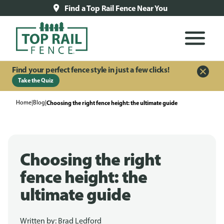
Find a Top Rail Fence Near You
Find your perfect fence style in just a few clicks!
Take the Quiz
Home
|
Blog
|
Choosing the right fence height: the ultimate guide
Choosing the right
fence height: the
ultimate guide
Written by:
Brad Ledford