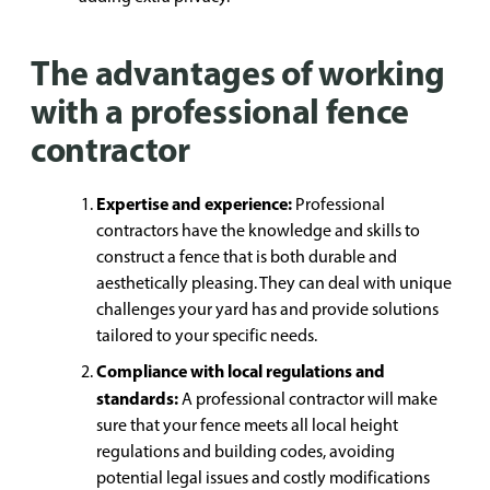
The advantages of working
with a professional fence
contractor
Expertise and experience:
Professional
contractors have the knowledge and skills to
construct a fence that is both durable and
aesthetically pleasing. They can deal with unique
challenges your yard has and provide solutions
tailored to your specific needs.
Compliance with local regulations and
standards:
A professional contractor will make
sure that your fence meets all local height
regulations and building codes, avoiding
potential legal issues and costly modifications