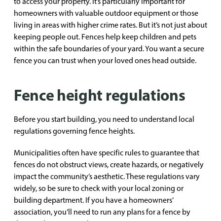
to access your property. It’s particularly important for
homeowners with valuable outdoor equipment or those
living in areas with higher crime rates. But it’s not just about
keeping people out. Fences help keep children and pets
within the safe boundaries of your yard. You want a secure
fence you can trust when your loved ones head outside.
Fence height regulations
Before you start building, you need to understand local
regulations governing fence heights.
Municipalities often have specific rules to guarantee that
fences do not obstruct views, create hazards, or negatively
impact the community’s aesthetic. These regulations vary
widely, so be sure to check with your local zoning or
building department. If you have a homeowners’
association, you’ll need to run any plans for a fence by