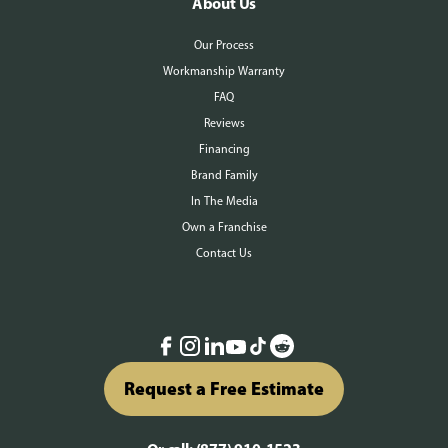
About Us
Our Process
Workmanship Warranty
FAQ
Reviews
Financing
Brand Family
In The Media
Own a Franchise
Contact Us
Request a Free Estimate