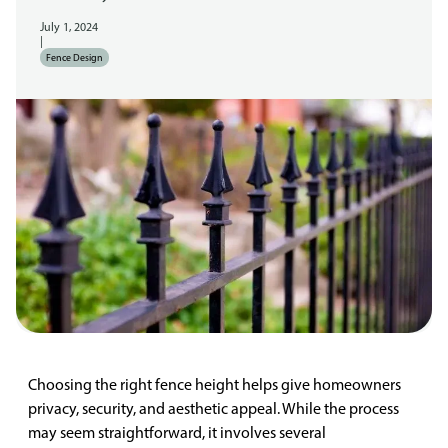
July 1, 2024
|
Fence Design
Choosing the right fence height helps give homeowners
privacy, security, and aesthetic appeal. While the process
may seem straightforward, it involves several