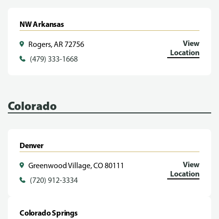
NW Arkansas
View
Rogers, AR 72756
Location
(479) 333-1668
Colorado
Denver
View
Greenwood Village, CO 80111
Location
(720) 912-3334
Colorado Springs