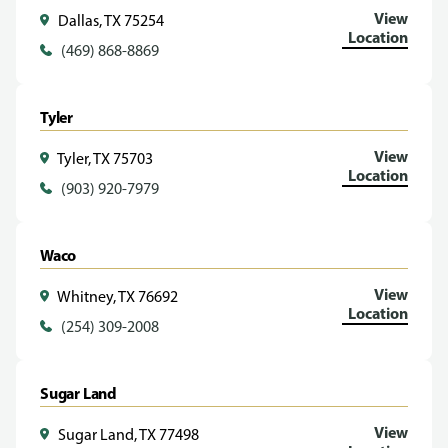
View
Dallas, TX 75254
Location
(469) 868-8869
Tyler
View
Tyler, TX 75703
Location
(903) 920-7979
Waco
View
Whitney, TX 76692
Location
(254) 309-2008
Sugar Land
View
Sugar Land, TX 77498