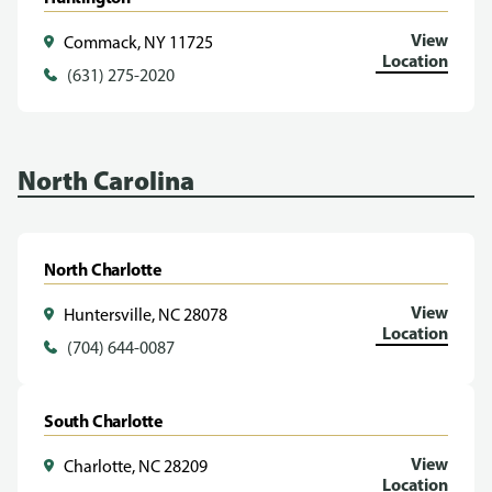
View
Commack, NY 11725
Location
(631) 275-2020
North Carolina
North Charlotte
View
Huntersville, NC 28078
Location
(704) 644-0087
South Charlotte
View
Charlotte, NC 28209
Location