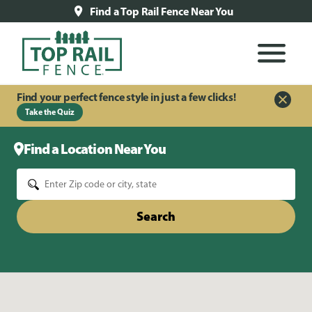
Find a Top Rail Fence Near You
Find your perfect fence style in just a few clicks!
Take the Quiz
Find a Location Near You
Search