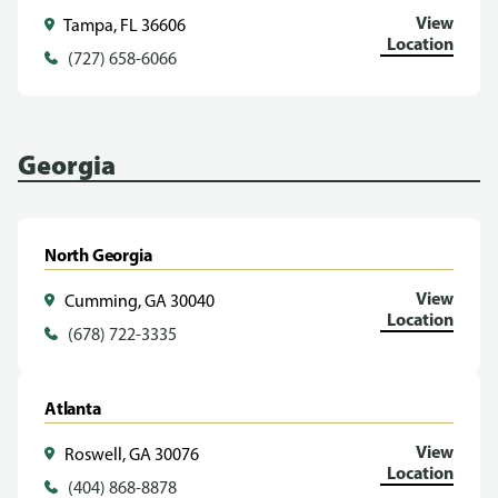
View
Tampa, FL 36606
Location
(727) 658-6066
Georgia
North Georgia
View
Cumming, GA 30040
Location
(678) 722-3335
Atlanta
View
Roswell, GA 30076
Location
(404) 868-8878