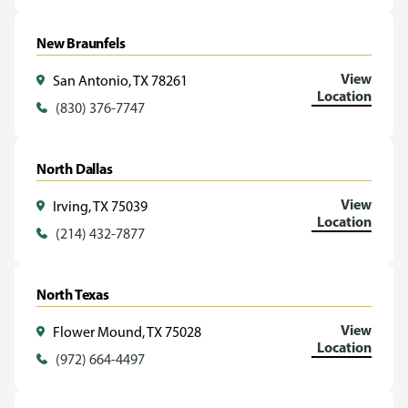
New Braunfels
View
San Antonio, TX 78261
Location
(830) 376-7747
North Dallas
View
Irving, TX 75039
Location
(214) 432-7877
North Texas
View
Flower Mound, TX 75028
Location
(972) 664-4497