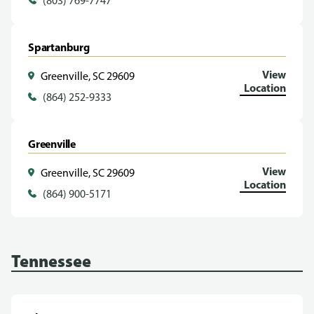
(803) 769-7747
Spartanburg
View
Greenville, SC 29609
Location
(864) 252-9333
Greenville
View
Greenville, SC 29609
Location
(864) 900-5171
Tennessee