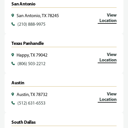
San Antonio
View
San Antonio, TX 78245
Location
(210) 888-9975
Texas Panhandle
View
Happy, TX 79042
Location
(806) 503-2212
Austin
View
Austin, TX 78732
Location
(512) 631-6553
South Dallas