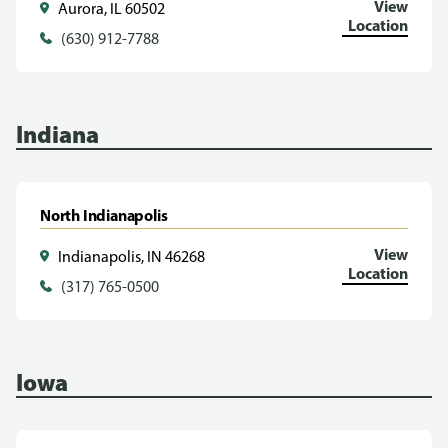
View
Aurora, IL 60502
Location
(630) 912-7788
Indiana
North Indianapolis
View
Indianapolis, IN 46268
Location
(317) 765-0500
Iowa