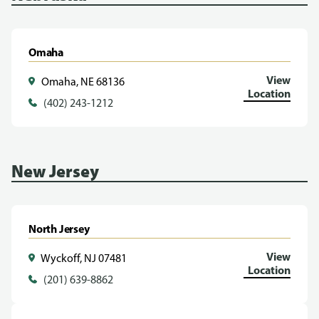
Omaha
View
Omaha, NE 68136
Location
(402) 243-1212
New Jersey
North Jersey
View
Wyckoff, NJ 07481
Location
(201) 639-8862