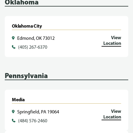
Oklahoma
Oklahoma City
View
Edmond, OK 73012
Location
(405) 267-6370
Pennsylvania
Media
View
Springfield, PA 19064
Location
(484) 576-2460