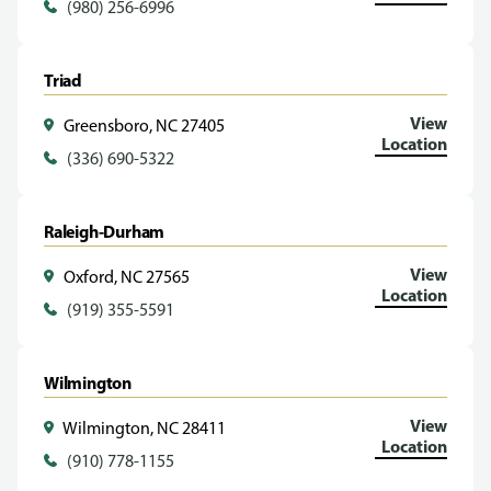
(980) 256-6996
Triad
View
Greensboro, NC 27405
Location
(336) 690-5322
Raleigh-Durham
View
Oxford, NC 27565
Location
(919) 355-5591
Wilmington
View
Wilmington, NC 28411
Location
(910) 778-1155