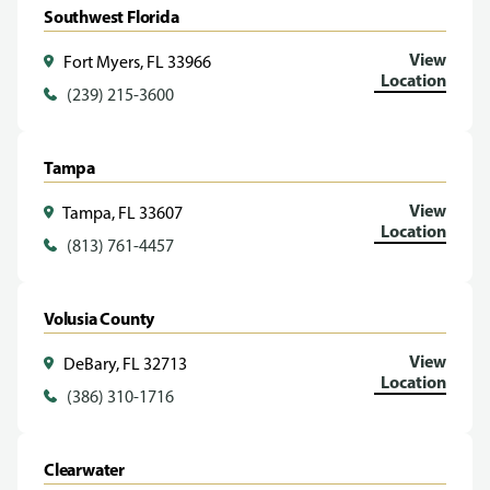
Southwest Florida
View
Fort Myers, FL 33966
Location
(239) 215-3600
Tampa
View
Tampa, FL 33607
Location
(813) 761-4457
Volusia County
View
DeBary, FL 32713
Location
(386) 310-1716
Clearwater