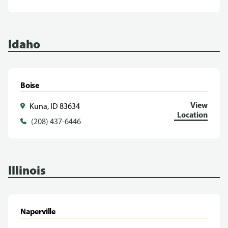
Idaho
Boise
View
Kuna, ID 83634
Location
(208) 437-6446
Illinois
Naperville