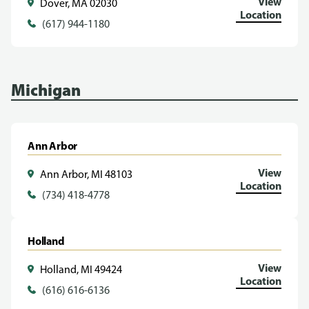
View
Dover, MA 02030
Location
(617) 944-1180
Michigan
Ann Arbor
View
Ann Arbor, MI 48103
Location
(734) 418-4778
Holland
View
Holland, MI 49424
Location
(616) 616-6136