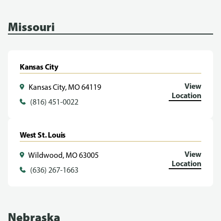
Missouri
Kansas City
View
Kansas City, MO 64119
Location
(816) 451-0022
West St. Louis
View
Wildwood, MO 63005
Location
(636) 267-1663
Nebraska