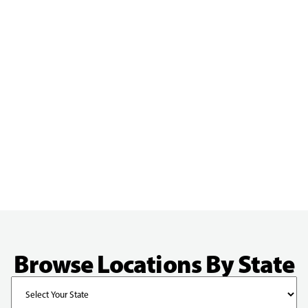
Browse Locations By State
State