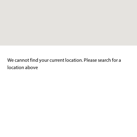
We cannot find your current location. Please search for a
location above