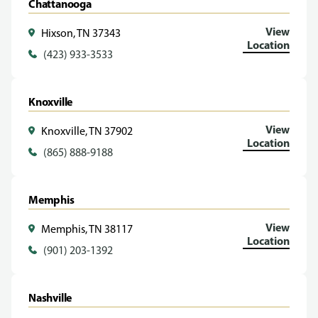
Chattanooga
View
Hixson, TN 37343
Location
(423) 933-3533
Knoxville
View
Knoxville, TN 37902
Location
(865) 888-9188
Memphis
View
Memphis, TN 38117
Location
(901) 203-1392
Nashville