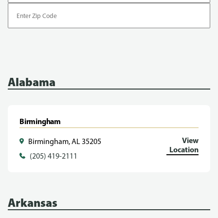
Enter
Zip
Code
Alabama
Birmingham
View
Birmingham, AL 35205
Location
(205) 419-2111
Arkansas