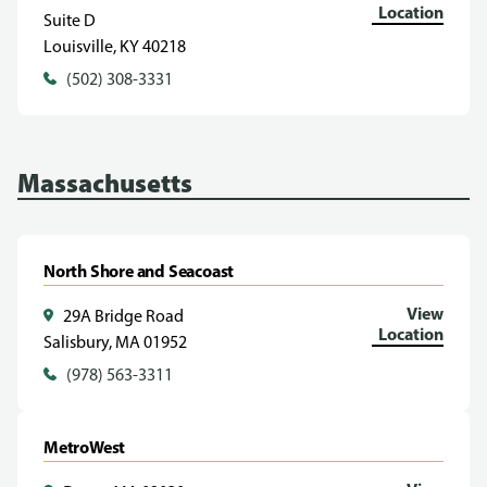
Location
Suite D
Louisville, KY 40218
(502) 308-3331
Massachusetts
North Shore and Seacoast
View
29A Bridge Road
Location
Salisbury, MA 01952
(978) 563-3311
MetroWest