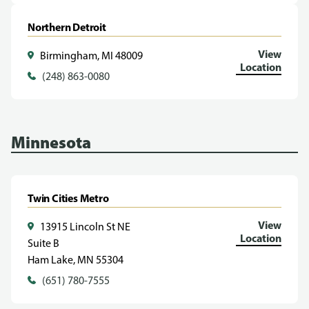
Northern Detroit
View
Birmingham, MI 48009
Location
(248) 863-0080
Minnesota
Twin Cities Metro
View
13915 Lincoln St NE
Location
Suite B
Ham Lake, MN 55304
(651) 780-7555