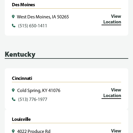
Des Moines
View
West Des Moines, IA 50265
Location
(515) 650-1411
Kentucky
Cincinnati
View
Cold Spring, KY 41076
Location
(513) 776-1977
Louisville
View
4022 Produce Rd