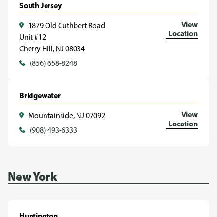
South Jersey
View
1879 Old Cuthbert Road
Location
Unit #12
Cherry Hill, NJ 08034
(856) 658-8248
Bridgewater
View
Mountainside, NJ 07092
Location
(908) 493-6333
New York
Huntington