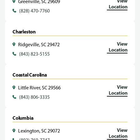
View
Greenville, SC 29609
Location
(828) 470-7760
Charleston
View
Ridgeville, SC 29472
Location
(843) 823-5155
Coastal Carolina
View
Little River, SC 29566
Location
(843) 806-3335
Columbia
View
Lexington, SC 29072
Location