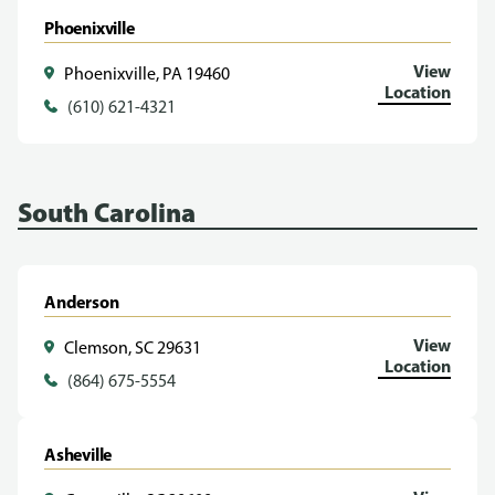
Phoenixville
View
Phoenixville, PA 19460
Location
(610) 621-4321
South Carolina
Anderson
View
Clemson, SC 29631
Location
(864) 675-5554
Asheville