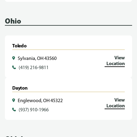
Ohio
Toledo
View
Sylvania, OH 43560
Location
(419) 216-9811
Dayton
View
Englewood, OH 45322
Location
(937) 910-1966