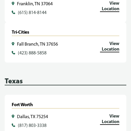
View
Franklin, TN 37064
Location
(615) 814-8144
Tri-Cities
View
Fall Branch, TN 37656
Location
(423) 888-5858
Texas
Fort Worth
View
Dallas, TX 75254
Location
(817) 803-3338