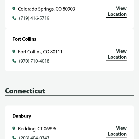
View
Colorado Springs, CO 80903
Location
(719) 416-5719
Fort Collins
View
Fort Collins, CO 80111
Location
(970) 710-4018
Connecticut
Danbury
View
Redding, CT 06896
Location
(203) 404-0343