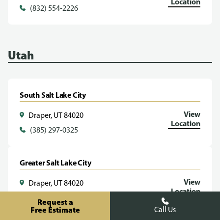
Location
(832) 554-2226
Utah
South Salt Lake City
View
Draper, UT 84020
Location
(385) 297-0325
Greater Salt Lake City
View
Draper, UT 84020
Location
(385) 293-1070
Request a
Free Estimate
Call Us