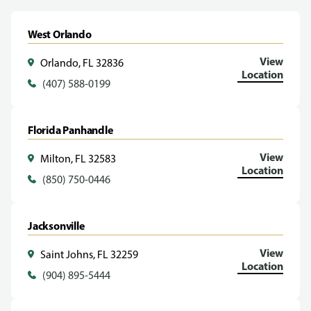
West Orlando
View
Orlando, FL 32836
Location
(407) 588-0199
Florida Panhandle
View
Milton, FL 32583
Location
(850) 750-0446
Jacksonville
View
Saint Johns, FL 32259
Location
(904) 895-5444