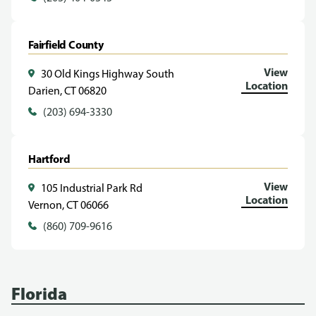
Fairfield County
View
30 Old Kings Highway South
Location
Darien, CT 06820
(203) 694-3330
Hartford
View
105 Industrial Park Rd
Location
Vernon, CT 06066
(860) 709-9616
Florida