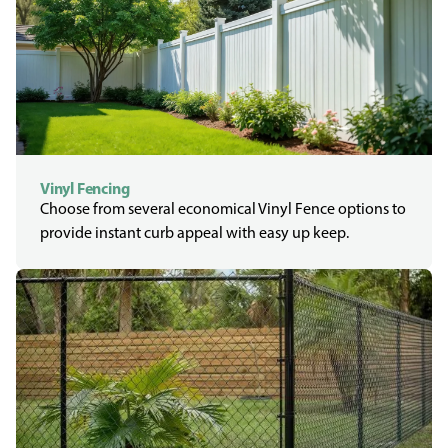
Vinyl Fencing
Choose from several economical Vinyl Fence options to
provide instant curb appeal with easy up keep.