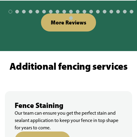
More Reviews
Additional fencing services
Fence Staining
Our team can ensure you get the perfect stain and
sealant application to keep your fence in top shape
for years to come.