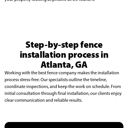
Step-by-step fence
installation process in
Atlanta, GA
Working with the best fence company makes the installation
process stress-free. Our specialists outline the timeline,
coordinate inspections, and keep the work on schedule. From
initial consultation through final installation, our clients enjoy
clear communication and reliable results.