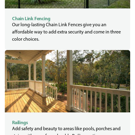
Chain Link Fencing
Our long-lasting Chain Link Fences give you an
affordable way to add extra security and come in three
color choices.
Railings
Add safety and beauty to areas like pools, porches and