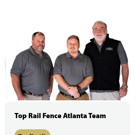
Top Rail Fence Atlanta Team