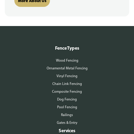
More About Us
Fence Types
Wood Fencing
Ornamental Metal Fencing
Vinyl Fencing
Chain Link Fencing
Composite Fencing
Dog Fencing
Pool Fencing
Railings
Gates & Entry
Services