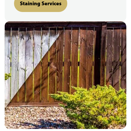
Staining Services