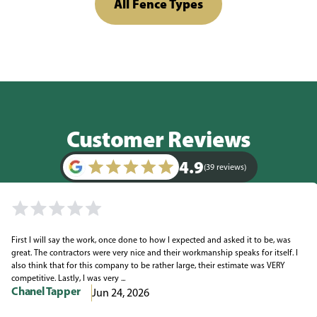
All Fence Types
Customer Reviews
4.9
(39 reviews)
First I will say the work, once done to how I expected and asked it to be, was
great. The contractors were very nice and their workmanship speaks for itself. I
also think that for this company to be rather large, their estimate was VERY
competitive. Lastly, I was very ...
Chanel Tapper
Jun 24, 2026