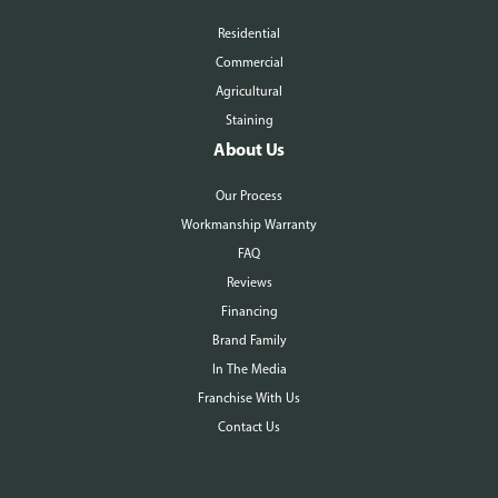
Residential
Commercial
Agricultural
Staining
About Us
Our Process
Workmanship Warranty
FAQ
Reviews
Financing
Brand Family
In The Media
Franchise With Us
Contact Us