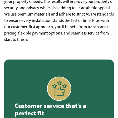
your property’s needs. The results will improve your property’s
security and privacy while also adding to its aesthetic appeal.
We use premium materials and adhere to strict ASTM standards
to ensure every installation stands the test of time. Plus, with
our customer-first approach, you’ll benefit from transparent
pricing, flexible payment options, and seamless service from
start to finish.
Customer service that's a
perfect fit