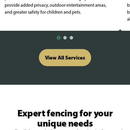
provide added privacy, outdoor entertainment areas,
b
and greater safety for children and pets.
b
a
View All Services
Expert fencing for your
unique needs