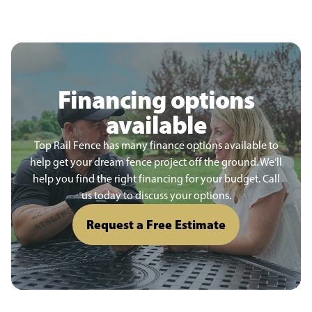
Financing options
available
Top Rail Fence has many finance options available to
help get your dream fence project off the ground. We’ll
help you find the right financing for your budget. Call
us today to discuss your options.
Request a Free Estimate