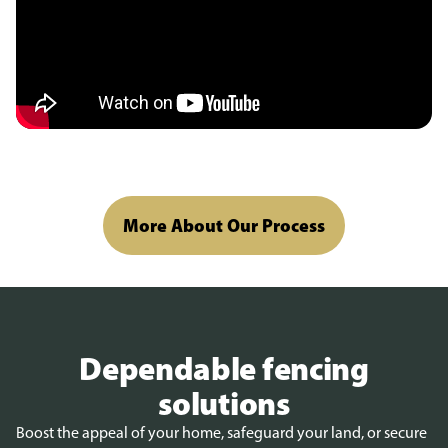
More About Our Process
Dependable fencing
solutions
Boost the appeal of your home, safeguard your land, or secure