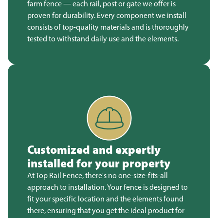
farm fence — each rail, post or gate we offer is
proven for durability. Every component we install
consists of top-quality materials and is thoroughly
tested to withstand daily use and the elements.
Customized and expertly
installed for your property
At Top Rail Fence, there's no one-size-fits-all
approach to installation. Your fence is designed to
fit your specific location and the elements found
there, ensuring that you get the ideal product for