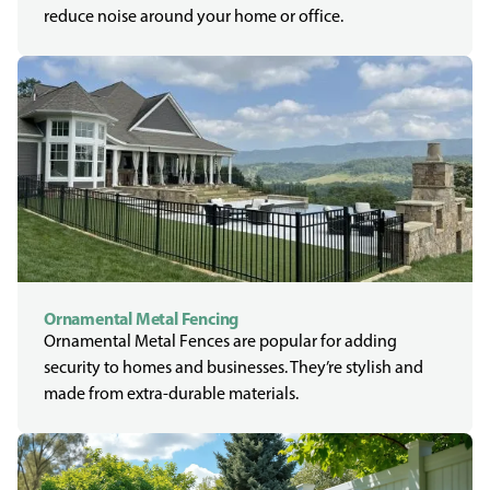
reduce noise around your home or office.
Ornamental Metal Fencing
Ornamental Metal Fences are popular for adding
security to homes and businesses. They’re stylish and
made from extra-durable materials.