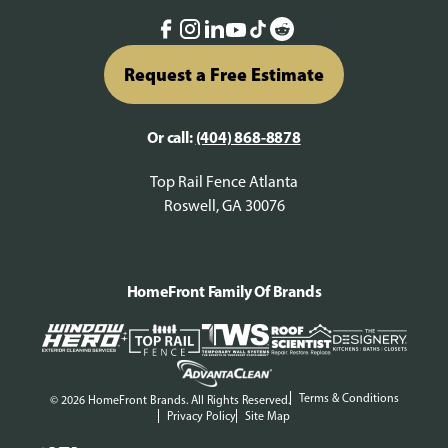
Request a Free Estimate
Or call:
(404) 868-8878
Top Rail Fence Atlanta
Roswell, GA 30076
HomeFront Family Of Brands
Terms & Conditions
© 2026 HomeFront Brands. All Rights Reserved.
Privacy Policy
Site Map