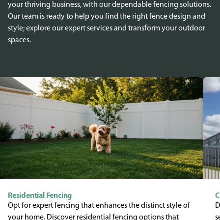
your thriving business, with our dependable fencing solutions.
Our team is ready to help you find the right fence design and
style; explore our expert services and transform your outdoor
spaces.
Residential Fencing
C
Opt for expert fencing that enhances the distinct style of
D
your home. Discover residential fencing options that
s