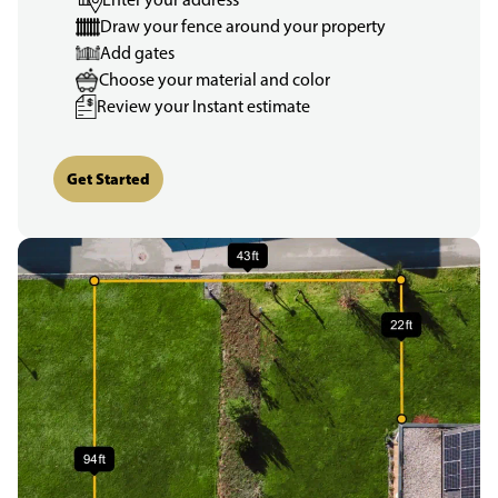
Draw your fence around your property
Add gates
Choose your material and color
Review your Instant estimate
Get Started