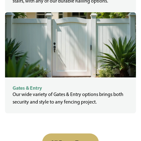
stairs, with any of our durable Railing options.
Gates & Entry
Our wide variety of Gates & Entry options brings both
security and style to any fencing project.