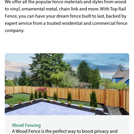
We offer all the popular fence materials and styles from wood
to vinyl, ornamental metal, chain link and more. With Top Rail
Fence, you can have your dream fence built to last, backed by
expert service from a trusted residential and commercial fence
company.
Wood Fencing
A Wood Fence is the perfect way to boost privacy and