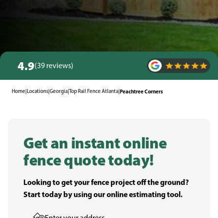
4.9
(39 reviews)
Home
|
Locations
|
Georgia
|
Top Rail Fence Atlanta
|
Peachtree Corners
Get an instant online
fence quote today!
Looking to get your fence project off the ground?
Start today by using our online estimating tool.
Enter your address