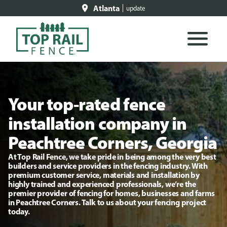
Atlanta
update
Your top-rated fence
installation company in
Peachtree Corners, Georgia
At Top Rail Fence, we take pride in being among the very best
builders and service providers in the fencing industry. With
premium customer service, materials and installation by
highly trained and experienced professionals, we’re the
premier provider of fencing for homes, businesses and farms
in Peachtree Corners. Talk to us about your fencing project
today.