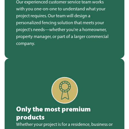
Our experienced customer service team works
with you one-on-one to understand what your
project requires. Our team will design a
personalized fencing solution that meets your
project's needs—whether you're a homeowner,
property manager, or part of a larger commercial
company.
Only the most premium
products
Whether your project is for a residence, business or