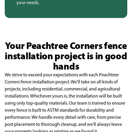
your needs.
Your Peachtree Corners fence
installation project is in good
hands
We strive to exceed your expectations with each Peachtree
Corners fence
installation project. We’ll take on all kinds of
projects, including residential,
commercial, and agricultural
installations. Whichever yours is, the installation will be
built
using only top-quality materials. Our team is trained to ensure
every fence is
built to ASTM standards for durability and
performance. We handle every detail with
care, from precise
post placement to thorough cleanup, and we’ll always leave
your
property looking as pristine as we found it.