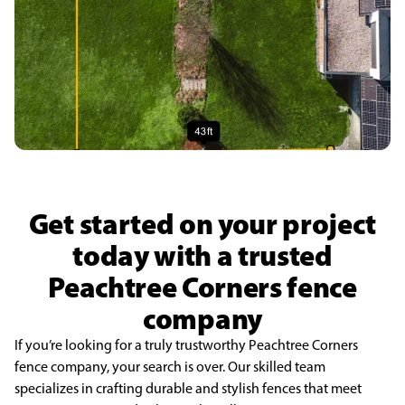
Get started on your project
today with a trusted
Peachtree Corners fence
company
If you’re looking for a truly trustworthy Peachtree Corners
fence company, your search is over. Our skilled team
specializes in crafting durable and stylish fences that meet