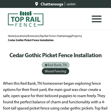
Chattanooga
update
Home
|
Locations
|
Tennessee
|
Top Rail Fence Chattanooga
|
Projects
|
Cedar Gothic Picket Fence Installation
Cedar Gothic Picket Fence Installation
Red Bank, TN
Wood Fencing
When this Red Bank, TN homeowner began exploring fence
options for their front yard, the main goal was clear: create a
safe, open space for their beloved puppies to roam freely. They
found the perfect balance of charm and functionality with a 4-
foot-tall spaced picket fence using cedar gothic pickets. Top Rail