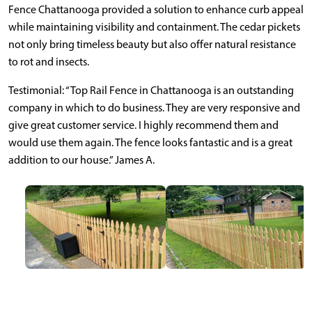
Fence Chattanooga provided a solution to enhance curb appeal
while maintaining visibility and containment. The cedar pickets
not only bring timeless beauty but also offer natural resistance
to rot and insects.
Testimonial: “Top Rail Fence in Chattanooga is an outstanding
company in which to do business. They are very responsive and
give great customer service. I highly recommend them and
would use them again. The fence looks fantastic and is a great
addition to our house.” James A.