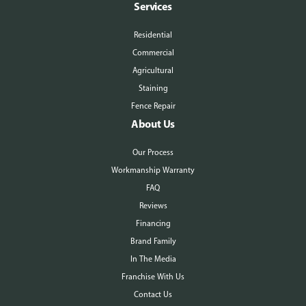
Services
Residential
Commercial
Agricultural
Staining
Fence Repair
About Us
Our Process
Workmanship Warranty
FAQ
Reviews
Financing
Brand Family
In The Media
Franchise With Us
Contact Us