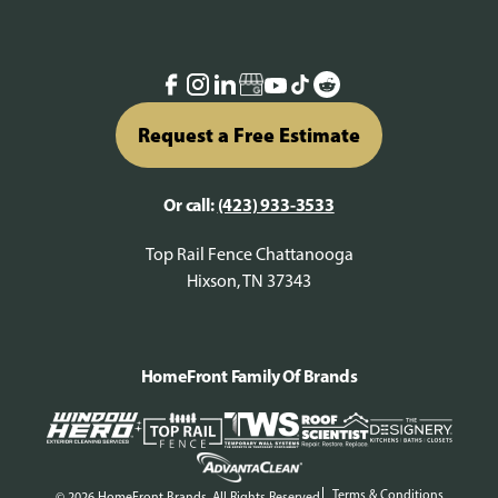
Request a Free Estimate
Or call:
(423) 933-3533
Top Rail Fence Chattanooga
Hixson, TN 37343
HomeFront Family Of Brands
Terms & Conditions
© 2026 HomeFront Brands. All Rights Reserved.