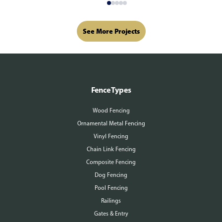
See More Projects
Fence Types
Wood Fencing
Ornamental Metal Fencing
Vinyl Fencing
Chain Link Fencing
Composite Fencing
Dog Fencing
Pool Fencing
Railings
Gates & Entry