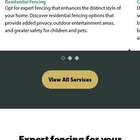
Residential Fencing
C
Opt for expert fencing that enhances the distinct style of
D
your home. Discover residential fencing options that
s
provide added privacy, outdoor entertainment areas,
b
and greater safety for children and pets.
b
a
View All Services
Expert fencing for your