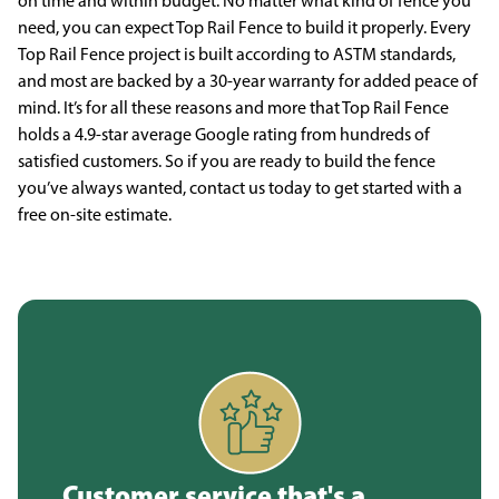
on time and within budget. No matter what kind of fence you
need, you can expect Top Rail Fence to build it properly. Every
Top Rail Fence project is built according to ASTM standards,
and most are backed by a 30-year warranty for added peace of
mind. It’s for all these reasons and more that Top Rail Fence
holds a 4.9-star average Google rating from hundreds of
satisfied customers. So if you are ready to build the fence
you’ve always wanted, contact us today to get started with a
free on-site estimate.
Customer service that's a