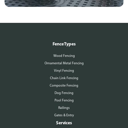
Fence Types
Wood Fencing
Ornamental Metal Fencing
Vinyl Fencing
Chain Link Fencing
Composite Fencing
Dog Fencing
Pool Fencing
Railings
Gates & Entry
Services