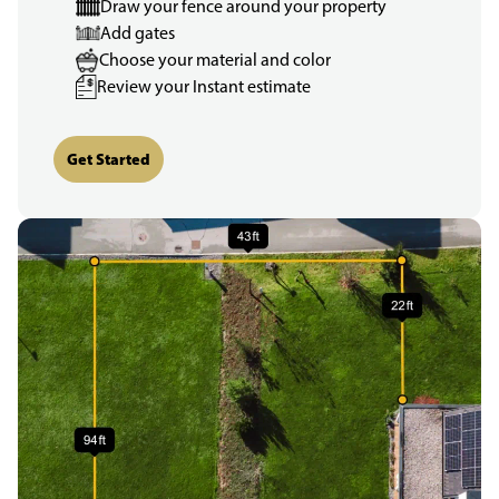
Draw your fence around your property
Add gates
Choose your material and color
Review your Instant estimate
Get Started