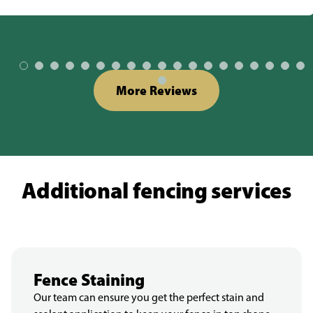
More Reviews
Additional fencing services
Fence Staining
Our team can ensure you get the perfect stain and