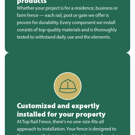
products
Whether your project is for a residence, business or
farm fence — each rail, post or gate we offer is
proven for durability. Every component we install
consists of top-quality materials and is thoroughly
tested to withstand daily use and the elements.
Customized and expertly
installed for your property
At Top Rail Fence, there's no one-size-fits-all
approach to installation. Your fence is designed to