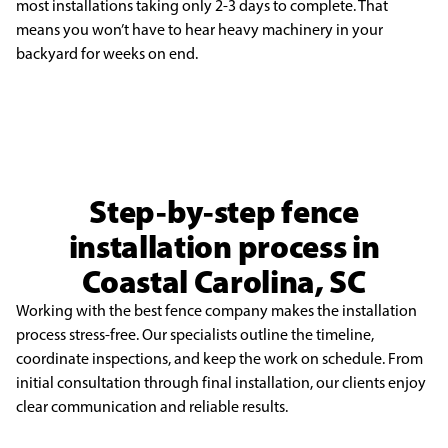
most installations
taking only 2-3 days to complete. That
means you won’t have to hear heavy machinery in your
backyard
for weeks on end.
Step-by-step fence
installation process in
Coastal Carolina, SC
Working with the best fence company makes the installation
process stress-free. Our specialists outline the timeline,
coordinate inspections, and keep the work on schedule. From
initial consultation through final installation, our clients enjoy
clear communication and reliable results.