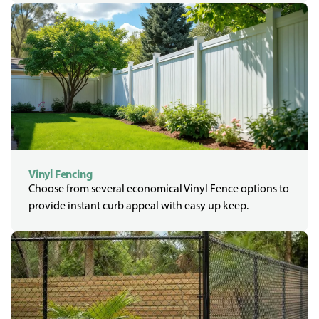
Vinyl Fencing
Choose from several economical Vinyl Fence options to
provide instant curb appeal with easy up keep.