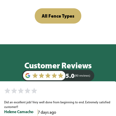
All Fence Types
Customer Reviews
5.0
(90 reviews)
Did an excellent job! Very well done from beginning to end. Extremely satisfied
customer!!
Helene Camacho
7 days ago