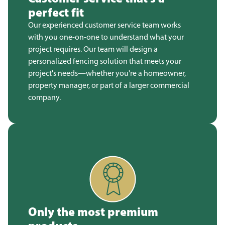
perfect fit
Our experienced customer service team works
with you one-on-one to understand what your
project requires. Our team will design a
personalized fencing solution that meets your
project's needs—whether you're a homeowner,
property manager, or part of a larger commercial
company.
Only the most premium