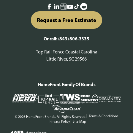
Request a Free Estimate
Or call:
(843) 806-3335
Top Rail Fence Coastal Carolina
Little River, SC 29566
HomeFront Family Of Brands
Terms & Conditions
© 2026 HomeFront Brands. All Rights Reserved.
Privacy Policy
Site Map