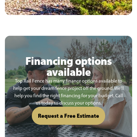
Financing options
available
Top Rail Fence has many finance options available to
help get your dream fence project off the ground. We’ll
help you find the right financing for your budget. Call
us today to discuss your options.
Request a Free Estimate