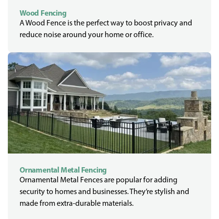
Wood Fencing
A Wood Fence is the perfect way to boost privacy and
reduce noise around your home or office.
Ornamental Metal Fencing
Ornamental Metal Fences are popular for adding
security to homes and businesses. They’re stylish and
made from extra-durable materials.