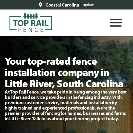
Coastal Carolina
update
Your top-rated fence
installation company in
Little River, South Carolina
At Top Rail Fence, we take pride in being among the very best
builders and service providers in the fencing industry. With
premium customer service, materials and installation by
highly trained and experienced professionals, we’re the
premier provider of fencing for homes, businesses and farms
in Little River. Talk to us about your fencing project today.