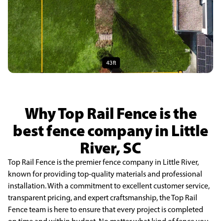
Why Top Rail Fence is the
best fence company in Little
River, SC
Top Rail Fence is the premier fence company in Little River,
known for providing top-quality materials and professional
installation. With a commitment to excellent customer service,
transparent pricing, and expert craftsmanship, the Top Rail
Fence team is here to ensure that every project is completed