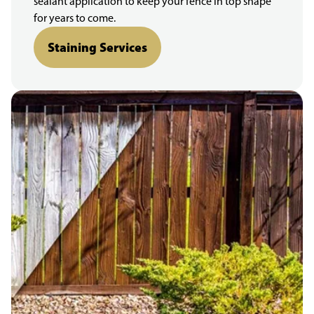
sealant application to keep your fence in top shape
for years to come.
Staining Services