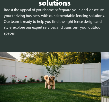
solutions
Boost the appeal of your home, safeguard your land, or secure
your thriving business, with our dependable fencing solutions.
Our team is ready to help you find the right fence design and
style; explore our expert services and transform your outdoor
spaces.