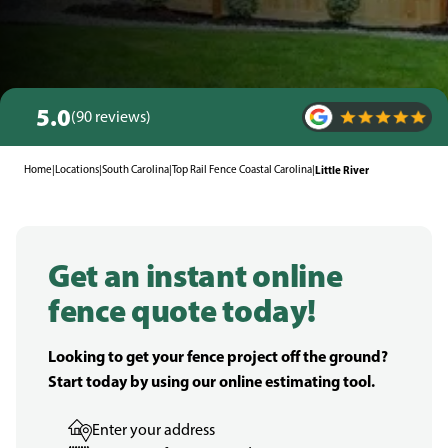
5.0
(90 reviews)
Home
|
Locations
|
South Carolina
|
Top Rail Fence Coastal Carolina
|
Little River
Get an instant online
fence quote today!
Looking to get your fence project off the ground?
Start today by using our online estimating tool.
Enter your address