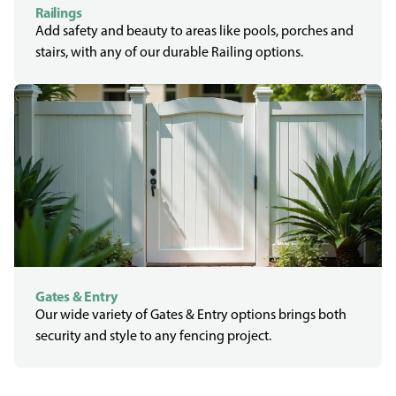
Railings
Add safety and beauty to areas like pools, porches and
stairs, with any of our durable Railing options.
Gates & Entry
Our wide variety of Gates & Entry options brings both
security and style to any fencing project.