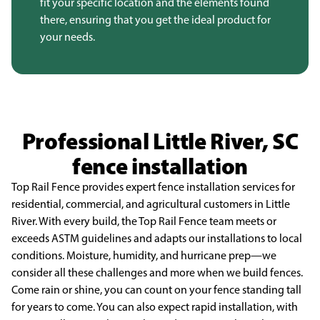
fit your specific location and the elements found
there, ensuring that you get the ideal product for
your needs.
Professional Little River, SC
fence installation
Top Rail Fence provides expert fence installation services for
residential, commercial, and
agricultural customers in Little
River. With every build, the Top Rail Fence team meets or
exceeds ASTM
guidelines and adapts our installations to local
conditions. Moisture, humidity, and hurricane prep—we
consider all these challenges and more when we build fences.
Come rain or shine, you can count on your
fence standing tall
for years to come. You can also expect rapid installation, with