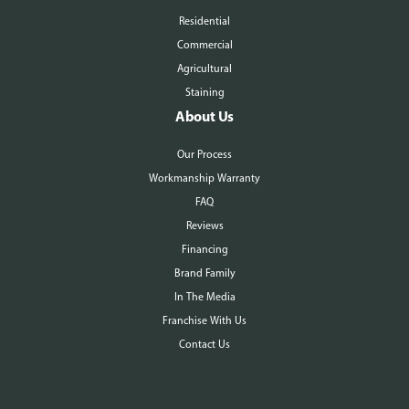
Residential
Commercial
Agricultural
Staining
About Us
Our Process
Workmanship Warranty
FAQ
Reviews
Financing
Brand Family
In The Media
Franchise With Us
Contact Us