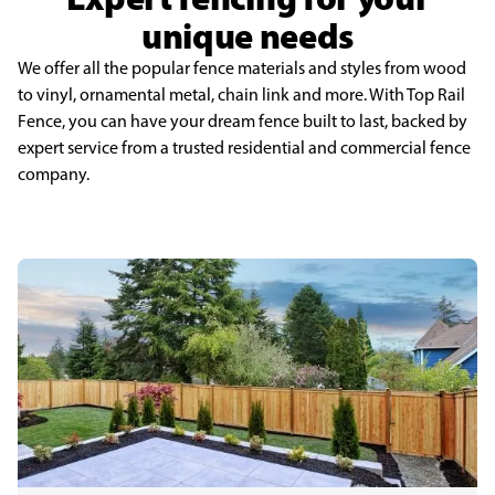
unique needs
We offer all the popular fence materials and styles from wood
to vinyl, ornamental metal, chain link and more. With Top Rail
Fence, you can have your dream fence built to last, backed by
expert service from a trusted residential and commercial fence
company.