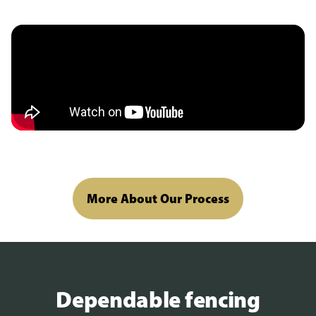
More About Our Process
Dependable fencing