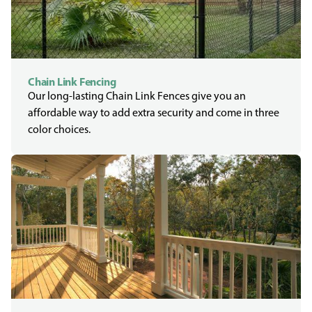
Chain Link Fencing
Our long-lasting Chain Link Fences give you an
affordable way to add extra security and come in three
color choices.