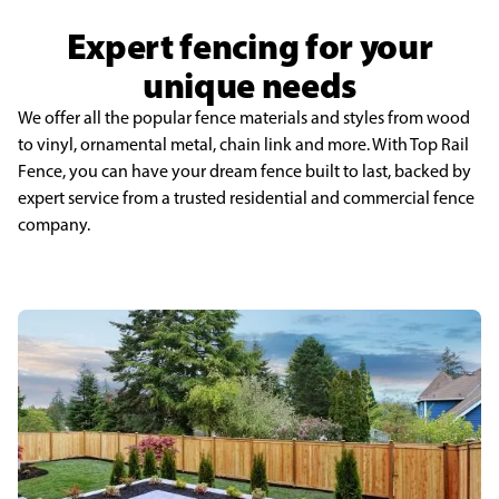
Expert fencing for your
unique needs
We offer all the popular fence materials and styles from wood
to vinyl, ornamental metal, chain link and more. With Top Rail
Fence, you can have your dream fence built to last, backed by
expert service from a trusted residential and commercial fence
company.