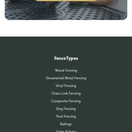
Fence Types
Wood Fencing
Ornamental Metal Fencing
Vinyl Fencing
Chain Link Fencing
Composite Fencing
Dog Fencing
Pool Fencing
Railings
Gates & Entry