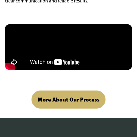
clear communication and reliable results.
More About Our Process