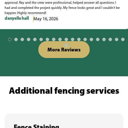
approval. Ray and the crew were professional, helped answer all questions I
had and completed the project quickly. My fence looks great and I couldn't be
happier. Highly recommend!
danyelle hall
May 16, 2026
More Reviews
Additional fencing services
Fence Staining