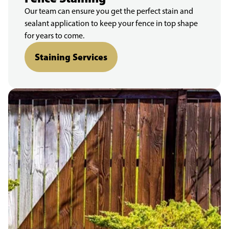
Our team can ensure you get the perfect stain and
sealant application to keep your fence in top shape
for years to come.
Staining Services