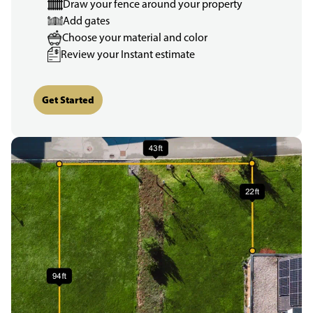
Draw your fence around your property
Add gates
Choose your material and color
Review your Instant estimate
Get Started