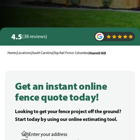
4.5
(38 reviews)
Home
|
Locations
|
South Carolina
|
Top Rail Fence Columbia
|
Horrell Hill
Get an instant online
fence quote today!
Looking to get your fence project off the ground?
Start today by using our online estimating tool.
Enter your address