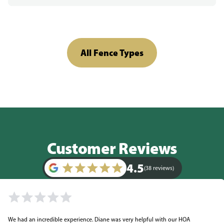
All Fence Types
Customer Reviews
4.5
(38 reviews)
We had an incredible experience. Diane was very helpful with our HOA