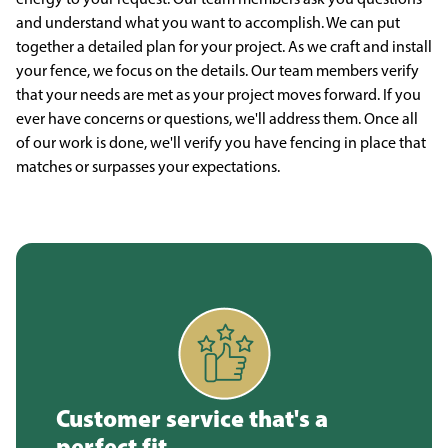
and understand what you want to accomplish. We can put
together a detailed plan for your project. As we craft and install
your fence, we focus on the details. Our team members verify
that your needs are met as your project moves forward. If you
ever have concerns or questions, we'll address them. Once all
of our work is done, we'll verify you have fencing in place that
matches or surpasses your expectations.
Customer service that's a
perfect fit