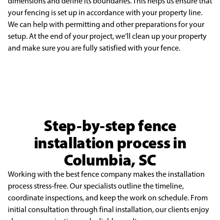
dimensions and define its
boundaries. This helps us ensure that
your fencing is set up in accordance with your property line.
We
can help with permitting and other preparations for your
setup. At the end of your project, we’ll clean
up your property
and make sure you are fully satisfied with your fence.
Step-by-step fence
installation process in
Columbia, SC
Working with the best fence company makes the installation
process stress-free. Our specialists outline the timeline,
coordinate inspections, and keep the work on schedule. From
initial consultation through final installation, our clients enjoy