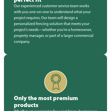
Our experienced customer service team works
with you one-on-one to understand what your
project requires. Our team will design a
personalized fencing solution that meets your
project's needs—whether you're a homeowner,
property manager, or part of a larger commercial
company.
Only the most premium
products