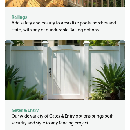
Railings
Add safety and beauty to areas like pools, porches and
stairs, with any of our durable Railing options.
Gates & Entry
Our wide variety of Gates & Entry options brings both
security and style to any fencing project.