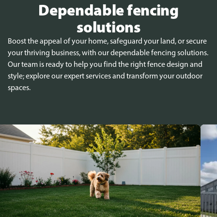
Dependable fencing
solutions
Boost the appeal of your home, safeguard your land, or secure
your thriving business, with our dependable fencing solutions.
Our team is ready to help you find the right fence design and
style; explore our expert services and transform your outdoor
spaces.