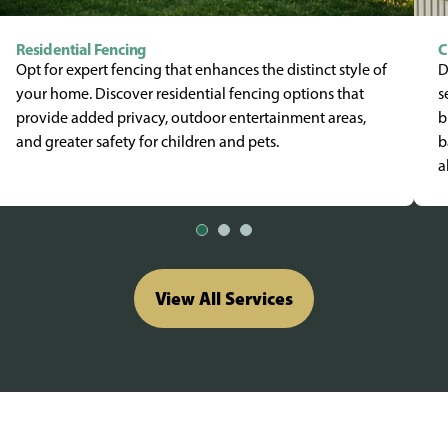
Residential Fencing
C
Opt for expert fencing that enhances the distinct style of
D
your home. Discover residential fencing options that
s
provide added privacy, outdoor entertainment areas,
b
and greater safety for children and pets.
b
a
View All Services