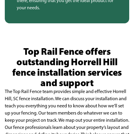
there, ensuring that you get the ideal product for
your needs.
Top Rail Fence offers
outstanding Horrell Hill
fence installation services
and support
The Top Rail Fence team provides simple and effective Horrell
Hill, SC fence installation. We
can discuss your installation and
teach you everything you need to know about how we’ll set
up your
fencing. Our team members do whatever we can to
keep your project on track. We map out your entire
installation.
Our fence professionals learn about your property’s layout and