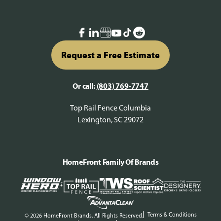
Request a Free Estimate
Or call:
(803) 769-7747
Top Rail Fence Columbia
Lexington, SC 29072
HomeFront Family Of Brands
Terms & Conditions
© 2026 HomeFront Brands. All Rights Reserved.