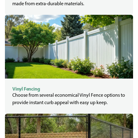
made from extra-durable materials.
Vinyl Fencing
Choose from several economical Vinyl Fence options to
provide instant curb appeal with easy up keep.