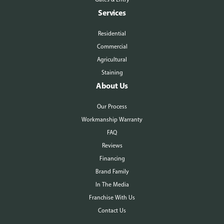
Services
Residential
Commercial
Agricultural
Staining
About Us
Our Process
Workmanship Warranty
FAQ
Reviews
Financing
Brand Family
In The Media
Franchise With Us
Contact Us