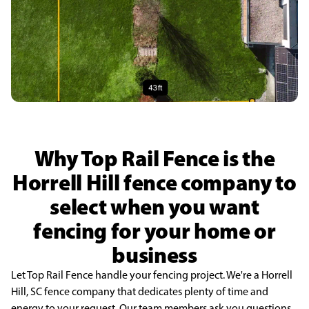
Why Top Rail Fence is the
Horrell Hill fence company to
select when you want
fencing for your home or
business
Let Top Rail Fence handle your fencing project. We're a Horrell
Hill, SC fence company that dedicates plenty of time and
energy to your request. Our team members ask you questions