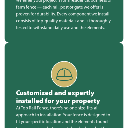
Whether your project is for a residence, business or
farm fence — each rail, post or gate we offer is
proven for durability. Every component we install
consists of top-quality materials and is thoroughly
tested to withstand daily use and the elements.
Customized and expertly
installed for your property
At Top Rail Fence, there's no one-size-fits-all
approach to installation. Your fence is designed to
fit your specific location and the elements found