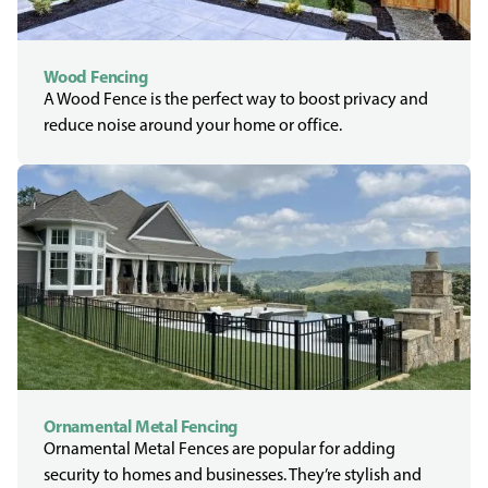
Wood Fencing
A Wood Fence is the perfect way to boost privacy and
reduce noise around your home or office.
Ornamental Metal Fencing
Ornamental Metal Fences are popular for adding
security to homes and businesses. They’re stylish and