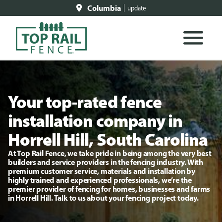
Columbia
update
Your top-rated fence
installation company in
Horrell Hill, South Carolina
At Top Rail Fence, we take pride in being among the very best
builders and service providers in the fencing industry. With
premium customer service, materials and installation by
highly trained and experienced professionals, we’re the
premier provider of fencing for homes, businesses and farms
in Horrell Hill. Talk to us about your fencing project today.