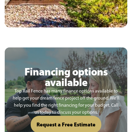
Financing options
available
Top Rail Fence has many finance options available to
help get your dream fence project off the ground. We’ll
help you find the right financing for your budget. Call
us today to discuss your options.
Request a Free Estimate