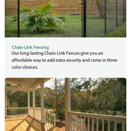
Chain Link Fencing
Our long-lasting Chain Link Fences give you an
affordable way to add extra security and come in three
color choices.