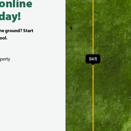
 online
day!
the ground? Start
ool.
perty