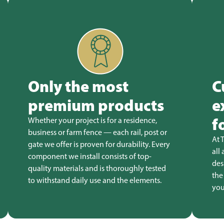
Only the most
C
premium products
e
f
Whether your project is for a residence,
business or farm fence — each rail, post or
At 
gate we offer is proven for durability. Every
all
component we install consists of top-
des
quality materials and is thoroughly tested
the
to withstand daily use and the elements.
you