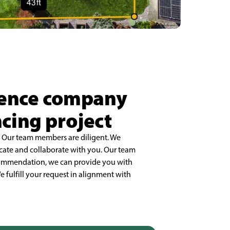
 fence company
ncing project
. Our team members are diligent. We
cate and collaborate with you. Our team
ecommendation, we can provide you with
e fulfill your request in alignment with