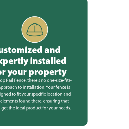
ustomized and
xpertly installed
or your property
Top Rail Fence, there's no one-size-fits-
 approach to installation. Your fence is
igned to fit your specific location and
 elements found there, ensuring that
 get the ideal product for your needs.