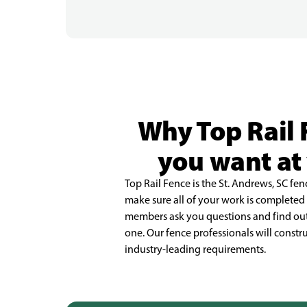
Why Top Rail 
you want at 
Top Rail Fence is the St. Andrews, SC 
make sure all of your work is complete
members ask you questions and find out
one. Our fence professionals will constr
industry-leading requirements.