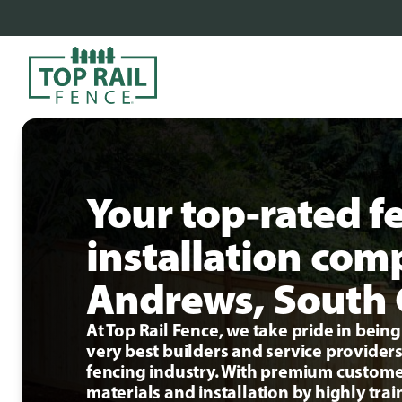
Your top-rated f
installation com
Andrews, South 
At Top Rail Fence, we take pride in bei
very best builders and service providers
fencing industry. With premium custome
materials and installation by highly tra