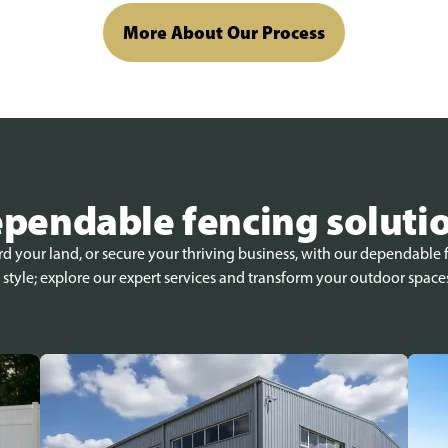
More About Our Process
pendable fencing soluti
 your land, or secure your thriving business, with our dependable f
 style; explore our expert services and transform your outdoor space