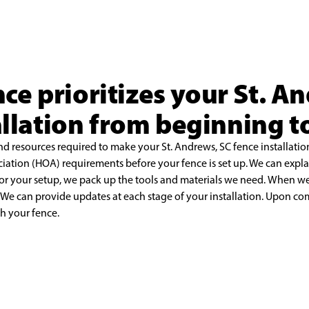
nce prioritizes your St. A
allation from beginning t
nd resources required to make your St. Andrews, SC
fence installati
ciation
(HOA) requirements before your fence is set up. We can expl
for your setup, we pack up the tools and materials we need.
When we 
. We can
provide updates at each stage of your installation. Upon co
th your fence.