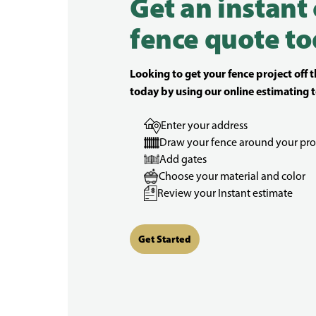
Get an instant
fence quote to
Looking to get your fence project off 
today by using our online estimating t
Enter your address
Draw your fence around your pro
Add gates
Choose your material and color
Review your Instant estimate
Get Started