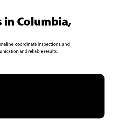
s in Columbia,
imeline, coordinate inspections, and
nication and reliable results.