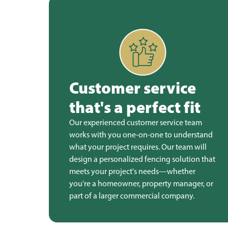
Customer service
that's a perfect fit
Our experienced customer service team
works with you one-on-one to understand
what your project requires. Our team will
design a personalized fencing solution that
meets your project's needs—whether
you're a homeowner, property manager, or
part of a larger commercial company.