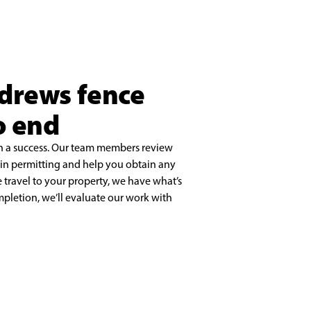
ndrews fence
o end
on a success. Our team members review
ain permitting and help you obtain any
travel to your property, we have what’s
mpletion, we’ll evaluate our work with