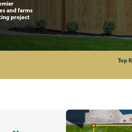
remier
ses and farms
cing project
Top R