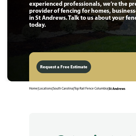
experienced professionals, we’re the p
provider of fencing for homes, busines
in St Andrews. Talk to us about your fen
today.
Request a Free Estimate
Home
|
Locations
|
South Carolina
|
Top Rail Fence Columbia
|
St Andrews