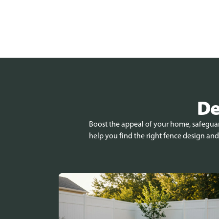
De
Boost the appeal of your home, safeguard
help you find the right fence design and