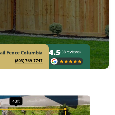
4.5
ail Fence Columbia
(38 reviews)
(803) 769-7747