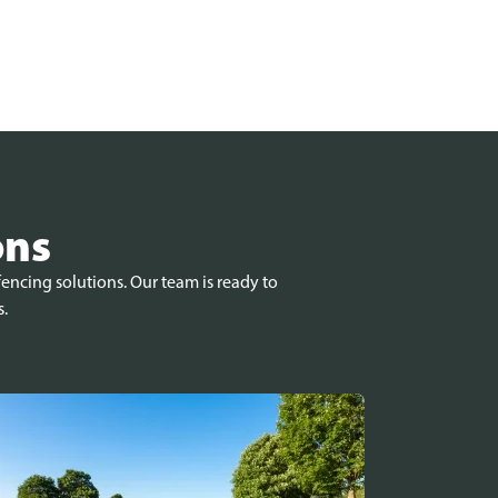
ons
encing solutions. Our team is ready to
s.