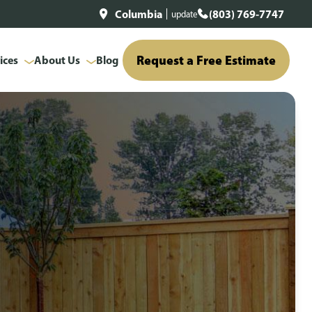
Columbia
(803) 769-7747
update
Request a Free Estimate
ices
About Us
Blog