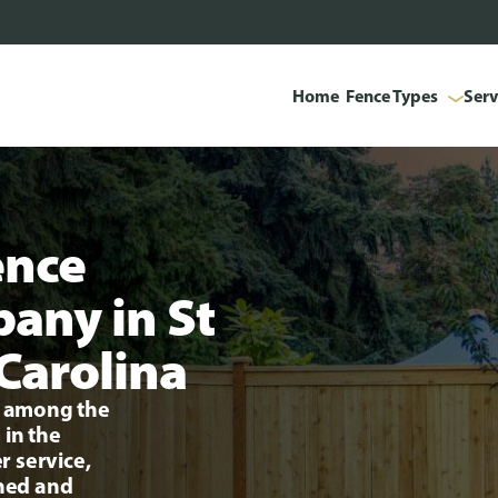
Home
Fence Types
Serv
ence
pany in St
Carolina
ng among the
 in the
r service,
ined and