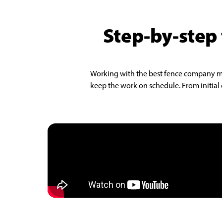
Step-by-step 
Working with the best fence company make
keep the work on schedule. From initial c