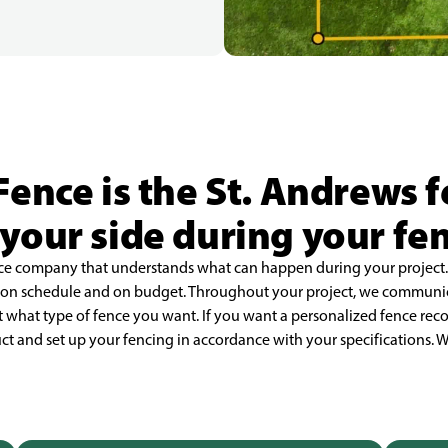
Fence is the St. Andrews
your side during your fe
fence company that understands what can happen during your project
d on schedule and on budget. Throughout your project, we communi
 what type of fence you want. If you want a personalized fence r
uct and set up your fencing in accordance with your specifications. W