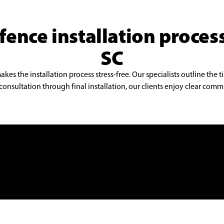
fence installation proces
SC
s the installation process stress-free. Our specialists outline the t
onsultation through final installation, our clients enjoy clear commu