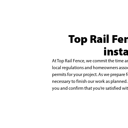
Top Rail Fe
inst
At Top Rail Fence, we commit the time a
local regulations and homeowners asso
permits for your project. As we prepare 
necessary to finish our work as planned
you
and confirm that you’re satisfied wi