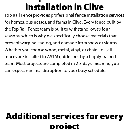
installation in Clive
Top Rail Fence provides professional fence installation services
for homes, businesses, and
farms in Clive. Every fence built by
the Top Rail Fence team is built to withstand Iowa’s four
seasons,
which is why we specifically choose materials that
prevent warping, fading, and damage from snow or
storms.
Whether you choose wood, metal, vinyl, or chain link, all
fences are installed to ASTM guidelines
by a highly trained
team. Most projects are completed in 2-3 days, meaning you
can expect minimal
disruption to your busy schedule.
Additional services for every
project