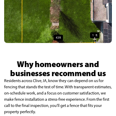
Why homeowners and
businesses recommend us
Residents across Clive, IA, know they can depend on us for
fencing that stands the test of time. With transparent estimates,
on-schedule work, and a focus on customer satisfaction, we
make fence installation a stress-free experience. From the first
call to the final inspection, you’ll get a fence that fits your
property perfectly.