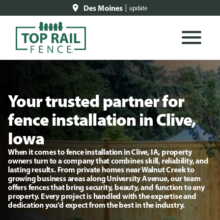
Des Moines
update
Your trusted partner for
fence installation in Clive,
Iowa
When it comes to fence installation in Clive, IA, property
owners turn to a company that combines skill, reliability, and
lasting results. From private homes near Walnut Creek to
growing business areas along University Avenue, our team
offers fences that bring security, beauty, and function to any
property. Every project is handled with the expertise and
dedication you’d expect from the best in the industry.