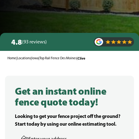
4.8
(93 reviews)
Home
|
Locations
|
Iowa
|
Top Rail Fence Des Moines
|
Clive
Get an instant online
fence quote today!
Looking to get your fence project off the ground?
Start today by using our online estimating tool.
Enter your address