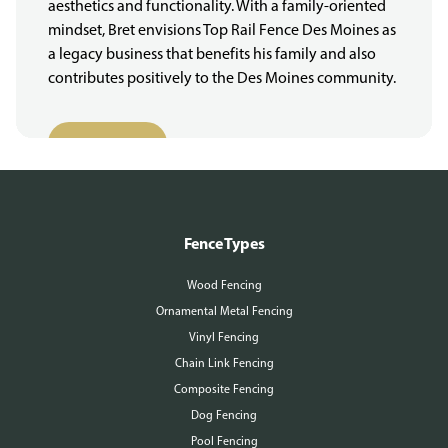
aesthetics and functionality. With a family-oriented
mindset, Bret envisions Top Rail Fence Des Moines as
a legacy business that benefits his family and also
contributes positively to the Des Moines community.
More About Us
Fence Types
Wood Fencing
Ornamental Metal Fencing
Vinyl Fencing
Chain Link Fencing
Composite Fencing
Dog Fencing
Pool Fencing