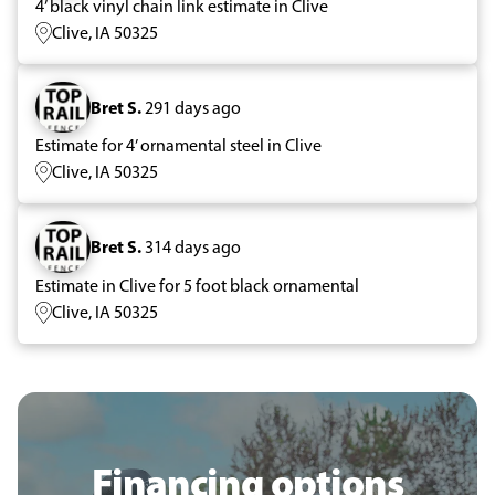
4’ black vinyl chain link estimate in Clive
Clive, IA 50325
Bret S.
291 days ago
Estimate for 4’ ornamental steel in Clive
Clive, IA 50325
Bret S.
314 days ago
Estimate in Clive for 5 foot black ornamental
Clive, IA 50325
Financing options