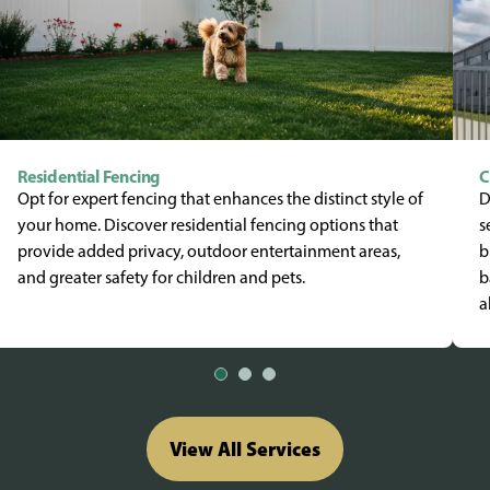
Residential Fencing
C
Opt for expert fencing that enhances the distinct style of
D
your home. Discover residential fencing options that
s
provide added privacy, outdoor entertainment areas,
b
and greater safety for children and pets.
b
a
View All Services