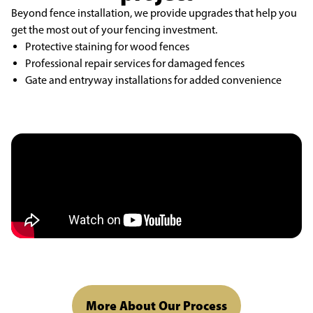
Beyond
fence installation
, we provide upgrades that help you
get the most out of your fencing
investment.
Protective staining for wood fences
Professional repair services for damaged fences
Gate and entryway installations for added convenience
More About Our Process