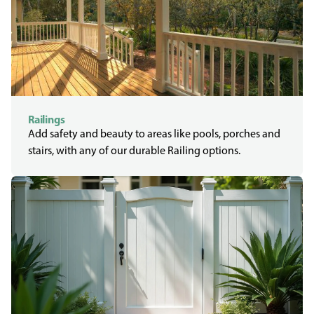
Railings
Add safety and beauty to areas like pools, porches and
stairs, with any of our durable Railing options.