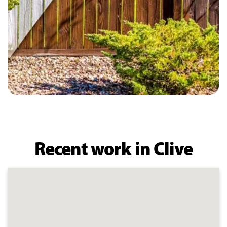
Recent work in Clive