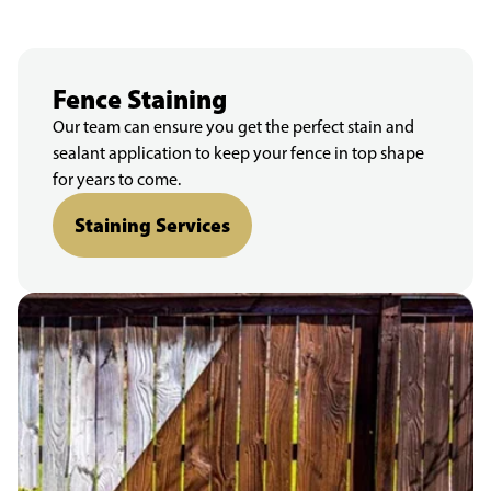
Fence Staining
Our team can ensure you get the perfect stain and
sealant application to keep your fence in top shape
for years to come.
Staining Services