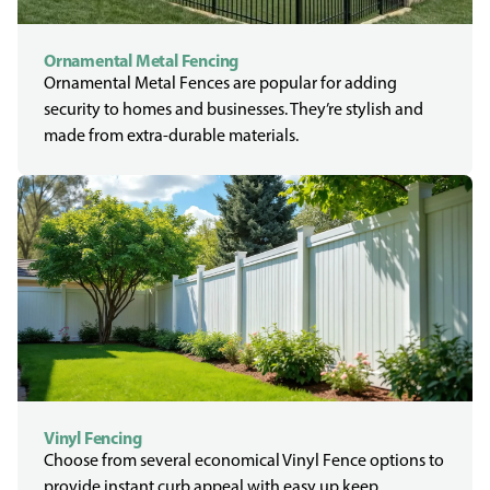
Ornamental Metal Fencing
Ornamental Metal Fences are popular for adding
security to homes and businesses. They’re stylish and
made from extra-durable materials.
Vinyl Fencing
Choose from several economical Vinyl Fence options to
provide instant curb appeal with easy up keep.