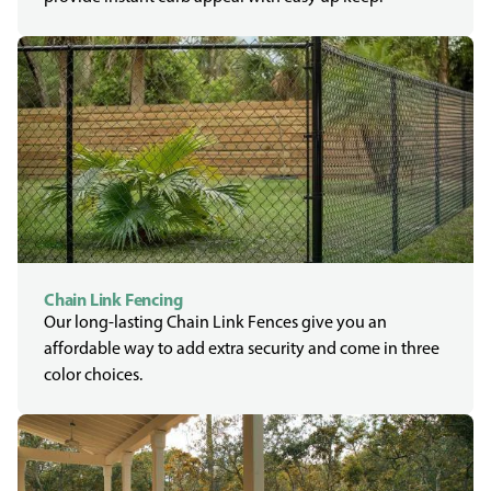
Chain Link Fencing
Our long-lasting Chain Link Fences give you an
affordable way to add extra security and come in three
color choices.