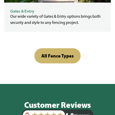
Gates & Entry
Our wide variety of Gates & Entry options brings both
security and style to any fencing project.
All Fence Types
Customer Reviews