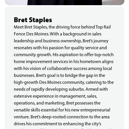
Bret Staples
Meet Bret Staples, the driving force behind Top Rail
Fence Des Moines. With a background in sales
leadership and business ownership, Bret’s journey
resonates with his passion for quality service and
community growth. His aspiration to offer top-notch
home improvement services in his hometown aligns
with his vision of collaborative success among local
businesses. Bret’s goal is to bridge the gap in the
high-growth Des Moines community, catering to the
needs of rapidly developing suburbs. Armed with
extensive experience in management, sales,
operations, and marketing, Bret possesses the
versatile skills essential for his new entrepreneurial
venture. Bret’s deep-rooted connection to the area
drives his commitment to enhancing the city’s