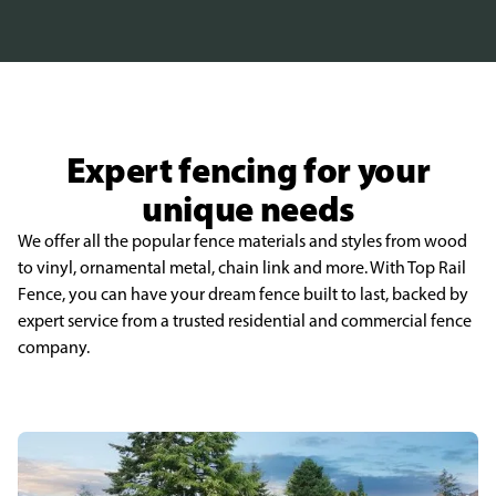
Expert fencing for your
unique needs
We offer all the popular fence materials and styles from wood
to vinyl, ornamental metal, chain link and more. With Top Rail
Fence, you can have your dream fence built to last, backed by
expert service from a trusted residential and commercial fence
company.