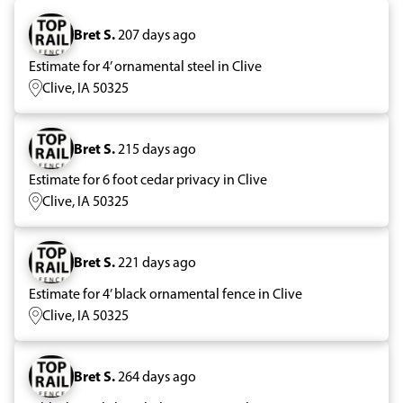
Bret S.
207 days ago
Estimate for 4’ ornamental steel in Clive
Clive, IA 50325
Bret S.
215 days ago
Estimate for 6 foot cedar privacy in Clive
Clive, IA 50325
Bret S.
221 days ago
Estimate for 4’ black ornamental fence in Clive
Clive, IA 50325
Bret S.
264 days ago