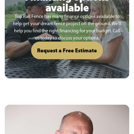
available
Top Rail Fence has many finance options available to
help get your dream fence project off the ground. We’ll
help you find the right financing for your budget. Call
us today to discuss your options.
Request a Free Estimate