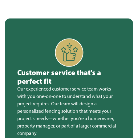
Customer service that's a
perfect fit
Our experienced customer service team works
with you one-on-one to understand what your
project requires. Our team will design a
personalized fencing solution that meets your
project's needs—whether you're a homeowner,
property manager, or part of a larger commercial
company.