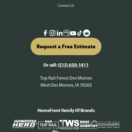
Contact Us
Request a Free Estimate
Or call:
(515) 650-1411
Top Rail Fence Des Moines
West Des Moines, IA 50265
HomeFront Family Of Brands