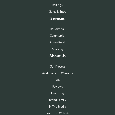
Railings
Gates & Entry
Services
Residential
Commercial
Agricultural
Staining
About Us
Our Process
Workmanship Warranty
FAQ
Reviews
Financing
Brand Family
In The Media
Franchise With Us