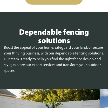
Dependable fencing
solutions
Boost the appeal of your home, safeguard your land, or secure
your thriving business, with our dependable fencing solutions.
Our team is ready to help you find the right fence design and
style; explore our expert services and transform your outdoor
spaces.