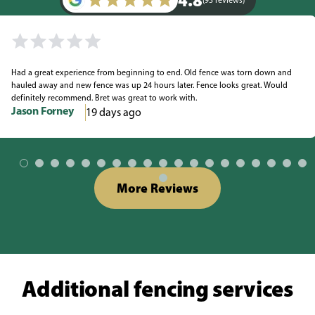
4.8
(93 reviews)
Had a great experience from beginning to end. Old fence was torn down and
hauled away and new fence was up 24 hours later. Fence looks great. Would
definitely recommend. Bret was great to work with.
Jason Forney
19 days ago
More Reviews
Additional fencing services