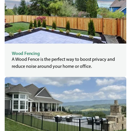
Wood Fencing
A Wood Fence is the perfect way to boost privacy and
reduce noise around your home or office.