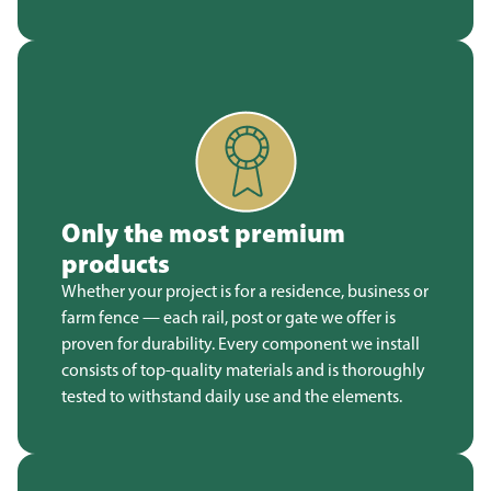
Only the most premium
products
Whether your project is for a residence, business or
farm fence — each rail, post or gate we offer is
proven for durability. Every component we install
consists of top-quality materials and is thoroughly
tested to withstand daily use and the elements.