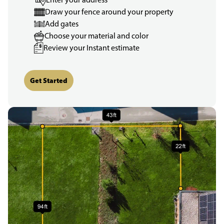
Draw your fence around your property
Add gates
Choose your material and color
Review your Instant estimate
Get Started