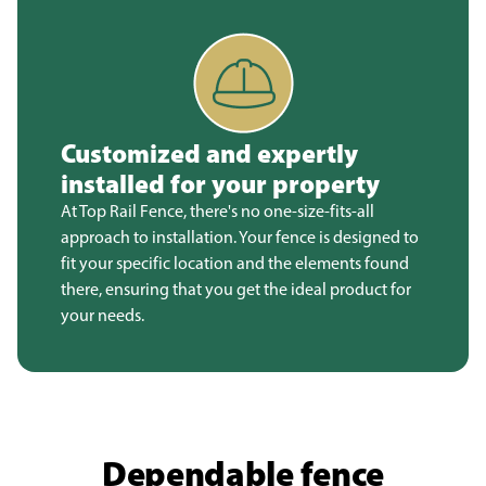
Customized and expertly
installed for your property
At Top Rail Fence, there's no one-size-fits-all
approach to installation. Your fence is designed to
fit your specific location and the elements found
there, ensuring that you get the ideal product for
your needs.
Dependable fence