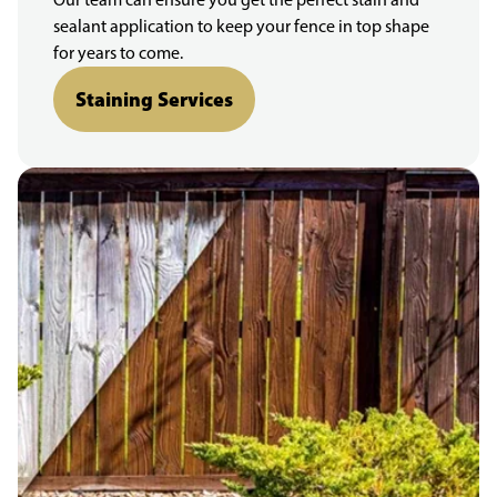
sealant application to keep your fence in top shape
for years to come.
Staining Services