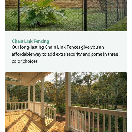
Chain Link Fencing
Our long-lasting Chain Link Fences give you an
affordable way to add extra security and come in three
color choices.