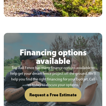
Financing options
available
Top Rail Fence has many finance options available to
help get your dream fence project off the ground. We’ll
help you find the right financing for your budget. Call
us today to discuss your options.
Request a Free Estimate