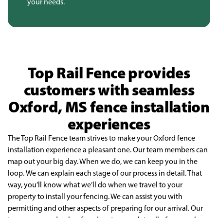
your needs.
Top Rail Fence provides
customers with seamless
Oxford, MS fence installation
experiences
The Top Rail Fence team strives to make your Oxford fence
installation experience a
pleasant one. Our team members can
map out your big day. When we do, we can keep you in the
loop.
We can explain each stage of our process in detail. That
way, you’ll know what we’ll do when we travel
to your
property to install your fencing. We can assist you with
permitting and other aspects of
preparing for our arrival. Our