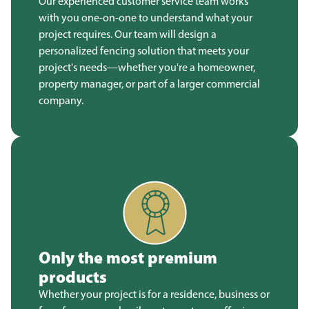
Our experienced customer service team works
with you one-on-one to understand what your
project requires. Our team will design a
personalized fencing solution that meets your
project's needs—whether you're a homeowner,
property manager, or part of a larger commercial
company.
Only the most premium
products
Whether your project is for a residence, business or