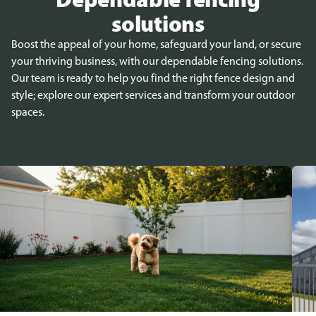
solutions
Boost the appeal of your home, safeguard your land, or secure
your thriving business, with our dependable fencing solutions.
Our team is ready to help you find the right fence design and
style; explore our expert services and transform your outdoor
spaces.