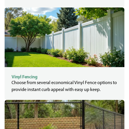
Vinyl Fencing
Choose from several economical Vinyl Fence options to
provide instant curb appeal with easy up keep.