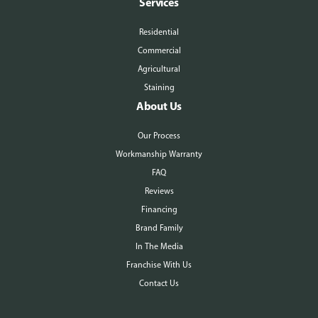
Services
Residential
Commercial
Agricultural
Staining
About Us
Our Process
Workmanship Warranty
FAQ
Reviews
Financing
Brand Family
In The Media
Franchise With Us
Contact Us