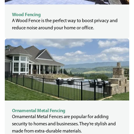
Wood Fencing
A Wood Fence is the perfect way to boost privacy and
reduce noise around your home or office.
Ornamental Metal Fencing
Ornamental Metal Fences are popular for adding
security to homes and businesses. They’re stylish and
made from extra-durable materials.