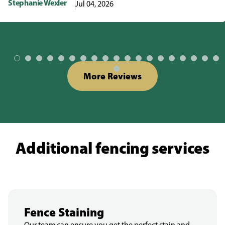
Stephanie Wexler
Jul 04, 2026
More Reviews
Additional fencing services
Fence Staining
Our team can ensure you get the perfect stain and