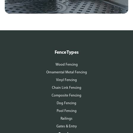
Fence Types
Wood Fencing
Ornamental Metal Fencing
Vinyl Fencing
Chain Link Fencing
Composite Fencing
Dog Fencing
Pool Fencing
Railings
Gates & Entry