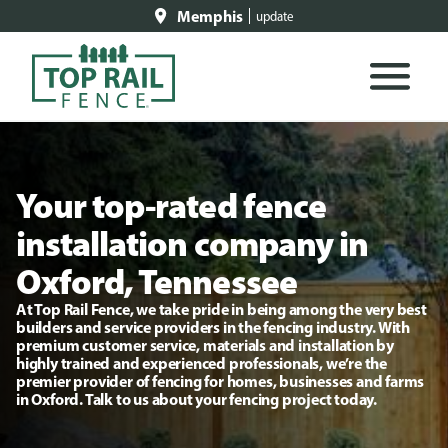
Memphis
update
Your top-rated fence
installation company in
Oxford, Tennessee
At Top Rail Fence, we take pride in being among the very best
builders and service providers in the fencing industry. With
premium customer service, materials and installation by
highly trained and experienced professionals, we’re the
premier provider of fencing for homes, businesses and farms
in Oxford. Talk to us about your fencing project today.