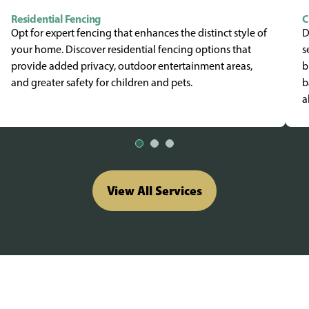
Residential Fencing
C
Opt for expert fencing that enhances the distinct style of
D
your home. Discover residential fencing options that
s
provide added privacy, outdoor entertainment areas,
b
and greater safety for children and pets.
b
a
View All Services