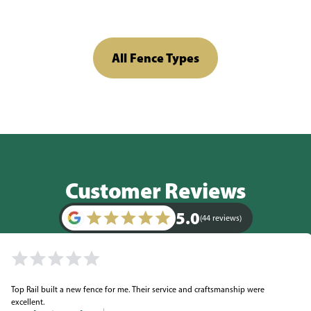
All Fence Types
Customer Reviews
5.0
(44 reviews)
Top Rail built a new fence for me. Their service and craftsmanship were
excellent.