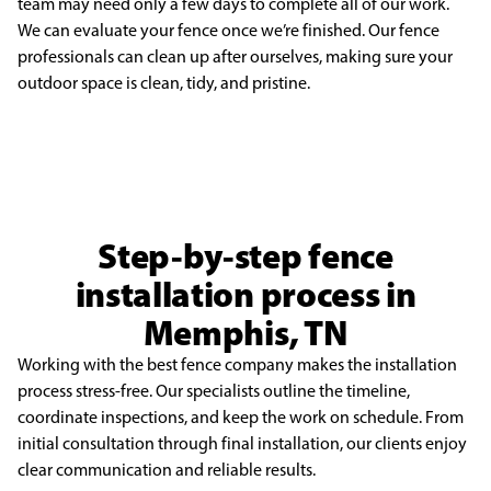
team may need only a few days to complete all of our work.
We can
evaluate your fence once we’re finished. Our fence
professionals can clean up after ourselves, making
sure your
outdoor space is clean, tidy, and pristine.
Step-by-step fence
installation process in
Memphis, TN
Working with the best fence company makes the installation
process stress-free. Our specialists outline the timeline,
coordinate inspections, and keep the work on schedule. From
initial consultation through final installation, our clients enjoy
clear communication and reliable results.