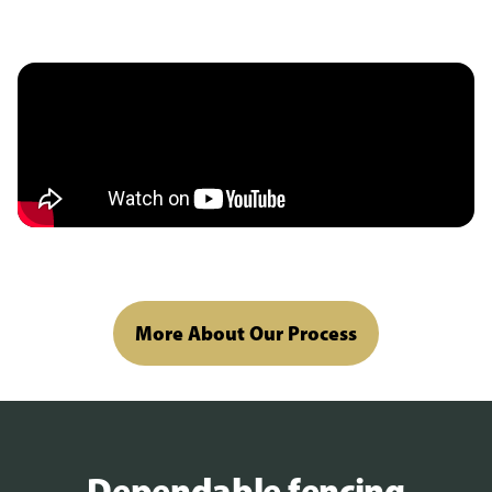
More About Our Process
Dependable fencing