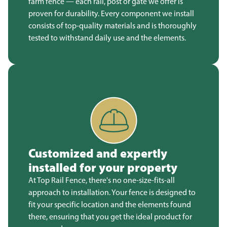
farm fence — each rail, post or gate we offer is
proven for durability. Every component we install
consists of top-quality materials and is thoroughly
tested to withstand daily use and the elements.
Customized and expertly
installed for your property
At Top Rail Fence, there's no one-size-fits-all
approach to installation. Your fence is designed to
fit your specific location and the elements found
there, ensuring that you get the ideal product for