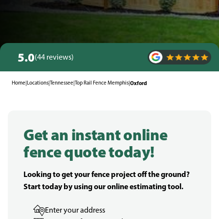
5.0
(44 reviews)
Home
|
Locations
|
Tennessee
|
Top Rail Fence Memphis
|
Oxford
Get an instant online
fence quote today!
Looking to get your fence project off the ground?
Start today by using our online estimating tool.
Enter your address