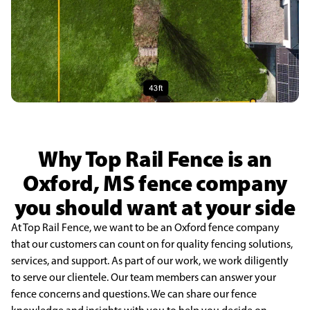
Why Top Rail Fence is an
Oxford, MS fence company
you should want at your side
At Top Rail Fence, we want to be an Oxford fence company
that our customers can count on for quality fencing solutions,
services, and support. As part of our work, we work diligently
to serve our clientele. Our team members can answer your
fence concerns and questions. We can share our fence