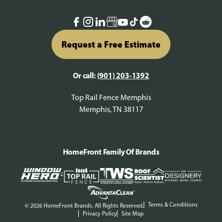
Request a Free Estimate
Or call:
(901) 203-1392
Top Rail Fence Memphis
Memphis, TN 38117
HomeFront Family Of Brands
Terms & Conditions
© 2026 HomeFront Brands. All Rights Reserved.
Privacy Policy
Site Map