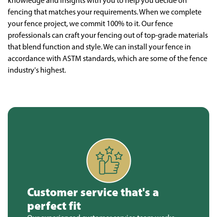
knowledge and insights with you to help you decide on
fencing that matches your requirements. When we complete
your fence project, we commit 100% to it. Our fence
professionals can craft your fencing out of top-grade materials
that blend function and style. We can install your fence in
accordance with ASTM standards, which are some of the fence
industry's highest.
Customer service that's a
perfect fit