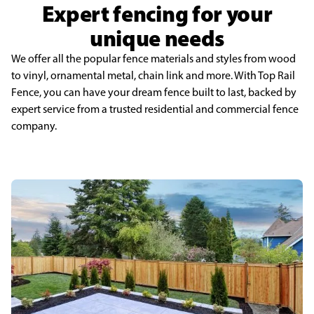
Expert fencing for your
unique needs
We offer all the popular fence materials and styles from wood
to vinyl, ornamental metal, chain link and more. With Top Rail
Fence, you can have your dream fence built to last, backed by
expert service from a trusted residential and commercial fence
company.