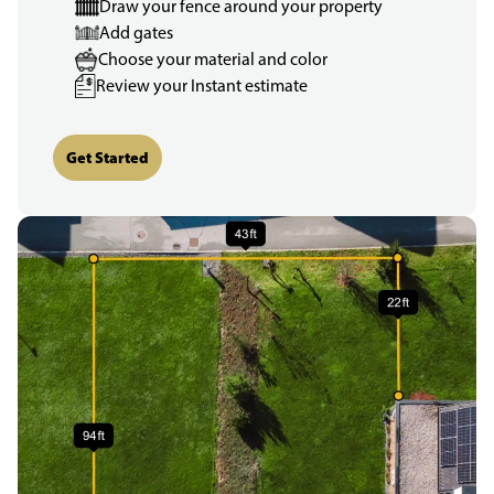
Draw your fence around your property
Add gates
Choose your material and color
Review your Instant estimate
Get Started