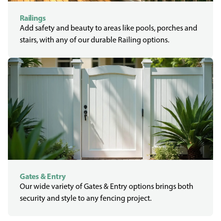
Railings
Add safety and beauty to areas like pools, porches and
stairs, with any of our durable Railing options.
Gates & Entry
Our wide variety of Gates & Entry options brings both
security and style to any fencing project.