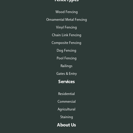
More About Us
Wood Fencing
Ornamental Metal Fencing
Vinyl Fencing
Chain Link Fencing
Composite Fencing
Dog Fencing
Pool Fencing
Railings
Gates & Entry
Services
Residential
Commercial
Agricultural
Staining
About Us