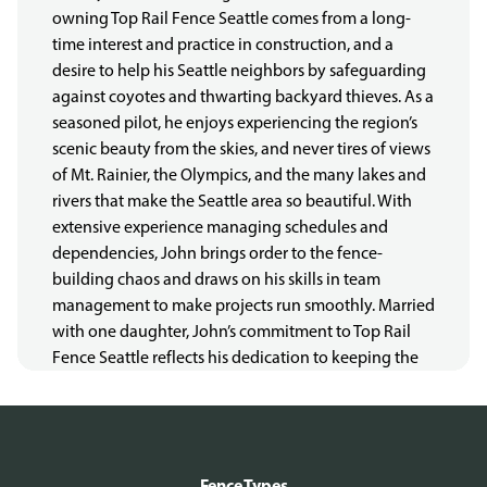
owning Top Rail Fence Seattle comes from a long-
time interest and practice in construction, and a
desire to help his Seattle neighbors by safeguarding
against coyotes and thwarting backyard thieves. As a
seasoned pilot, he enjoys experiencing the region’s
scenic beauty from the skies, and never tires of views
of Mt. Rainier, the Olympics, and the many lakes and
rivers that make the Seattle area so beautiful. With
extensive experience managing schedules and
dependencies, John brings order to the fence-
building chaos and draws on his skills in team
management to make projects run smoothly. Married
with one daughter, John’s commitment to Top Rail
Fence Seattle reflects his dedication to keeping the
dogs of Seattle safe, their owners un-burgled, and
their homes places where everyone can relax and
enjoy the rain and also the occasional sun break.
LIC#: TOPRARF766DF
Fence Types