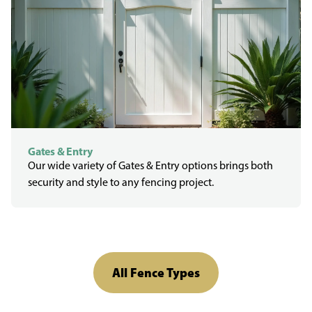
Gates & Entry
Our wide variety of Gates & Entry options brings both
security and style to any fencing project.
All Fence Types