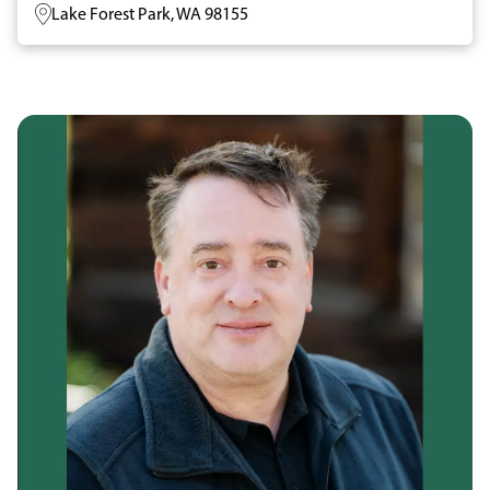
Lake Forest Park, WA 98155