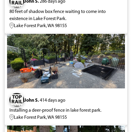
John S.
286 days ago
80 feet of shadow box fence waiting to come into
existence in Lake Forest Park.
Lake Forest Park, WA 98155
John S.
414 days ago
Installing a deer-proof fence in lake forest park.
Lake Forest Park, WA 98155