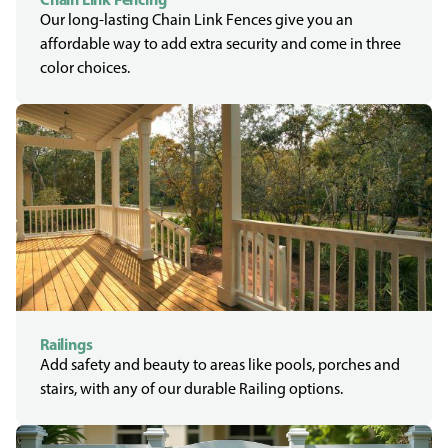
Our long-lasting Chain Link Fences give you an
affordable way to add extra security and come in three
color choices.
Railings
Add safety and beauty to areas like pools, porches and
stairs, with any of our durable Railing options.