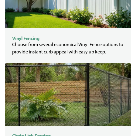
Vinyl Fencing
Choose from several economical Vinyl Fence options to
provide instant curb appeal with easy up keep.
Chain Link Fencing