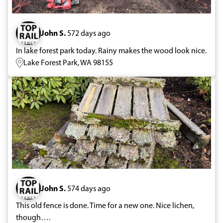
John S.
572 days ago
In lake forest park today. Rainy makes the wood look nice.
Lake Forest Park, WA 98155
John S.
574 days ago
This old fence is done. Time for a new one. Nice lichen,
though….