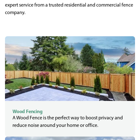
expert service from a trusted residential and commercial fence
company.
Wood Fencing
A Wood Fence is the perfect way to boost privacy and
reduce noise around your home or office.