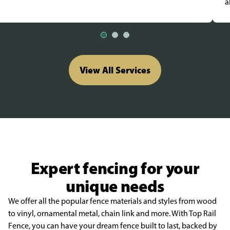
a
View All Services
Expert fencing for your
unique needs
We offer all the popular fence materials and styles from wood
to vinyl, ornamental metal, chain link and more. With Top Rail
Fence, you can have your dream fence built to last, backed by