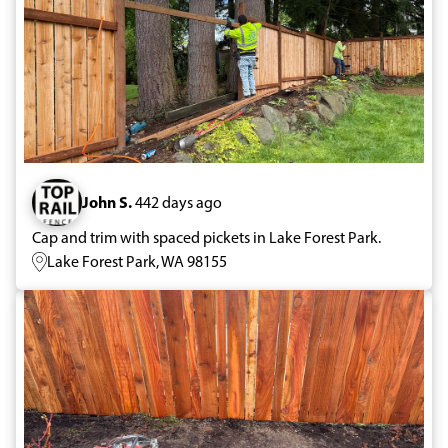
John S.
442 days ago
Cap and trim with spaced pickets in Lake Forest Park.
Lake Forest Park, WA 98155