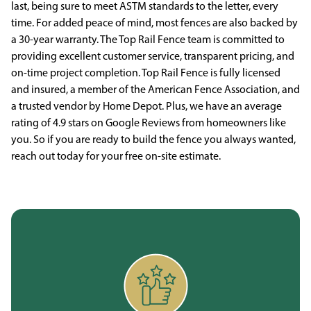
last, being sure to meet ASTM standards to the letter, every
time. For added peace of mind, most fences are also backed by
a 30-year warranty. The Top Rail Fence team is committed to
providing excellent customer service, transparent pricing, and
on-time project completion. Top Rail Fence is fully licensed
and insured, a member of the American Fence Association, and
a trusted vendor by Home Depot. Plus, we have an average
rating of 4.9 stars on Google Reviews from homeowners like
you. So if you are ready to build the fence you always wanted,
reach out today for your free on-site estimate.