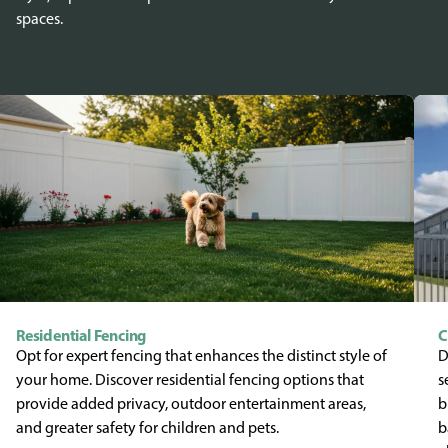
spaces.
Residential Fencing
C
Opt for expert fencing that enhances the distinct style of
D
your home. Discover residential fencing options that
s
provide added privacy, outdoor entertainment areas,
b
and greater safety for children and pets.
b