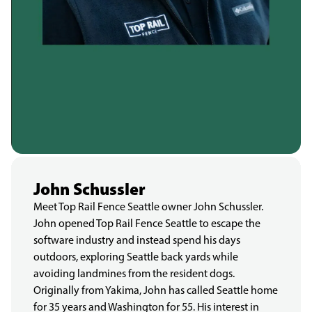
John Schussler
Meet Top Rail Fence Seattle owner John Schussler.
John opened Top Rail Fence Seattle to escape the
software industry and instead spend his days
outdoors, exploring Seattle back yards while
avoiding landmines from the resident dogs.
Originally from Yakima, John has called Seattle home
for 35 years and Washington for 55. His interest in