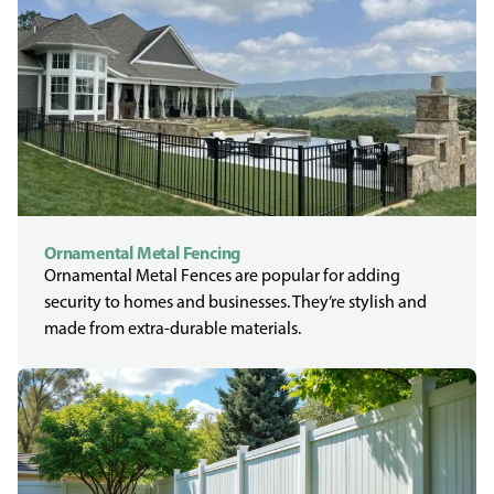
Ornamental Metal Fencing
Ornamental Metal Fences are popular for adding
security to homes and businesses. They’re stylish and
made from extra-durable materials.