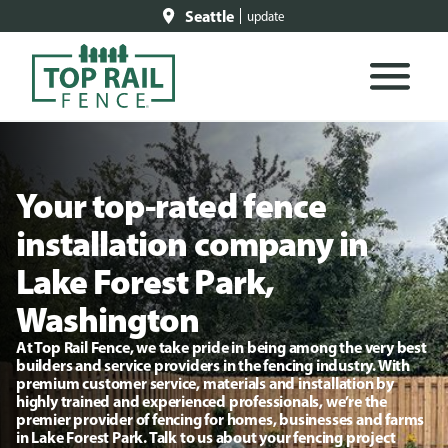
Seattle
update
Your top-rated fence
installation company in
Lake Forest Park,
Washington
At Top Rail Fence, we take pride in being among the very best
builders and service providers in the fencing industry. With
premium customer service, materials and installation by
highly trained and experienced professionals, we’re the
premier provider of fencing for homes, businesses and farms
in Lake Forest Park. Talk to us about your fencing project