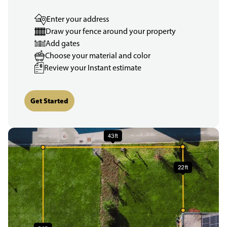
Enter your address
Draw your fence around your property
Add gates
Choose your material and color
Review your Instant estimate
Get Started