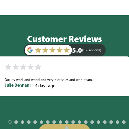
Customer Reviews
5.0
(106 reviews)
Quality work and wood and very nice sales and work team.
Julie Bennani
4 days ago