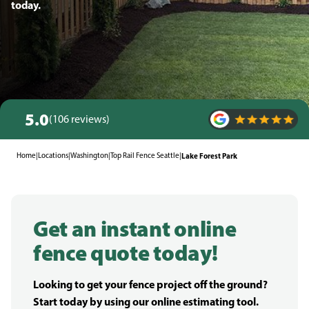
today.
5.0
(106 reviews)
Home
|
Locations
|
Washington
|
Top Rail Fence Seattle
|
Lake Forest Park
Get an instant online
fence quote today!
Looking to get your fence project off the ground?
Start today by using our online estimating tool.