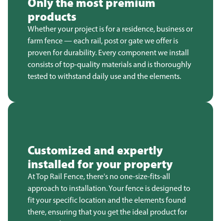
Only the most premium
products
Whether your project is for a residence, business or
farm fence — each rail, post or gate we offer is
proven for durability. Every component we install
consists of top-quality materials and is thoroughly
tested to withstand daily use and the elements.
Customized and expertly
installed for your property
At Top Rail Fence, there's no one-size-fits-all
approach to installation. Your fence is designed to
fit your specific location and the elements found
there, ensuring that you get the ideal product for