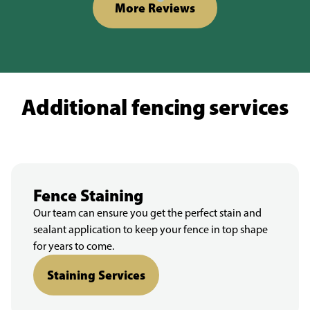
More Reviews
Additional fencing services
Fence Staining
Our team can ensure you get the perfect stain and
sealant application to keep your fence in top shape
for years to come.
Staining Services