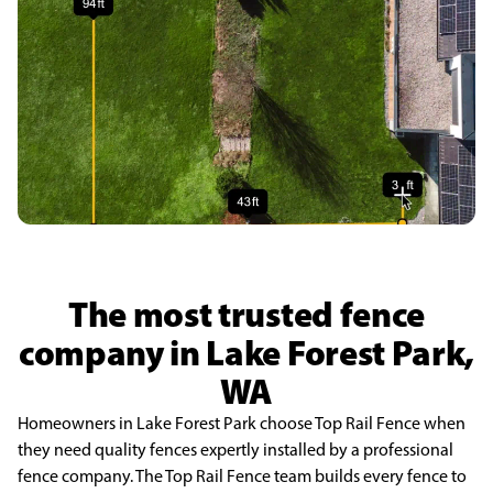
The most trusted fence
company in Lake Forest Park,
WA
Homeowners in Lake Forest Park choose Top Rail Fence when
they need quality fences expertly installed by a professional
fence company. The Top Rail Fence team builds every fence to