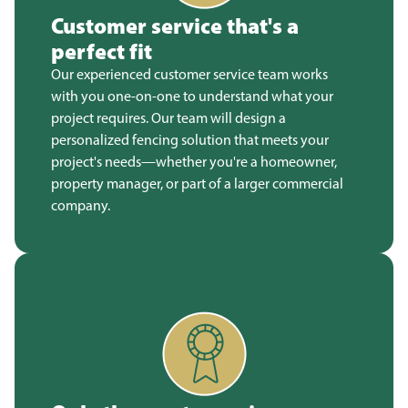
Customer service that's a
perfect fit
Our experienced customer service team works
with you one-on-one to understand what your
project requires. Our team will design a
personalized fencing solution that meets your
project's needs—whether you're a homeowner,
property manager, or part of a larger commercial
company.