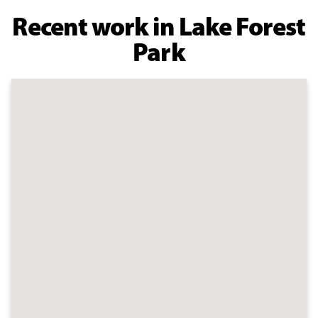
Recent work in Lake Forest
Park