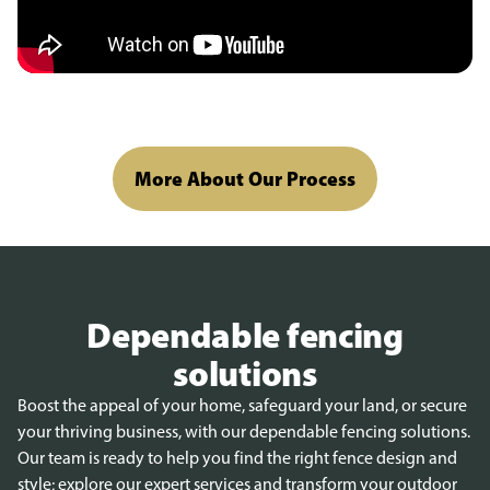
More About Our Process
Dependable fencing
solutions
Boost the appeal of your home, safeguard your land, or secure
your thriving business, with our dependable fencing solutions.
Our team is ready to help you find the right fence design and
style; explore our expert services and transform your outdoor