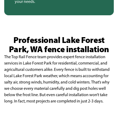
your needs.
Professional Lake Forest
Park, WA fence installation
The Top Rail Fence team provides expert fence installation
services in Lake Forest Park for
residential, commercial, and
agricultural customers alike. Every fence is built to withstand
local Lake
Forest Park weather, which means accounting for
salty air, strong winds, humidity, and cold winters.
That’s why
we choose every material carefully and dig post holes well
below the frost line. But even
careful installation won’t take
long. In fact, most projects are completed in just 2-3 days.