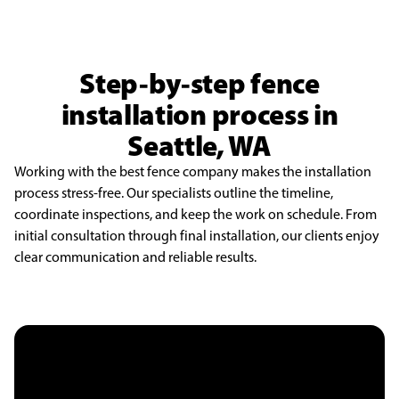
Step-by-step fence
installation process in
Seattle, WA
Working with the best fence company makes the installation
process stress-free. Our specialists outline the timeline,
coordinate inspections, and keep the work on schedule. From
initial consultation through final installation, our clients enjoy
clear communication and reliable results.