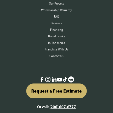
Our Process
Workmanship Warranty
FAQ
Reviews
Financing
Brand Family
In The Media
Franchise With Us
Contact Us
Request a Free Estimate
Or call:
(206) 607-6777