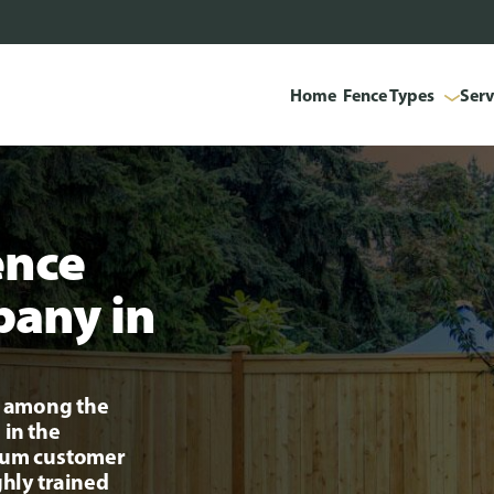
Home
Fence Types
Serv
ence
pany in
ng among the
 in the
mium customer
ghly trained