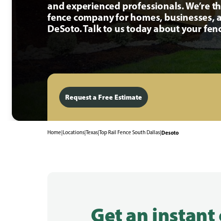
and experienced professionals. We’re t
fence company for homes, businesses, a
DeSoto. Talk to us today about your fenc
Request a Free Estimate
Home
|
Locations
|
Texas
|
Top Rail Fence South Dallas
|
Desoto
Get an instant