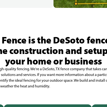
 Fence is the DeSoto fen
he construction and setup
your home or business
igh-quality fencing. We're a DeSoto, TX fence company that takes ca
olutions and services. If you want more information about a partic
ntify the ideal fencing for your outdoor space. We build and install 
nd weather the heat and humidity.