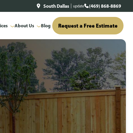
South Dallas
(469) 868-8869
update
Request a Free Estimate
ices
About Us
Blog