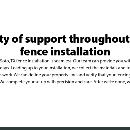
ty of support throughou
fence installation
oto, TX fence installation is seamless. Our team
can provide you wit
 days.
Leading up to your installation, we collect the materials and 
p work. We can define your property line and verify that your
fencing
. We complete your
setup with precision and care. After we’re done,