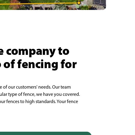
ce company to
 of fencing for
re of our customers' needs. Our team
ular type of fence, we have you covered.
our fences to high standards. Your fence