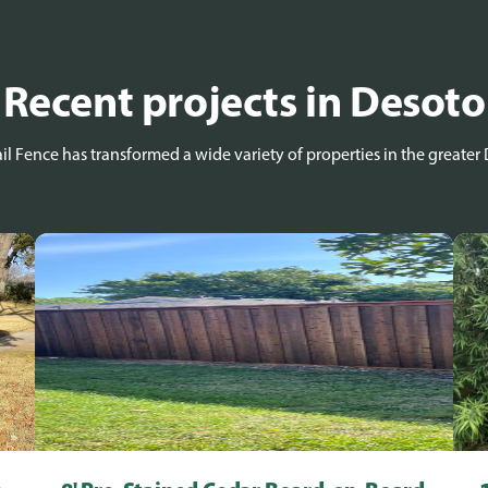
Recent projects in Desoto
l Fence has transformed a wide variety of properties in the greater 