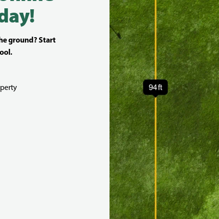
day!
the ground? Start
ool.
perty