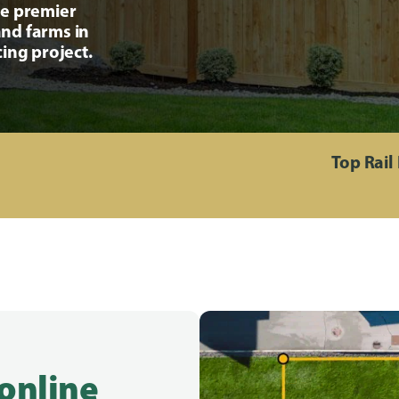
he premier
nd farms in
ing project.
Top Rail
 online