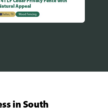
141 LF Cedar Privacy Fence with
Natural Appeal
Dallas, TX
Wood Fencing
ess in South