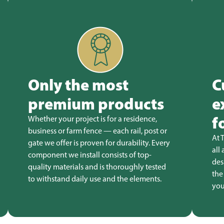
Only the most
C
premium products
e
f
Whether your project is for a residence,
business or farm fence — each rail, post or
At 
gate we offer is proven for durability. Every
all
component we install consists of top-
des
quality materials and is thoroughly tested
the
to withstand daily use and the elements.
you