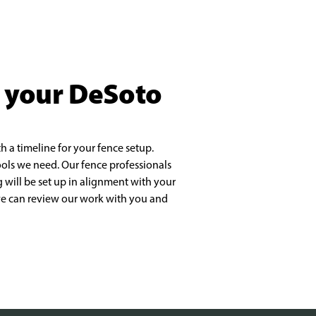
t your DeSoto
h a timeline for your fence setup.
tools we need. Our fence professionals
 will be set up in alignment with your
 we can review our work with you and