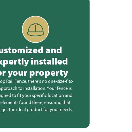
ustomized and
xpertly installed
or your property
Top Rail Fence, there's no one-size-fits-
 approach to installation. Your fence is
igned to fit your specific location and
 elements found there, ensuring that
 get the ideal product for your needs.