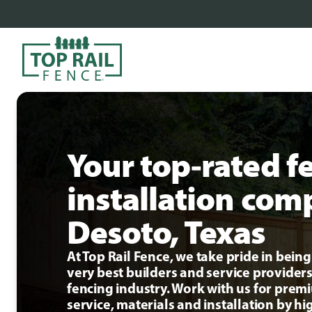
Your top-rated f
installation com
Desoto, Texas
At Top Rail Fence, we take pride in bei
very best builders and service providers
fencing industry. Work with us for pre
service, materials and installation by hi