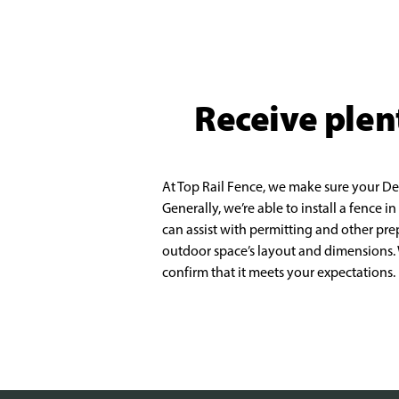
Receive plen
At Top Rail Fence, we make sure your DeS
Generally, we’re able to install a fence in
can
assist with permitting and other pre
outdoor space’s layout and dimensions
confirm that it
meets your expectations.