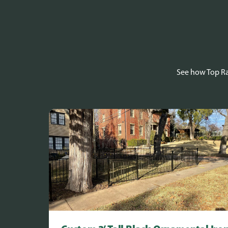
See how Top Rai