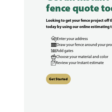
fence quote to
Looking to get your fence project off 
today by using our online estimating t
Enter your address
Draw your fence around your pro
Add gates
Choose your material and color
Review your Instant estimate
Get Started