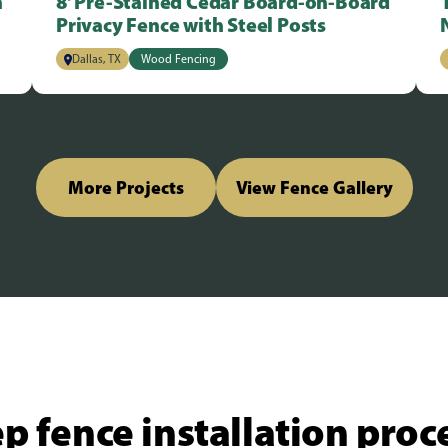
n
8' Pre-Stained Cedar Board-on-Board
Privacy Fence with Steel Posts
Dallas, TX
Wood Fencing
More Projects
View Fence Gallery
p fence installation proc