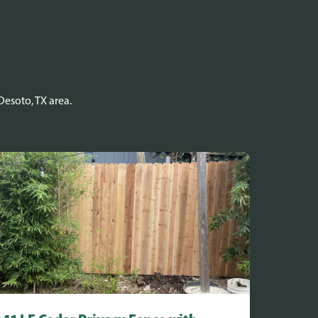
Desoto, TX area.