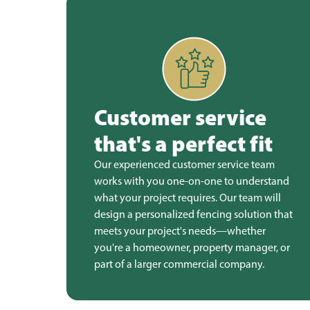
Customer service
that's a perfect fit
Our experienced customer service team
works with you one-on-one to understand
what your project requires. Our team will
design a personalized fencing solution that
meets your project's needs—whether
you're a homeowner, property manager, or
part of a larger commercial company.