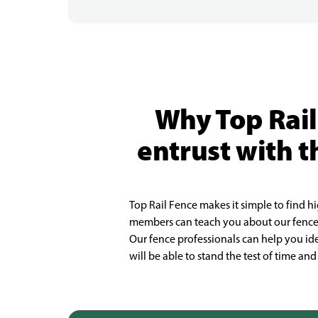
Why Top Rail
entrust with t
Top Rail Fence makes it simple to find h
members can teach you about our fence s
Our fence professionals can help you ide
will be able to stand the test of time a