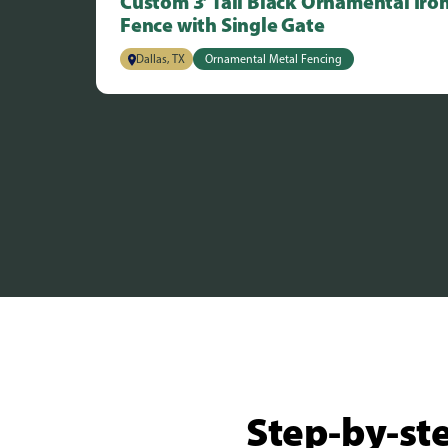
Custom 3’ Tall Black Ornamental Iro
Fence with Single Gate
Dallas, TX
Ornamental Metal Fencing
Step-by-ste