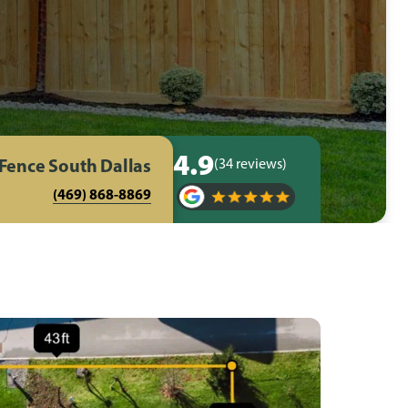
4.9
 Fence South Dallas
(34 reviews)
(469) 868-8869