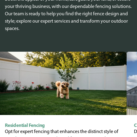
your thriving business, with our dependable fencing solutions.
Our team is ready to help you find the right fence design and
style; explore our expert services and transform your outdoor
spaces.
Residential Fencing
C
Opt for expert fencing that enhances the distinct style of
D