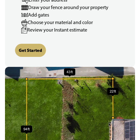
Draw your fence around your property
Add gates
Choose your material and color
Review your Instant estimate
Get Started