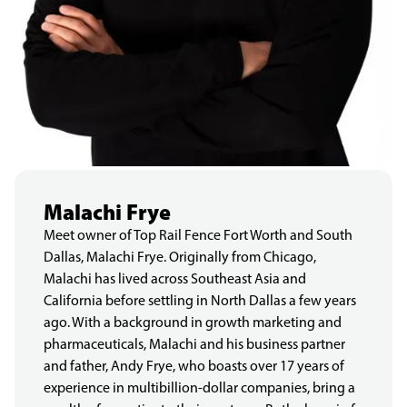
Malachi Frye
Meet owner of Top Rail Fence Fort Worth and South
Dallas, Malachi Frye. Originally from Chicago,
Malachi has lived across Southeast Asia and
California before settling in North Dallas a few years
ago. With a background in growth marketing and
pharmaceuticals, Malachi and his business partner
and father, Andy Frye, who boasts over 17 years of
experience in multibillion-dollar companies, bring a