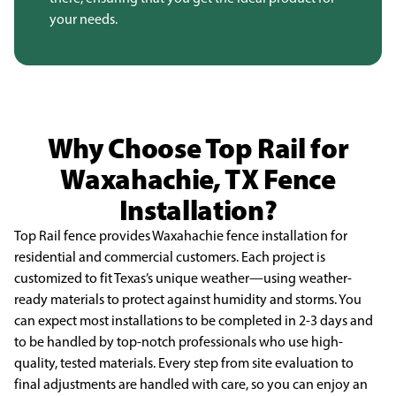
your needs.
Why Choose Top Rail for
Waxahachie, TX Fence
Installation?
Top Rail fence provides Waxahachie fence installation for
residential and commercial
customers. Each project is
customized to fit Texas’s unique weather—using weather-
ready materials to
protect against humidity and storms. You
can expect most installations to be completed in 2-3 days and
to be handled by top-notch professionals who use high-
quality, tested materials. Every step from site
evaluation to
final adjustments are handled with care, so you can enjoy an