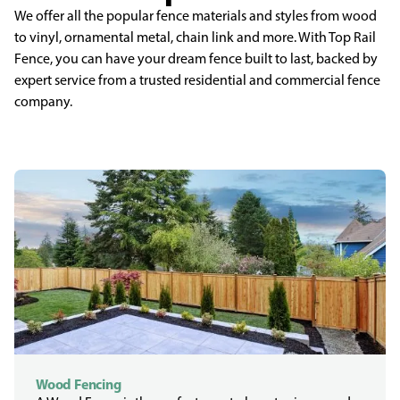
We offer all the popular fence materials and styles from wood
to vinyl, ornamental metal, chain link and more. With Top Rail
Fence, you can have your dream fence built to last, backed by
expert service from a trusted residential and commercial fence
company.
Wood Fencing