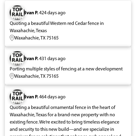
Ivan P.
424 days ago
Quoting a beautiful Western red Cedar fence in
Waxahachie, Texas
Waxahachie, TX 75165
Ivan P.
431 days ago
Porting multiple styles of fencing at a new development
Waxahachie, TX 75165
Ivan P.
464 days ago
Quoting a beautiful ornamental fence in the heart of
Waxahachie, Texas for a brand-new property with no
existing fence. We’re excited to bring timeless elegance
and security to this new build—and we specialize in