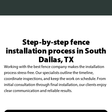
Step-by-step fence
installation process in South
Dallas, TX
Working with the best fence company makes the installation
process stress-free. Our specialists outline the timeline,
coordinate inspections, and keep the work on schedule. From
initial consultation through final installation, our clients enjoy
clear communication and reliable results.