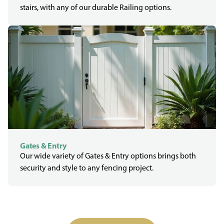
stairs, with any of our durable Railing options.
Gates & Entry
Our wide variety of Gates & Entry options brings both
security and style to any fencing project.