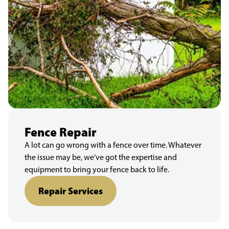
Fence Repair
A lot can go wrong with a fence over time. Whatever
the issue may be, we’ve got the expertise and
equipment to bring your fence back to life.
Repair Services