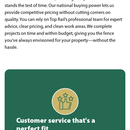
stands the test of time. Our national buying power lets us
provide competitive pricing without cutting corners on
quality. You can rely on Top Rail’s professional team for expert
advice, clear pricing, and clean work areas. We complete
projects on time and within budget, giving you the fence
you’ve always envisioned for your property—without the
hassle.
Customer service that's a
perfect fit