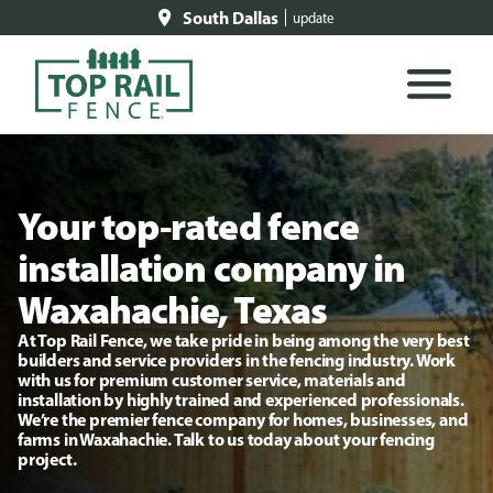
South Dallas
update
Your top-rated fence
installation company in
Waxahachie, Texas
At Top Rail Fence, we take pride in being among the very best
builders and service providers in the fencing industry. Work
with us for premium customer service, materials and
installation by highly trained and experienced professionals.
We’re the premier fence company for homes, businesses, and
farms in Waxahachie. Talk to us today about your fencing
project.