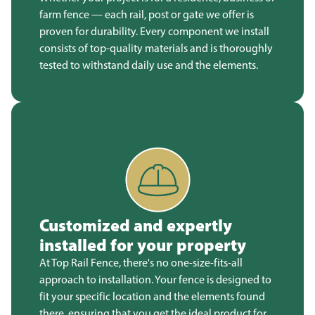
farm fence — each rail, post or gate we offer is
proven for durability. Every component we install
consists of top-quality materials and is thoroughly
tested to withstand daily use and the elements.
Customized and expertly
installed for your property
At Top Rail Fence, there's no one-size-fits-all
approach to installation. Your fence is designed to
fit your specific location and the elements found
there, ensuring that you get the ideal product for