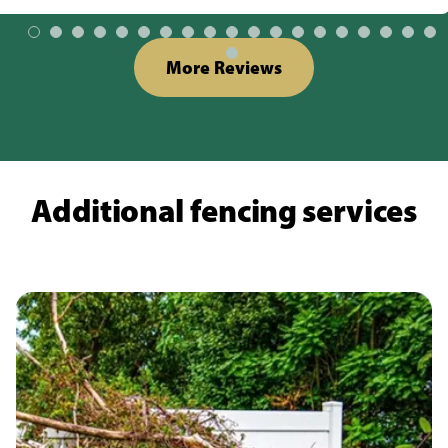
More Reviews
Additional fencing services