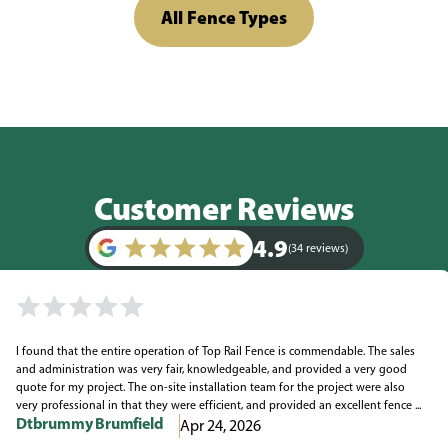
All Fence Types
Customer Reviews
4.9
(34 reviews)
I found that the entire operation of Top Rail Fence is commendable. The sales
and administration was very fair, knowledgeable, and provided a very good
quote for my project. The on-site installation team for the project were also
very professional in that they were efficient, and provided an excellent fence ...
Dtbrummy Brumfield
Apr 24, 2026