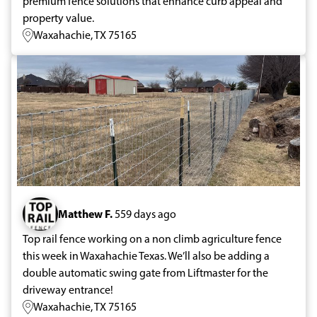
premium fence solutions that enhance curb appeal and
property value.
Waxahachie, TX 75165
Matthew F.
559 days ago
Top rail fence working on a non climb agriculture fence
this week in Waxahachie Texas. We’ll also be adding a
double automatic swing gate from Liftmaster for the
driveway entrance!
Waxahachie, TX 75165