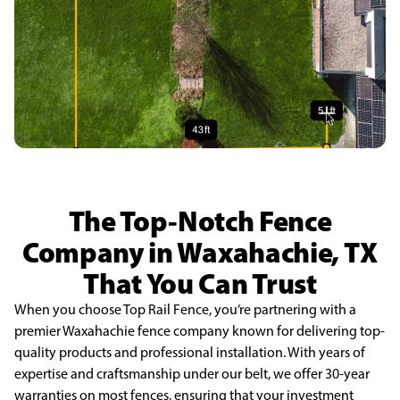
The Top-Notch Fence
Company in Waxahachie, TX
That You Can Trust
When you choose Top Rail Fence, you’re partnering with a
premier Waxahachie fence company known for delivering top-
quality products and professional installation. With years of
expertise and craftsmanship under our belt, we offer 30-year
warranties on most fences, ensuring that your investment