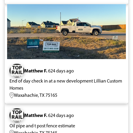
Matthew F.
624 days ago
End of day check in at a new development Lillian Custom
Homes
Waxahachie, TX 75165
Matthew F.
624 days ago
Oil pipe and t post fence estimate
Waxahachie, TX 75165