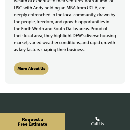
wealth of expertise to their ventures. Both alumni of
USC, with Andy holding an MBA from UCLA, are
deeply entrenched in the local community, drawn by
the people, freedom, and growth opportunities in
the Forth Worth and South Dallas areas. Proud of
their local area, they highlight DFW’s diverse housing
market, varied weather conditions, and rapid growth
as key factors shaping their business.
More About Us
Fence Types
Request a
Free Estimate
Call Us
Wood Fencing