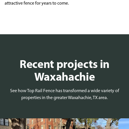
attractive fence for years to
come.
Recent projects in
Waxahachie
See how Top Rail Fence has transformed a wide variety of
properties in the greater Waxahachie, TX area.