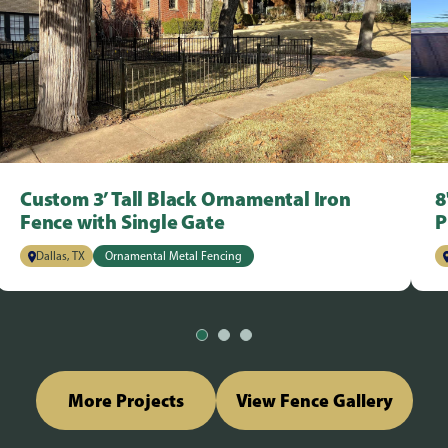
Custom 3’ Tall Black Ornamental Iron
8
Fence with Single Gate
P
Dallas, TX
Ornamental Metal Fencing
More Projects
View Fence Gallery