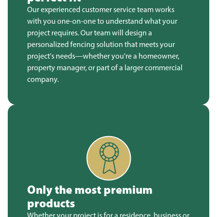
Our experienced customer service team works
with you one-on-one to understand what your
project requires. Our team will design a
personalized fencing solution that meets your
project's needs—whether you're a homeowner,
property manager, or part of a larger commercial
company.
Only the most premium
products
Whether your project is for a residence, business or