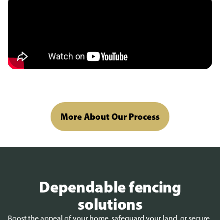
More About Our Process
Dependable fencing
solutions
Boost the appeal of your home, safeguard your land, or secure