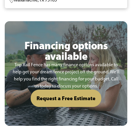
Financing options
available
Top Rail Fence has many finance options available to
help get your dream fence project off the ground. We’ll
help you find the right financing for your budget. Call
us today to discuss your options.
Request a Free Estimate