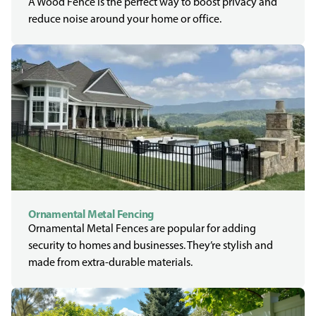
A Wood Fence is the perfect way to boost privacy and
reduce noise around your home or office.
Ornamental Metal Fencing
Ornamental Metal Fences are popular for adding
security to homes and businesses. They’re stylish and
made from extra-durable materials.