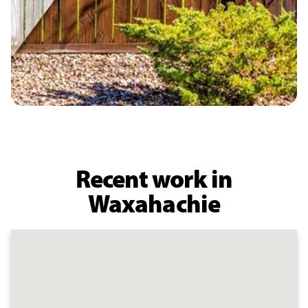
Recent work in
Waxahachie