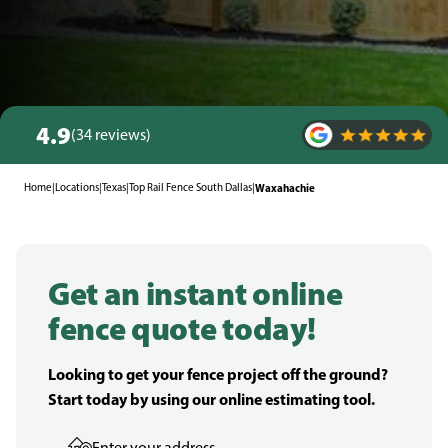
4.9
(34 reviews)
Home
|
Locations
|
Texas
|
Top Rail Fence South Dallas
|
Waxahachie
Get an instant online
fence quote today!
Looking to get your fence project off the ground?
Start today by using our online estimating tool.
Enter your address