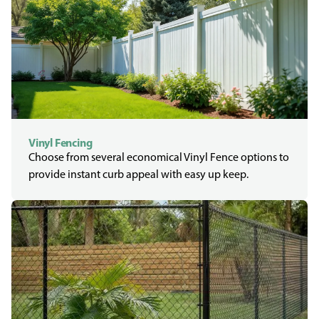
Vinyl Fencing
Choose from several economical Vinyl Fence options to
provide instant curb appeal with easy up keep.