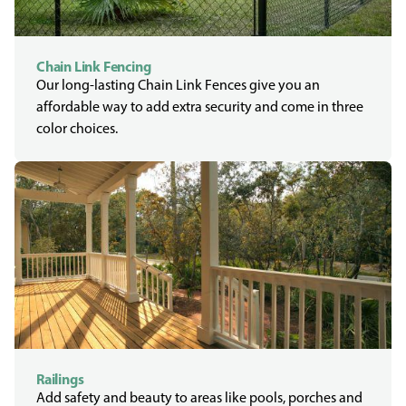
Chain Link Fencing
Our long-lasting Chain Link Fences give you an
affordable way to add extra security and come in three
color choices.
Railings
Add safety and beauty to areas like pools, porches and