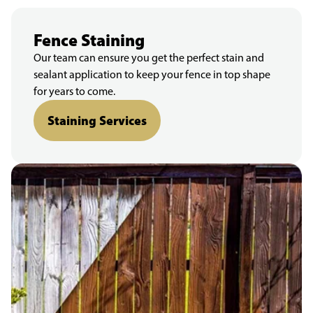
Fence Staining
Our team can ensure you get the perfect stain and
sealant application to keep your fence in top shape
for years to come.
Staining Services