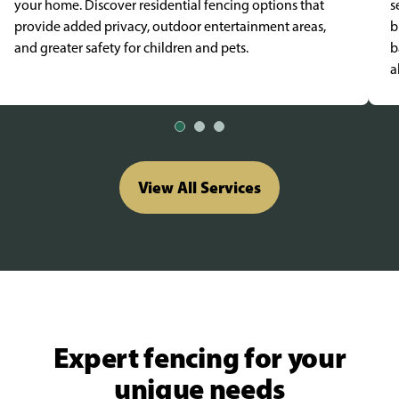
your home. Discover residential fencing options that
s
provide added privacy, outdoor entertainment areas,
b
and greater safety for children and pets.
b
a
View All Services
Expert fencing for your
unique needs