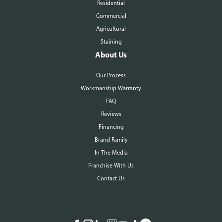
Residential
Commercial
Agricultural
Staining
About Us
Our Process
Workmanship Warranty
FAQ
Reviews
Financing
Brand Family
In The Media
Franchise With Us
Contact Us