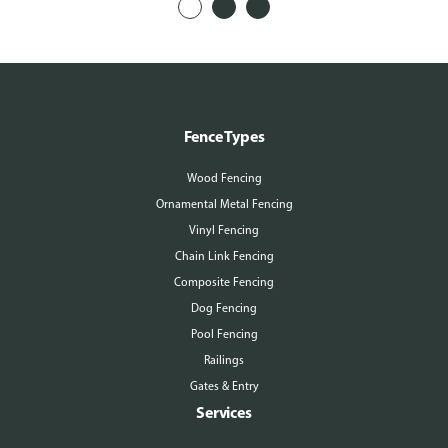
Fence Types
Wood Fencing
Ornamental Metal Fencing
Vinyl Fencing
Chain Link Fencing
Composite Fencing
Dog Fencing
Pool Fencing
Railings
Gates & Entry
Services