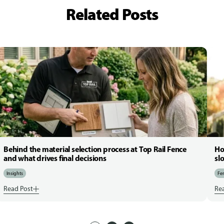
Related Posts
Behind the material selection process at Top Rail Fence
Ho
and what drives final decisions
sl
Insights
Fen
Read Post
Re