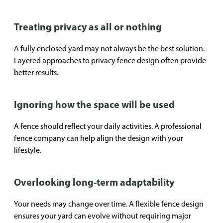
Treating privacy as all or nothing
A fully enclosed yard may not always be the best solution.
Layered approaches to privacy fence design often provide
better results.
Ignoring how the space will be used
A fence should reflect your daily activities. A professional
fence company can help align the design with your
lifestyle.
Overlooking long-term adaptability
Your needs may change over time. A flexible fence design
ensures your yard can evolve without requiring major