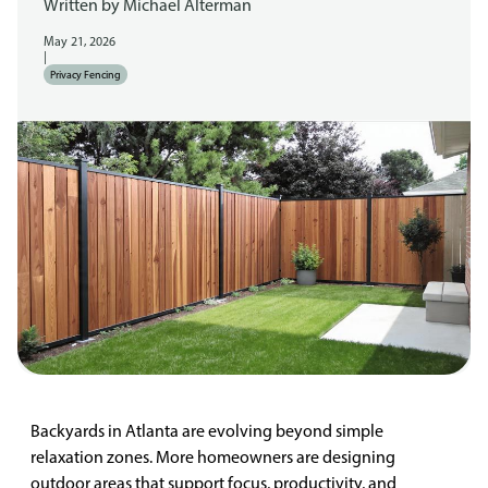
Written by
Michael Alterman
May 21, 2026
|
Privacy Fencing
Backyards in Atlanta are evolving beyond simple
relaxation zones. More homeowners are designing
outdoor areas that support focus, productivity, and