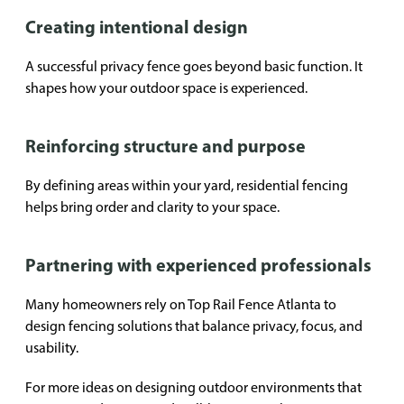
Creating intentional design
A successful privacy fence goes beyond basic function. It
shapes how your outdoor space is experienced.
Reinforcing structure and purpose
By defining areas within your yard, residential fencing
helps bring order and clarity to your space.
Partnering with experienced professionals
Many homeowners rely on Top Rail Fence Atlanta to
design fencing solutions that balance privacy, focus, and
usability.
For more ideas on designing outdoor environments that