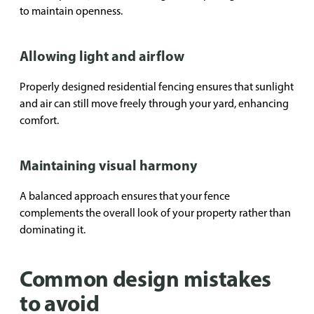
to maintain openness.
Allowing light and airflow
Properly designed residential fencing ensures that sunlight
and air can still move freely through your yard, enhancing
comfort.
Maintaining visual harmony
A balanced approach ensures that your fence
complements the overall look of your property rather than
dominating it.
Common design mistakes
to avoid