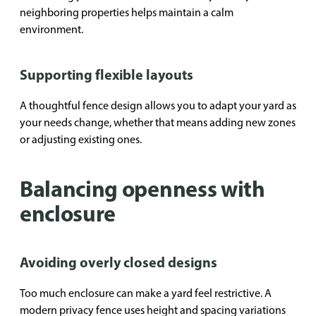
neighboring properties helps maintain a calm
environment.
Supporting flexible layouts
A thoughtful fence design allows you to adapt your yard as
your needs change, whether that means adding new zones
or adjusting existing ones.
Balancing openness with
enclosure
Avoiding overly closed designs
Too much enclosure can make a yard feel restrictive. A
modern privacy fence uses height and spacing variations