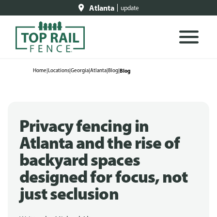
Atlanta
update
Home
|
Locations
|
Georgia
|
Atlanta
|
Blog
|
Blog
Privacy fencing in
Atlanta and the rise of
backyard spaces
designed for focus, not
just seclusion