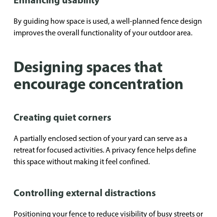
By guiding how space is used, a well-planned fence design
improves the overall functionality of your outdoor area.
Designing spaces that
encourage concentration
Creating quiet corners
A partially enclosed section of your yard can serve as a
retreat for focused activities. A privacy fence helps define
this space without making it feel confined.
Controlling external distractions
Positioning your fence to reduce visibility of busy streets or