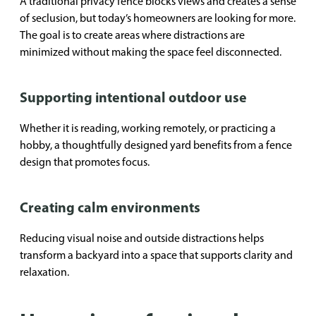
A traditional privacy fence blocks views and creates a sense
of seclusion, but today’s homeowners are looking for more.
The goal is to create areas where distractions are
minimized without making the space feel disconnected.
Supporting intentional outdoor use
Whether it is reading, working remotely, or practicing a
hobby, a thoughtfully designed yard benefits from a fence
design that promotes focus.
Creating calm environments
Reducing visual noise and outside distractions helps
transform a backyard into a space that supports clarity and
relaxation.