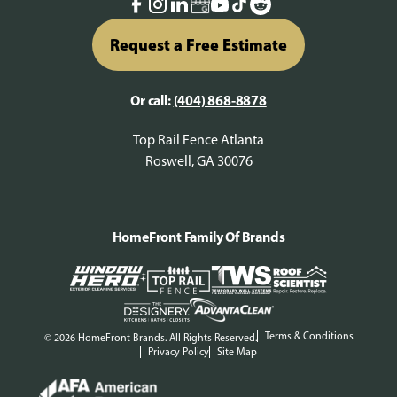
Request a Free Estimate
Or call:
(404) 868-8878
Top Rail Fence Atlanta
Roswell, GA 30076
HomeFront Family Of Brands
Terms & Conditions
© 2026 HomeFront Brands. All Rights Reserved.
Privacy Policy
Site Map