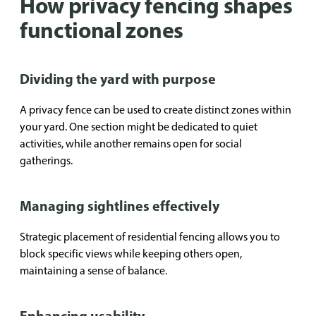
How privacy fencing shapes
functional zones
Dividing the yard with purpose
A privacy fence can be used to create distinct zones within
your yard. One section might be dedicated to quiet
activities, while another remains open for social
gatherings.
Managing sightlines effectively
Strategic placement of residential fencing allows you to
block specific views while keeping others open,
maintaining a sense of balance.
Enhancing usability