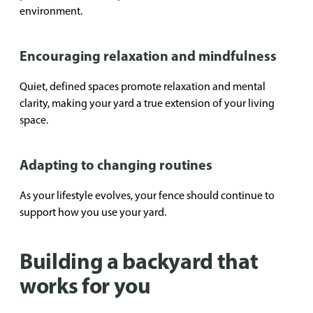
environment.
Encouraging relaxation and mindfulness
Quiet, defined spaces promote relaxation and mental
clarity, making your yard a true extension of your living
space.
Adapting to changing routines
As your lifestyle evolves, your fence should continue to
support how you use your yard.
Building a backyard that
works for you