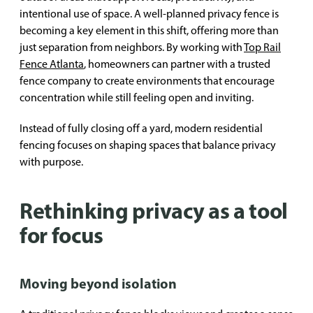
intentional use of space. A well-planned privacy fence is
becoming a key element in this shift, offering more than
just separation from neighbors. By working with
Top Rail
Fence Atlanta
, homeowners can partner with a trusted
fence company to create environments that encourage
concentration while still feeling open and inviting.
Instead of fully closing off a yard, modern residential
fencing focuses on shaping spaces that balance privacy
with purpose.
Rethinking privacy as a tool
for focus
Moving beyond isolation