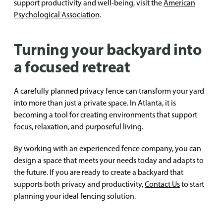
support productivity and well-being, visit the
American
Psychological Association
.
Turning your backyard into
a focused retreat
A carefully planned privacy fence can transform your yard
into more than just a private space. In Atlanta, it is
becoming a tool for creating environments that support
focus, relaxation, and purposeful living.
By working with an experienced fence company, you can
design a space that meets your needs today and adapts to
the future. If you are ready to create a backyard that
supports both privacy and productivity,
Contact Us
to start
planning your ideal fencing solution.