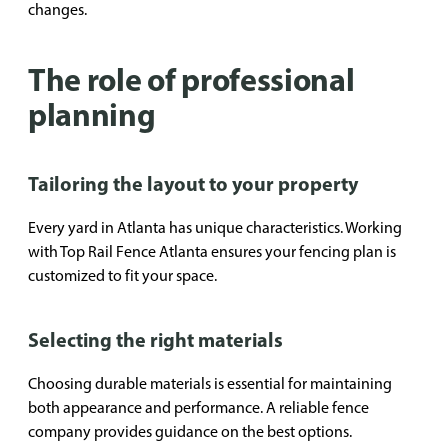
changes.
The role of professional
planning
Tailoring the layout to your property
Every yard in Atlanta has unique characteristics. Working
with Top Rail Fence Atlanta ensures your fencing plan is
customized to fit your space.
Selecting the right materials
Choosing durable materials is essential for maintaining
both appearance and performance. A reliable fence
company provides guidance on the best options.