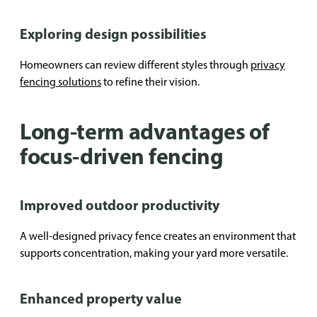
Exploring design possibilities
Homeowners can review different styles through
privacy
fencing solutions
to refine their vision.
Long-term advantages of
focus-driven fencing
Improved outdoor productivity
A well-designed privacy fence creates an environment that
supports concentration, making your yard more versatile.
Enhanced property value