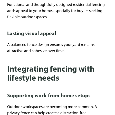
Functional and thoughtfully designed residential fencing
adds appeal to your home, especially for buyers seeking
flexible outdoor spaces.
Lasting visual appeal
A balanced fence design ensures your yard remains
attractive and cohesive over time.
Integrating fencing with
lifestyle needs
Supporting work-from-home setups
Outdoor workspaces are becoming more common. A
privacy fence can help create a distraction-free