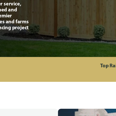
r service,
ined and
remier
ses and farms
ncing project
Top Ra