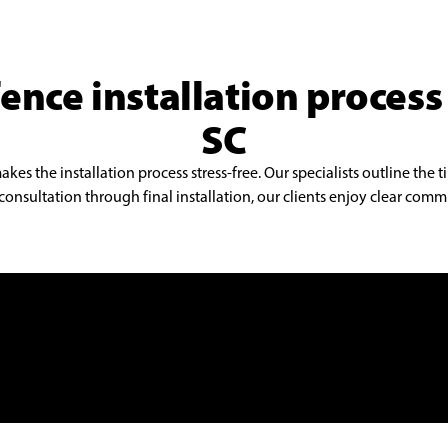
ence installation process
SC
s the installation process stress-free. Our specialists outline the t
onsultation through final installation, our clients enjoy clear commu