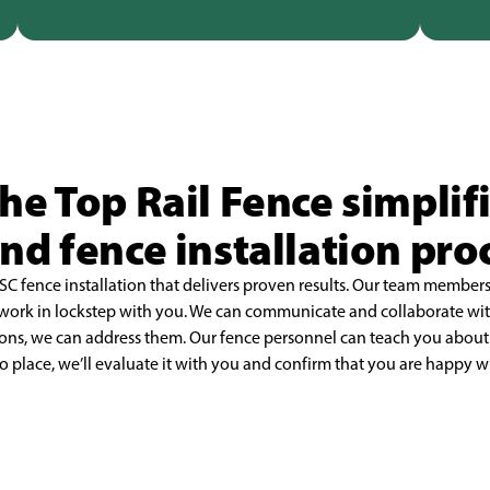
e Top Rail Fence simplif
and fence installation pro
SC fence installation that delivers proven results.
Our team members 
 work
in lockstep with you. We can communicate and collaborate with
ions, we can address them. Our fence personnel can teach you
about 
o place, we’ll
evaluate it with you and confirm that you are happy wit