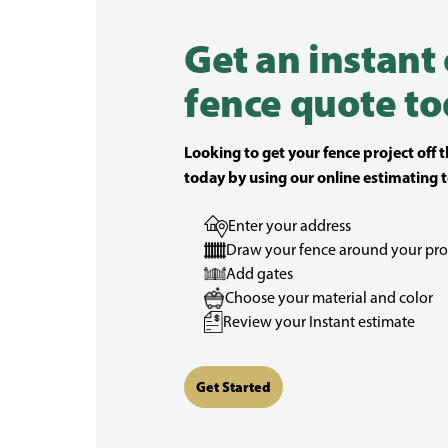
Get an instant
fence quote to
Looking to get your fence project off 
today by using our online estimating t
Enter your address
Draw your fence around your pro
Add gates
Choose your material and color
Review your Instant estimate
Get Started