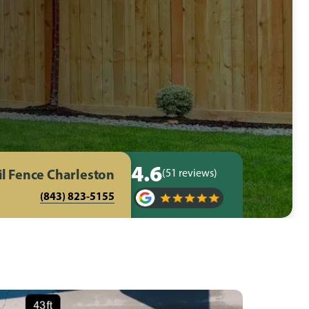
4.6
il Fence Charleston
(51 reviews)
(843) 823-5155