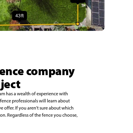
 fence company
ject
eam has a wealth of experience with
r fence professionals will learn about
 offer. If you aren't sure about which
on. Regardless of the fence you choose,