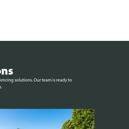
ons
encing solutions. Our team is ready to
s.