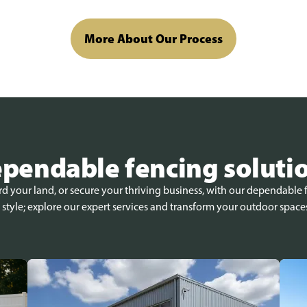
More About Our Process
pendable fencing soluti
 your land, or secure your thriving business, with our dependable f
 style; explore our expert services and transform your outdoor space