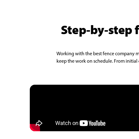
Step-by-step f
Working with the best fence company make
keep the work on schedule. From initial c