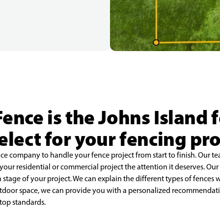
Fence is the Johns Island
select for your fencing pro
ence company to handle your fence project from start to finish. Our t
e your residential or commercial project the attention it deserves. Ou
tage of your project. We can explain the different types of fences we
outdoor space, we can provide you with a personalized recommendati
 top standards.