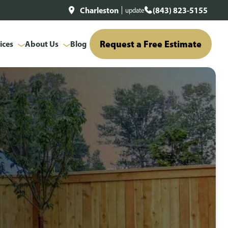
Charleston
(843) 823-5155
update
Request a Free Estimate
ices
About Us
Blog