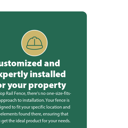
ustomized and
xpertly installed
or your property
Top Rail Fence, there's no one-size-fits-
 approach to installation. Your fence is
igned to fit your specific location and
 elements found there, ensuring that
 get the ideal product for your needs.