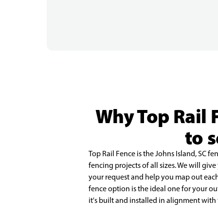
Why Top Rail 
to 
Top Rail Fence is the Johns Island, SC f
fencing projects of all sizes. We will giv
your request and help you map out each s
fence option is the ideal one for your 
it's built and installed in alignment with