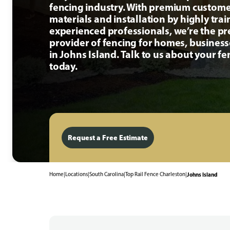
fencing industry. With premium custome
materials and installation by highly tra
experienced professionals, we’re the p
provider of fencing for homes, busines
in Johns Island. Talk to us about your fe
today.
Request a Free Estimate
Home
|
Locations
|
South Carolina
|
Top Rail Fence Charleston
|
Johns Island