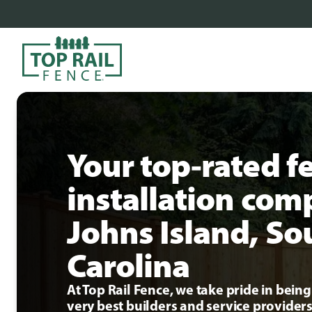
Your top-rated f
installation com
Johns Island, So
Carolina
At Top Rail Fence, we take pride in bei
very best builders and service providers