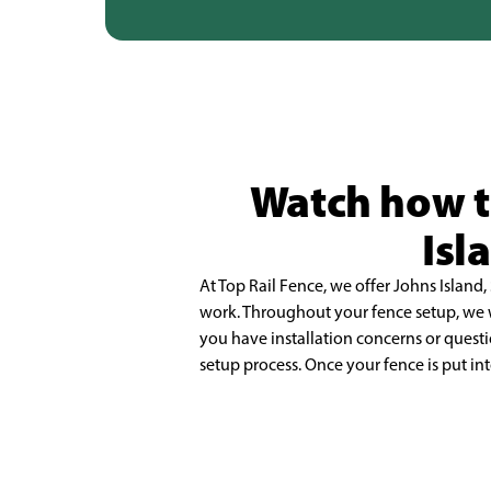
Watch how th
Isl
At Top Rail Fence, we offer Johns Island, 
work. Throughout your fence setup, we
you have installation concerns or quest
setup process. Once your fence is put int