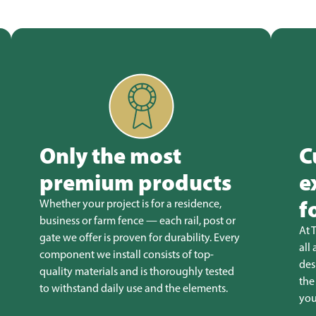
Only the most
C
premium products
e
f
Whether your project is for a residence,
business or farm fence — each rail, post or
At 
gate we offer is proven for durability. Every
all
component we install consists of top-
des
quality materials and is thoroughly tested
the
to withstand daily use and the elements.
you