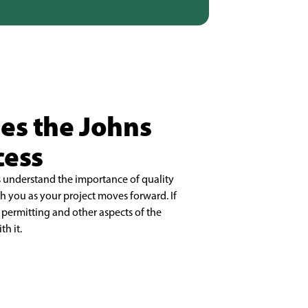
ies the Johns
cess
understand the importance of quality
 you as your project moves forward. If
permitting and other aspects of the
h it.