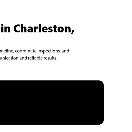
 in Charleston,
imeline, coordinate inspections, and
nication and reliable results.