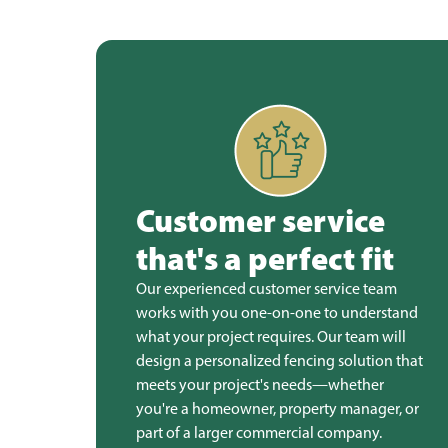
Customer service
that's a perfect fit
Our experienced customer service team
works with you one-on-one to understand
what your project requires. Our team will
design a personalized fencing solution that
meets your project's needs—whether
you're a homeowner, property manager, or
part of a larger commercial company.