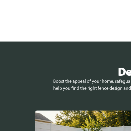
De
Boost the appeal of your home, safeguard
help you find the right fence design and