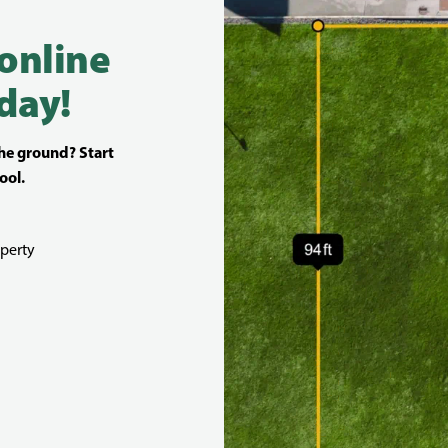
 online
day!
the ground? Start
ool.
perty