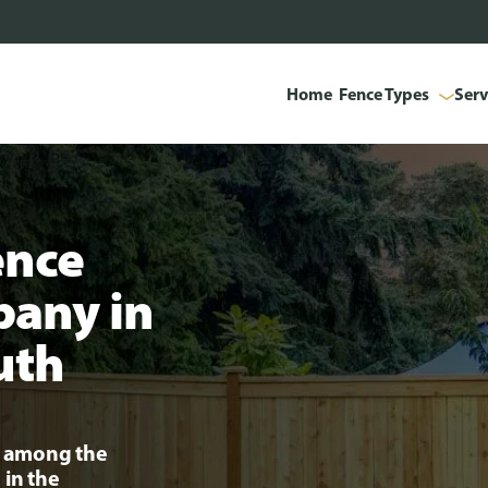
Home
Fence Types
Serv
ence
pany in
uth
ng among the
 in the