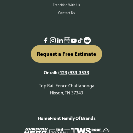
Franchise With Us
Contact Us
Request a Free Estimate
Or call:
(423) 933-3533
Top Rail Fence Chattanooga
Hixson, TN 37343
HomeFront Family Of Brands