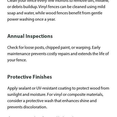
Clean your fence every few months to remove dirt, mildew,
or debris buildup. Vinyl fences can be cleaned using mild
soap and water, while wood fences benefit from gentle
power washing once a year.
Annual Inspections
Check for loose posts, chipped paint, or warping. Early
maintenance prevents costly repairs and extends the life of
your fence.
Protective Finishes
Apply sealant or UV-resistant coating to protect wood from
sunlight and moisture. For vinyl or composite materials,
consider a protective wash that enhances shine and
prevents discoloration.