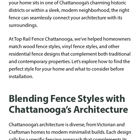
your home sits in one of Chattanooga’s charming historic
districts or within a sleek, modern neighborhood, the right
fence can seamlessly connect your architecture with its
surroundings.
At Top Rail Fence Chattanooga, we’ve helped homeowners
match wood fence styles, vinyl fence styles, and other
residential fence designs that complement both traditional
and contemporary properties. Let’s explore how to find the
perfect style for your home and what to consider before
installation.
Blending Fence Styles with
Chattanooga’s Architecture
Chattanooga’s architecture is diverse, from Victorian and
Craftsman homes to modern minimalist builds. Each design
calls for a specific fencing approach that complements its