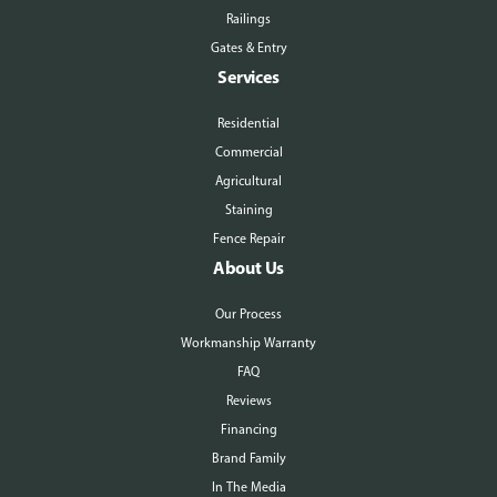
Railings
Gates & Entry
Services
Residential
Commercial
Agricultural
Staining
Fence Repair
About Us
Our Process
Workmanship Warranty
FAQ
Reviews
Financing
Brand Family
In The Media