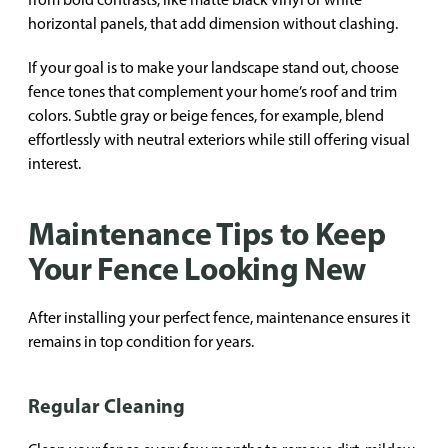
horizontal panels, that add dimension without clashing.
If your goal is to make your landscape stand out, choose
fence tones that complement your home’s roof and trim
colors. Subtle gray or beige fences, for example, blend
effortlessly with neutral exteriors while still offering visual
interest.
Maintenance Tips to Keep
Your Fence Looking New
After installing your perfect fence, maintenance ensures it
remains in top condition for years.
Regular Cleaning