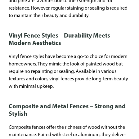
and pine are favorites due to their strength and rot
resistance. However, regular staining or sealing is required
to maintain their beauty and durability.
Vinyl Fence Styles – Durability Meets
Modern Aesthetics
Vinyl fence styles have become a go-to choice for modern
homeowners. They mimic the look of painted wood but
require no repainting or sealing. Available in various
textures and colors, vinyl fences provide long-term beauty
with minimal upkeep.
Composite and Metal Fences – Strong and
Stylish
Composite fences offer the richness of wood without the
maintenance. Paired with steel or aluminum, they deliver