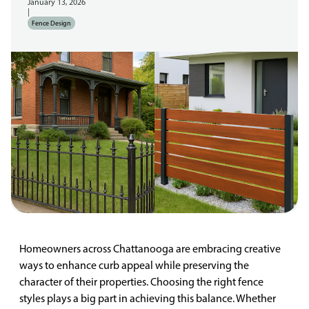
January 13, 2026
|
Fence Design
Homeowners across Chattanooga are embracing creative
ways to enhance curb appeal while preserving the
character of their properties. Choosing the right fence
styles plays a big part in achieving this balance. Whether