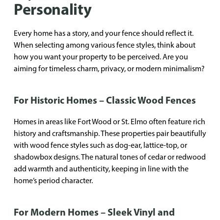
Personality
Every home has a story, and your fence should reflect it.
When selecting among various fence styles, think about
how you want your property to be perceived. Are you
aiming for timeless charm, privacy, or modern minimalism?
For Historic Homes – Classic Wood Fences
Homes in areas like Fort Wood or St. Elmo often feature rich
history and craftsmanship. These properties pair beautifully
with wood fence styles such as dog-ear, lattice-top, or
shadowbox designs. The natural tones of cedar or redwood
add warmth and authenticity, keeping in line with the
home’s period character.
For Modern Homes – Sleek Vinyl and