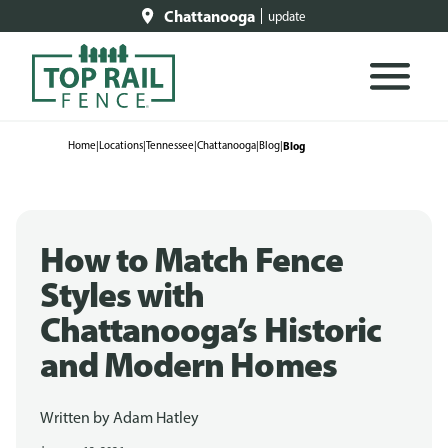
Chattanooga
update
Home
|
Locations
|
Tennessee
|
Chattanooga
|
Blog
|
Blog
How to Match Fence
Styles with
Chattanooga’s Historic
and Modern Homes
Written by
Adam Hatley