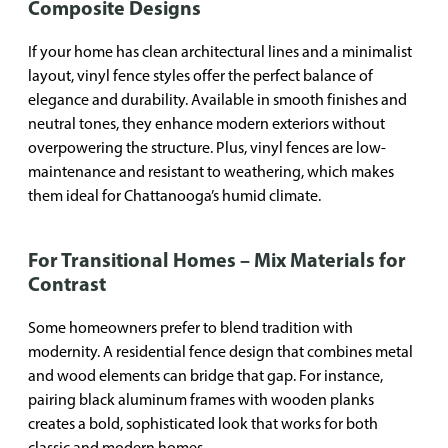
Composite Designs
If your home has clean architectural lines and a minimalist
layout, vinyl fence styles offer the perfect balance of
elegance and durability. Available in smooth finishes and
neutral tones, they enhance modern exteriors without
overpowering the structure. Plus, vinyl fences are low-
maintenance and resistant to weathering, which makes
them ideal for Chattanooga’s humid climate.
For Transitional Homes – Mix Materials for
Contrast
Some homeowners prefer to blend tradition with
modernity. A residential fence design that combines metal
and wood elements can bridge that gap. For instance,
pairing black aluminum frames with wooden planks
creates a bold, sophisticated look that works for both
classic and modern homes.