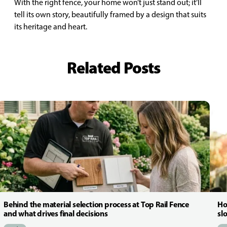
With the right fence, your home won’t just stand out; it’ll
tell its own story, beautifully framed by a design that suits
its heritage and heart.
Related Posts
Behind the material selection process at Top Rail Fence
Ho
and what drives final decisions
sl