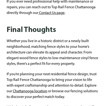
If you ever need professional help with maintenance or
repairs, you can reach out to Top Rail Fence Chattanooga
directly through our
Contact Us page
.
Final Thoughts
Whether you live in a historic district or a newly built
neighborhood, matching fence styles to your home’s
architecture can elevate its appeal and character. From
elegant wood fence styles to low-maintenance vinyl fence
styles, there’s a perfect fit for every property.
If you’re planning your next residential fence design, trust
Top Rail Fence Chattanooga to bring your vision to life
with expert craftsmanship and attention to detail. Explore
our
Chattanooga location
or browse our fencing solutions
to discover your perfect match today.