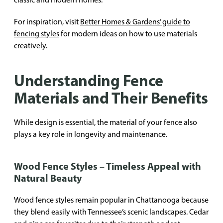
For inspiration, visit
Better Homes & Gardens’ guide to
fencing styles
for modern ideas on how to use materials
creatively.
Understanding Fence
Materials and Their Benefits
While design is essential, the material of your fence also
plays a key role in longevity and maintenance.
Wood Fence Styles – Timeless Appeal with
Natural Beauty
Wood fence styles remain popular in Chattanooga because
they blend easily with Tennessee’s scenic landscapes. Cedar