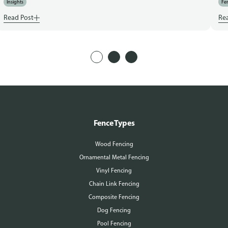
Insights
Fen
Read Post
Re
Fence Types
Wood Fencing
Ornamental Metal Fencing
Vinyl Fencing
Chain Link Fencing
Composite Fencing
Dog Fencing
Pool Fencing