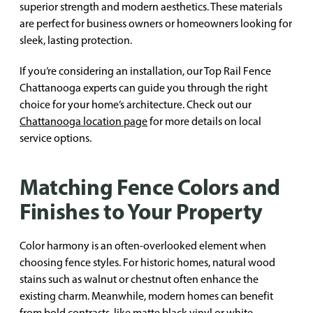
superior strength and modern aesthetics. These materials
are perfect for business owners or homeowners looking for
sleek, lasting protection.
If you’re considering an installation, our Top Rail Fence
Chattanooga experts can guide you through the right
choice for your home’s architecture. Check out our
Chattanooga location page
for more details on local
service options.
Matching Fence Colors and
Finishes to Your Property
Color harmony is an often-overlooked element when
choosing fence styles. For historic homes, natural wood
stains such as walnut or chestnut often enhance the
existing charm. Meanwhile, modern homes can benefit
from bold contrasts, like matte black vinyl or white