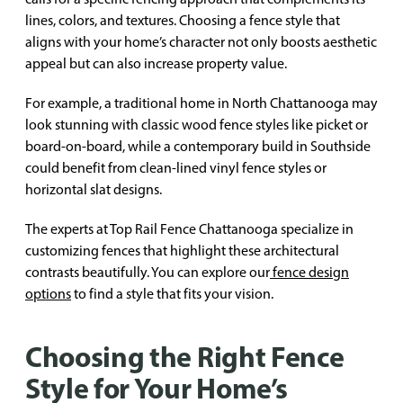
lines, colors, and textures. Choosing a fence style that
aligns with your home’s character not only boosts aesthetic
appeal but can also increase property value.
For example, a traditional home in North Chattanooga may
look stunning with classic wood fence styles like picket or
board-on-board, while a contemporary build in Southside
could benefit from clean-lined vinyl fence styles or
horizontal slat designs.
The experts at Top Rail Fence Chattanooga specialize in
customizing fences that highlight these architectural
contrasts beautifully. You can explore our
fence design
options
to find a style that fits your vision.
Choosing the Right Fence
Style for Your Home’s