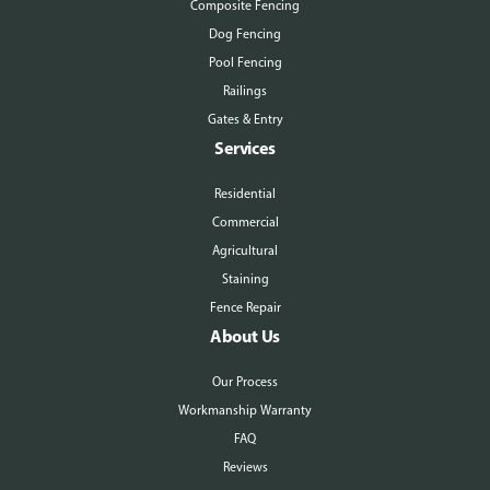
Composite Fencing
Dog Fencing
Pool Fencing
Railings
Gates & Entry
Services
Residential
Commercial
Agricultural
Staining
Fence Repair
About Us
Our Process
Workmanship Warranty
FAQ
Reviews