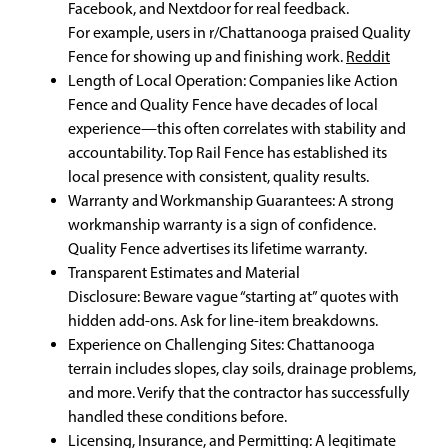
Facebook, and Nextdoor for real feedback.
For example, users in r/Chattanooga praised Quality
Fence for showing up and finishing work.
Reddit
Length of Local Operation: Companies like Action
Fence and Quality Fence have decades of local
experience—this often correlates with stability and
accountability. Top Rail Fence has established its
local presence with consistent, quality results.
Warranty and Workmanship Guarantees: A strong
workmanship warranty is a sign of confidence.
Quality Fence advertises its lifetime warranty.
Transparent Estimates and Material
Disclosure: Beware vague “starting at” quotes with
hidden add-ons. Ask for line-item breakdowns.
Experience on Challenging Sites: Chattanooga
terrain includes slopes, clay soils, drainage problems,
and more. Verify that the contractor has successfully
handled these conditions before.
Licensing, Insurance, and Permitting: A legitimate