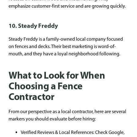
emphasize customer-first service and are growing quickly.
10. Steady Freddy
Steady Freddy is a family-owned local company focused
on fences and decks. Their best marketing is word-of-
mouth, and they have a loyal neighborhood following.
What to Look for When
Choosing a Fence
Contractor
From our perspective as a local contractor, here are several
markers you should evaluate before hiring:
Verified Reviews & Local References: Check Google,