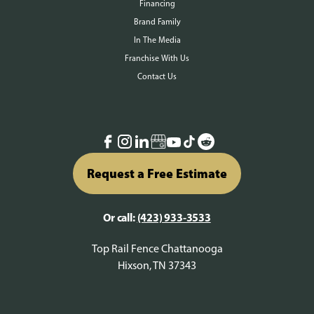
Financing
Brand Family
In The Media
Franchise With Us
Contact Us
Request a Free Estimate
Or call:
(423) 933-3533
Top Rail Fence Chattanooga
Hixson, TN 37343