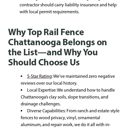
contractor should carry liability insurance and help
with local permit requirements.
Why Top Rail Fence
Chattanooga Belongs on
the List—and Why You
Should Choose Us
5-Star Rating
: We’ve maintained zero negative
reviews over our local history.
Local Expertise: We understand how to handle
Chattanooga’s clay soils, slope transitions, and
drainage challenges.
Diverse Capabilities: From ranch and estate-style
fences to wood privacy, vinyl, ornamental
aluminum, and repair work, we do it all with in-