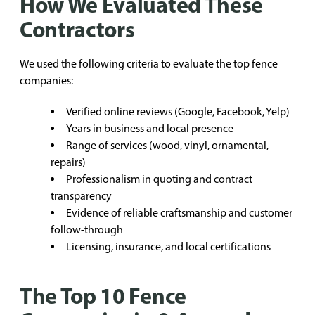
How We Evaluated These
Contractors
We used the following criteria to evaluate the top fence
companies:
Verified online reviews (Google, Facebook, Yelp)
Years in business and local presence
Range of services (wood, vinyl, ornamental,
repairs)
Professionalism in quoting and contract
transparency
Evidence of reliable craftsmanship and customer
follow-through
Licensing, insurance, and local certifications
The Top 10 Fence