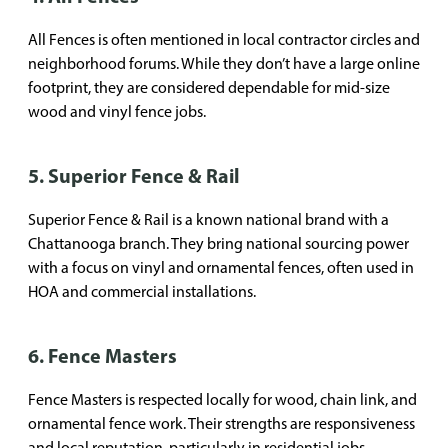
All Fences is often mentioned in local contractor circles and
neighborhood forums. While they don’t have a large online
footprint, they are considered dependable for mid-size
wood and vinyl fence jobs.
5. Superior Fence & Rail
Superior Fence & Rail is a known national brand with a
Chattanooga branch. They bring national sourcing power
with a focus on vinyl and ornamental fences, often used in
HOA and commercial installations.
6. Fence Masters
Fence Masters is respected locally for wood, chain link, and
ornamental fence work. Their strengths are responsiveness
and local reputation, particularly in residential jobs.