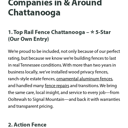
Companies in & Around
Chattanooga
1. Top Rail Fence Chattanooga – ⭐ 5-Star
(Our Own Entry)
We’re proud to be included, not only because of our perfect
rating, but because we know we’re building fences to last
in real Tennessee conditions. With more than two years in
business locally, we’ve installed wood privacy fences,
ranch-style estate fences,
ornamental aluminum fences
,
and handled many
fence repairs
and transitions. We bring
the same care, local insight, and service to every job—from
Ooltewah to Signal Mountain—and back it with warranties
and transparent pricing.
2. Action Fence