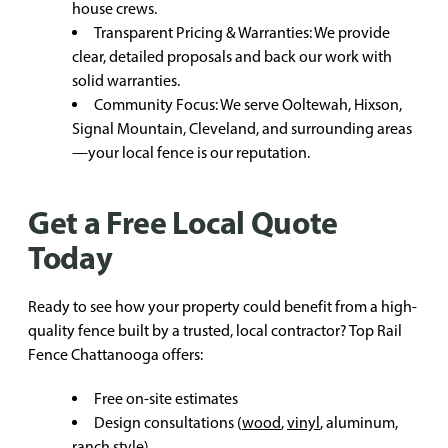
house crews.
Transparent Pricing & Warranties: We provide
clear, detailed proposals and back our work with
solid warranties.
Community Focus: We serve Ooltewah, Hixson,
Signal Mountain, Cleveland, and surrounding areas
—your local fence is our reputation.
Get a Free Local Quote
Today
Ready to see how your property could benefit from a high-
quality fence built by a trusted, local contractor? Top Rail
Fence Chattanooga offers:
Free on-site estimates
Design consultations (
wood
,
vinyl
, aluminum,
ranch style
)