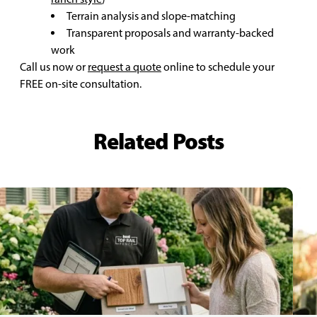
Terrain analysis and slope-matching
Transparent proposals and warranty-backed
work
Call us now or
request a quote
online to schedule your
FREE on-site consultation.
Related Posts