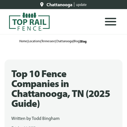
Chattanooga
update
Home
|
Locations
|
Tennessee
|
Chattanooga
|
Blog
|
Blog
Top 10 Fence
Companies in
Chattanooga, TN (2025
Guide)
Written by
Todd Bingham