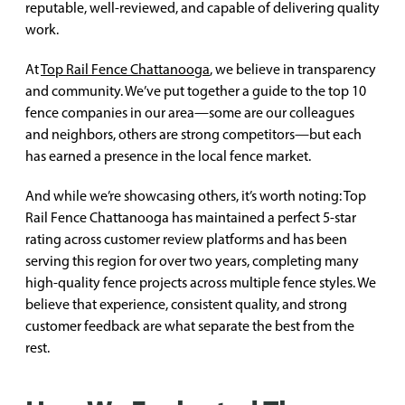
reputable, well-reviewed, and capable of delivering quality
work.
At
Top Rail Fence Chattanooga
, we believe in transparency
and community. We’ve put together a guide to the top 10
fence companies in our area—some are our colleagues
and neighbors, others are strong competitors—but each
has earned a presence in the local fence market.
And while we’re showcasing others, it’s worth noting: Top
Rail Fence Chattanooga has maintained a perfect 5-star
rating across customer review platforms and has been
serving this region for over two years, completing many
high-quality fence projects across multiple fence styles. We
believe that experience, consistent quality, and strong
customer feedback are what separate the best from the
rest.