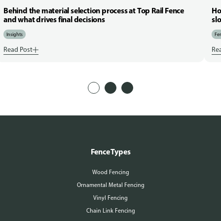
Behind the material selection process at Top Rail Fence
Ho
and what drives final decisions
sl
Insights
Fen
Read Post
Re
Fence Types
Wood Fencing
Ornamental Metal Fencing
Vinyl Fencing
Chain Link Fencing