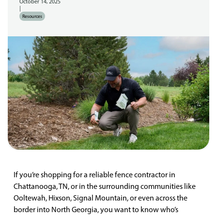
October 14, 2025
|
Resources
If you’re shopping for a reliable fence contractor in
Chattanooga, TN, or in the surrounding communities like
Ooltewah, Hixson, Signal Mountain, or even across the
border into North Georgia, you want to know who’s