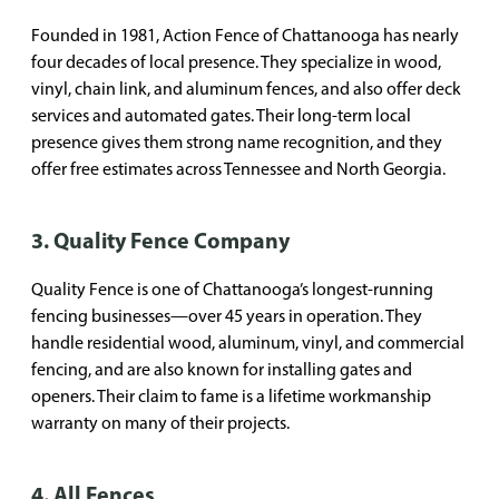
Founded in 1981, Action Fence of Chattanooga has nearly
four decades of local presence. They specialize in wood,
vinyl, chain link, and aluminum fences, and also offer deck
services and automated gates. Their long-term local
presence gives them strong name recognition, and they
offer free estimates across Tennessee and North Georgia.
3. Quality Fence Company
Quality Fence is one of Chattanooga’s longest-running
fencing businesses—over 45 years in operation. They
handle residential wood, aluminum, vinyl, and commercial
fencing, and are also known for installing gates and
openers. Their claim to fame is a lifetime workmanship
warranty on many of their projects.
4. All Fences