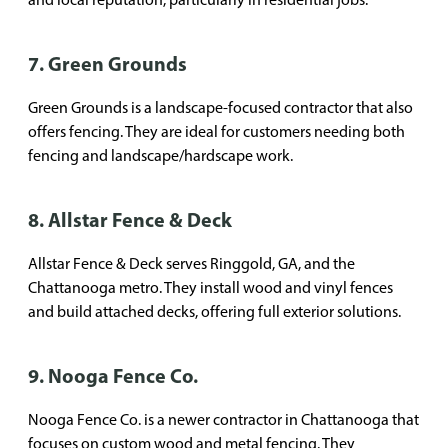
7. Green Grounds
Green Grounds is a landscape-focused contractor that also
offers fencing. They are ideal for customers needing both
fencing and landscape/hardscape work.
8. Allstar Fence & Deck
Allstar Fence & Deck serves Ringgold, GA, and the
Chattanooga metro. They install wood and vinyl fences
and build attached decks, offering full exterior solutions.
9. Nooga Fence Co.
Nooga Fence Co. is a newer contractor in Chattanooga that
focuses on custom wood and metal fencing. They