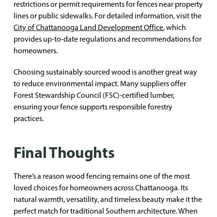
restrictions or permit requirements for fences near property
lines or public sidewalks. For detailed information, visit the
City of Chattanooga Land Development Office
, which
provides up-to-date regulations and recommendations for
homeowners.
Choosing sustainably sourced wood is another great way
to reduce environmental impact. Many suppliers offer
Forest Stewardship Council (FSC)-certified lumber,
ensuring your fence supports responsible forestry
practices.
Final Thoughts
There’s a reason wood fencing remains one of the most
loved choices for homeowners across Chattanooga. Its
natural warmth, versatility, and timeless beauty make it the
perfect match for traditional Southern architecture. When