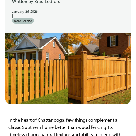
Written by
Brad Ledford
January 26, 2026
|
Wood Fencing
In the heart of Chattanooga, few things complement a
classic Southern home better than wood fencing. Its
timeless charm, natural texture, and ability to blend with