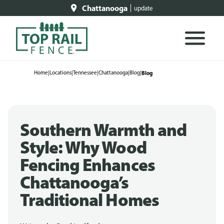
Chattanooga
update
Home
|
Locations
|
Tennessee
|
Chattanooga
|
Blog
|
Blog
Southern Warmth and
Style: Why Wood
Fencing Enhances
Chattanooga’s
Traditional Homes