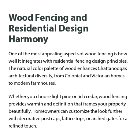
Wood Fencing and
Residential Design
Harmony
One of the most appealing aspects of wood fencing is how
well it integrates with residential fencing design principles.
The natural color palette of wood enhances Chattanooga’s
architectural diversity, from Colonial and Victorian homes
to modern farmhouses.
Whether you choose light pine or rich cedar, wood fencing
provides warmth and definition that frames your property
beautifully. Homeowners can customize the look further
with decorative post caps, lattice tops, or arched gates for a
refined touch.