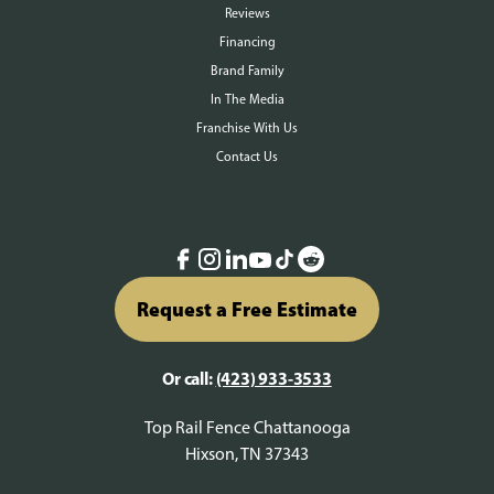
Reviews
Financing
Brand Family
In The Media
Franchise With Us
Contact Us
Request a Free Estimate
Or call:
(423) 933-3533
Top Rail Fence Chattanooga
Hixson, TN 37343