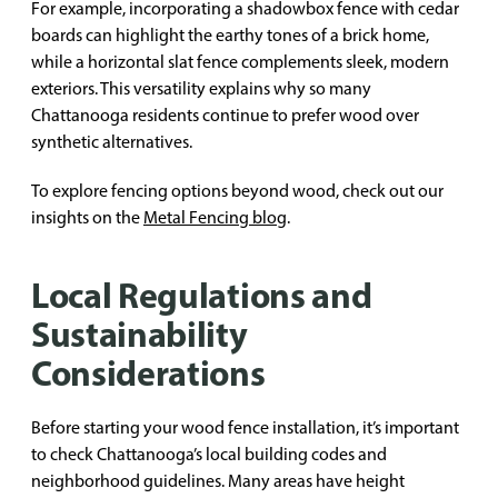
For example, incorporating a shadowbox fence with cedar
boards can highlight the earthy tones of a brick home,
while a horizontal slat fence complements sleek, modern
exteriors. This versatility explains why so many
Chattanooga residents continue to prefer wood over
synthetic alternatives.
To explore fencing options beyond wood, check out our
insights on the
Metal Fencing blog
.
Local Regulations and
Sustainability
Considerations
Before starting your wood fence installation, it’s important
to check Chattanooga’s local building codes and
neighborhood guidelines. Many areas have height