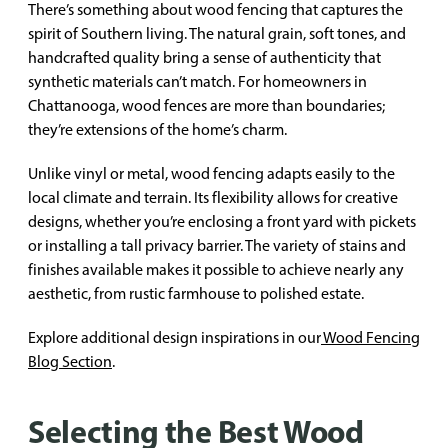
There’s something about wood fencing that captures the
spirit of Southern living. The natural grain, soft tones, and
handcrafted quality bring a sense of authenticity that
synthetic materials can’t match. For homeowners in
Chattanooga, wood fences are more than boundaries;
they’re extensions of the home’s charm.
Unlike vinyl or metal, wood fencing adapts easily to the
local climate and terrain. Its flexibility allows for creative
designs, whether you’re enclosing a front yard with pickets
or installing a tall privacy barrier. The variety of stains and
finishes available makes it possible to achieve nearly any
aesthetic, from rustic farmhouse to polished estate.
Explore additional design inspirations in our
Wood Fencing
Blog Section
.
Selecting the Best Wood