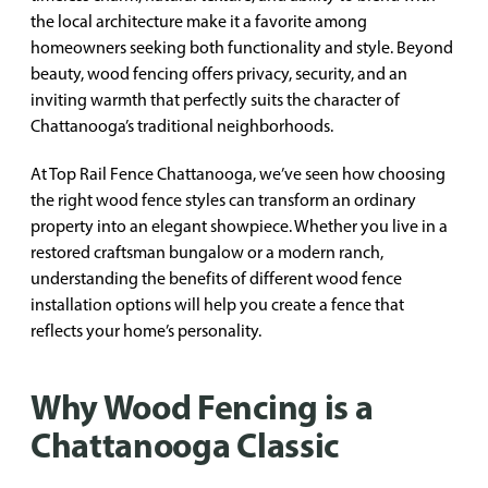
the local architecture make it a favorite among
homeowners seeking both functionality and style. Beyond
beauty, wood fencing offers privacy, security, and an
inviting warmth that perfectly suits the character of
Chattanooga’s traditional neighborhoods.
At Top Rail Fence Chattanooga, we’ve seen how choosing
the right wood fence styles can transform an ordinary
property into an elegant showpiece. Whether you live in a
restored craftsman bungalow or a modern ranch,
understanding the benefits of different wood fence
installation options will help you create a fence that
reflects your home’s personality.
Why Wood Fencing is a
Chattanooga Classic