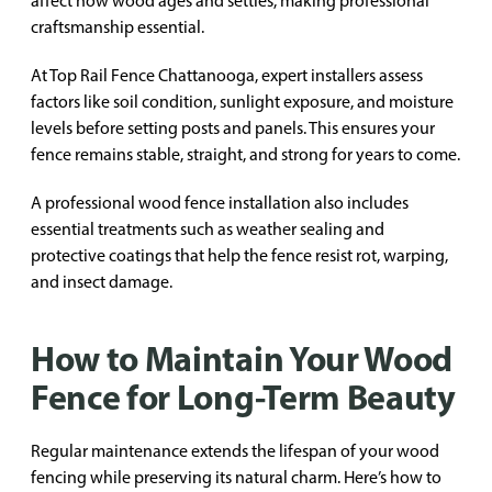
affect how wood ages and settles, making professional
craftsmanship essential.
At Top Rail Fence Chattanooga, expert installers assess
factors like soil condition, sunlight exposure, and moisture
levels before setting posts and panels. This ensures your
fence remains stable, straight, and strong for years to come.
A professional wood fence installation also includes
essential treatments such as weather sealing and
protective coatings that help the fence resist rot, warping,
and insect damage.
How to Maintain Your Wood
Fence for Long-Term Beauty
Regular maintenance extends the lifespan of your wood
fencing while preserving its natural charm. Here’s how to