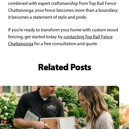
combined with expert craftsmanship from Top Rail Fence
Chattanooga, your fence becomes more than a boundary;
it becomes a statement of style and pride.
If you’re ready to transform your home with custom wood
fencing, get started today by
contacting Top Rail Fence
Chattanooga
for a free consultation and quote.
Related Posts