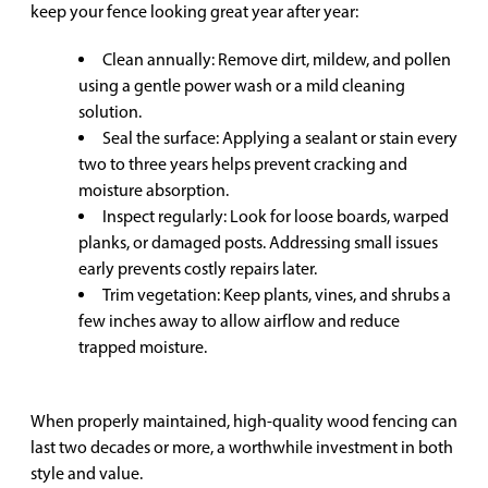
keep your fence looking great year after year:
Clean annually: Remove dirt, mildew, and pollen
using a gentle power wash or a mild cleaning
solution.
Seal the surface: Applying a sealant or stain every
two to three years helps prevent cracking and
moisture absorption.
Inspect regularly: Look for loose boards, warped
planks, or damaged posts. Addressing small issues
early prevents costly repairs later.
Trim vegetation: Keep plants, vines, and shrubs a
few inches away to allow airflow and reduce
trapped moisture.
When properly maintained, high-quality wood fencing can
last two decades or more, a worthwhile investment in both
style and value.