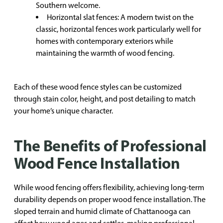
Southern welcome.
Horizontal slat fences: A modern twist on the
classic, horizontal fences work particularly well for
homes with contemporary exteriors while
maintaining the warmth of wood fencing.
Each of these wood fence styles can be customized
through stain color, height, and post detailing to match
your home’s unique character.
The Benefits of Professional
Wood Fence Installation
While wood fencing offers flexibility, achieving long-term
durability depends on proper wood fence installation. The
sloped terrain and humid climate of Chattanooga can