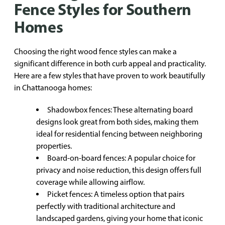
Fence Styles for Southern
Homes
Choosing the right wood fence styles can make a
significant difference in both curb appeal and practicality.
Here are a few styles that have proven to work beautifully
in Chattanooga homes:
Shadowbox fences: These alternating board
designs look great from both sides, making them
ideal for residential fencing between neighboring
properties.
Board-on-board fences: A popular choice for
privacy and noise reduction, this design offers full
coverage while allowing airflow.
Picket fences: A timeless option that pairs
perfectly with traditional architecture and
landscaped gardens, giving your home that iconic