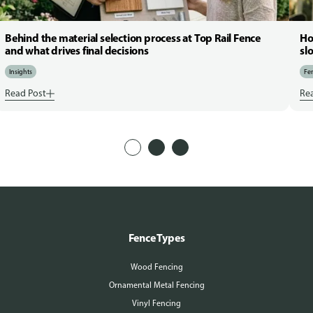
Behind the material selection process at Top Rail Fence
Ho
and what drives final decisions
sl
Insights
Fen
Read Post
Re
Fence Types
Wood Fencing
Ornamental Metal Fencing
Vinyl Fencing