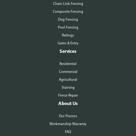
Chain Link Fencing
Composite Fencing
Dog Fencing
Pool Fencing
Railings
Gates & Entry
Services
Residential
Commercial
Agricultural
Staining
Fence Repair
About Us
Our Process
Workmanship Warranty
FAQ