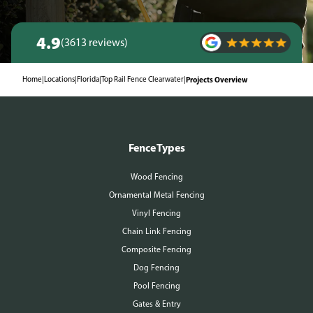
4.9
(3613 reviews)
Home
|
Locations
|
Florida
|
Top Rail Fence Clearwater
|
Projects Overview
Fence Types
Wood Fencing
Ornamental Metal Fencing
Vinyl Fencing
Chain Link Fencing
Composite Fencing
Dog Fencing
Pool Fencing
Gates & Entry