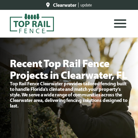
Clearwater
update
Recent Top Rail Fence
Projects in Clearwater, FL
Top Rail Fence Clearwater provides tailored fencing built
to handle Florida's climate and match your property’s
style. We serve a wide range of communities across the
Clearwater area, delivering fencing solutions designed to
last.