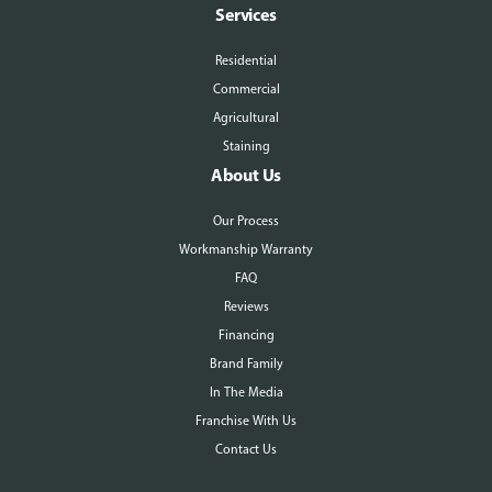
Services
Residential
Commercial
Agricultural
Staining
About Us
Our Process
Workmanship Warranty
FAQ
Reviews
Financing
Brand Family
In The Media
Franchise With Us
Contact Us