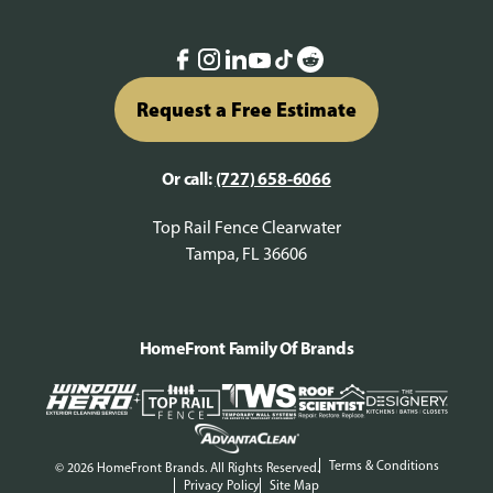
Request a Free Estimate
Or call:
(727) 658-6066
Top Rail Fence Clearwater
Tampa, FL 36606
HomeFront Family Of Brands
Terms & Conditions
© 2026 HomeFront Brands. All Rights Reserved.
Privacy Policy
Site Map