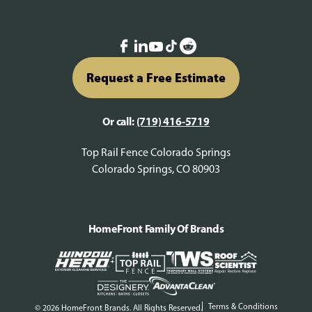
Request a Free Estimate
Or call:
(719) 416-5719
Top Rail Fence Colorado Springs
Colorado Springs, CO 80903
HomeFront Family Of Brands
Terms & Conditions
© 2026 HomeFront Brands. All Rights Reserved.