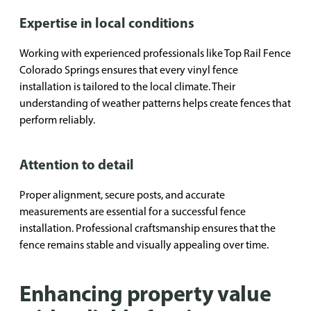
Expertise in local conditions
Working with experienced professionals like Top Rail Fence
Colorado Springs ensures that every vinyl fence
installation is tailored to the local climate. Their
understanding of weather patterns helps create fences that
perform reliably.
Attention to detail
Proper alignment, secure posts, and accurate
measurements are essential for a successful fence
installation. Professional craftsmanship ensures that the
fence remains stable and visually appealing over time.
Enhancing property value