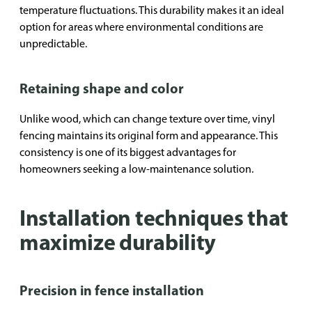
temperature fluctuations. This durability makes it an ideal
option for areas where environmental conditions are
unpredictable.
Retaining shape and color
Unlike wood, which can change texture over time, vinyl
fencing maintains its original form and appearance. This
consistency is one of its biggest advantages for
homeowners seeking a low-maintenance solution.
Installation techniques that
maximize durability
Precision in fence installation