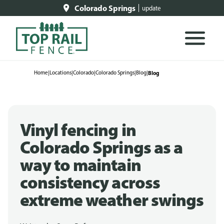
Colorado Springs
update
Home
|
Locations
|
Colorado
|
Colorado Springs
|
Blog
|
Blog
Vinyl fencing in
Colorado Springs as a
way to maintain
consistency across
extreme weather swings