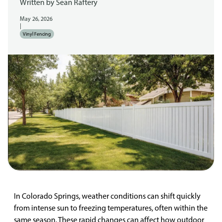
Written by
Sean Raftery
May 26, 2026
|
Vinyl Fencing
In Colorado Springs, weather conditions can shift quickly
from intense sun to freezing temperatures, often within the
same season. These rapid changes can affect how outdoor