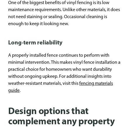
One of the biggest benefits of vinyl fencing is its low
maintenance requirements. Unlike other materials, it does
not need staining or sealing. Occasional cleaning is
enough to keep it looking new.
Long-term reliability
A properly installed fence continues to perform with
minimal intervention. This makes vinyl fence installation a
practical choice for homeowners who want durability
without ongoing upkeep. For additional insights into
weather-resistant materials, visit this
fencing materials
guide
.
Design options that
complement any property