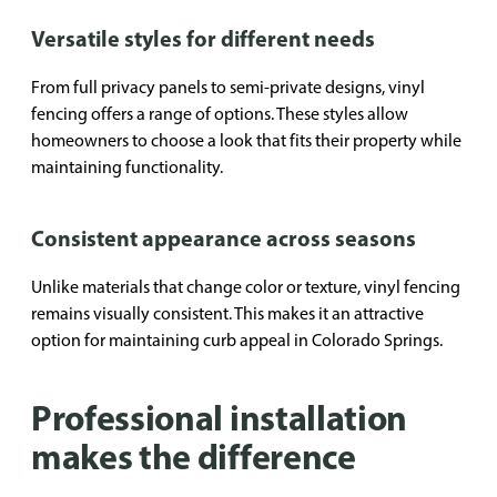
Versatile styles for different needs
From full privacy panels to semi-private designs, vinyl
fencing offers a range of options. These styles allow
homeowners to choose a look that fits their property while
maintaining functionality.
Consistent appearance across seasons
Unlike materials that change color or texture, vinyl fencing
remains visually consistent. This makes it an attractive
option for maintaining curb appeal in Colorado Springs.
Professional installation
makes the difference