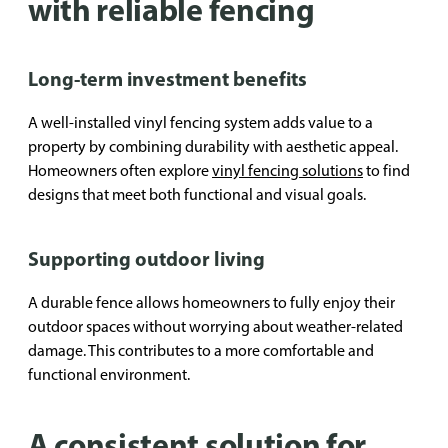
with reliable fencing
Long-term investment benefits
A well-installed vinyl fencing system adds value to a
property by combining durability with aesthetic appeal.
Homeowners often explore
vinyl fencing solutions
to find
designs that meet both functional and visual goals.
Supporting outdoor living
A durable fence allows homeowners to fully enjoy their
outdoor spaces without worrying about weather-related
damage. This contributes to a more comfortable and
functional environment.
A consistent solution for