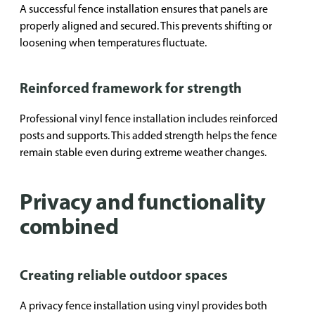
A successful fence installation ensures that panels are
properly aligned and secured. This prevents shifting or
loosening when temperatures fluctuate.
Reinforced framework for strength
Professional vinyl fence installation includes reinforced
posts and supports. This added strength helps the fence
remain stable even during extreme weather changes.
Privacy and functionality
combined
Creating reliable outdoor spaces
A privacy fence installation using vinyl provides both