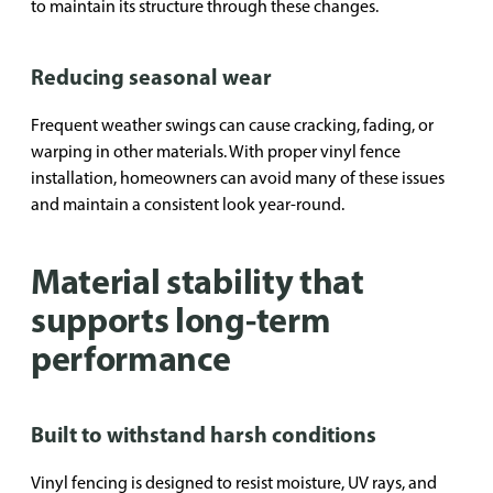
to maintain its structure through these changes.
Reducing seasonal wear
Frequent weather swings can cause cracking, fading, or
warping in other materials. With proper vinyl fence
installation, homeowners can avoid many of these issues
and maintain a consistent look year-round.
Material stability that
supports long-term
performance
Built to withstand harsh conditions
Vinyl fencing is designed to resist moisture, UV rays, and