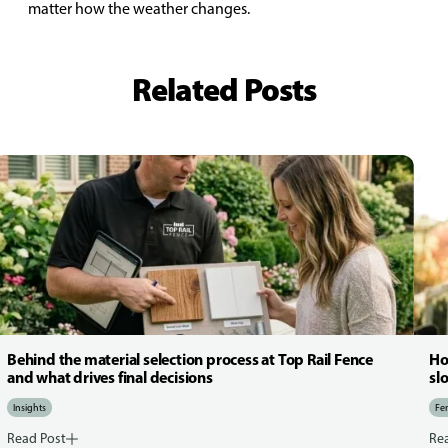
matter how the weather changes.
Related Posts
Behind the material selection process at Top Rail Fence
Ho
and what drives final decisions
sl
Insights
Fen
Read Post
Re