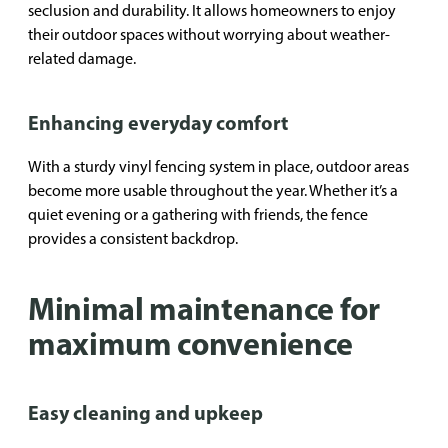
seclusion and durability. It allows homeowners to enjoy
their outdoor spaces without worrying about weather-
related damage.
Enhancing everyday comfort
With a sturdy vinyl fencing system in place, outdoor areas
become more usable throughout the year. Whether it’s a
quiet evening or a gathering with friends, the fence
provides a consistent backdrop.
Minimal maintenance for
maximum convenience
Easy cleaning and upkeep