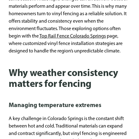
materials perform and appear over time. This is why many
homeowners turn to vinyl fencing as a reliable solution. It
offers stability and consistency even when the
environment fluctuates. Those exploring options often
begin with the
Top Rail Fence Colorado Springs
page,
where customized vinyl fence installation strategies are
designed to handle the region’s unpredictable climate.
Why weather consistency
matters for fencing
Managing temperature extremes
A key challenge in Colorado Springs is the constant shift
between hot and cold. Traditional materials can expand
and contract significantly, but vinyl fencing is engineered