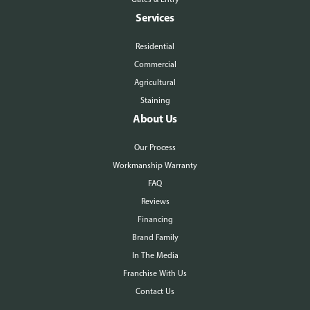
Services
Residential
Commercial
Agricultural
Staining
About Us
Our Process
Workmanship Warranty
FAQ
Reviews
Financing
Brand Family
In The Media
Franchise With Us
Contact Us