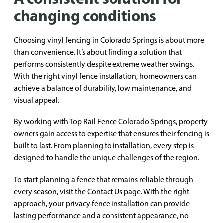
changing conditions
Choosing vinyl fencing in Colorado Springs is about more
than convenience. It’s about finding a solution that
performs consistently despite extreme weather swings.
With the right vinyl fence installation, homeowners can
achieve a balance of durability, low maintenance, and
visual appeal.
By working with Top Rail Fence Colorado Springs, property
owners gain access to expertise that ensures their fencing is
built to last. From planning to installation, every step is
designed to handle the unique challenges of the region.
To start planning a fence that remains reliable through
every season, visit the
Contact Us page
. With the right
approach, your privacy fence installation can provide
lasting performance and a consistent appearance, no