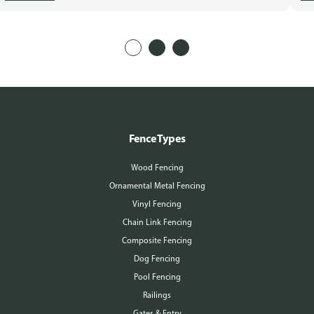
Fence Types
Wood Fencing
Ornamental Metal Fencing
Vinyl Fencing
Chain Link Fencing
Composite Fencing
Dog Fencing
Pool Fencing
Railings
Gates & Entry