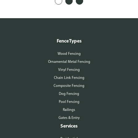
Fence Types
Wood Fencing
Ornamental Metal Fencing
Vinyl Fencing
Chain Link Fencing
Composite Fencing
Dog Fencing
Pool Fencing
Railings
Gates & Entry
Services