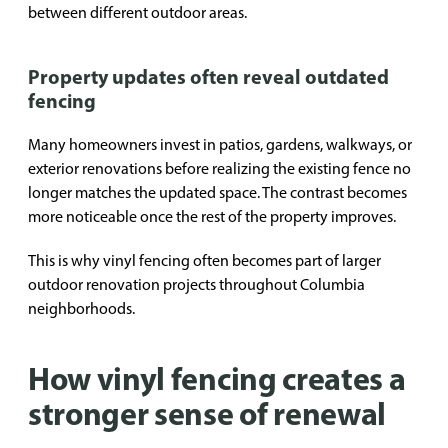
between different outdoor areas.
Property updates often reveal outdated
fencing
Many homeowners invest in patios, gardens, walkways, or
exterior renovations before realizing the existing fence no
longer matches the updated space. The contrast becomes
more noticeable once the rest of the property improves.
This is why vinyl fencing often becomes part of larger
outdoor renovation projects throughout Columbia
neighborhoods.
How vinyl fencing creates a
stronger sense of renewal