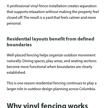
A professional vinyl fence installation creates separation
that supports relaxation without making the property feel
closed off. The result is a yard that feels calmer and more
personal.
Residential layouts benefit from defined
boundaries
Well-placed fencing helps organize outdoor movement
naturally. Dining spaces, play areas, and seating sections
become more functional when boundaries are clearly
established.
This is one reason residential fencing continues to play a
larger role in outdoor design planning across Columbia.
Why vinyl fencing works