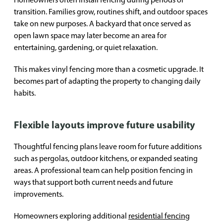
transition. Families grow, routines shift, and outdoor spaces
take on new purposes. A backyard that once served as
open lawn space may later become an area for
entertaining, gardening, or quiet relaxation.
This makes vinyl fencing more than a cosmetic upgrade. It
becomes part of adapting the property to changing daily
habits.
Flexible layouts improve future usability
Thoughtful fencing plans leave room for future additions
such as pergolas, outdoor kitchens, or expanded seating
areas. A professional team can help position fencing in
ways that support both current needs and future
improvements.
Homeowners exploring additional
residential fencing