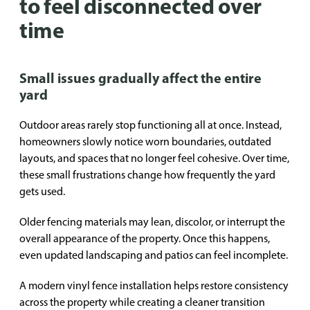
to feel disconnected over
time
Small issues gradually affect the entire
yard
Outdoor areas rarely stop functioning all at once. Instead,
homeowners slowly notice worn boundaries, outdated
layouts, and spaces that no longer feel cohesive. Over time,
these small frustrations change how frequently the yard
gets used.
Older fencing materials may lean, discolor, or interrupt the
overall appearance of the property. Once this happens,
even updated landscaping and patios can feel incomplete.
A modern vinyl fence installation helps restore consistency
across the property while creating a cleaner transition