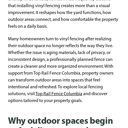
that installing vinyl fencing creates more than a visual
improvement. It reshapes how the yard functions, how
outdoor areas connect, and how comfortable the property
feels on a daily basis.
Many homeowners turn to vinyl fencing after realizing
their outdoor space no longer reflects the way they live.
Whether the issue is aging materials, lack of privacy, or
inconsistent design, a professionally planned fence can
create a cleaner and more organized environment. With
support from Top Rail Fence Columbia, property owners
can transform outdoor areas into spaces that feel
intentional and refreshed. To explore local fencing
solutions, visit
Top Rail Fence Columbia
and discover
options tailored to your property goals.
Why outdoor spaces begin