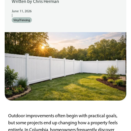
Written by
Chris Herman
June 11, 2026
|
Vinyl Fencing
Outdoor improvements often begin with practical goals,
but some projects end up changing how a property feels
entirely. In Columbia, homeowners frequently discover