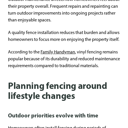
their property overall. Frequent repairs and repainting can
turn outdoor improvements into ongoing projects rather
than enjoyable spaces.
A quality fence installation reduces that burden and allows
homeowners to focus more on enjoying the property itself.
According to the
Family Handyman
, vinyl fencing remains
popular because of its durability and reduced maintenance
requirements compared to traditional materials.
Planning fencing around
lifestyle changes
Outdoor priorities evolve with time
Homeowners often install fencing during periods of