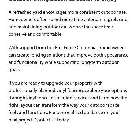
A refreshed yard encourages more consistent outdoor use.
Homeowners often spend more time entertaining, relaxing,
and maintaining outdoor areas once the space feels
cohesive and comfortable.
With support from Top Rail Fence Columbia, homeowners
can create fencing solutions that improve both appearance
and functionality while supporting long-term outdoor
goals.
If you are ready to upgrade your property with
professionally planned vinyl fencing, explore your options
through
vinyl fence installation services
and learn how the
right layout can transform the way your outdoor space
feels and functions. For personalized guidance on your
next project,
Contact Us
today.