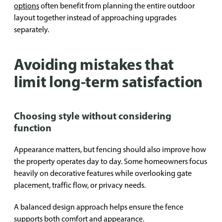
options
often benefit from planning the entire outdoor
layout together instead of approaching upgrades
separately.
Avoiding mistakes that
limit long-term satisfaction
Choosing style without considering
function
Appearance matters, but fencing should also improve how
the property operates day to day. Some homeowners focus
heavily on decorative features while overlooking gate
placement, traffic flow, or privacy needs.
A balanced design approach helps ensure the fence
supports both comfort and appearance.