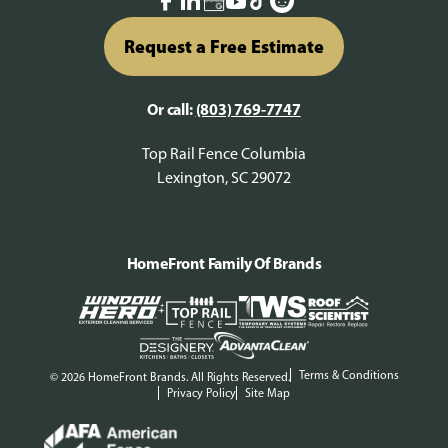
Request a Free Estimate
Or call:
(803) 769-7747
Top Rail Fence Columbia
Lexington, SC 29072
HomeFront Family Of Brands
Terms & Conditions
© 2026 HomeFront Brands. All Rights Reserved.
Privacy Policy
Site Map