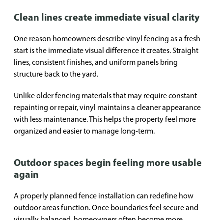
Clean lines create immediate visual clarity
One reason homeowners describe vinyl fencing as a fresh
start is the immediate visual difference it creates. Straight
lines, consistent finishes, and uniform panels bring
structure back to the yard.
Unlike older fencing materials that may require constant
repainting or repair, vinyl maintains a cleaner appearance
with less maintenance. This helps the property feel more
organized and easier to manage long-term.
Outdoor spaces begin feeling more usable
again
A properly planned fence installation can redefine how
outdoor areas function. Once boundaries feel secure and
visually balanced, homeowners often become more