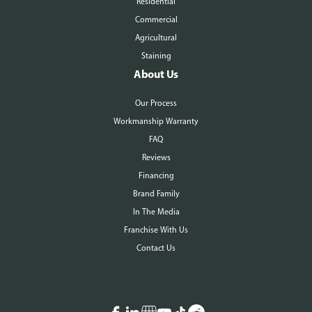
Residential
Commercial
Agricultural
Staining
About Us
Our Process
Workmanship Warranty
FAQ
Reviews
Financing
Brand Family
In The Media
Franchise With Us
Contact Us