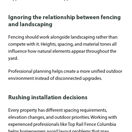
Ignoring the relationship between fencing
and landscaping
Fencing should work alongside landscaping rather than
compete with it. Heights, spacing, and material tones all
influence how natural elements appear throughout the
yard.
Professional planning helps create a more unified outdoor
environment instead of disconnected upgrades.
Rushing installation decisions
Every property has different spacing requirements,
elevation changes, and outdoor priorities. Working with
experienced professionals like Top Rail Fence Columbia
helps homeowners avoid layout problems that may