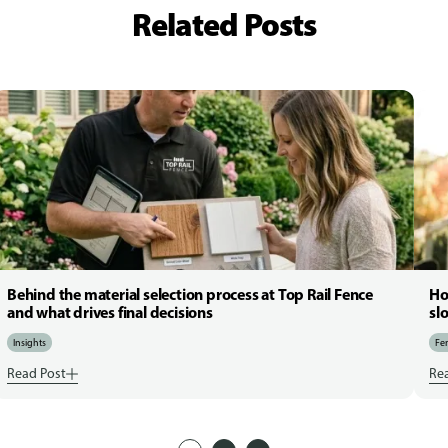
Related Posts
Behind the material selection process at Top Rail Fence
Ho
and what drives final decisions
sl
Insights
Fen
Read Post
Re