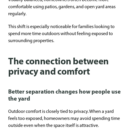
comfortable using patios, gardens, and open yard areas
regularly.
This shift is especially noticeable for families looking to
spend more time outdoors without feeling exposed to
surrounding properties.
The connection between
privacy and comfort
Better separation changes how people use
the yard
Outdoor comfort is closely tied to privacy. When a yard
feels too exposed, homeowners may avoid spending time
outside even when the space itself is attractive.