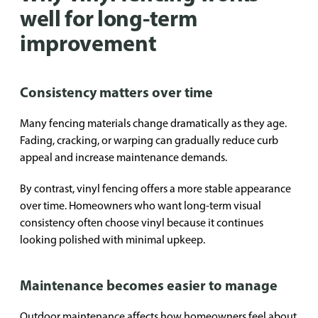
well for long-term
improvement
Consistency matters over time
Many fencing materials change dramatically as they age.
Fading, cracking, or warping can gradually reduce curb
appeal and increase maintenance demands.
By contrast, vinyl fencing offers a more stable appearance
over time. Homeowners who want long-term visual
consistency often choose vinyl because it continues
looking polished with minimal upkeep.
Maintenance becomes easier to manage
Outdoor maintenance affects how homeowners feel about