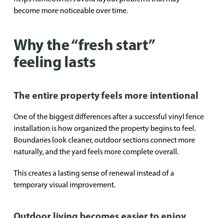
become more noticeable over time.
Why the “fresh start”
feeling lasts
The entire property feels more intentional
One of the biggest differences after a successful vinyl fence
installation is how organized the property begins to feel.
Boundaries look cleaner, outdoor sections connect more
naturally, and the yard feels more complete overall.
This creates a lasting sense of renewal instead of a
temporary visual improvement.
Outdoor living becomes easier to enjoy