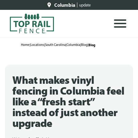
Columbia
update
Home
|
Locations
|
South Carolina
|
Columbia
|
Blog
|
Blog
What makes vinyl
fencing in Columbia feel
like a “fresh start”
instead of just another
upgrade