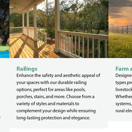
Railings
Farm 
Enhance the safety and aesthetic appeal of
Designed
your spaces with our durable railing
types pr
options, perfect for areas like pools,
livestoc
porches, stairs, and more. Choose from a
Whether 
variety of styles and materials to
systems,
complement your design while ensuring
rural el
r
long-lasting protection and elegance.