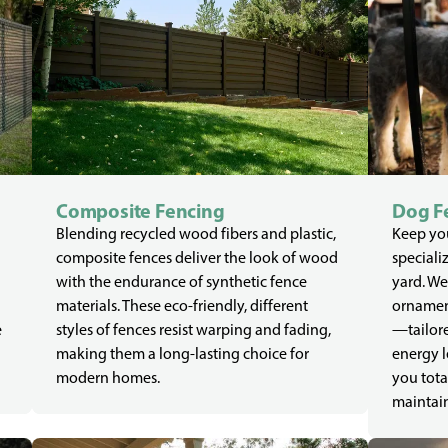
Composite Fencing
Dog F
Blending recycled wood fibers and plastic,
Keep you
composite fences deliver the look of wood
speciali
with the endurance of synthetic fence
yard. We
materials. These eco-friendly, different
ornament
e
styles of fences resist warping and fading,
—tailore
making them a long-lasting choice for
energy l
modern homes.
you tota
maintain