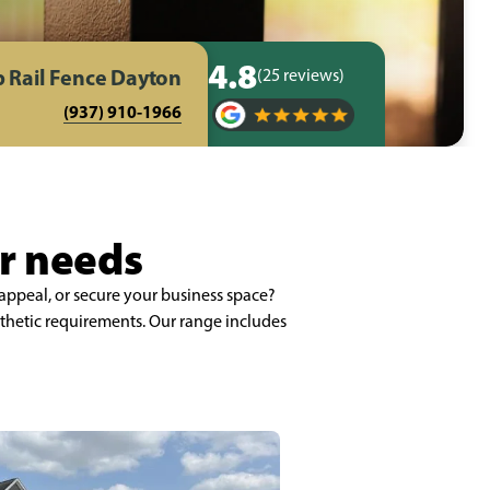
4.8
 Rail Fence Dayton
(25 reviews)
(937) 910-1966
ur needs
appeal, or secure your business space?
thetic requirements. Our range includes