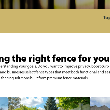
Top
g the right fence for yo
nderstanding your goals. Do you want to improve privacy, boost curb 
nd businesses select fence types that meet both functional and aes
l fencing solutions built from premium fence materials.