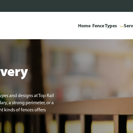
Home
Fence Types
Serv
every
ypes and designs at Top Rail
y, a strong perimeter, or a
t kinds of fences offers