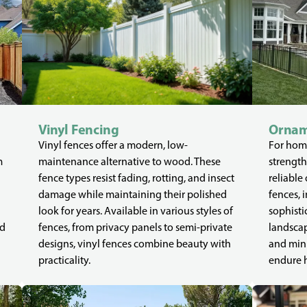
Vinyl Fencing
Ornam
Vinyl fences offer a modern, low-
For home
m
maintenance alternative to wood. These
strength
fence types resist fading, rotting, and insect
reliable
damage while maintaining their polished
fences, 
look for years. Available in various styles of
sophisti
ed
fences, from privacy panels to semi-private
landscap
designs, vinyl fences combine beauty with
and mini
practicality.
endure 