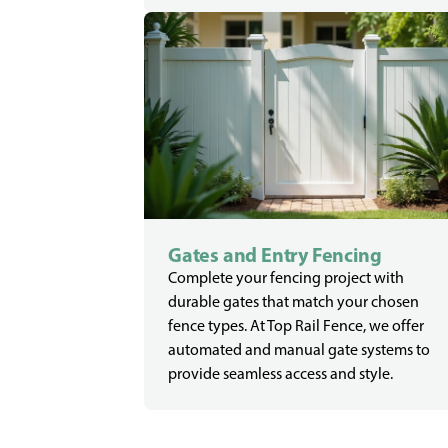
Gates and Entry Fencing
Complete your fencing project with
durable gates that match your chosen
fence types. At Top Rail Fence, we offer
automated and manual gate systems to
provide seamless access and style.