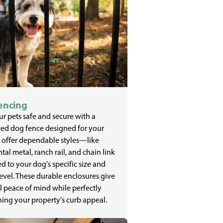
encing
r pets safe and secure with a
zed dog fence designed for your
 offer dependable styles—like
al metal, ranch rail, and chain link
d to your dog's specific size and
evel. These durable enclosures give
l peace of mind while perfectly
ing your property's curb appeal.