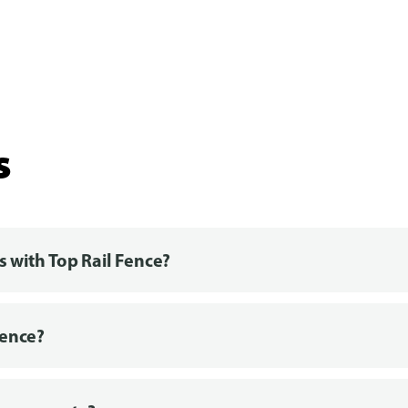
s
s with Top Rail Fence?
fence?