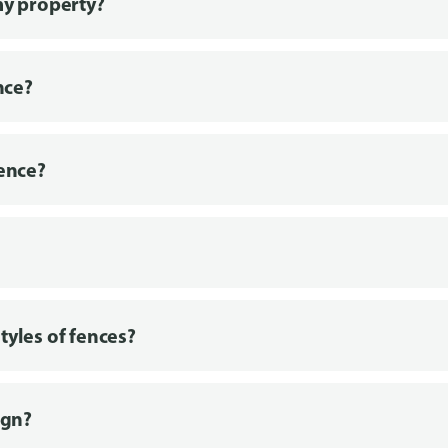
my property?
nce?
fence?
tyles of fences?
ign?