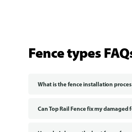
Fence types FAQ
What is the fence installation proces
Can Top Rail Fence fix my damaged 