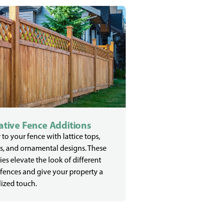
tive Fence Additions
 to your fence with lattice tops,
s, and ornamental designs. These
ies elevate the look of different
 fences and give your property a
ized touch.