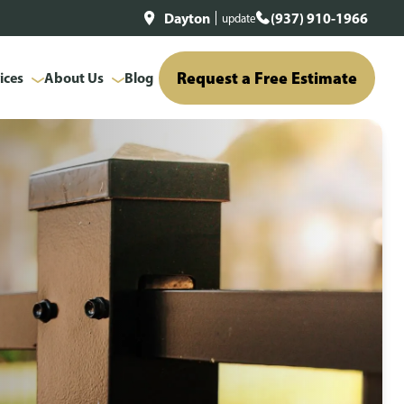
Dayton
(937) 910-1966
update
Request a Free Estimate
ices
About Us
Blog