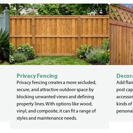
Privacy Fencing
Decora
Privacy fencing creates a more secluded,
Add flair
secure, and attractive outdoor space by
post cap
blocking unwanted views and defining
accessor
property lines. With options like wood,
kinds of
vinyl, and composite, it can fit a range of
personal
styles and maintenance needs.