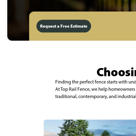
Request a Free Estimate
Choosin
Finding the perfect fence starts with u
At Top Rail Fence, we help homeowners a
traditional, contemporary, and industria