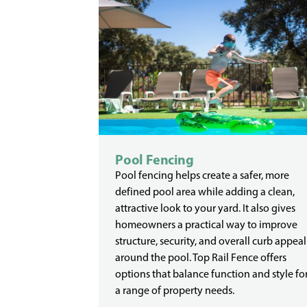
Pool Fencing
Pool fencing helps create a safer, more
defined pool area while adding a clean,
attractive look to your yard. It also gives
homeowners a practical way to improve
structure, security, and overall curb appeal
around the pool. Top Rail Fence offers
options that balance function and style fo
a range of property needs.