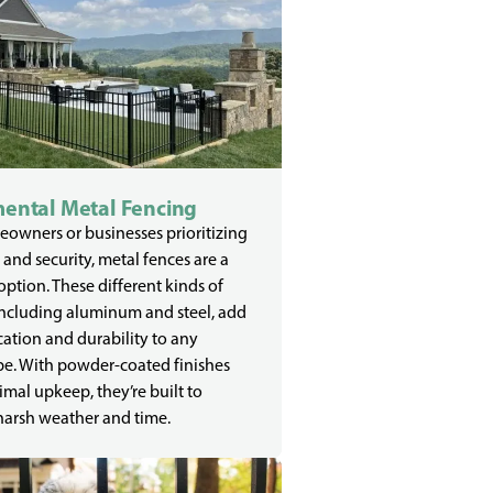
ental Metal Fencing
owners or businesses prioritizing
 and security, metal fences are a
 option. These different kinds of
including aluminum and steel, add
cation and durability to any
e. With powder-coated finishes
mal upkeep, they’re built to
harsh weather and time.