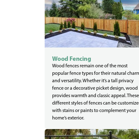
Wood Fencing
Wood fences remain one of the most
popular fence types for their natural char
and versatility. Whether it’s a tall privacy
fence or a decorative picket design, wood
provides warmth and classic appeal. These
different styles of fences can be customiz
with stains or paints to complement your
home’s exterior.