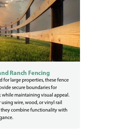
and Ranch Fencing
 for large properties, these fence
ovide secure boundaries for
k while maintaining visual appeal.
using wire, wood, or vinyl rail
 they combine functionality with
egance.