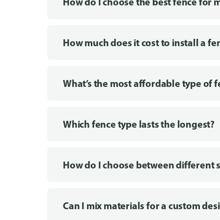
How do I choose the best fence for 
How much does it cost to install a fe
What’s the most affordable type of 
Which fence type lasts the longest?
How do I choose between different s
Can I mix materials for a custom des