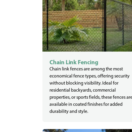
Chain Link Fencing
Chain link fences are among the most
economical fence types, offering security
without blocking visibility. Ideal for
residential backyards, commercial
properties, or sports fields, these fences ar
available in coated finishes for added
durability and style.