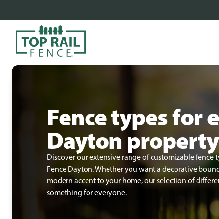
Fence types for 
Dayton property
Discover our extensive range of customizable fence t
Fence Dayton. Whether you want a decorative boundar
modern accent to your home, our selection of differen
something for everyone.