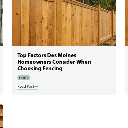
Top Factors Des Moines
Homeowners Consider When
Choosing Fencing
Insights
Read Post