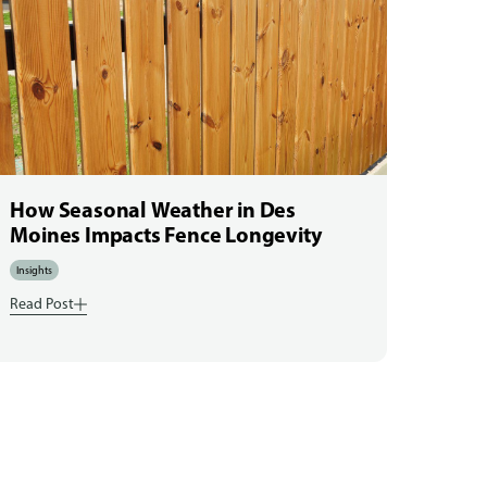
How Seasonal Weather in Des
Moines Impacts Fence Longevity
Insights
Read Post