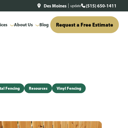
Des Moines
(515) 650-1411
update
Request a Free Estimate
ices
About Us
Blog
al Fencing
Resources
Vinyl Fencing