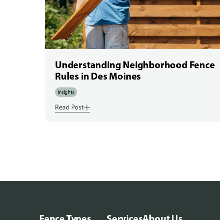
Understanding Neighborhood Fence
Rules in Des Moines
Insights
Read Post
Fence Types
Services
About Us