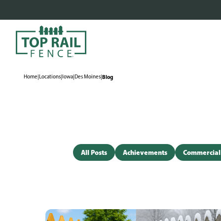
Home
|
Locations
|
Iowa
|
Des Moines
|
Blog
All Posts
Achievements
Commercial