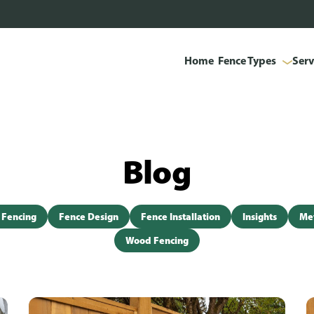
Home
Fence Types
Serv
Blog
 Fencing
Fence Design
Fence Installation
Insights
Met
Wood Fencing