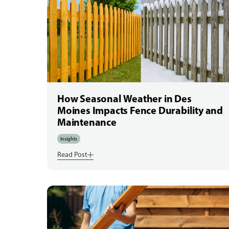
How Seasonal Weather in Des
Moines Impacts Fence Durability and
Maintenance
Insights
Read Post