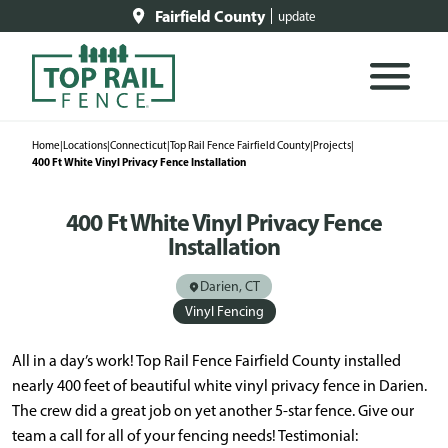
Fairfield County
update
Home
|
Locations
|
Connecticut
|
Top Rail Fence Fairfield County
|
Projects
|
400 Ft White Vinyl Privacy Fence Installation
400 Ft White Vinyl Privacy Fence
Installation
Darien, CT
Vinyl Fencing
All in a day’s work! Top Rail Fence Fairfield County installed
nearly 400 feet of beautiful white vinyl privacy fence in Darien.
The crew did a great job on yet another 5-star fence. Give our
team a call for all of your fencing needs! Testimonial: