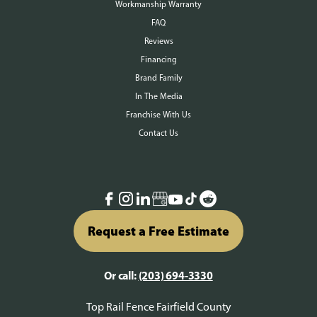
Workmanship Warranty
FAQ
Reviews
Financing
Brand Family
In The Media
Franchise With Us
Contact Us
Request a Free Estimate
Or call:
(203) 694-3330
Top Rail Fence Fairfield County