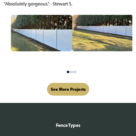
“Absolutely gorgeous.” - Stewart S.
See More Projects
Fence Types