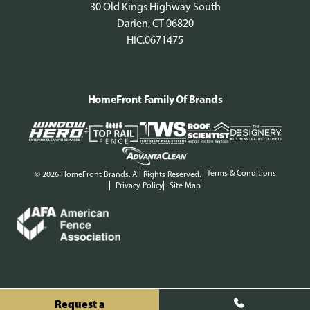
30 Old Kings Highway South
Darien, CT 06820
HIC.0671475
HomeFront Family Of Brands
Terms & Conditions
© 2026 HomeFront Brands. All Rights Reserved.
Privacy Policy
Site Map
Request a