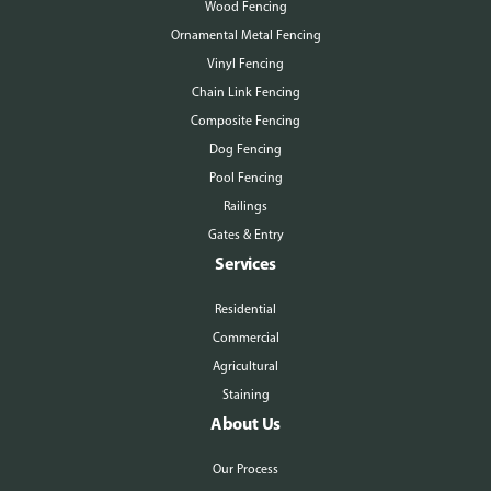
Wood Fencing
Ornamental Metal Fencing
Vinyl Fencing
Chain Link Fencing
Composite Fencing
Dog Fencing
Pool Fencing
Railings
Gates & Entry
Services
Residential
Commercial
Agricultural
Staining
About Us
Our Process