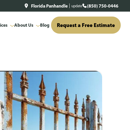
Florida Panhandle
(850) 750-0446
update
Request a Free Estimate
ices
About Us
Blog