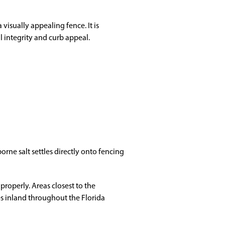
visually appealing fence. It is
l integrity and curb appeal.
rne salt settles directly onto fencing
properly. Areas closest to the
les inland throughout the Florida