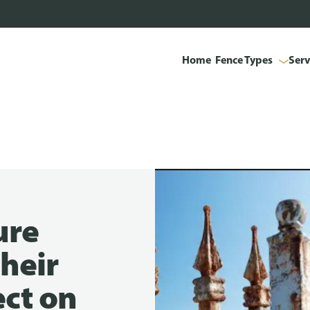
Home
Fence Types
Serv
ure
heir
ect on