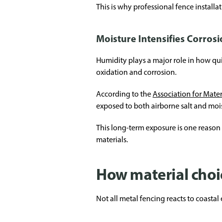
This is why professional fence installa
Moisture Intensifies Corrosi
Humidity plays a major role in how qui
oxidation and corrosion.
According to the
Association for Mate
exposed to both airborne salt and moi
This long-term exposure is one reaso
materials.
How material choic
Not all metal fencing reacts to coasta