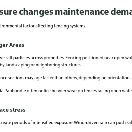
osure changes maintenance dem
vironmental factor affecting fencing systems.
rger Areas
 salt particles across properties. Fencing positioned near open wat
 by landscaping or neighboring structures.
ence sections may age faster than others, depending on orientation 
a Panhandle often notice heavier wear on fences facing open water
ace stress
reate periods of intensified exposure. Wind-driven rain can push salt