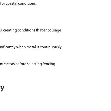
for coastal conditions.
ts, creating conditions that encourage
ignificantly when metal is continuously
tractors before selecting fencing
ty