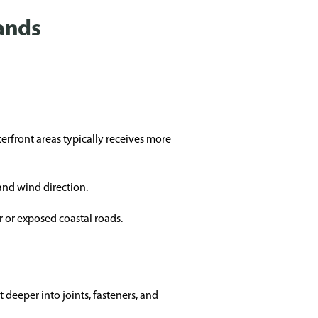
ands
erfront areas typically receives more
and wind direction.
 or exposed coastal roads.
 deeper into joints, fasteners, and