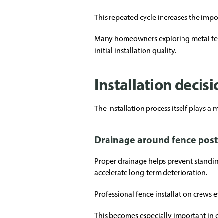
This repeated cycle increases the imp
Many homeowners exploring
metal fe
initial installation quality.
Installation decis
The installation process itself plays a
Drainage around fence post
Proper drainage helps prevent standin
accelerate long-term deterioration.
Professional fence installation crews e
This becomes especially important in c