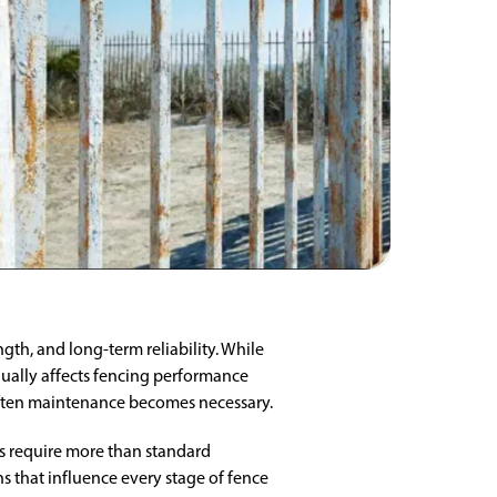
th, and long-term reliability. While
dually affects fencing performance
often maintenance becomes necessary.
ts require more than standard
s that influence every stage of fence