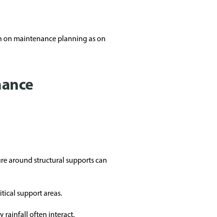
ch on maintenance planning as on
mance
re around structural supports can
tical support areas.
rainfall often interact.