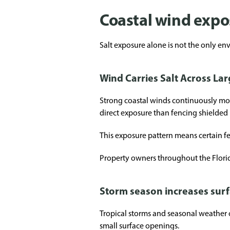
Coastal wind exp
Salt exposure alone is not the only en
Wind Carries Salt Across La
Strong coastal winds continuously move
direct exposure than fencing shielded
This exposure pattern means certain f
Property owners throughout the Florid
Storm season increases surf
Tropical storms and seasonal weather c
small surface openings.