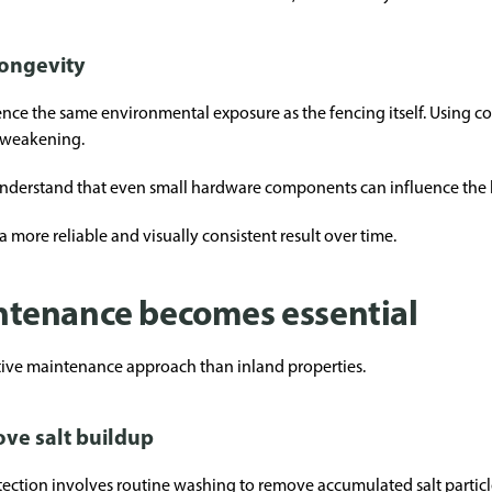
longevity
ence the same environmental exposure as the fencing itself. Using c
 weakening.
nderstand that even small hardware components can influence the li
a more reliable and visually consistent result over time.
tenance becomes essential
tive maintenance approach than inland properties.
ve salt buildup
tection involves routine washing to remove accumulated salt particl