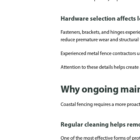
Hardware selection affects 
Fasteners, brackets, and hinges experi
reduce premature wear and structural
Experienced metal fence contractors u
Attention to these details helps create 
Why ongoing main
Coastal fencing requires a more proac
Regular cleaning helps remo
One of the most effective forms of pro