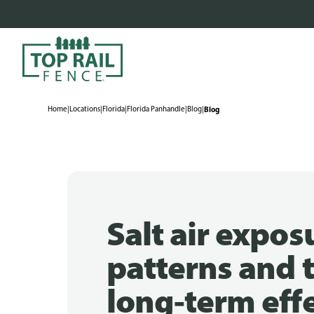
Home
|
Locations
|
Florida
|
Florida Panhandle
|
Blog
|
Blog
Salt air expos
patterns and t
long-term eff