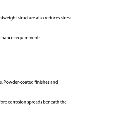
htweight structure also reduces stress
tenance requirements.
ons. Powder-coated finishes and
fore corrosion spreads beneath the