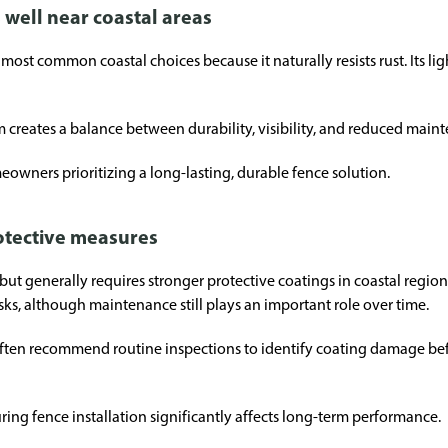
well near coastal areas
st common coastal choices because it naturally resists rust. Its lig
reates a balance between durability, visibility, and reduced main
eowners prioritizing a long-lasting, durable fence solution.
rotective measures
h but generally requires stronger protective coatings in coastal regi
sks, although maintenance still plays an important role over time.
often recommend routine inspections to identify coating damage be
ring fence installation significantly affects long-term performance.