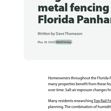
metal fencing 
Florida Panha
Written by
Dave Thomason
|
May 28, 2026
Metal Fencing
Homeowners throughout the Florida Pan
many properties benefit from these fe
over time. Salt air exposure changes
Many residents researching
Top Rail F
planning. The combination of humidity,