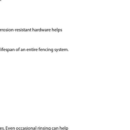
orrosion-resistant hardware helps
fespan of an entire fencing system.
es. Even occasional rinsing can help