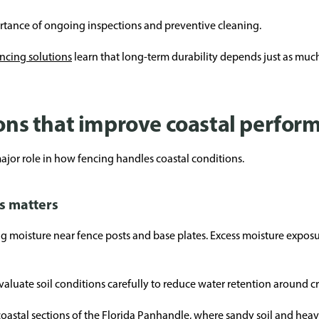
ortance of ongoing inspections and preventive cleaning.
ncing solutions
learn that long-term durability depends just as mu
ions that improve coastal perfor
 major role in how fencing handles coastal conditions.
s matters
g moisture near fence posts and base plates. Excess moisture exposu
valuate soil conditions carefully to reduce water retention around cri
oastal sections of the Florida Panhandle, where sandy soil and heavy 