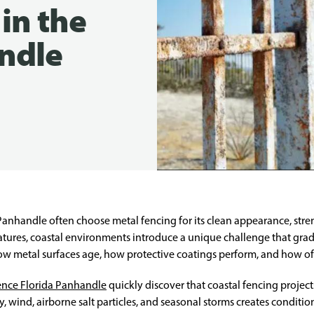
in the
ndle
handle often choose metal fencing for its clean appearance, streng
atures, coastal environments introduce a unique challenge that gra
 how metal surfaces age, how protective coatings perform, and how 
ence Florida Panhandle
quickly discover that coastal fencing projec
 wind, airborne salt particles, and seasonal storms creates condition