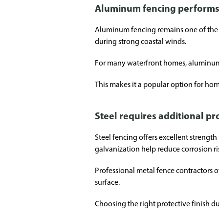
Aluminum fencing performs 
Aluminum fencing remains one of the mo
during strong coastal winds.
For many waterfront homes, aluminum c
This makes it a popular option for hom
Steel requires additional p
Steel fencing offers excellent strengt
galvanization help reduce corrosion ri
Professional metal fence contractors 
surface.
Choosing the right protective finish du