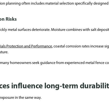
tion planning often includes material selection specifically designed 
on Risks
ckly metal surfaces deteriorate. Moisture combines with salt deposi
rials Protection and Performance
, coastal corrosion rates increase s
sture.
n many homeowners seek guidance from experienced metal fence con
es influence long-term durabili
l exposure in the same way.