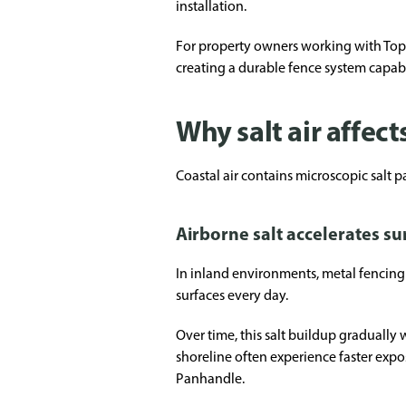
installation.
For property owners working with Top Ra
creating a durable fence system capabl
Why salt air affect
Coastal air contains microscopic salt pa
Airborne salt accelerates s
In inland environments, metal fencing p
surfaces every day.
Over time, this salt buildup gradually 
shoreline often experience faster expos
Panhandle.