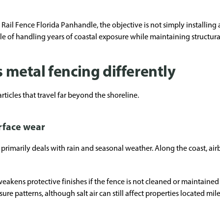
il Fence Florida Panhandle, the objective is not simply installing a 
e of handling years of coastal exposure while maintaining structura
s metal fencing differently
rticles that travel far beyond the shoreline.
urface wear
rimarily deals with rain and seasonal weather. Along the coast, airbo
weakens protective finishes if the fence is not cleaned or maintained 
ure patterns, although salt air can still affect properties located mi