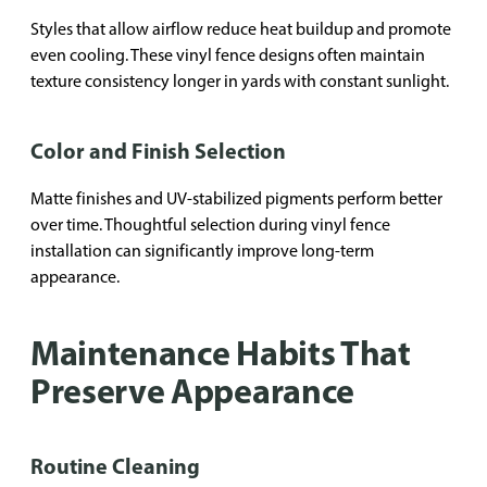
Styles that allow airflow reduce heat buildup and promote
even cooling. These vinyl fence designs often maintain
texture consistency longer in yards with constant sunlight.
Color and Finish Selection
Matte finishes and UV-stabilized pigments perform better
over time. Thoughtful selection during vinyl fence
installation can significantly improve long-term
appearance.
Maintenance Habits That
Preserve Appearance
Routine Cleaning