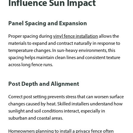
Influence Sun Impact
Panel Spacing and Expansion
Proper spacing during
vinyl fence installation
allows the
materials to expand and contract naturally in response to
temperature changes. In sun-heavy environments, this
spacing helps maintain clean lines and consistent texture
across long fence runs.
Post Depth and Alignment
Correct post setting prevents stress that can worsen surface
changes caused by heat. Skilled installers understand how
sunlight and soil conditions interact, especially in
suburban and coastal areas.
Homeowners planning to install a privacy fence often