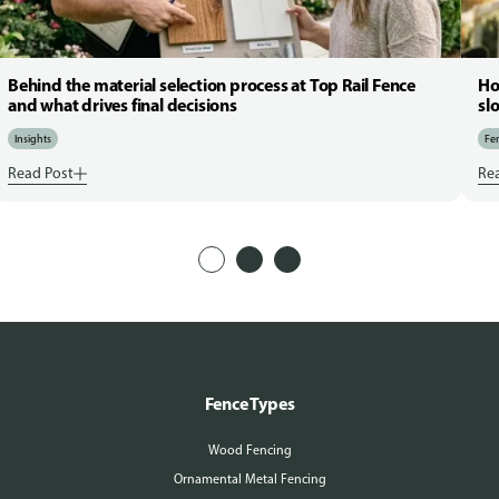
Behind the material selection process at Top Rail Fence
Ho
and what drives final decisions
sl
Insights
Fen
Read Post
Re
Fence Types
Wood Fencing
Ornamental Metal Fencing