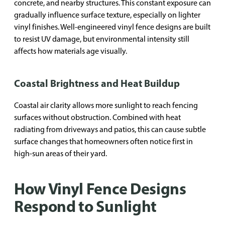
concrete, and nearby structures. This constant exposure can
gradually influence surface texture, especially on lighter
vinyl finishes. Well-engineered vinyl fence designs are built
to resist UV damage, but environmental intensity still
affects how materials age visually.
Coastal Brightness and Heat Buildup
Coastal air clarity allows more sunlight to reach fencing
surfaces without obstruction. Combined with heat
radiating from driveways and patios, this can cause subtle
surface changes that homeowners often notice first in
high-sun areas of their yard.
How Vinyl Fence Designs
Respond to Sunlight