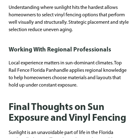
Understanding where sunlight hits the hardest allows
homeowners to select vinyl fencing options that perform
well visually and structurally. Strategic placement and style
selection reduce uneven aging.
Working With Regional Professionals
Local experience matters in sun-dominant climates. Top
Rail Fence Florida Panhandle applies regional knowledge
to help homeowners choose materials and layouts that
hold up under constant exposure.
Final Thoughts on Sun
Exposure and Vinyl Fencing
Sunlight is an unavoidable part of life in the Florida