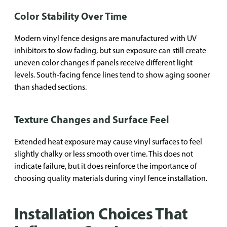
Color Stability Over Time
Modern vinyl fence designs are manufactured with UV
inhibitors to slow fading, but sun exposure can still create
uneven color changes if panels receive different light
levels. South-facing fence lines tend to show aging sooner
than shaded sections.
Texture Changes and Surface Feel
Extended heat exposure may cause vinyl surfaces to feel
slightly chalky or less smooth over time. This does not
indicate failure, but it does reinforce the importance of
choosing quality materials during vinyl fence installation.
Installation Choices That