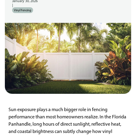
January 30, 2026
|
Vinyl Fencing
Sun exposure plays a much bigger role in fencing
performance than most homeowners realize. In the Florida
Panhandle, long hours of direct sunlight, reflective heat,
and coastal brightness can subtly change how vinyl