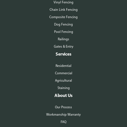
Vinyl Fencing
Chain Link Fencing
Composite Fencing
Dog Fencing
Pool Fencing
Railings
Gates & Entry
Services
Residential
Commercial
Agricultural
Staining
About Us
Our Process
Workmanship Warranty
FAQ