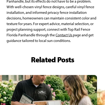
Panhandle, but its effects do not have to be a problem.
With well-chosen vinyl fence designs, careful vinyl fence
installation, and informed privacy fence installation
decisions, homeowners can maintain consistent color and
texture for years. For expert advice, material selection, or
project planning support, connect with Top Rail Fence
Florida Panhandle through the
Contact Us
page and get
guidance tailored to local sun conditions.
Related Posts