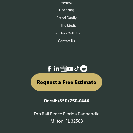
Reviews
Financing
Brand Family
In The Media
Franchise With Us
Contact Us
Request a Free Estimate
Or call:
(850) 750-0446
Top Rail Fence Florida Panhandle
Milton, FL 32583