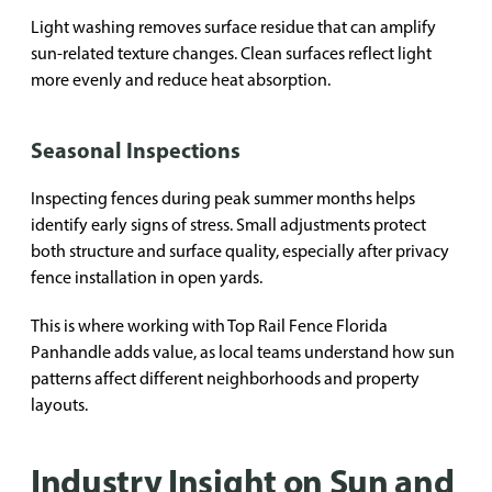
Light washing removes surface residue that can amplify
sun-related texture changes. Clean surfaces reflect light
more evenly and reduce heat absorption.
Seasonal Inspections
Inspecting fences during peak summer months helps
identify early signs of stress. Small adjustments protect
both structure and surface quality, especially after privacy
fence installation in open yards.
This is where working with Top Rail Fence Florida
Panhandle adds value, as local teams understand how sun
patterns affect different neighborhoods and property
layouts.
Industry Insight on Sun and