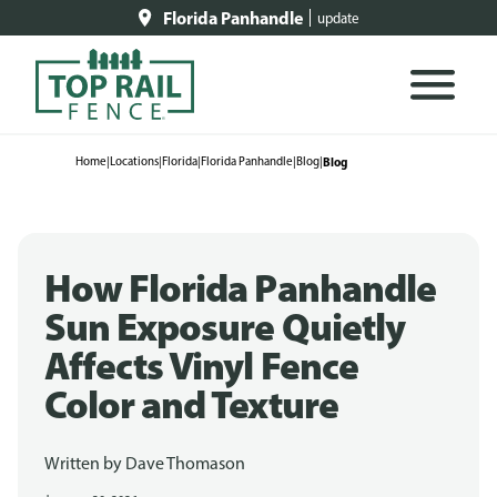
Florida Panhandle
update
Home
|
Locations
|
Florida
|
Florida Panhandle
|
Blog
|
Blog
How Florida Panhandle
Sun Exposure Quietly
Affects Vinyl Fence
Color and Texture
Written by
Dave Thomason