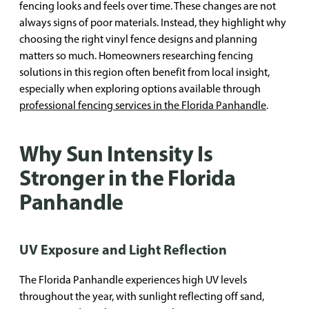
fencing looks and feels over time. These changes are not
always signs of poor materials. Instead, they highlight why
choosing the right vinyl fence designs and planning
matters so much. Homeowners researching fencing
solutions in this region often benefit from local insight,
especially when exploring options available through
professional fencing services in the Florida Panhandle
.
Why Sun Intensity Is
Stronger in the Florida
Panhandle
UV Exposure and Light Reflection
The Florida Panhandle experiences high UV levels
throughout the year, with sunlight reflecting off sand,