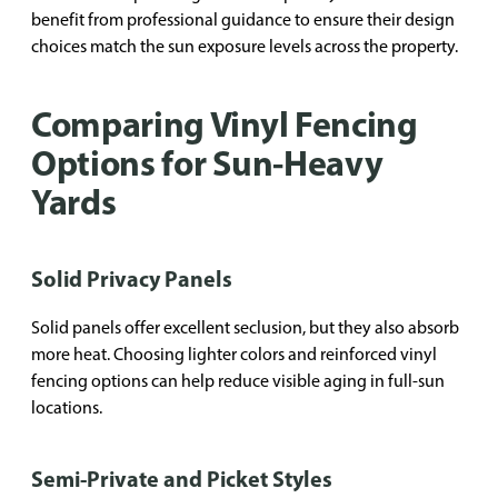
benefit from professional guidance to ensure their design
choices match the sun exposure levels across the property.
Comparing Vinyl Fencing
Options for Sun-Heavy
Yards
Solid Privacy Panels
Solid panels offer excellent seclusion, but they also absorb
more heat. Choosing lighter colors and reinforced vinyl
fencing options can help reduce visible aging in full-sun
locations.
Semi-Private and Picket Styles