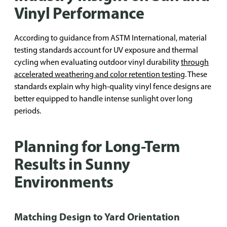
Vinyl Performance
According to guidance from ASTM International, material
testing standards account for UV exposure and thermal
cycling when evaluating outdoor vinyl durability
through
accelerated weathering and color retention testing
. These
standards explain why high-quality vinyl fence designs are
better equipped to handle intense sunlight over long
periods.
Planning for Long-Term
Results in Sunny
Environments
Matching Design to Yard Orientation