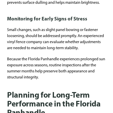
prevents surface dulling and helps maintain brightness.
Monitoring for Early Signs of Stress
Small changes, such as slight panel bowing or fastener
loosening, should be addressed promptly. An experienced
vinyl fence company can evaluate whether adjustments
are needed to maintain long-term stability.
Because the Florida Panhandle experiences prolonged sun
exposure across seasons, routine inspections after the
summer months help preserve both appearance and
structural integrity.
Planning for Long-Term
Performance in the Florida
Panhandle