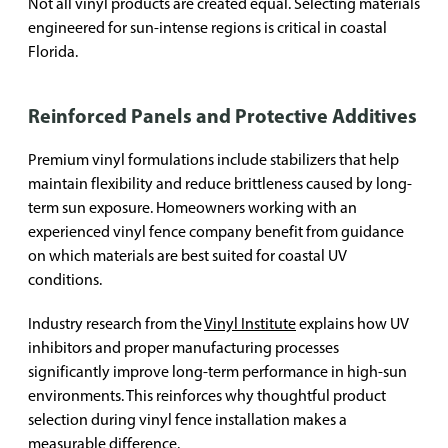
Not all vinyl products are created equal. Selecting materials
engineered for sun-intense regions is critical in coastal
Florida.
Reinforced Panels and Protective Additives
Premium vinyl formulations include stabilizers that help
maintain flexibility and reduce brittleness caused by long-
term sun exposure. Homeowners working with an
experienced vinyl fence company benefit from guidance
on which materials are best suited for coastal UV
conditions.
Industry research from the
Vinyl Institute
explains how UV
inhibitors and proper manufacturing processes
significantly improve long-term performance in high-sun
environments. This reinforces why thoughtful product
selection during vinyl fence installation makes a
measurable difference.