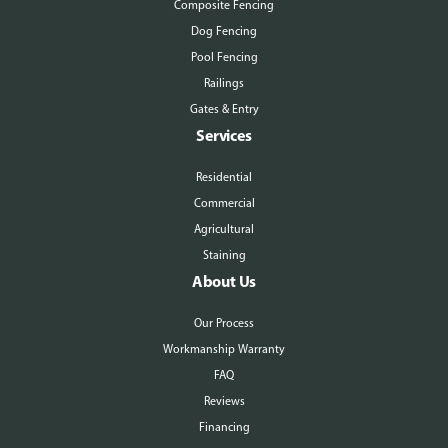
Composite Fencing
Dog Fencing
Pool Fencing
Railings
Gates & Entry
Services
Residential
Commercial
Agricultural
Staining
About Us
Our Process
Workmanship Warranty
FAQ
Reviews
Financing