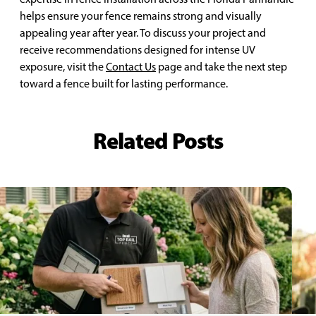
helps ensure your fence remains strong and visually
appealing year after year. To discuss your project and
receive recommendations designed for intense UV
exposure, visit the
Contact Us
page and take the next step
toward a fence built for lasting performance.
Related Posts