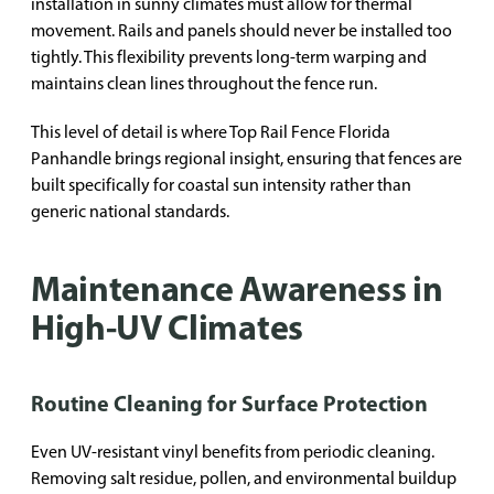
installation in sunny climates must allow for thermal
movement. Rails and panels should never be installed too
tightly. This flexibility prevents long-term warping and
maintains clean lines throughout the fence run.
This level of detail is where Top Rail Fence Florida
Panhandle brings regional insight, ensuring that fences are
built specifically for coastal sun intensity rather than
generic national standards.
Maintenance Awareness in
High-UV Climates
Routine Cleaning for Surface Protection
Even UV-resistant vinyl benefits from periodic cleaning.
Removing salt residue, pollen, and environmental buildup