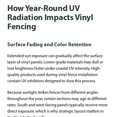
How Year-Round UV
Radiation Impacts Vinyl
Fencing
Surface Fading and Color Retention
Extended sun exposure can gradually affect the surface
layer of vinyl panels. Lower-grade materials may dull or
lose brightness faster under coastal UV intensity. High-
quality products used during vinyl fence installation
contain UV inhibitors designed to slow this process.
Because sunlight strikes fences from different angles
throughout the year, certain sections may age at different
rates. South and west-facing panels typically receive more
direct exposure, which is why strategic layout matters in