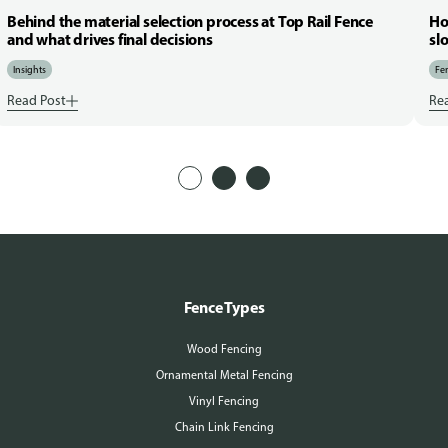
Behind the material selection process at Top Rail Fence
Ho
and what drives final decisions
sl
Insights
Fen
Read Post
Re
Fence Types
Wood Fencing
Ornamental Metal Fencing
Vinyl Fencing
Chain Link Fencing