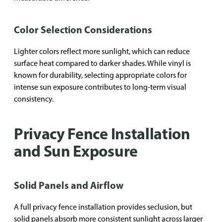
Color Selection Considerations
Lighter colors reflect more sunlight, which can reduce
surface heat compared to darker shades. While vinyl is
known for durability, selecting appropriate colors for
intense sun exposure contributes to long-term visual
consistency.
Privacy Fence Installation
and Sun Exposure
Solid Panels and Airflow
A full privacy fence installation provides seclusion, but
solid panels absorb more consistent sunlight across larger