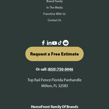
Brand Family
In The Media
Franchise With Us
Contact Us
Request a Free Estimate
Or call:
(850) 750-0446
Top Rail Fence Florida Panhandle
Milton, FL 32583
HomeFront Family Of Brands