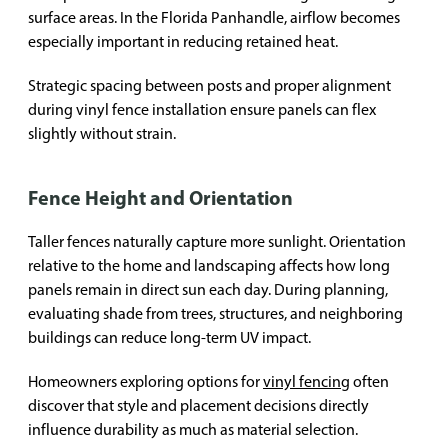
surface areas. In the Florida Panhandle, airflow becomes
especially important in reducing retained heat.
Strategic spacing between posts and proper alignment
during vinyl fence installation ensure panels can flex
slightly without strain.
Fence Height and Orientation
Taller fences naturally capture more sunlight. Orientation
relative to the home and landscaping affects how long
panels remain in direct sun each day. During planning,
evaluating shade from trees, structures, and neighboring
buildings can reduce long-term UV impact.
Homeowners exploring options for
vinyl fencing
often
discover that style and placement decisions directly
influence durability as much as material selection.