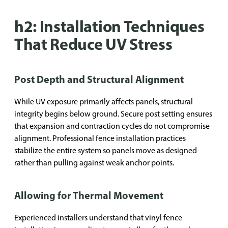
h2: Installation Techniques
That Reduce UV Stress
Post Depth and Structural Alignment
While UV exposure primarily affects panels, structural
integrity begins below ground. Secure post setting ensures
that expansion and contraction cycles do not compromise
alignment. Professional fence installation practices
stabilize the entire system so panels move as designed
rather than pulling against weak anchor points.
Allowing for Thermal Movement
Experienced installers understand that vinyl fence