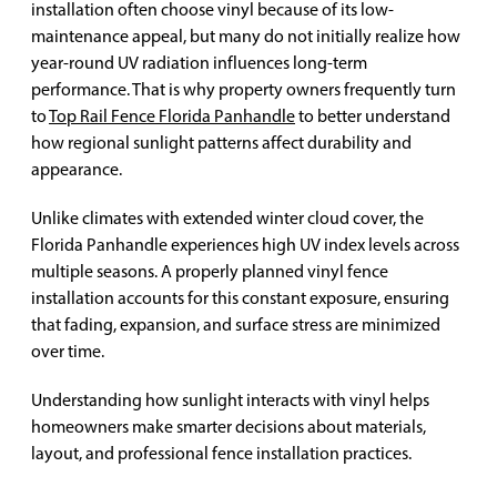
installation often choose vinyl because of its low-
maintenance appeal, but many do not initially realize how
year-round UV radiation influences long-term
performance. That is why property owners frequently turn
to
Top Rail Fence Florida Panhandle
to better understand
how regional sunlight patterns affect durability and
appearance.
Unlike climates with extended winter cloud cover, the
Florida Panhandle experiences high UV index levels across
multiple seasons. A properly planned vinyl fence
installation accounts for this constant exposure, ensuring
that fading, expansion, and surface stress are minimized
over time.
Understanding how sunlight interacts with vinyl helps
homeowners make smarter decisions about materials,
layout, and professional fence installation practices.