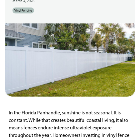
March 4, 2026
|
Vinyl Fencing
In the Florida Panhandle, sunshine is not seasonal. It is
constant. While that creates beautiful coastal living, it also
means fences endure intense ultraviolet exposure
throughout the year. Homeowners investing in vinyl fence