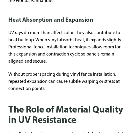
the Florida Panhandle.
Heat Absorption and Expansion
UV rays do more than affect color. They also contribute to
heat buildup. When vinyl absorbs heat, it expands slightly.
Professional fence installation techniques allow room for
this expansion and contraction cycle so panels remain
aligned and secure.
Without proper spacing during vinyl fence installation,
repeated expansion can cause subtle warping or stress at
connection points.
The Role of Material Quality
in UV Resistance