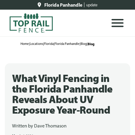
Florida Panhandle
update
Home
|
Locations
|
Florida
|
Florida Panhandle
|
Blog
|
Blog
What Vinyl Fencing in
the Florida Panhandle
Reveals About UV
Exposure Year-Round
Written by
Dave Thomason