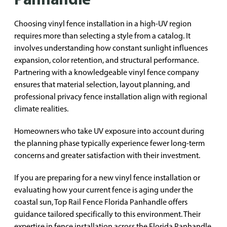
Choosing vinyl fence installation in a high-UV region
requires more than selecting a style from a catalog. It
involves understanding how constant sunlight influences
expansion, color retention, and structural performance.
Partnering with a knowledgeable vinyl fence company
ensures that material selection, layout planning, and
professional privacy fence installation align with regional
climate realities.
Homeowners who take UV exposure into account during
the planning phase typically experience fewer long-term
concerns and greater satisfaction with their investment.
If you are preparing for a new vinyl fence installation or
evaluating how your current fence is aging under the
coastal sun, Top Rail Fence Florida Panhandle offers
guidance tailored specifically to this environment. Their
expertise in fence installation across the Florida Panhandle