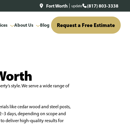
Fort Worth
(817) 803-3338
update
Request a Free Estimate
ices
About Us
Blog
 Worth
rty’s style. We serve a wide range of
rials like cedar wood and steel posts,
n 2–3 days, depending on scope and
o deliver high-quality results for