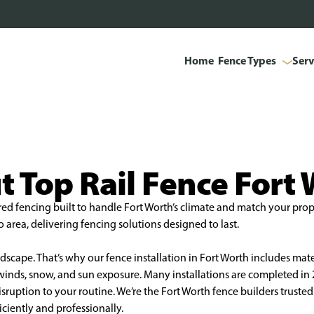
Home
Fence Types
Serv
 Top Rail Fence Fort
red fencing built to handle Fort Worth’s climate and match your prope
area, delivering fencing solutions designed to last.
scape. That’s why our fence installation in Fort Worth includes mate
h winds, snow, and sun exposure. Many installations are completed i
uption to your routine. We’re the Fort Worth fence builders trusted t
iciently and professionally.