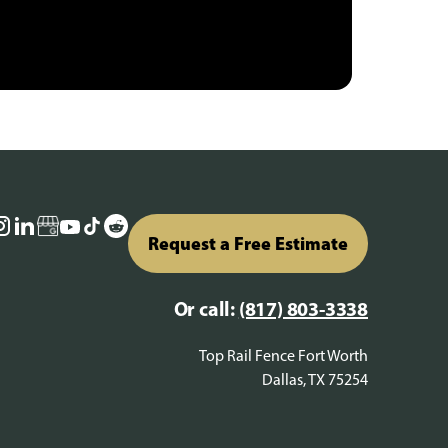
Request a Free Estimate
Or call:
(817) 803-3338
Top Rail Fence Fort Worth
Dallas, TX 75254