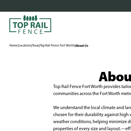
Home
|
Locations
|
Texas
|
Top Rail Fence Fort Worth
|
About Us
About
Top Rail Fence Fort Worth provides tailo
communities across the Fort Worth metro 
We understand the local climate and land
chosen for their durability against hig
weather conditions, helping minimize disr
properties of every size and layout.—eff