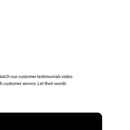
Watch our customer testimonials video
h customer service. Let their words