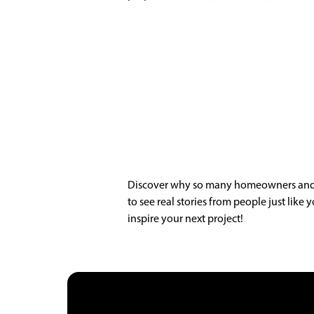
Discover why so many homeowners and bu
to see real stories from people just lik
inspire your next project!