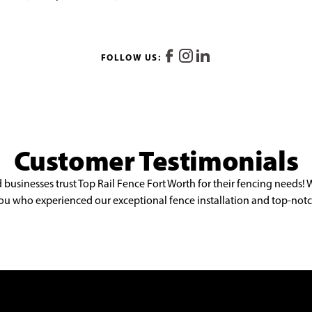
FOLLOW US:
Customer Testimonials
sinesses trust Top Rail Fence Fort Worth for their fencing needs! 
e you who experienced our exceptional fence installation and top-notc