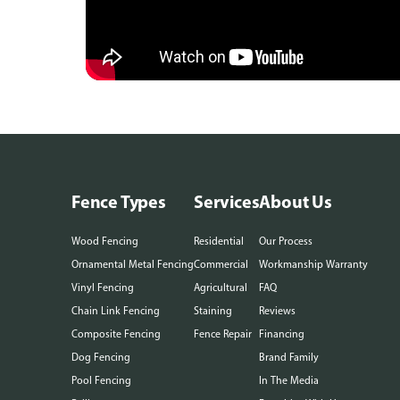
Fence Types
Services
About Us
Wood Fencing
Residential
Our Process
Ornamental Metal Fencing
Commercial
Workmanship Warranty
Vinyl Fencing
Agricultural
FAQ
Chain Link Fencing
Staining
Reviews
Composite Fencing
Fence Repair
Financing
Dog Fencing
Brand Family
Pool Fencing
In The Media