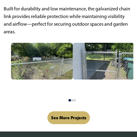
Built for durability and low maintenance, the galvanized chain
link provides reliable protection while maintaining visibility
and airflow—perfect for securing outdoor spaces and garden
areas.
See More Projects