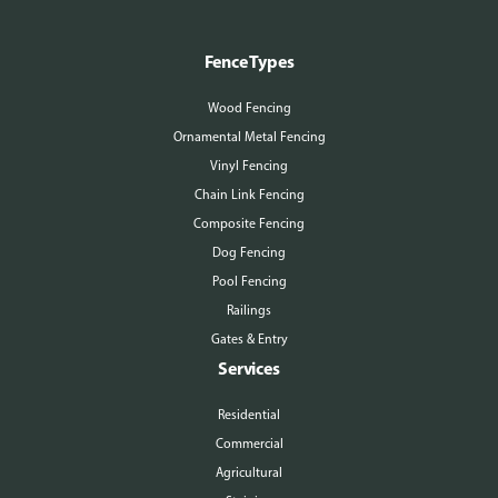
Fence Types
Wood Fencing
Ornamental Metal Fencing
Vinyl Fencing
Chain Link Fencing
Composite Fencing
Dog Fencing
Pool Fencing
Railings
Gates & Entry
Services
Residential
Commercial
Agricultural