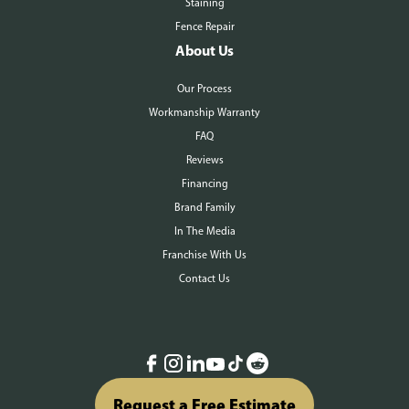
Staining
Fence Repair
About Us
Our Process
Workmanship Warranty
FAQ
Reviews
Financing
Brand Family
In The Media
Franchise With Us
Contact Us
Request a Free Estimate