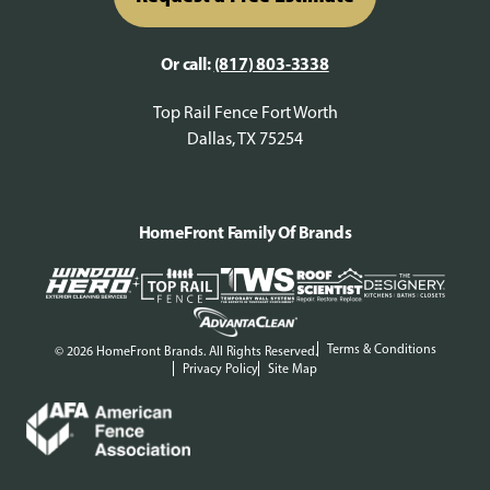
Or call:
(817) 803-3338
Top Rail Fence Fort Worth
Dallas, TX 75254
HomeFront Family Of Brands
Terms & Conditions
© 2026 HomeFront Brands. All Rights Reserved.
Privacy Policy
Site Map