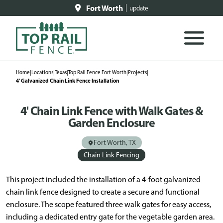
Fort Worth
update
Home
|
Locations
|
Texas
|
Top Rail Fence Fort Worth
|
Projects
|
4' Galvanized Chain Link Fence Installation
4' Chain Link Fence with Walk Gates &
Garden Enclosure
Fort Worth, TX
Chain Link Fencing
This project included the installation of a 4-foot galvanized
chain link fence designed to create a secure and functional
enclosure. The scope featured three walk gates for easy access,
including a dedicated entry gate for the vegetable garden area.