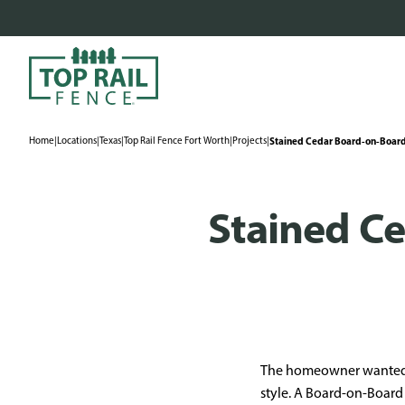
Home
|
Locations
|
Texas
|
Top Rail Fence Fort Worth
|
Projects
|
Stained Cedar Board-on-Board
Stained C
The homeowner wanted to
style. A Board-on-Board