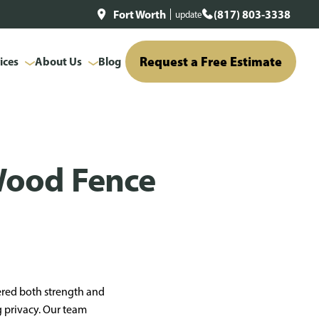
Fort Worth
(817) 803-3338
update
Request a Free Estimate
ices
About Us
Blog
Wood Fence
ered both strength and
g privacy. Our team