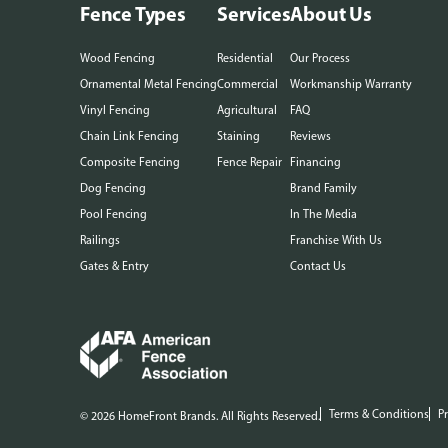
Fence Types
Services
About Us
Wood Fencing
Residential
Our Process
Ornamental Metal Fencing
Commercial
Workmanship Warranty
Vinyl Fencing
Agricultural
FAQ
Chain Link Fencing
Staining
Reviews
Composite Fencing
Fence Repair
Financing
Dog Fencing
Brand Family
Pool Fencing
In The Media
Railings
Franchise With Us
Gates & Entry
Contact Us
Terms & Conditions
Pr
© 2026 HomeFront Brands. All Rights Reserved.