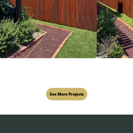
See More Projects