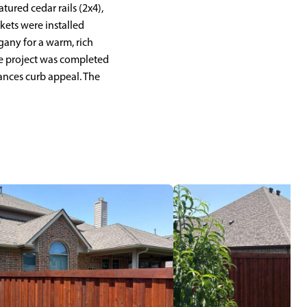
tured cedar rails (2x4),
ckets were installed
any for a warm, rich
The project was completed
hances curb appeal. The