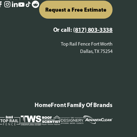
Request a Free Estimate
Or call:
(817) 803-3338
Top Rail Fence Fort Worth
Dallas, TX 75254
HomeFront Family Of Brands