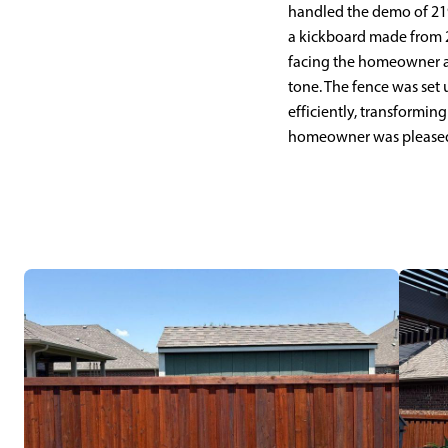
handled the demo of 219 
a kickboard made from 2x
facing the homeowner a
tone. The fence was set 
efficiently, transformin
homeowner was pleased w