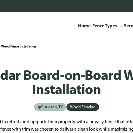
Home
Fence Types
Serv
 Wood Fence Installation
edar Board-on-Board 
Installation
Burleson, TX
Wood Fencing
 refresh and upgrade their property with a privacy fence that off
 fence with trim was chosen to deliver a clean look while maximizin