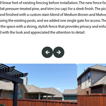
linear feet of existing fencing before installation. The new fence fea
6 pressure-treated pine, and trim (no cap) for a sleek finish. The pi
nd finished with a custom stain blend of Medium Brown and Mahog
using the existing posts, and we added one single gate for access. 
g the space with a strong, stylish fence that provides privacy and en
ith the look and appreciated the attention to detail.