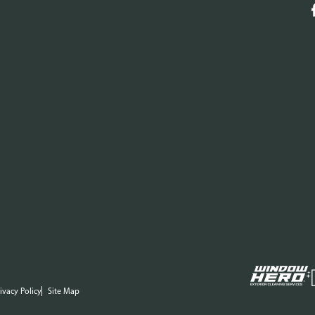
ivacy Policy
Site Map