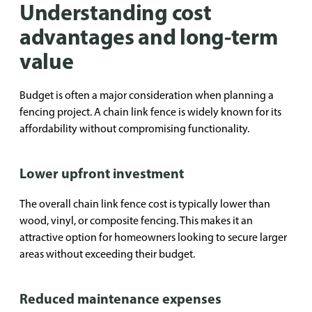
Understanding cost
advantages and long-term
value
Budget is often a major consideration when planning a
fencing project. A chain link fence is widely known for its
affordability without compromising functionality.
Lower upfront investment
The overall chain link fence cost is typically lower than
wood, vinyl, or composite fencing. This makes it an
attractive option for homeowners looking to secure larger
areas without exceeding their budget.
Reduced maintenance expenses