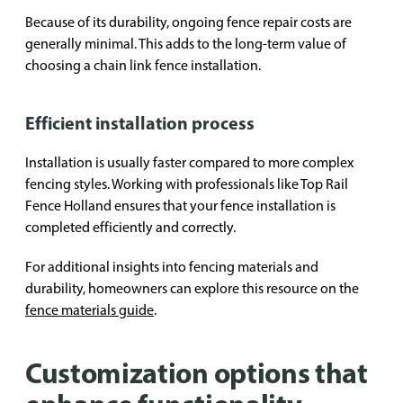
Because of its durability, ongoing fence repair costs are
generally minimal. This adds to the long-term value of
choosing a chain link fence installation.
Efficient installation process
Installation is usually faster compared to more complex
fencing styles. Working with professionals like Top Rail
Fence Holland ensures that your fence installation is
completed efficiently and correctly.
For additional insights into fencing materials and
durability, homeowners can explore this resource on the
fence materials guide
.
Customization options that