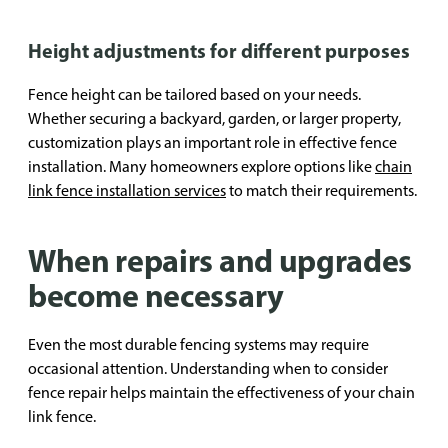
Height adjustments for different purposes
Fence height can be tailored based on your needs.
Whether securing a backyard, garden, or larger property,
customization plays an important role in effective fence
installation. Many homeowners explore options like
chain
link fence installation services
to match their requirements.
When repairs and upgrades
become necessary
Even the most durable fencing systems may require
occasional attention. Understanding when to consider
fence repair helps maintain the effectiveness of your chain
link fence.