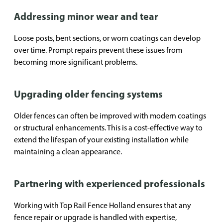
Addressing minor wear and tear
Loose posts, bent sections, or worn coatings can develop
over time. Prompt repairs prevent these issues from
becoming more significant problems.
Upgrading older fencing systems
Older fences can often be improved with modern coatings
or structural enhancements. This is a cost-effective way to
extend the lifespan of your existing installation while
maintaining a clean appearance.
Partnering with experienced professionals
Working with Top Rail Fence Holland ensures that any
fence repair or upgrade is handled with expertise,