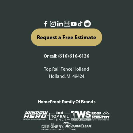
Request a Free Estimate
Or call:
(616) 616-6136
Top Rail Fence Holland
Holland, MI 49424
HomeFront Family Of Brands