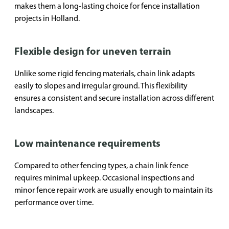
makes them a long-lasting choice for fence installation
projects in Holland.
Flexible design for uneven terrain
Unlike some rigid fencing materials, chain link adapts
easily to slopes and irregular ground. This flexibility
ensures a consistent and secure installation across different
landscapes.
Low maintenance requirements
Compared to other fencing types, a chain link fence
requires minimal upkeep. Occasional inspections and
minor fence repair work are usually enough to maintain its
performance over time.