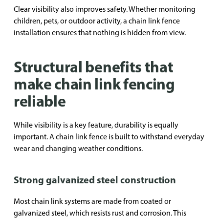
Clear visibility also improves safety. Whether monitoring
children, pets, or outdoor activity, a chain link fence
installation ensures that nothing is hidden from view.
Structural benefits that
make chain link fencing
reliable
While visibility is a key feature, durability is equally
important. A chain link fence is built to withstand everyday
wear and changing weather conditions.
Strong galvanized steel construction
Most chain link systems are made from coated or
galvanized steel, which resists rust and corrosion. This