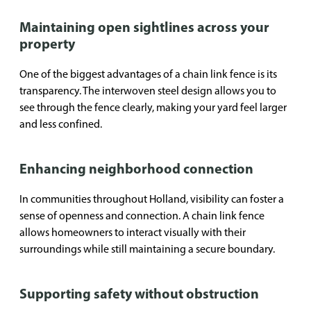
Maintaining open sightlines across your
property
One of the biggest advantages of a chain link fence is its
transparency. The interwoven steel design allows you to
see through the fence clearly, making your yard feel larger
and less confined.
Enhancing neighborhood connection
In communities throughout Holland, visibility can foster a
sense of openness and connection. A chain link fence
allows homeowners to interact visually with their
surroundings while still maintaining a secure boundary.
Supporting safety without obstruction