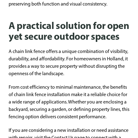
preserving both function and visual consistency.
A practical solution for open
yet secure outdoor spaces
A chain link fence offers a unique combination of visibility,
durability, and affordability. For homeowners in Holland, it
provides a way to secure property without disrupting the
openness of the landscape.
From cost efficiency to minimal maintenance, the benefits
of chain link fence installation make it a reliable choice for
a wide range of applications. Whether you are enclosing a
backyard, securing a garden, or defining property lines, this
fencing option delivers consistent performance.
If you are considering a new installation or need assistance
with repairs, visit the
Contact Us
page to connect with a