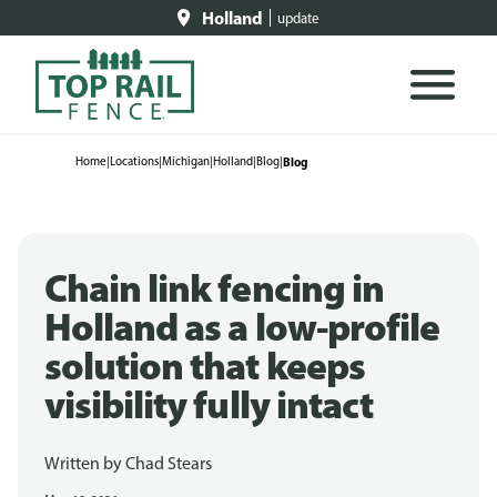
Holland
update
Home
|
Locations
|
Michigan
|
Holland
|
Blog
|
Blog
Chain link fencing in
Holland as a low-profile
solution that keeps
visibility fully intact
Written by
Chad Stears