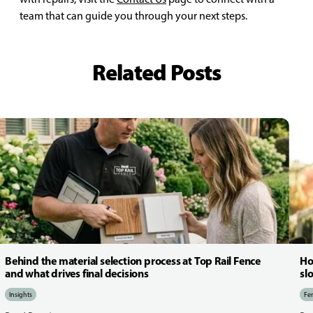
team that can guide you through your next steps.
Related Posts
Behind the material selection process at Top Rail Fence
Ho
and what drives final decisions
sl
Insights
Fen