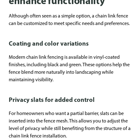
enhance functionality
Although often seen as a simple option, a chain link fence
can be customized to meet specific needs and preferences.
Coating and color variations
Modern chain link fencing is available in vinyl-coated
finishes, including black and green. These options help the
fence blend more naturally into landscaping while
maintaining visibility.
Privacy slats for added control
For homeowners who want a partial barrier, slats can be
inserted into the fence mesh. This allows you to adjust the
level of privacy while still benefiting from the structure of a
chain link fence installation.