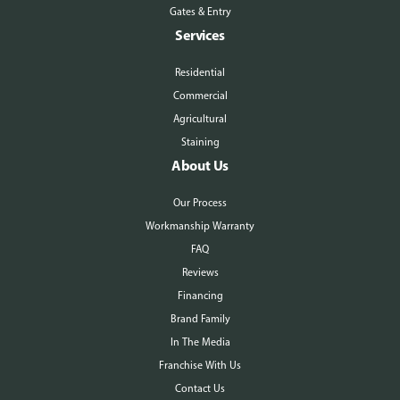
Gates & Entry
Services
Residential
Commercial
Agricultural
Staining
About Us
Our Process
Workmanship Warranty
FAQ
Reviews
Financing
Brand Family
In The Media
Franchise With Us
Contact Us