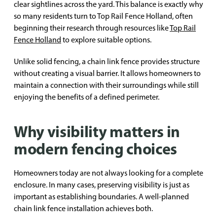
clear sightlines across the yard. This balance is exactly why
so many residents turn to Top Rail Fence Holland, often
beginning their research through resources like
Top Rail
Fence Holland
to explore suitable options.
Unlike solid fencing, a chain link fence provides structure
without creating a visual barrier. It allows homeowners to
maintain a connection with their surroundings while still
enjoying the benefits of a defined perimeter.
Why visibility matters in
modern fencing choices
Homeowners today are not always looking for a complete
enclosure. In many cases, preserving visibility is just as
important as establishing boundaries. A well-planned
chain link fence installation achieves both.