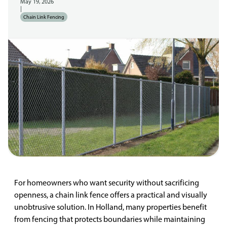
May 19, 2026
|
Chain Link Fencing
For homeowners who want security without sacrificing
openness, a chain link fence offers a practical and visually
unobtrusive solution. In Holland, many properties benefit
from fencing that protects boundaries while maintaining