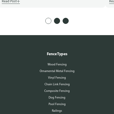
Read Post
Re
Fence Types
Wood Fencing
Ornamental Metal Fencing
Vinyl Fencing
Chain Link Fencing
Composite Fencing
Dog Fencing
Pool Fencing
Railings