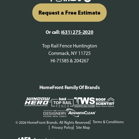
Request a Free Estimate
Or call:
(631) 275-2020
Top Rail Fence Huntington
Commack, NY 11725
HI-71585 & 204267
HomeFront Family Of Brands
Terms & Conditions
© 2026 HomeFront Brands. All Rights Reserved.
Privacy Policy
Site Map