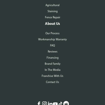
Agricultural
Staining
Fence Repair
About Us
Our Process
Workmanship Warranty
FAQ
Reviews
Financing
Brand Family
In The Media
Franchise With Us
Contact Us