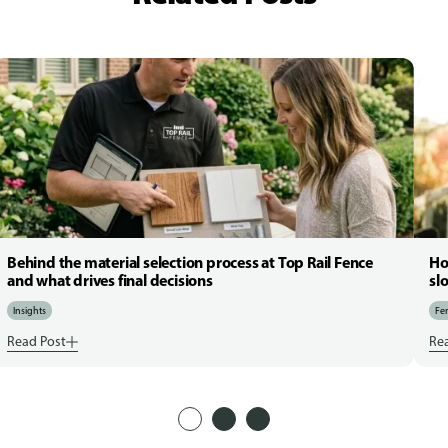
Behind the material selection process at Top Rail Fence
Ho
and what drives final decisions
sl
Insights
Fen
Read Post
Re