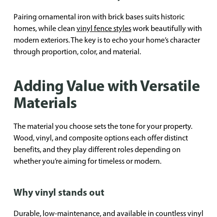
Pairing ornamental iron with brick bases suits historic
homes, while clean
vinyl fence styles
work beautifully with
modern exteriors. The key is to echo your home’s character
through proportion, color, and material.
Adding Value with Versatile
Materials
The material you choose sets the tone for your property.
Wood, vinyl, and composite options each offer distinct
benefits, and they play different roles depending on
whether you’re aiming for timeless or modern.
Why vinyl stands out
Durable, low-maintenance, and available in countless vinyl