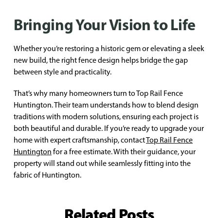
Bringing Your Vision to Life
Whether you’re restoring a historic gem or elevating a sleek
new build, the right fence design helps bridge the gap
between style and practicality.
That’s why many homeowners turn to Top Rail Fence
Huntington. Their team understands how to blend design
traditions with modern solutions, ensuring each project is
both beautiful and durable. If you’re ready to upgrade your
home with expert craftsmanship, contact
Top Rail Fence
Huntington
for a free estimate. With their guidance, your
property will stand out while seamlessly fitting into the
fabric of Huntington.
Related Posts