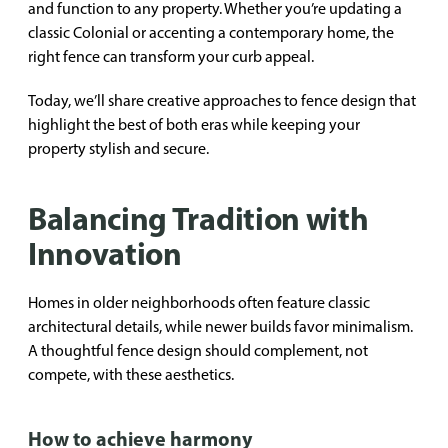
and function to any property. Whether you’re updating a
classic Colonial or accenting a contemporary home, the
right fence can transform your curb appeal.
Today, we’ll share creative approaches to fence design that
highlight the best of both eras while keeping your
property stylish and secure.
Balancing Tradition with
Innovation
Homes in older neighborhoods often feature classic
architectural details, while newer builds favor minimalism.
A thoughtful fence design should complement, not
compete, with these aesthetics.
How to achieve harmony