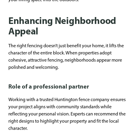
Enhancing Neighborhood
Appeal
The right fencing doesn’t just benefit your home, it lifts the
character of the entire block. When properties adopt
cohesive, attractive fencing, neighborhoods appear more
polished and welcoming.
Role of a professional partner
Working with a trusted Huntington fence company ensures
your project aligns with community standards while
reflecting your personal vision. Experts can recommend the
right designs to highlight your property and fit the local
character.