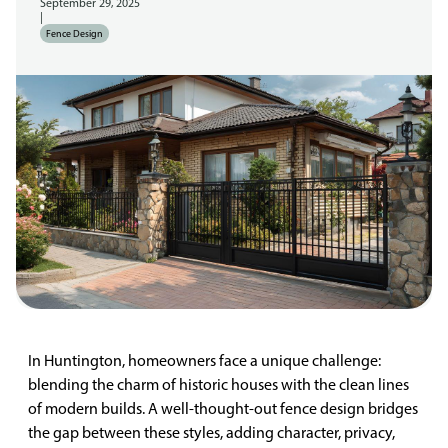
September 29, 2025
|
Fence Design
In Huntington, homeowners face a unique challenge:
blending the charm of historic houses with the clean lines
of modern builds. A well-thought-out fence design bridges
the gap between these styles, adding character, privacy,