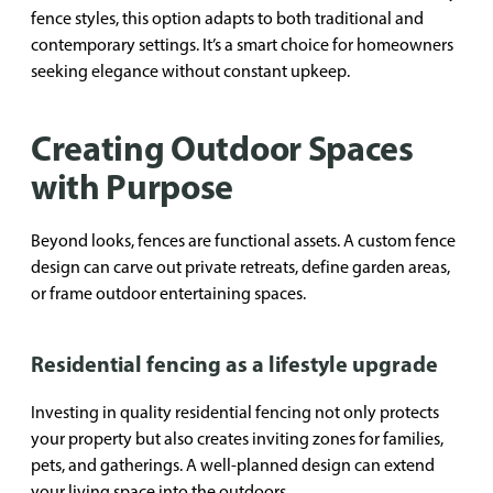
fence styles, this option adapts to both traditional and
contemporary settings. It’s a smart choice for homeowners
seeking elegance without constant upkeep.
Creating Outdoor Spaces
with Purpose
Beyond looks, fences are functional assets. A custom fence
design can carve out private retreats, define garden areas,
or frame outdoor entertaining spaces.
Residential fencing as a lifestyle upgrade
Investing in quality residential fencing not only protects
your property but also creates inviting zones for families,
pets, and gatherings. A well-planned design can extend
your living space into the outdoors.