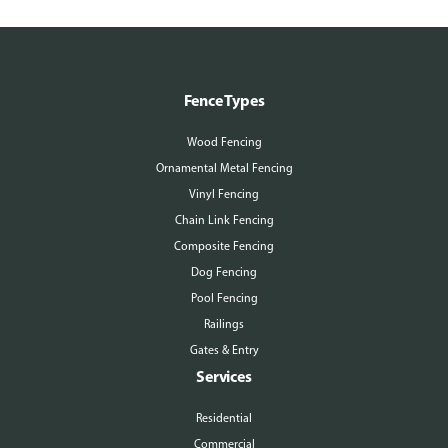
Fence Types
Wood Fencing
Ornamental Metal Fencing
Vinyl Fencing
Chain Link Fencing
Composite Fencing
Dog Fencing
Pool Fencing
Railings
Gates & Entry
Services
Residential
Commercial