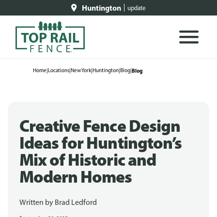
Huntington
update
Home
|
Locations
|
New York
|
Huntington
|
Blog
|
Blog
Creative Fence Design
Ideas for Huntington’s
Mix of Historic and
Modern Homes
Written by
Brad Ledford