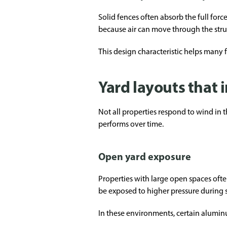
Solid fences often absorb the full for
because air can move through the struc
This design characteristic helps many f
Yard layouts that
Not all properties respond to wind in 
performs over time.
Open yard exposure
Properties with large open spaces ofte
be exposed to higher pressure during 
In these environments, certain aluminu