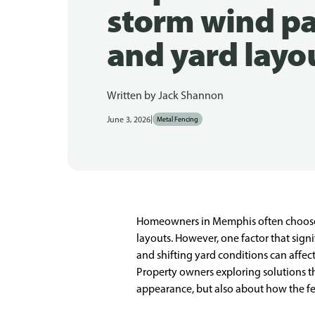
storm wind pa
and yard layo
Written by
Jack Shannon
|
June 3, 2026
Metal Fencing
Homeowners in Memphis often choose an 
layouts. However, one factor that sign
and shifting yard conditions can affec
Property owners exploring solutions 
appearance, but also about how the fe