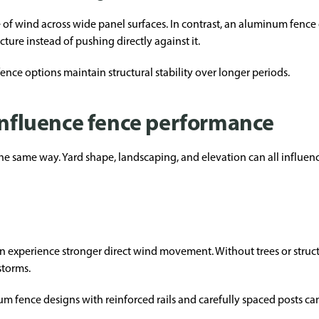
ce of wind across wide panel surfaces. In contrast, an aluminum fenc
ture instead of pushing directly against it.
ence options maintain structural stability over longer periods.
 influence fence performance
the same way. Yard shape, landscaping, and elevation can all influe
n experience stronger direct wind movement. Without trees or structu
storms.
m fence designs with reinforced rails and carefully spaced posts can