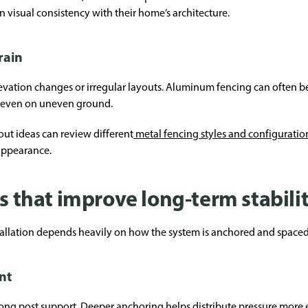
visual consistency with their home’s architecture.
rain
vation changes or irregular layouts. Aluminum fencing can often be
t even on uneven ground.
ut ideas can review different
metal fencing styles and configuratio
appearance.
es that improve long-term stabili
allation depends heavily on how the system is anchored and spaced
nt
ng post support. Deeper anchoring helps distribute pressure more e