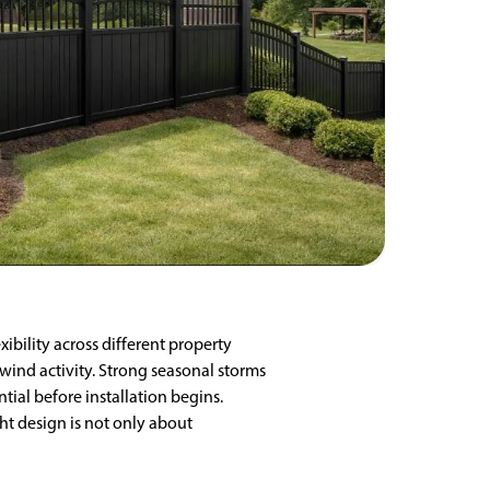
ibility across different property
 wind activity. Strong seasonal storms
ial before installation begins.
ht design is not only about