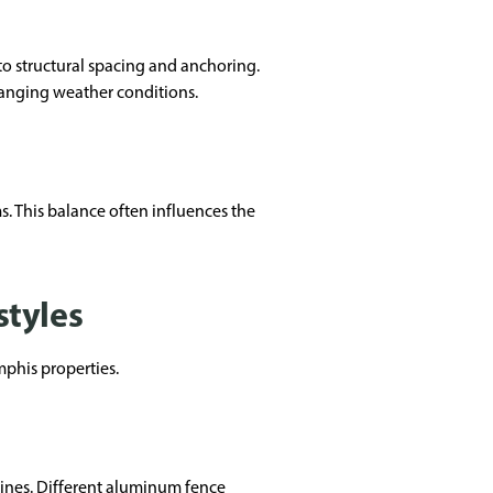
 to structural spacing and anchoring.
hanging weather conditions.
. This balance often influences the
styles
mphis properties.
lines. Different aluminum fence