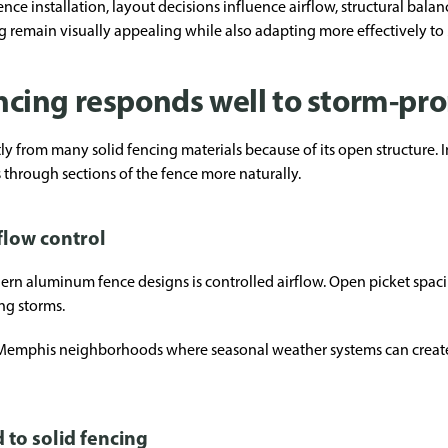
e installation, layout decisions influence airflow, structural bala
g remain visually appealing while also adapting more effectively t
cing responds well to storm-pr
 from many solid fencing materials because of its open structure. I
through sections of the fence more naturally.
flow control
rn aluminum fence designs is controlled airflow. Open picket spac
ng storms.
 Memphis neighborhoods where seasonal weather systems can create
to solid fencing