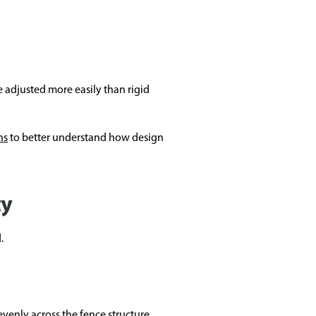
 adjusted more easily than rigid
ns
to better understand how design
ty
.
venly across the fence structure