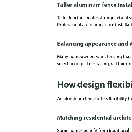
Taller aluminum fence insta
Taller fencing creates stronger visual 
Professional aluminum fence installat
Balancing appearance and d
Many homeowners want fencing that com
selection of picket spacing, rail thickn
How design flexibi
An aluminum fence offers flexibility th
Matching residential archit
Some homes benefit from traditional o