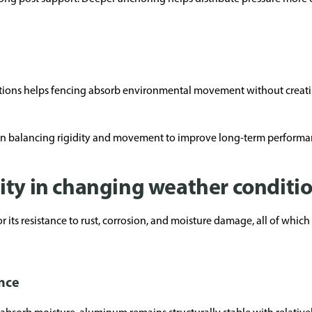
ections helps fencing absorb environmental movement without creatin
 on balancing rigidity and movement to improve long-term performa
ity in changing weather conditi
 its resistance to rust, corrosion, and moisture damage, all of which
nce