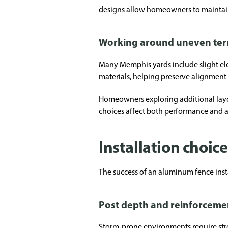
designs allow homeowners to maintain 
Working around uneven ter
Many Memphis yards include slight ele
materials, helping preserve alignmen
Homeowners exploring additional layo
choices affect both performance and 
Installation choic
The success of an aluminum fence inst
Post depth and reinforceme
Storm-prone environments require stro