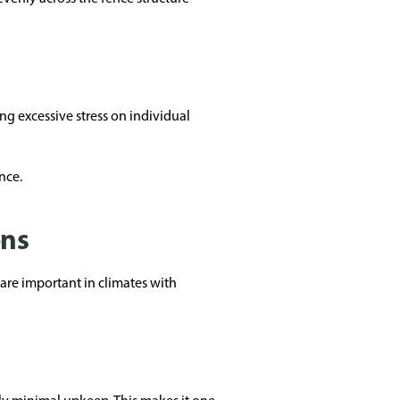
g excessive stress on individual
nce.
ons
 are important in climates with