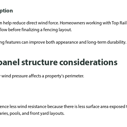
ption
 can help reduce direct wind force. Homeowners working with Top Ra
flow before finalizing a fencing layout.
ng features can improve both appearance and long-term durability.
panel structure considerations
 wind pressure affects a property's perimeter.
ence less wind resistance because there is less surface area exposed 
es, pools, and front yard layouts.