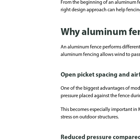
From the beginning of an aluminum fenc
right design approach can help fencin
Why aluminum fen
An aluminum fence performs differently
aluminum fencing allows wind to pass 
Open picket spacing and air
One of the biggest advantages of mode
pressure placed against the fence duri
This becomes especially important in
stress on outdoor structures.
Reduced pressure compared 