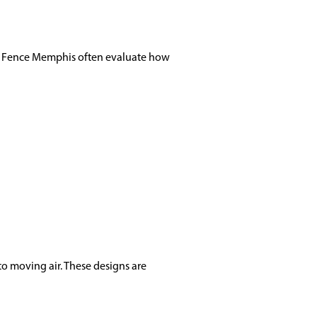
il Fence Memphis often evaluate how
to moving air. These designs are