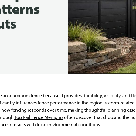
tterns
uts
aluminum fence because it provides durability, visibility, and flex
ificantly influences fence performance in the region is storm-related
t how fencing responds over time, making thoughtful planning essent
through
Top Rail Fence Memphis
often discover that choosing the rig
nce interacts with local environmental conditions.