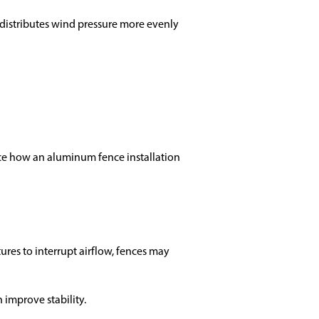
e distributes wind pressure more evenly
nce how an aluminum fence installation
res to interrupt airflow, fences may
 improve stability.