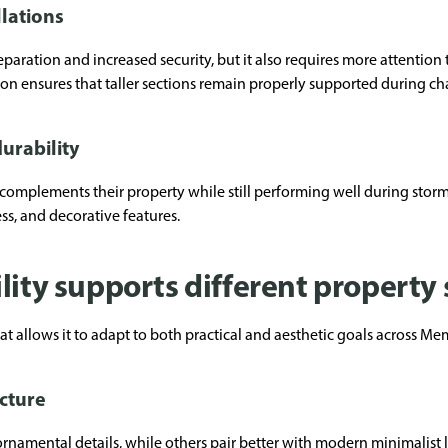
llations
separation and increased security, but it also requires more attention
ion ensures that taller sections remain properly supported during c
urability
plements their property while still performing well during storms
ess, and decorative features.
lity supports different property 
at allows it to adapt to both practical and aesthetic goals across Me
ecture
rnamental details, while others pair better with modern minimalist 