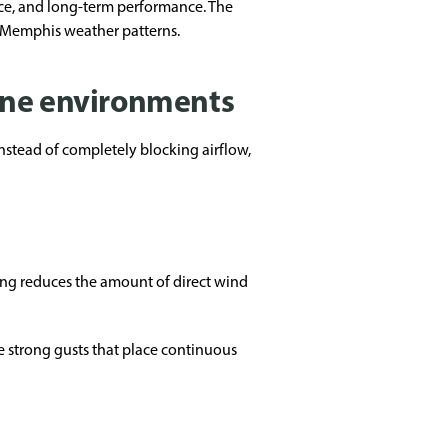
nce, and long-term performance. The
o Memphis weather patterns.
one environments
nstead of completely blocking airflow,
ing reduces the amount of direct wind
 strong gusts that place continuous