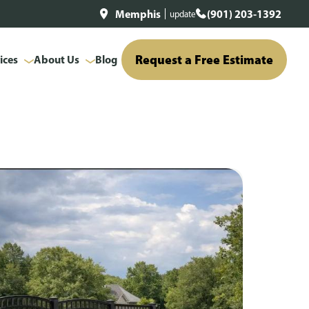
Memphis
(901) 203-1392
update
Request a Free Estimate
ices
About Us
Blog