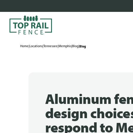
Home
|
Locations
|
Tennessee
|
Memphis
|
Blog
|
Blog
Aluminum fe
design choice
respond to M