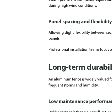
during high wind conditions.
Panel spacing and flexibility
Allowing slight flexibility between s
panels.
Professional installation teams focus
Long-term durabil
An aluminum fence is widely valued for
frequent storms and humidity.
Low maintenance performa