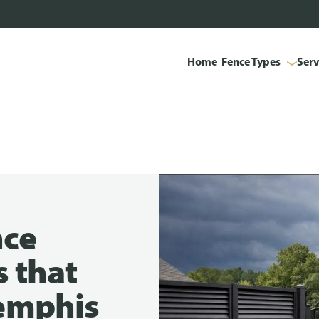
Home
Fence Types
Serv
nce
s that
emphis