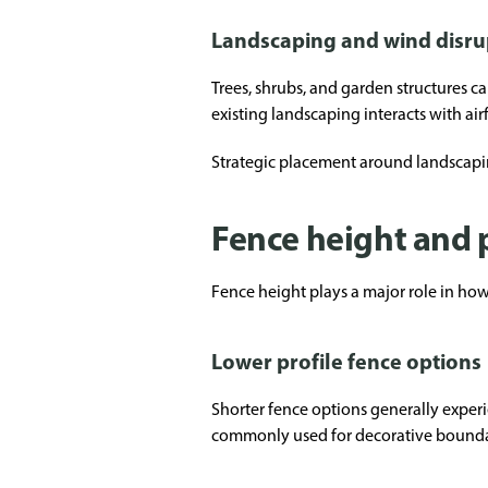
Landscaping and wind disru
Trees, shrubs, and garden structures
existing landscaping interacts with air
Strategic placement around landscapi
Fence height and 
Fence height plays a major role in how
Lower profile fence options
Shorter fence options generally experi
commonly used for decorative boundari