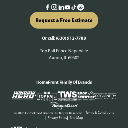
Request a Free Estimate
Or call:
(630) 912-7788
Top Rail Fence Naperville
Aurora, IL 60502
HomeFront Family Of Brands
Terms & Conditions
© 2026 HomeFront Brands. All Rights Reserved.
Privacy Policy
Site Map