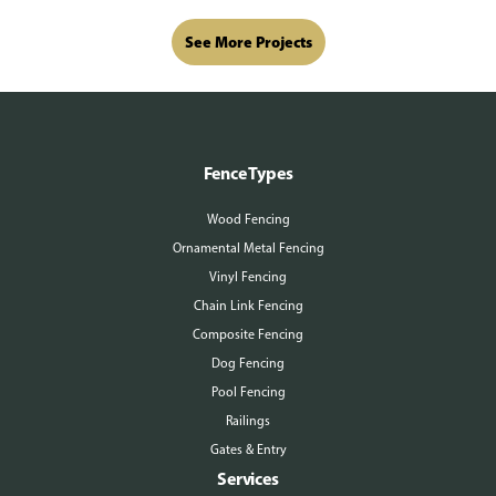
See More Projects
Fence Types
Wood Fencing
Ornamental Metal Fencing
Vinyl Fencing
Chain Link Fencing
Composite Fencing
Dog Fencing
Pool Fencing
Railings
Gates & Entry
Services