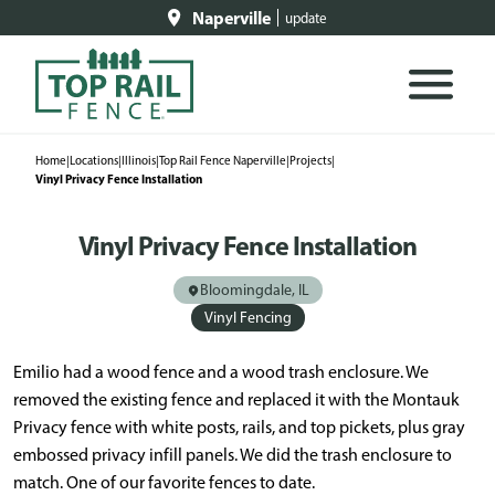
Naperville
update
Home
|
Locations
|
Illinois
|
Top Rail Fence Naperville
|
Projects
|
Vinyl Privacy Fence Installation
Vinyl Privacy Fence Installation
Bloomingdale, IL
Vinyl Fencing
Emilio had a wood fence and a wood trash enclosure. We
removed the existing fence and replaced it with the Montauk
Privacy fence with white posts, rails, and top pickets, plus gray
embossed privacy infill panels. We did the trash enclosure to
match. One of our favorite fences to date.