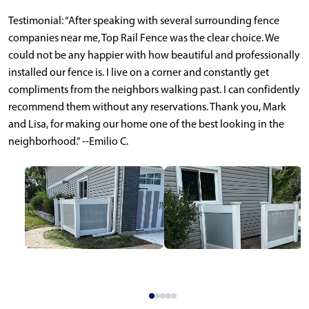
Testimonial: “After speaking with several surrounding fence
companies near me, Top Rail Fence was the clear choice. We
could not be any happier with how beautiful and professionally
installed our fence is. I live on a corner and constantly get
compliments from the neighbors walking past. I can confidently
recommend them without any reservations. Thank you, Mark
and Lisa, for making our home one of the best looking in the
neighborhood.” --Emilio C.