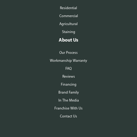
Residential
Commercial
Agricultural
Staining
About Us
Our Process
Workmanship Warranty
FAQ
Reviews
Financing
Brand Family
In The Media
Franchise With Us
Contact Us