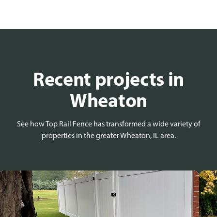
Recent projects in
Wheaton
See how Top Rail Fence has transformed a wide variety of
properties in the greater Wheaton, IL area.