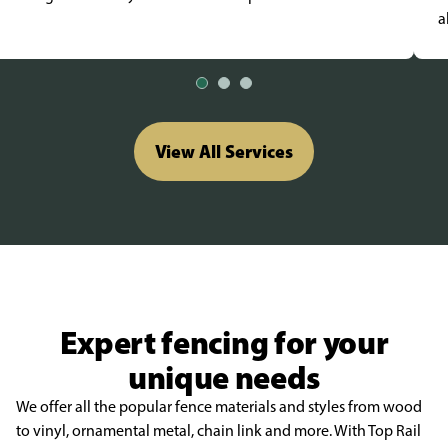
a
View All Services
Expert fencing for your
unique needs
We offer all the popular fence materials and styles from wood
to vinyl, ornamental metal, chain link and more. With Top Rail