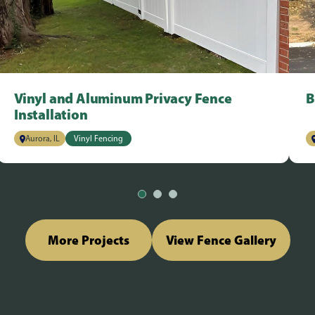
Vinyl and Aluminum Privacy Fence
B
Installation
Aurora, IL
Vinyl Fencing
More Projects
View Fence Gallery