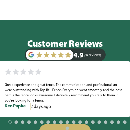
Customer Reviews
4.9
(80 reviews)
Great experience and great fence. The communication and professionalism
were outstanding with Top Rail Fence. Everything went smoothly and the best
part is the fence looks awesome. I definitely recommend you talk to them if
you're looking for a fence.
Ken Papke
2 days ago