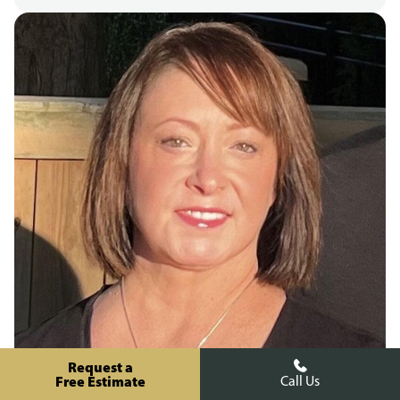
Request a
Free Estimate
Call Us