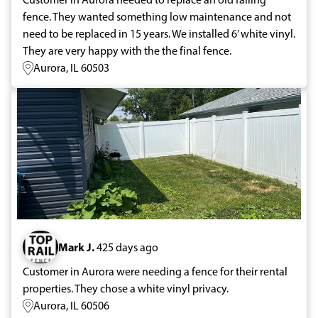
fence. They wanted something low maintenance and not
need to be replaced in 15 years. We installed 6’ white vinyl.
They are very happy with the the final fence.
Aurora, IL 60503
Mark J.
425 days ago
Customer in Aurora were needing a fence for their rental
properties. They chose a white vinyl privacy.
Aurora, IL 60506