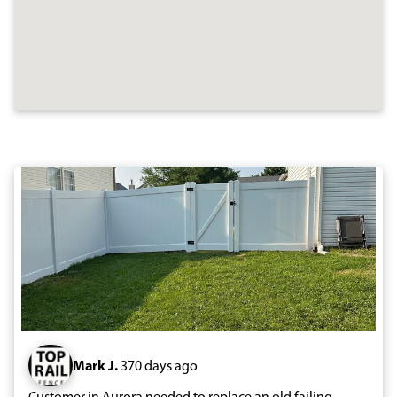
Mark J.
370 days ago
Customer in Aurora needed to replace an old failing