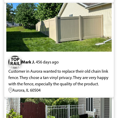
Mark J.
456 days ago
Customer in Aurora wanted to replace their old chain link
fence. They chose a tan vinyl privacy. They are very happy
with the fence, especially the quality of the product.
Aurora, IL 60504