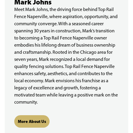
Mark Johns
Meet Mark Johns, the driving force behind Top Rail
Fence Naperville, where aspiration, opportunity, and
community converge. With a seasoned career
spanning 30 years in construction, Mark’s transition
to becoming a Top Rail Fence Naperville owner
embodies his lifelong dream of business ownership
and craftsmanship. Rooted in the Chicago area for
seven years, Mark recognized a local demand for
quality fencing solutions. Top Rail Fence Naperville
enhances safety, aesthetics, and contributes to the
local economy. Mark envisions his franchise as a
legacy of excellence and growth, fostering a
motivated team while leaving a positive mark on the
community.
More About Us