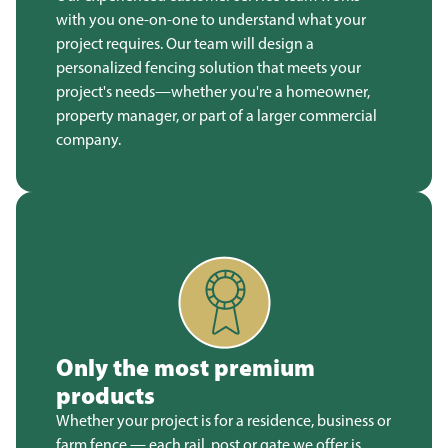
with you one-on-one to understand what your
project requires. Our team will design a
personalized fencing solution that meets your
project's needs—whether you're a homeowner,
property manager, or part of a larger commercial
company.
Only the most premium
products
Whether your project is for a residence, business or
farm fence — each rail, post or gate we offer is