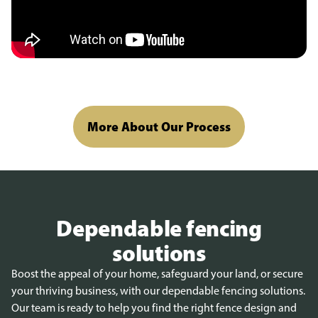
More About Our Process
Dependable fencing
solutions
Boost the appeal of your home, safeguard your land, or secure
your thriving business, with our dependable fencing solutions.
Our team is ready to help you find the right fence design and