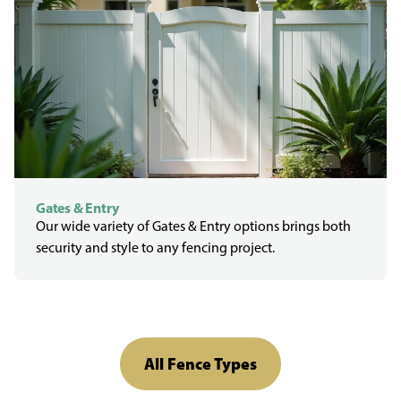
Gates & Entry
Our wide variety of Gates & Entry options brings both
security and style to any fencing project.
All Fence Types