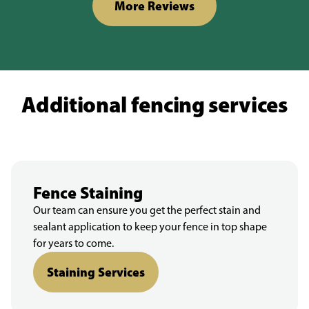
More Reviews
Additional fencing services
Fence Staining
Our team can ensure you get the perfect stain and
sealant application to keep your fence in top shape
for years to come.
Staining Services