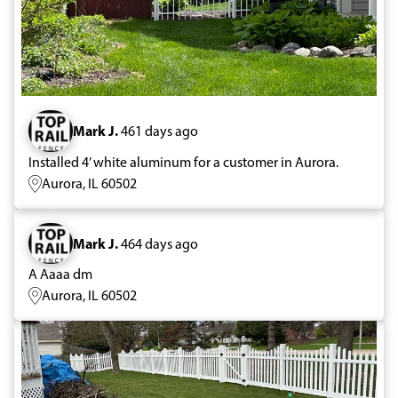
Mark J.
461 days ago
Installed 4’ white aluminum for a customer in Aurora.
Aurora, IL 60502
Mark J.
464 days ago
A Aaaa dm
Aurora, IL 60502