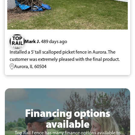
Mark J.
489 days ago
Installed a 5’ tall scalloped picket fence in Aurora. The
customer was extremely pleased with the final product.
Aurora, IL 60504
Financing options
available
Top Rail Fence has many finance options available to