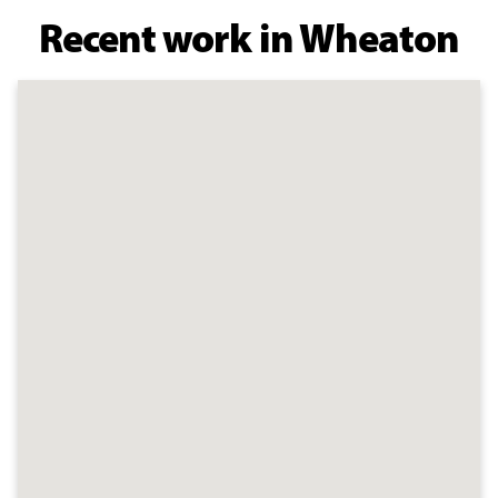
Recent work in Wheaton