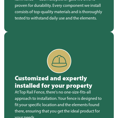
proven for durability. Every component we install
consists of top-quality materials and is thoroughly
tested to withstand daily use and the elements.
Customized and expertly
installed for your property
At Top Rail Fence, there's no one-size-fits-all
approach to installation. Your fence is designed to
fit your specific location and the elements found
there, ensuring that you get the ideal product for
your needs.