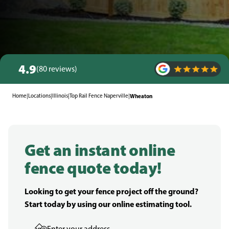
4.9
(80 reviews)
Home
|
Locations
|
Illinois
|
Top Rail Fence Naperville
|
Wheaton
Get an instant online
fence quote today!
Looking to get your fence project off the ground?
Start today by using our online estimating tool.
Enter your address