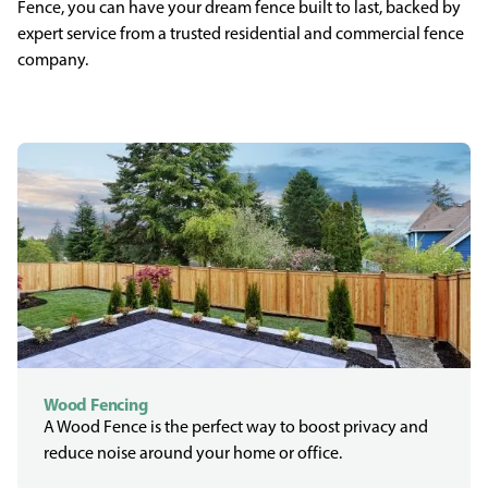
Fence, you can have your dream fence built to last, backed by
expert service from a trusted residential and commercial fence
company.
Wood Fencing
A Wood Fence is the perfect way to boost privacy and
reduce noise around your home or office.