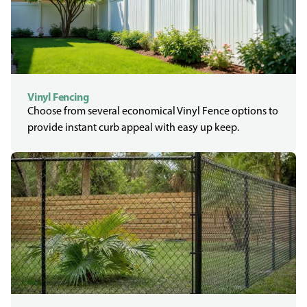
Vinyl Fencing
Choose from several economical Vinyl Fence options to
provide instant curb appeal with easy up keep.