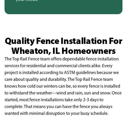
Quality Fence Installation For
Wheaton, IL Homeowners
The Top Rail Fence team offers dependable fence installation
services for residential and
commercial clients alike. Every
project is installed according to ASTM guidelines because we
care about
quality and durability. The Top Rail Fence team
knows how cold our winters can be, so every fence is
installed
to withstand the weather—wind and rain, sun and snow. Once
started, most fence installations
take only 2-3 days to
complete. That means you can have the fence you always
wanted with minimal
disruption to your busy schedule.