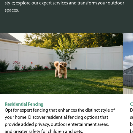
style; explore our expert services and transform your outdoor
spaces.
Residential Fencing
C
Opt for expert fencing that enhances the distinct style of
D
your home. Discover residential fencing options that
s
provide added privacy, outdoor entertainment areas,
b
and greater safety for children and pets.
b