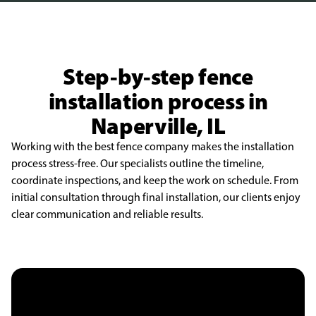
Step-by-step fence
installation process in
Naperville, IL
Working with the best fence company makes the installation
process stress-free. Our specialists outline the timeline,
coordinate inspections, and keep the work on schedule. From
initial consultation through final installation, our clients enjoy
clear communication and reliable results.