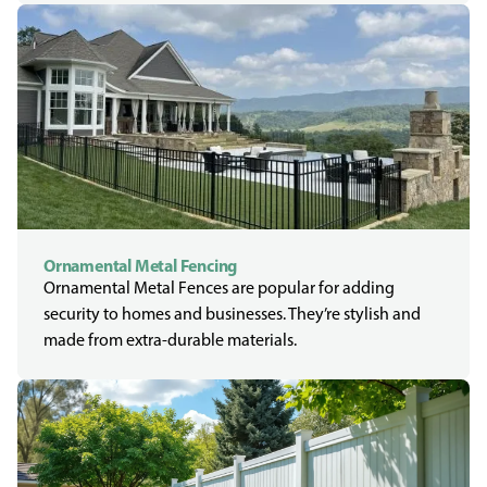
Ornamental Metal Fencing
Ornamental Metal Fences are popular for adding
security to homes and businesses. They’re stylish and
made from extra-durable materials.