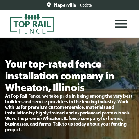
Naperville
update
Your top-rated fence
installation company in
Wheaton, Illinois
At Top Rail Fence, we take pride in being among the very best
builders and service providers in the fencing industry. Work
with us for premium customer service, materials and
installation by highly trained and experienced professionals.
We’re the premier Wheaton, IL fence company for homes,
businesses, and farms. Talk to us today about your fencing
project.