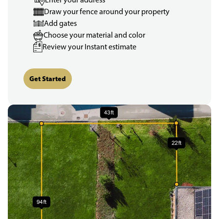
Draw your fence around your property
Add gates
Choose your material and color
Review your Instant estimate
Get Started