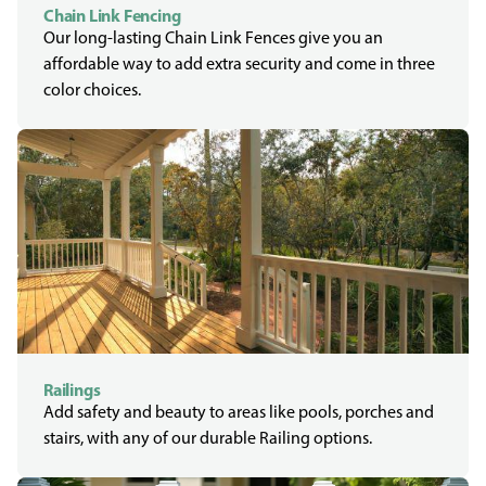
Chain Link Fencing
Our long-lasting Chain Link Fences give you an
affordable way to add extra security and come in three
color choices.
Railings
Add safety and beauty to areas like pools, porches and
stairs, with any of our durable Railing options.