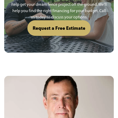
help get your dream fence project off the ground. We’ll
help you find the right financing for your budget. Call
us today to discuss your options.
Request a Free Estimate