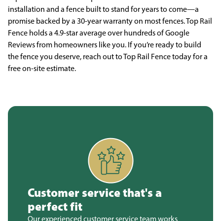
installation and a fence built to stand for years to come—a
promise backed by a 30-year warranty on most fences. Top Rail
Fence holds a 4.9-star average over hundreds of Google
Reviews from homeowners like you. If you’re ready to build
the fence you deserve, reach out to Top Rail Fence today for a
free on-site estimate.
Customer service that's a
perfect fit
Our experienced customer service team works