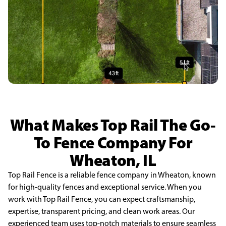
What Makes Top Rail The Go-
To Fence Company For
Wheaton, IL
Top Rail Fence is a reliable fence company in Wheaton, known
for high-quality fences and exceptional service. When you
work with Top Rail Fence, you can expect craftsmanship,
expertise, transparent pricing, and clean work areas. Our
experienced team uses top-notch materials to ensure seamless