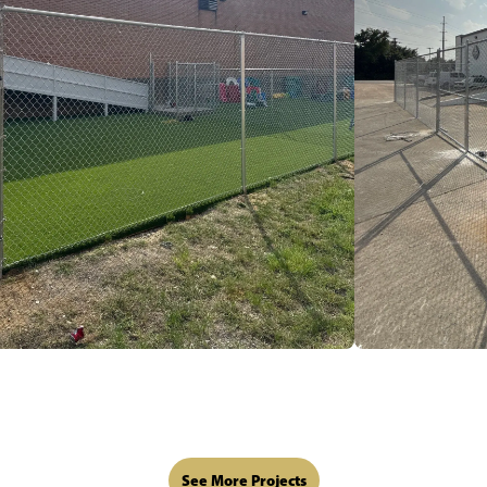
See More Projects