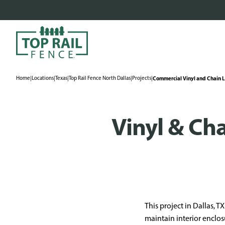
Home
|
Locations
|
Texas
|
Top Rail Fence North Dallas
|
Projects
|
Commercial Vinyl and Chain Li
Vinyl & Cha
This project in Dallas, 
maintain interior enclos