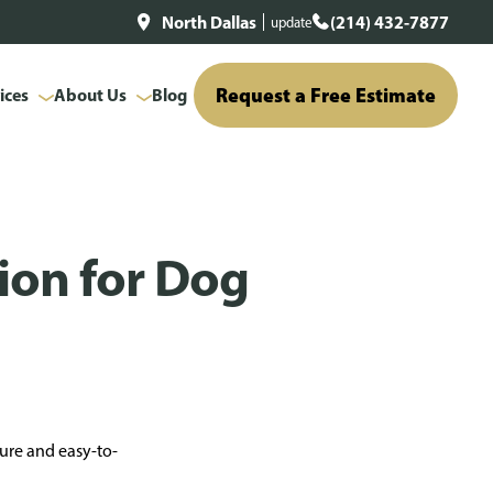
North Dallas
(214) 432-7877
update
Request a Free Estimate
ices
About Us
Blog
tion for Dog
cure and easy-to-