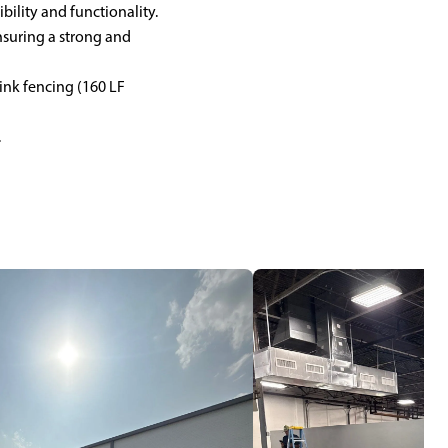
ibility and functionality.
nsuring a strong and
link fencing (160 LF
.