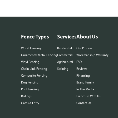
Fence Types
Services
About Us
Wood Fencing
Residential
Our Process
Ornamental Metal Fencing
Commercial
Workmanship Warranty
Vinyl Fencing
Agricultural
FAQ
Chain Link Fencing
Staining
Reviews
Composite Fencing
Financing
Dog Fencing
Brand Family
Pool Fencing
In The Media
Railings
Franchise With Us
Gates & Entry
Contact Us