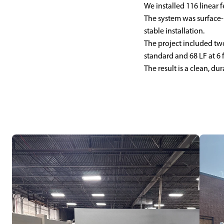
We installed 116 linear fe
The system was surface-
stable installation.
The project included two
standard and 68 LF at 6 f
The result is a clean, d