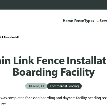
Home
Fence Types
Serv
nk Fence Install
in Link Fence Installa
Boarding Facility
Dallas, TX
Commercial Fencing
TX was completed for a dog boarding and daycare facility needing se
ures.