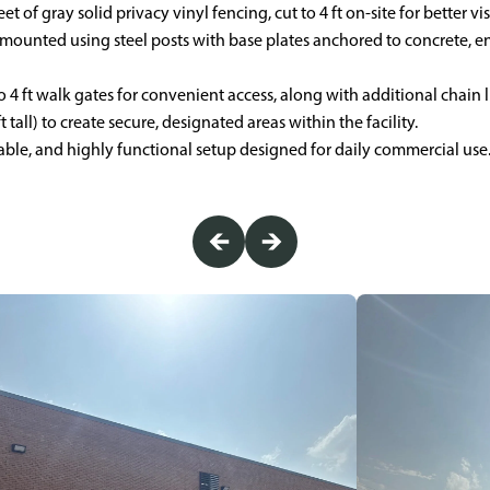
et of gray solid privacy vinyl fencing, cut to 4 ft on-site for better vis
mounted using steel posts with base plates anchored to concrete, e
 4 ft walk gates for convenient access, along with additional chain 
t tall) to create secure, designated areas within the facility.
urable, and highly functional setup designed for daily commercial use