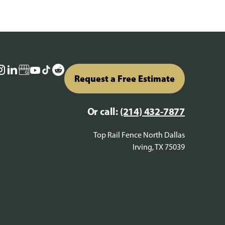
Request a Free Estimate
Or call:
(214) 432-7877
Top Rail Fence North Dallas
Irving, TX 75039