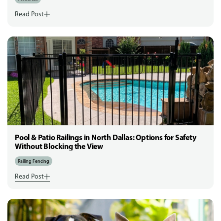
Read Post
Pool & Patio Railings in North Dallas: Options for Safety
Without Blocking the View
Railing Fencing
Read Post