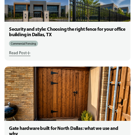
Security and style: Choosing the right fence for your office
building in Dallas, TX
Commercial Fencing
Read Post
Gate hardware built for North Dallas: what we use and
why