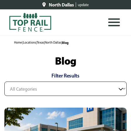
North Dallas
update
Home
|
Locations
|
Texas
|
North Dallas
|
Blog
Blog
Filter Results