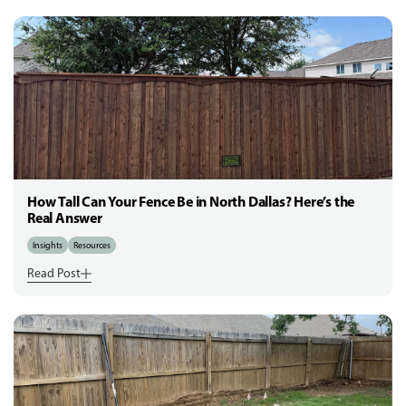
How Tall Can Your Fence Be in North Dallas? Here’s the
Real Answer
Insights
Resources
Read Post