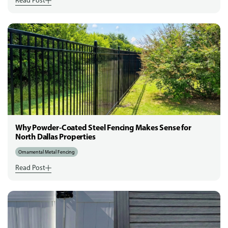
Read Post
Why Powder-Coated Steel Fencing Makes Sense for
North Dallas Properties
Ornamental Metal Fencing
Read Post