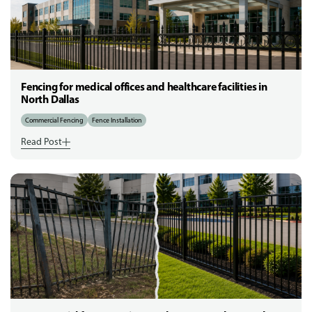
Fencing for medical offices and healthcare facilities in
North Dallas
Commercial Fencing
Fence Installation
Read Post