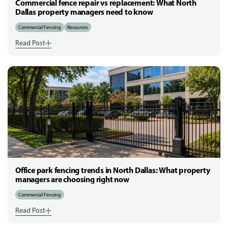
Commercial fence repair vs replacement: What North
Dallas property managers need to know
Commercial Fencing
Resources
Read Post
Office park fencing trends in North Dallas: What property
managers are choosing right now
Commercial Fencing
Read Post