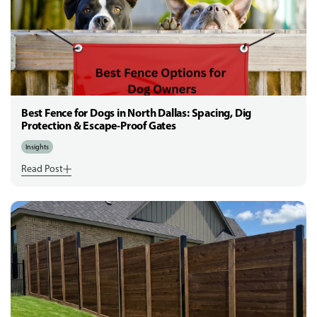
Best Fence for Dogs in North Dallas: Spacing, Dig
Protection & Escape-Proof Gates
Insights
Read Post