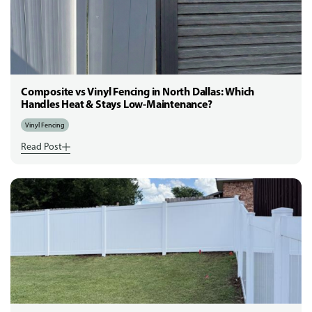
Composite vs Vinyl Fencing in North Dallas: Which
Handles Heat & Stays Low-Maintenance?
Vinyl Fencing
Read Post