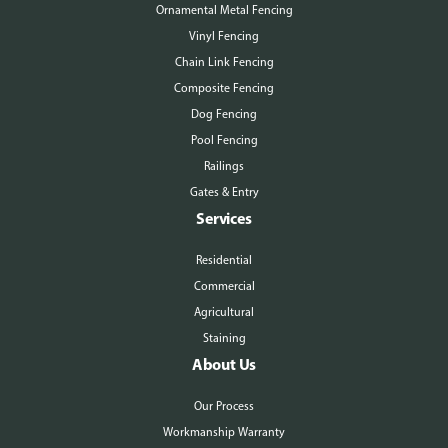
Ornamental Metal Fencing
Vinyl Fencing
Chain Link Fencing
Composite Fencing
Dog Fencing
Pool Fencing
Railings
Gates & Entry
Services
Residential
Commercial
Agricultural
Staining
About Us
Our Process
Workmanship Warranty