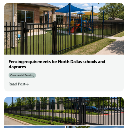
Fencing requirements for North Dallas schools and
daycares
Commercial Fencing
Read Post