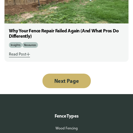
Why Your Fence Repair Failed Again (And What Pros Do
Differently)
Insights
Resources
Read Post
Next Page
Fence Types
Wood Fencing