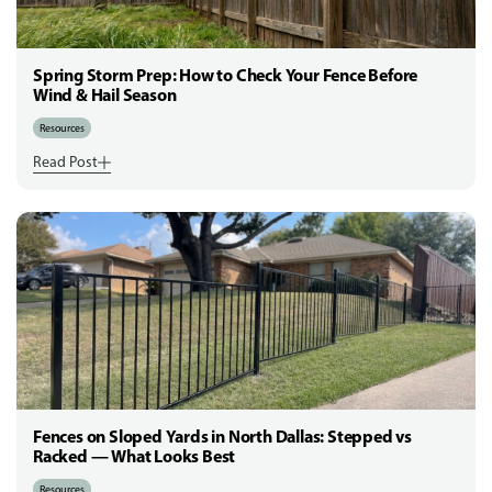
Spring Storm Prep: How to Check Your Fence Before
Wind & Hail Season
Resources
Read Post
Fences on Sloped Yards in North Dallas: Stepped vs
Racked — What Looks Best
Resources