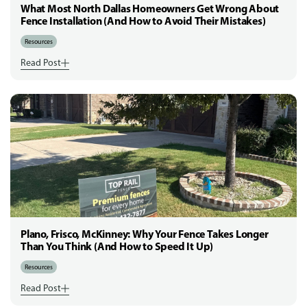
What Most North Dallas Homeowners Get Wrong About
Fence Installation (And How to Avoid Their Mistakes)
Resources
Read Post
Plano, Frisco, McKinney: Why Your Fence Takes Longer
Than You Think (And How to Speed It Up)
Resources
Read Post