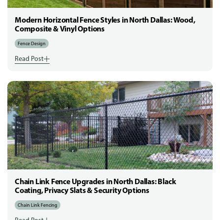
Modern Horizontal Fence Styles in North Dallas: Wood,
Composite & Vinyl Options
Fence Design
Read Post
Chain Link Fence Upgrades in North Dallas: Black
Coating, Privacy Slats & Security Options
Chain Link Fencing