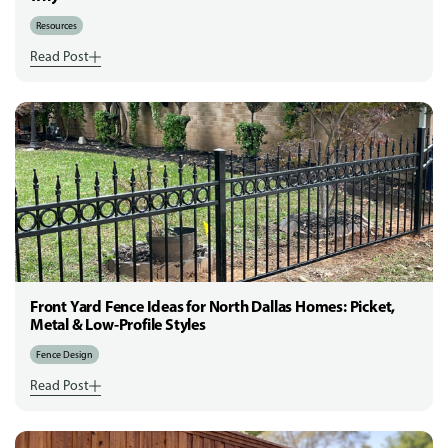
Resources
Read Post
Front Yard Fence Ideas for North Dallas Homes: Picket,
Metal & Low-Profile Styles
Fence Design
Read Post