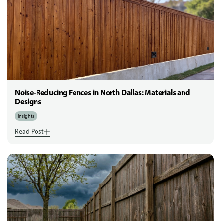
Noise-Reducing Fences in North Dallas: Materials and
Designs
Insights
Read Post