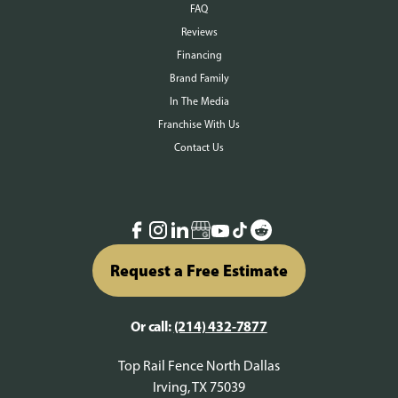
FAQ
Reviews
Financing
Brand Family
In The Media
Franchise With Us
Contact Us
Request a Free Estimate
Or call:
(214) 432-7877
Top Rail Fence North Dallas
Irving, TX 75039