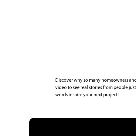
Discover why so many homeowners and bu
video to see real stories from people ju
words inspire your next project!