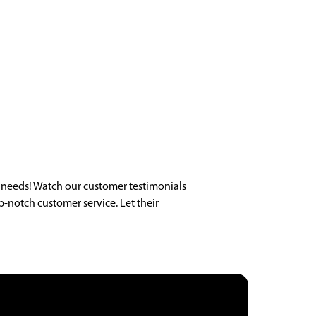
 needs! Watch our customer testimonials
p-notch customer service. Let their