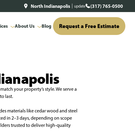
North Indianapolis
(317) 765-0500
update
Request a Free Estimate
ices
About Us
Blog
dianapolis
match your property’s style. We serve a
o last.
des materials like cedar wood and steel
eted in 2–3 days, depending on scope
ders trusted to deliver high-quality