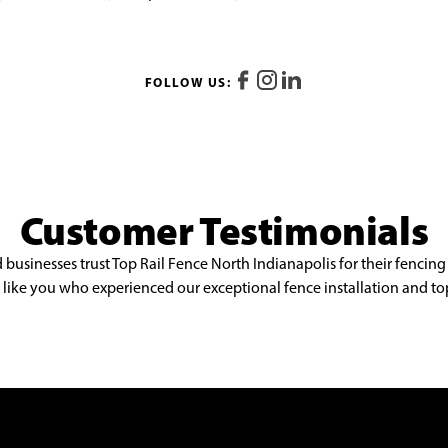
FOLLOW US:
Customer Testimonials
sinesses trust Top Rail Fence North Indianapolis for their fencing
st like you who experienced our exceptional fence installation and to