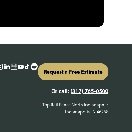
Request a Free Estimate
Or call:
(317) 765-0500
Top Rail Fence North Indianapolis
Indianapolis, IN 46268