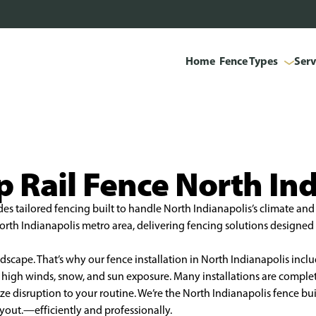
Home
Fence Types
Serv
 Rail Fence North In
es tailored fencing built to handle North Indianapolis’s climate and 
th Indianapolis metro area, delivering fencing solutions designed t
scape. That’s why our fence installation in North Indianapolis inclu
nst high winds, snow, and sun exposure. Many installations are compl
 disruption to your routine. We’re the North Indianapolis fence buil
layout.—efficiently and professionally.