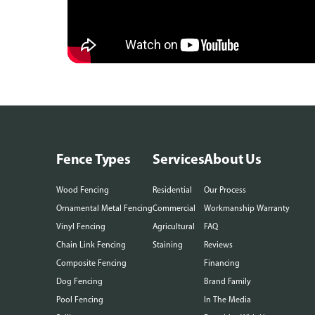
Fence Types
Services
About Us
Wood Fencing
Residential
Our Process
Ornamental Metal Fencing
Commercial
Workmanship Warranty
Vinyl Fencing
Agricultural
FAQ
Chain Link Fencing
Staining
Reviews
Composite Fencing
Financing
Dog Fencing
Brand Family
Pool Fencing
In The Media