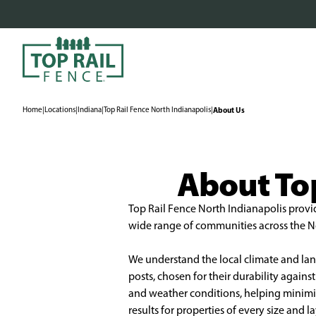
Home
|
Locations
|
Indiana
|
Top Rail Fence North Indianapolis
|
About Us
About Top
Top Rail Fence North Indianapolis provid
wide range of communities across the Nor
We understand the local climate and land
posts, chosen for their durability agai
and weather conditions, helping minimize
results for properties of every size and 