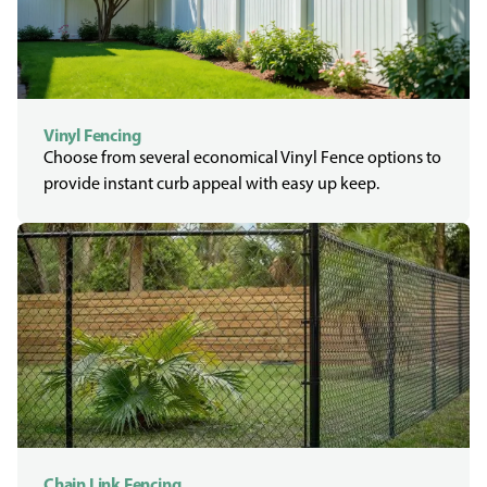
Vinyl Fencing
Choose from several economical Vinyl Fence options to
provide instant curb appeal with easy up keep.
Chain Link Fencing