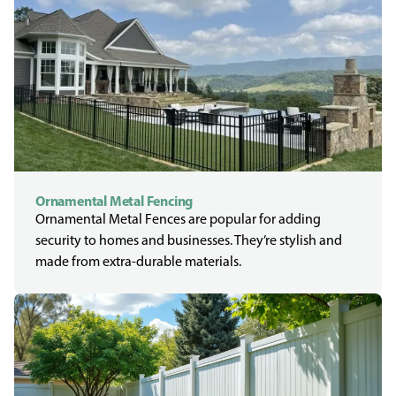
Ornamental Metal Fencing
Ornamental Metal Fences are popular for adding
security to homes and businesses. They’re stylish and
made from extra-durable materials.