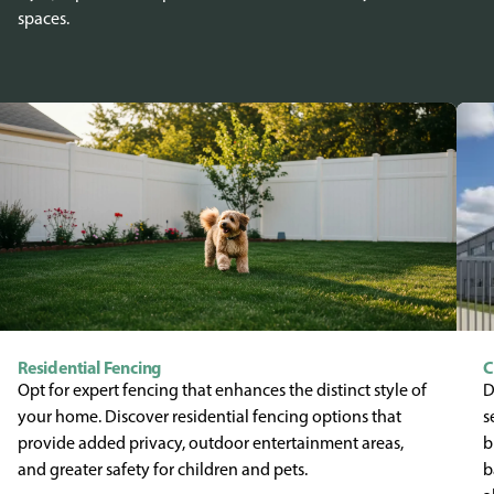
spaces.
Residential Fencing
C
Opt for expert fencing that enhances the distinct style of
D
your home. Discover residential fencing options that
s
provide added privacy, outdoor entertainment areas,
b
and greater safety for children and pets.
b