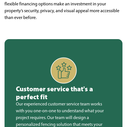
flexible financing options make an investment in your
property’s security, privacy, and visual appeal more accessible
than ever before.
Customer service that's a
perfect fit
Our experienced customer service team works
with you one-on-one to understand what your
project requires. Our team will design a
personalized fencing solution that meets your