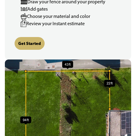
Draw your fence around your property
Add gates
Choose your material and color
Review your Instant estimate
Get Started