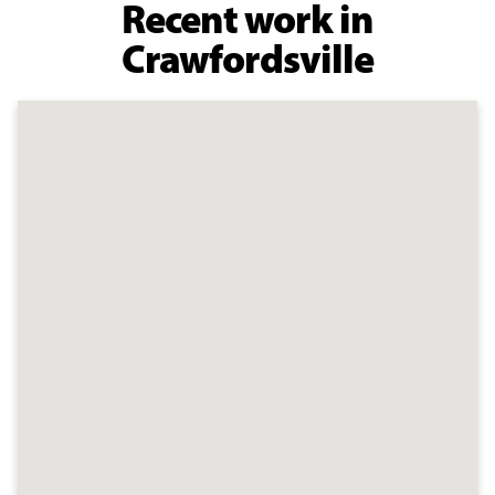
Recent work in
Crawfordsville