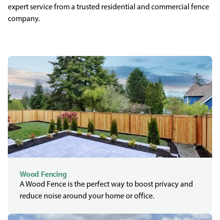
expert service from a trusted residential and commercial fence
company.
Wood Fencing
A Wood Fence is the perfect way to boost privacy and
reduce noise around your home or office.