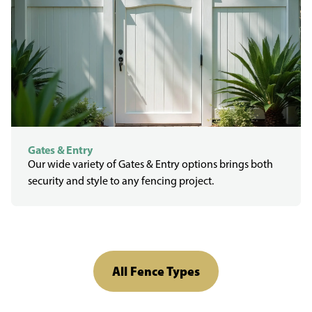
Gates & Entry
Our wide variety of Gates & Entry options brings both
security and style to any fencing project.
All Fence Types