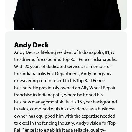
Andy Deck
Andy Deck, a lifelong resident of Indianapolis, IN, is
the driving force behind Top Rail Fence Indianapolis.
With 20 years of dedicated service as a member of
the Indianapolis Fire Department, Andy brings his
unwavering commitment to his Top Rail Fence
business. He previously owned an Ally Wheel Repair
franchise in Indianapolis, where he honed his
business management skills. His 15-year background
in sales, combined with his experience as a business
owner, has equipped him with the expertise needed
to excel in the fencing industry. Andy’s vision for Top
Rail Fence is to establish it as a reliable, quality-