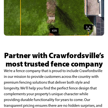
Partner with Crawfordsville’s
most trusted fence company
We’re a fence company that is proud to include Crawfordsville
in our mission to provide customers across the country with
premium fencing solutions that deliver both style and
longevity. We’ll help you find the perfect fence design that
complements your property’s unique character while
providing durable functionality for years to come. Our
transparent pricing ensures there are no hidden surprises, and