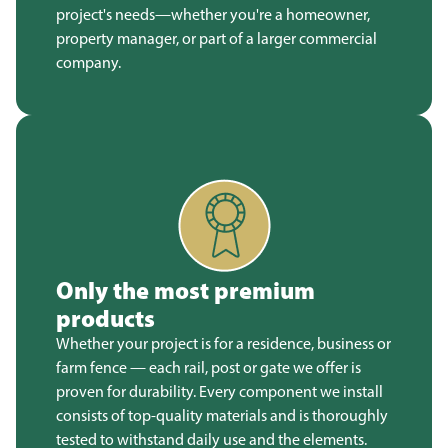
project's needs—whether you're a homeowner,
property manager, or part of a larger commercial
company.
Only the most premium
products
Whether your project is for a residence, business or
farm fence — each rail, post or gate we offer is
proven for durability. Every component we install
consists of top-quality materials and is thoroughly
tested to withstand daily use and the elements.