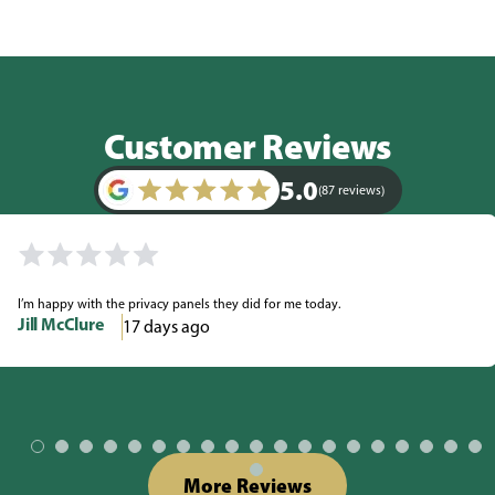
Customer Reviews
5.0
(87 reviews)
I’m happy with the privacy panels they did for me today.
Jill McClure
17 days ago
More Reviews