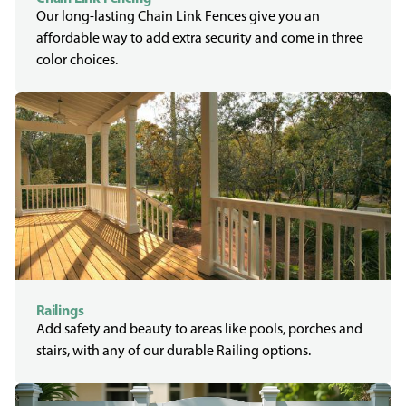
Our long-lasting Chain Link Fences give you an
affordable way to add extra security and come in three
color choices.
Railings
Add safety and beauty to areas like pools, porches and
stairs, with any of our durable Railing options.