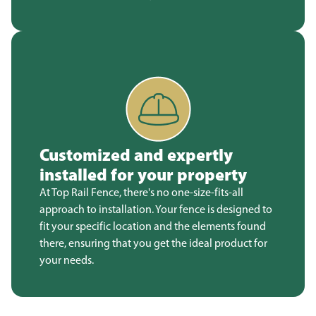
Customized and expertly
installed for your property
At Top Rail Fence, there's no one-size-fits-all
approach to installation. Your fence is designed to
fit your specific location and the elements found
there, ensuring that you get the ideal product for
your needs.