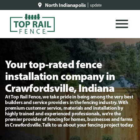
North Indianapolis
update
Your top-rated fence
installation company in
Crawfordsville, Indiana
At Top Rail Fence, we take pride in being among the very best
builders and service providers in the fencing industry. With
premium customer service, materials and installation by
highly trained and experienced professionals, we’re the
premier provider of fencing for homes, businesses and farms
in Crawfordsville. Talk to us about your fencing project today.