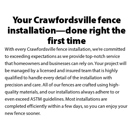
Your Crawfordsville fence
installation—done right the
first time
With every Crawfordsville fence installation, we’re committed
to exceeding
expectations as we provide top-notch service
that homeowners and businesses can
rely on. Your project will
be managed by a licensed and insured team that is highly
qualified to handle every detail of the installation with
precision and care. All of our
fences are crafted using high-
quality materials, and our installations always adhere
to or
even exceed ASTM guidelines. Most installations are
completed efficiently
within a few days, so you can enjoy your
new fence sooner.