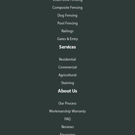
Composite Fencing
Dog Fencing
Pool Fencing
Railings
Gates & Entry
Services
Residential
Commercial
Agricultural
Staining
About Us
Our Process
Workmanship Warranty
FAQ
Reviews
Financing