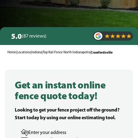
5.0
(87 reviews)
Home
|
Locations
|
Indiana
|
Top Rail Fence North Indianapolis
|
Crawfordsville
Get an instant online
fence quote today!
Looking to get your fence project off the ground?
Start today by using our online estimating tool.
Enter your address