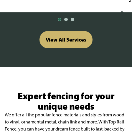
a
View All Services
Expert fencing for your
unique needs
We offer all the popular fence materials and styles from wood
to vinyl, ornamental metal, chain link and more. With Top Rail
Fence, you can have your dream fence built to last, backed by