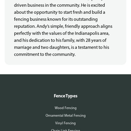
driven business in the community. He is excited
about the opportunity to start fresh and build a
fencing business known for its outstanding
reputation. Andy’s simple, friendly approach aligns
perfectly with the values of the Indianapolis area,
and his dedication to his family, with 28 years of
marriage and two daughters, is a testament to his
commitment to the community.
More About Us
Fence Types
Wood Fencing
Ornamental Metal Fencing
Vinyl Fencing
Chain Link Fencing