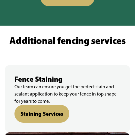
Additional fencing services
Fence Staining
Our team can ensure you get the perfect stain and
sealant application to keep your fence in top shape
for years to come.
Staining Services