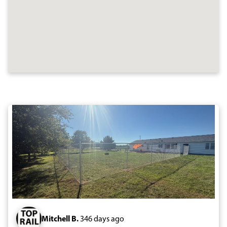
Mitchell B.
346 days ago