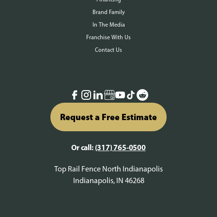
Brand Family
In The Media
Franchise With Us
Contact Us
Request a Free Estimate
Or call:
(317) 765-0500
Top Rail Fence North Indianapolis
Indianapolis, IN 46268