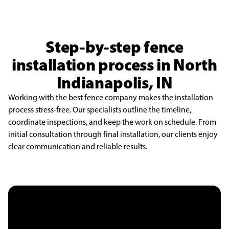
Step-by-step fence
installation process in North
Indianapolis, IN
Working with the best fence company makes the installation
process stress-free. Our specialists outline the timeline,
coordinate inspections, and keep the work on schedule. From
initial consultation through final installation, our clients enjoy
clear communication and reliable results.