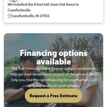
We installed this 6 foot tall chain link fence in
Crawfordsville
Crawfordsville, IN 47933
Financing options
available
Top Rail Fence has many finance options available to
help get your dream fence project off the ground. We’ll
help you find the right financing for your budget. Call
us today to discuss your options.
Request a Free Estimate