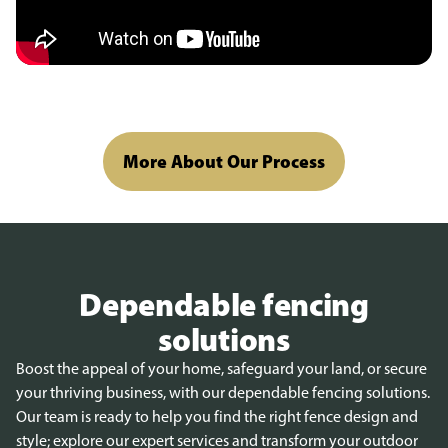
More About Our Process
Dependable fencing
solutions
Boost the appeal of your home, safeguard your land, or secure
your thriving business, with our dependable fencing solutions.
Our team is ready to help you find the right fence design and
style; explore our expert services and transform your outdoor