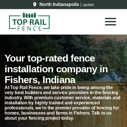
North Indianapolis
update
Your top-rated fence
installation company in
Fishers, Indiana
At Top Rail Fence, we take pride in being among the
very best builders and service providers in the fencing
industry. With premium customer service, materials and
installation by highly trained and experienced
professionals, we’re the premier provider of fencing for
homes, businesses and farms in Fishers. Talk to us
about your fencing project today.