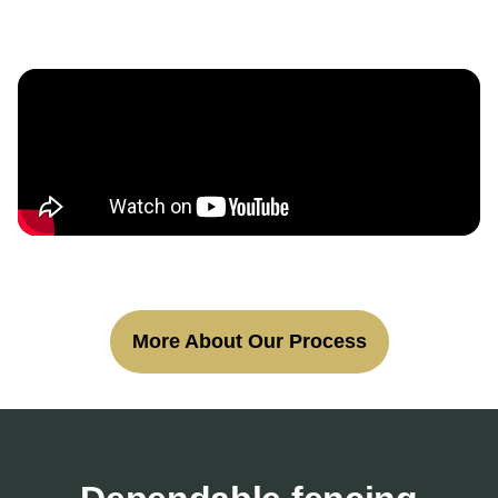
More About Our Process