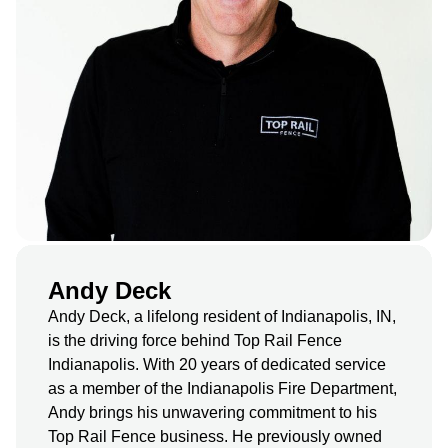
Andy Deck
Andy Deck, a lifelong resident of Indianapolis, IN,
is the driving force behind Top Rail Fence
Indianapolis. With 20 years of dedicated service
as a member of the Indianapolis Fire Department,
Andy brings his unwavering commitment to his
Top Rail Fence business. He previously owned