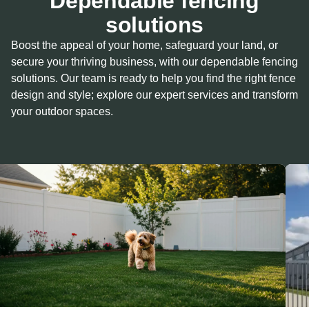
Dependable fencing
solutions
Boost the appeal of your home, safeguard your land, or
secure your thriving business, with our dependable fencing
solutions. Our team is ready to help you find the right fence
design and style; explore our expert services and transform
your outdoor spaces.