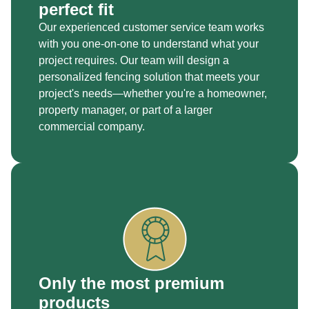
perfect fit
Our experienced customer service team works
with you one-on-one to understand what your
project requires. Our team will design a
personalized fencing solution that meets your
project's needs—whether you're a homeowner,
property manager, or part of a larger
commercial company.
Only the most premium
products