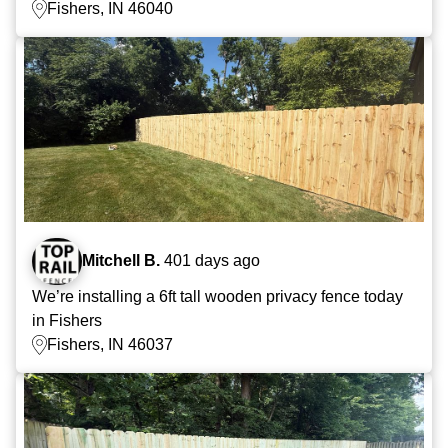
Fishers, IN 46040
Mitchell B.
401 days ago
We’re installing a 6ft tall wooden privacy fence today
in Fishers
Fishers, IN 46037