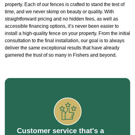
property. Each of our fences is crafted to stand the test of
time, and we never skimp on beauty or quality. With
straightforward pricing and no hidden fees, as well as
accessible financing options, it’s never been easier to
install a high-quality fence on your property. From the initial
consultation to the final installation, our goal is to always
deliver the same exceptional results that have already
garnered the trust of so many in Fishers and beyond.
Customer service that's a