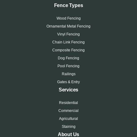
Fence Types
Wood Fencing
Ornamental Metal Fencing
Vinyl Fencing
Chain Link Fencing
Composite Fencing
Dog Fencing
Pool Fencing
Railings
Gates & Entry
Services
Residential
Commercial
Agricultural
Staining
About Us