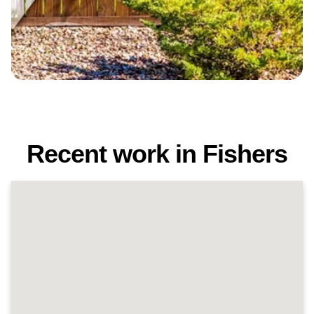
Recent work in Fishers