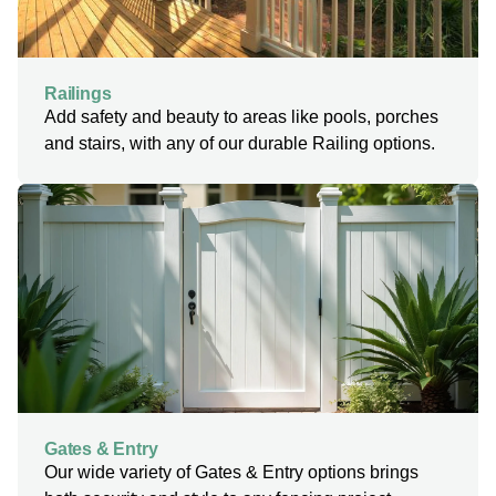
Railings
Add safety and beauty to areas like pools, porches
and stairs, with any of our durable Railing options.
Gates & Entry
Our wide variety of Gates & Entry options brings