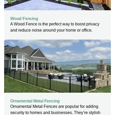
Wood Fencing
A Wood Fence is the perfect way to boost privacy
and reduce noise around your home or office.
Ornamental Metal Fencing
Ornamental Metal Fences are popular for adding
security to homes and businesses. They’re stylish