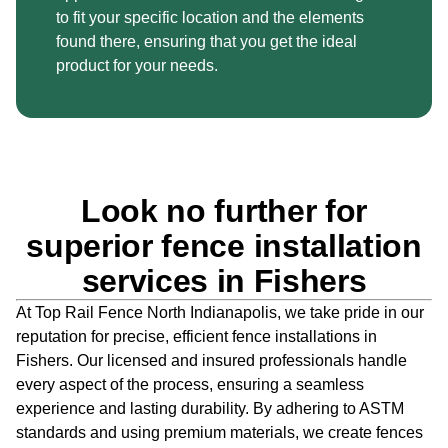
to fit your specific location and the elements
found there, ensuring that you get the ideal
product for your needs.
Look no further for
superior fence installation
services in Fishers
At Top Rail Fence North Indianapolis, we take pride in our
reputation for precise,
efficient fence installations in
Fishers. Our licensed and insured professionals handle
every aspect of the process, ensuring a seamless
experience and lasting durability.
By adhering to ASTM
standards and using premium materials, we create fences