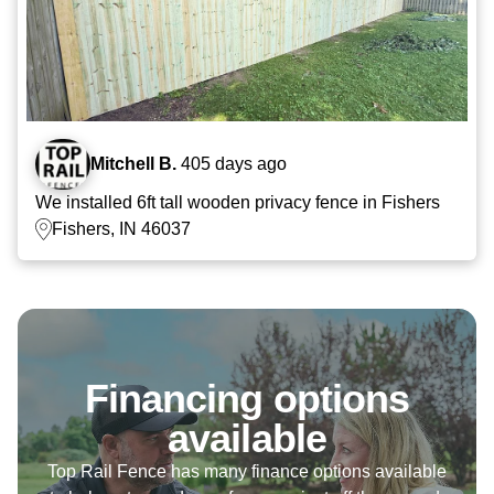
Mitchell B.
405 days ago
We installed 6ft tall wooden privacy fence in Fishers
Fishers, IN 46037
Financing options
available
Top Rail Fence has many finance options available