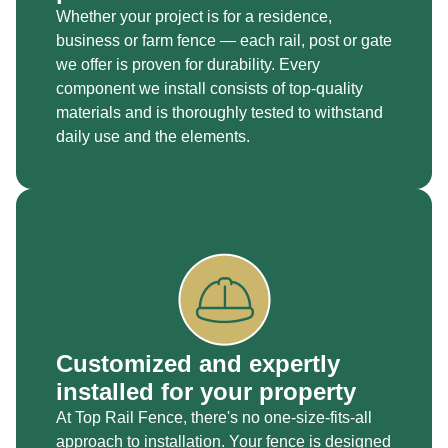
Whether your project is for a residence,
business or farm fence — each rail, post or gate
we offer is proven for durability. Every
component we install consists of top-quality
materials and is thoroughly tested to withstand
daily use and the elements.
Customized and expertly
installed for your property
At Top Rail Fence, there's no one-size-fits-all
approach to installation. Your fence is designed