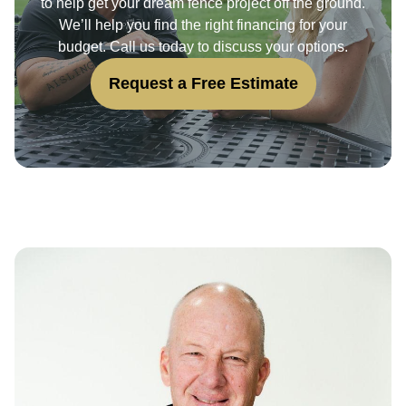
to help get your dream fence project off the ground.
We’ll help you find the right financing for your
budget. Call us today to discuss your options.
Request a Free Estimate