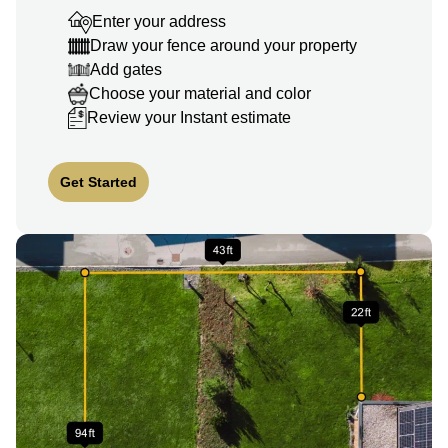
Enter your address
Draw your fence around your property
Add gates
Choose your material and color
Review your Instant estimate
Get Started