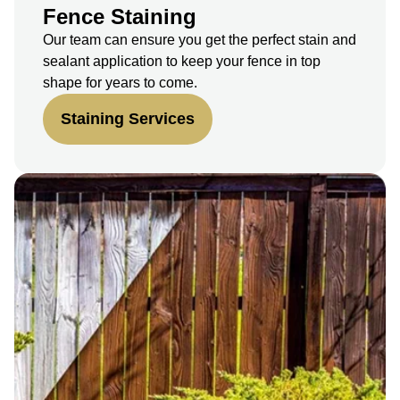
Fence Staining
Our team can ensure you get the perfect stain and
sealant application to keep your fence in top
shape for years to come.
Staining Services