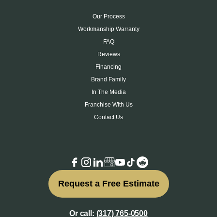
Our Process
Workmanship Warranty
FAQ
Reviews
Financing
Brand Family
In The Media
Franchise With Us
Contact Us
Request a Free Estimate
Or call:
(317) 765-0500