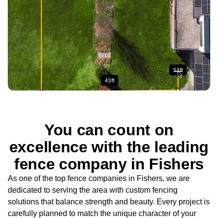
You can count on
excellence with the leading
fence company in Fishers
As one of the top fence companies in Fishers, we are
dedicated to serving the area with custom fencing
solutions that balance strength and beauty. Every project is
carefully planned to match the unique character of your