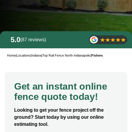
5.0
(87 reviews)
Home
|
Locations
|
Indiana
|
Top Rail Fence North Indianapolis
|
Fishers
Get an instant online
fence quote today!
Looking to get your fence project off the
ground? Start today by using our online
estimating tool.