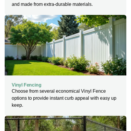
and made from extra-durable materials.
Vinyl Fencing
Choose from several economical Vinyl Fence
options to provide instant curb appeal with easy up
keep.