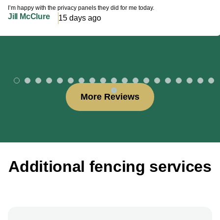
I’m happy with the privacy panels they did for me today.
Jill McClure
15 days ago
More Reviews
Additional fencing services