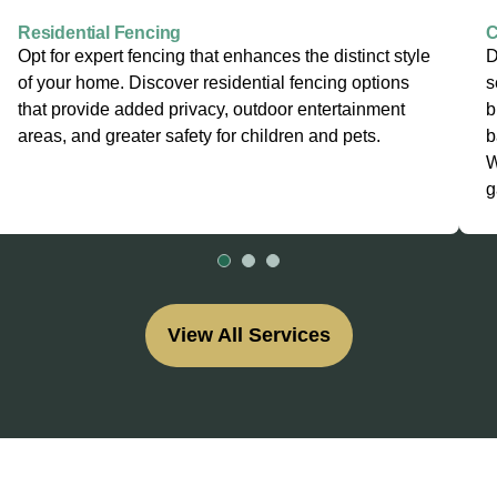
Residential Fencing
C
Opt for expert fencing that enhances the distinct style
D
of your home. Discover residential fencing options
s
that provide added privacy, outdoor entertainment
b
areas, and greater safety for children and pets.
b
W
g
View All Services