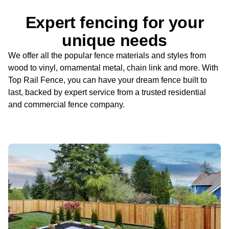
Expert fencing for your
unique needs
We offer all the popular fence materials and styles from
wood to vinyl, ornamental metal, chain link and more. With
Top Rail Fence, you can have your dream fence built to
last, backed by expert service from a trusted residential
and commercial fence company.