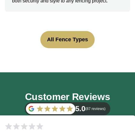
both security and style to any fencing project.
All Fence Types
Customer Reviews
5.0
(87 reviews)