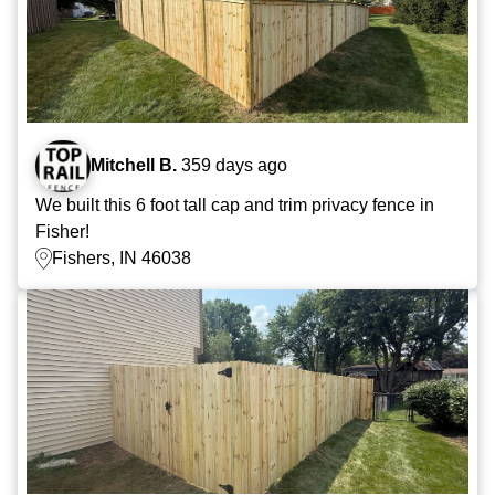
Mitchell B.
359 days ago
We built this 6 foot tall cap and trim privacy fence in
Fisher!
Fishers, IN 46038