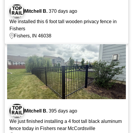
Mitchell B.
370 days ago
We installed this 6 foot tall wooden privacy fence in
Fishers
Fishers, IN 46038
Mitchell B.
395 days ago
We just finished installing a 4 foot tall black aluminum
fence today in Fishers near McCordsville