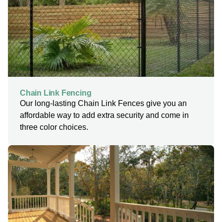
Chain Link Fencing
Our long-lasting Chain Link Fences give you an
affordable way to add extra security and come in
three color choices.