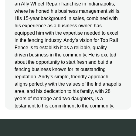
an Ally Wheel Repair franchise in Indianapolis,
where he honed his business management skills.
His 15-year background in sales, combined with
his experience as a business owner, has
equipped him with the expertise needed to excel
in the fencing industry. Andy’s vision for Top Rail
Fence is to establish it as a reliable, quality-
driven business in the community. He is excited
about the opportunity to start fresh and build a
fencing business known for its outstanding
reputation. Andy’s simple, friendly approach
aligns perfectly with the values of the Indianapolis
area, and his dedication to his family, with 28
years of marriage and two daughters, is a
testament to his commitment to the community.
More About Us