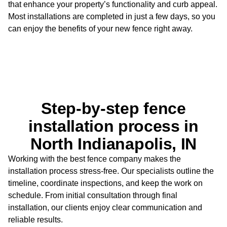
that
enhance your property’s functionality and curb appeal.
Most installations are
completed in just a few days, so you
can enjoy the benefits of your new fence right
away.
Step-by-step fence
installation process in
North Indianapolis, IN
Working with the best fence company makes the
installation process stress-free. Our specialists outline the
timeline, coordinate inspections, and keep the work on
schedule. From initial consultation through final
installation, our clients enjoy clear communication and
reliable results.