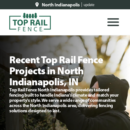
North Indianapolis
update
Recent Top Rail Fence
Projects in North
Indianapolis, IN
Top Rail Fence North Indianapolis provides tailored
fencing built to handle Indiana's climate and match your
property’s style. We serve a wide range of communities
across the North Indianapolis area, delivering fencing
solutions designed to last.