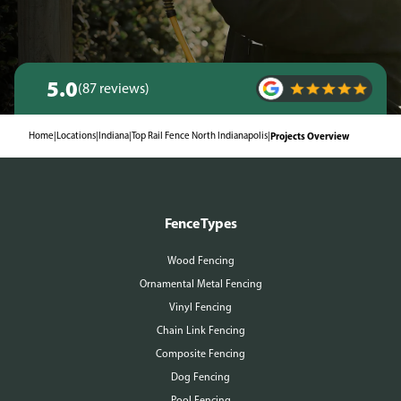
5.0
(87 reviews)
Home
|
Locations
|
Indiana
|
Top Rail Fence North Indianapolis
|
Projects Overview
Fence Types
Wood Fencing
Ornamental Metal Fencing
Vinyl Fencing
Chain Link Fencing
Composite Fencing
Dog Fencing
Pool Fencing