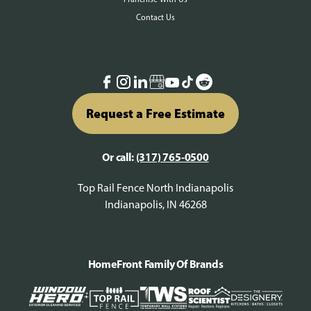
Contact Us
Request a Free Estimate
Or call:
(317) 765-0500
Top Rail Fence North Indianapolis
Indianapolis, IN 46268
HomeFront Family Of Brands