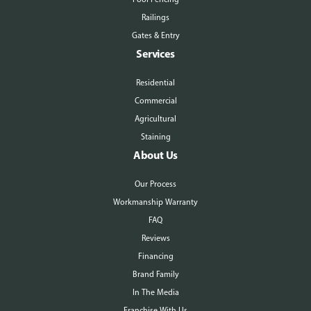
Railings
Gates & Entry
Services
Residential
Commercial
Agricultural
Staining
About Us
Our Process
Workmanship Warranty
FAQ
Reviews
Financing
Brand Family
In The Media
Franchise With Us