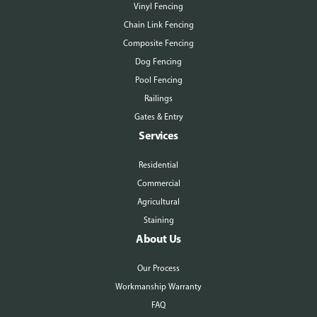
Vinyl Fencing
Chain Link Fencing
Composite Fencing
Dog Fencing
Pool Fencing
Railings
Gates & Entry
Services
Residential
Commercial
Agricultural
Staining
About Us
Our Process
Workmanship Warranty
FAQ