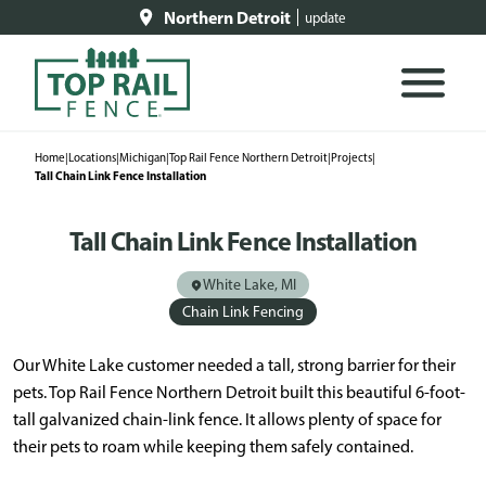
Northern Detroit
update
Home
|
Locations
|
Michigan
|
Top Rail Fence Northern Detroit
|
Projects
|
Tall Chain Link Fence Installation
Tall Chain Link Fence Installation
White Lake, MI
Chain Link Fencing
Our White Lake customer needed a tall, strong barrier for their
pets. Top Rail Fence Northern Detroit built this beautiful 6-foot-
tall galvanized chain-link fence. It allows plenty of space for
their pets to roam while keeping them safely contained.