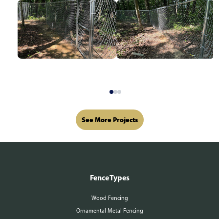
See More Projects
Fence Types
Wood Fencing
Ornamental Metal Fencing