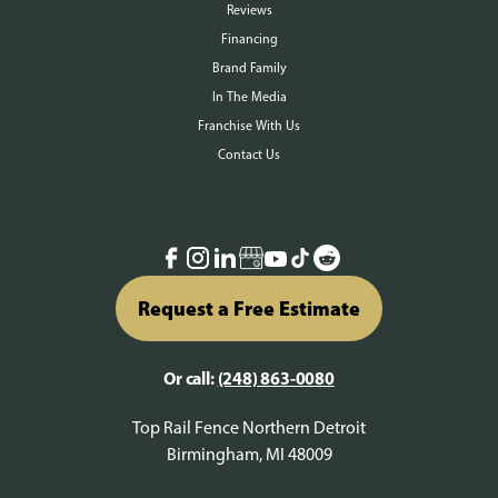
Reviews
Financing
Brand Family
In The Media
Franchise With Us
Contact Us
Request a Free Estimate
Or call:
(248) 863-0080
Top Rail Fence Northern Detroit
Birmingham, MI 48009