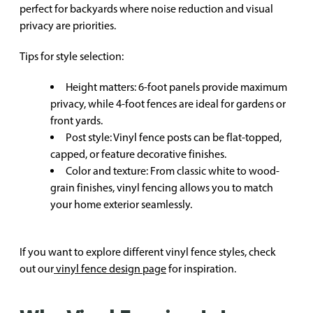
perfect for backyards where noise reduction and visual
privacy are priorities.
Tips for style selection:
Height matters: 6-foot panels provide maximum
privacy, while 4-foot fences are ideal for gardens or
front yards.
Post style: Vinyl fence posts can be flat-topped,
capped, or feature decorative finishes.
Color and texture: From classic white to wood-
grain finishes, vinyl fencing allows you to match
your home exterior seamlessly.
If you want to explore different vinyl fence styles, check
out our
vinyl fence design page
for inspiration.