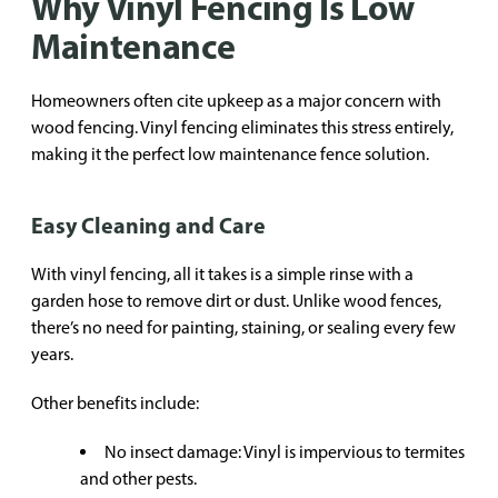
Why Vinyl Fencing Is Low
Maintenance
Homeowners often cite upkeep as a major concern with
wood fencing. Vinyl fencing eliminates this stress entirely,
making it the perfect low maintenance fence solution.
Easy Cleaning and Care
With vinyl fencing, all it takes is a simple rinse with a
garden hose to remove dirt or dust. Unlike wood fences,
there’s no need for painting, staining, or sealing every few
years.
Other benefits include:
No insect damage: Vinyl is impervious to termites
and other pests.