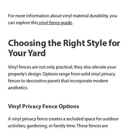
For more information about vinyl material durability, you
can explore this
vinyl fence guide
.
Choosing the Right Style for
Your Yard
Vinyl fences are not only practical, they also elevate your
property’s design. Options range from solid vinyl privacy
fences to decorative panels that incorporate modern
aesthetics.
Vinyl Privacy Fence Options
A vinyl privacy fence creates a secluded space for outdoor
activities, gardening, or family time. These fences are