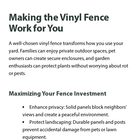
Making the Vinyl Fence
Work for You
A well-chosen vinyl fence transforms how you use your
yard. Families can enjoy private outdoor spaces, pet
owners can create secure enclosures, and garden
enthusiasts can protect plants without worrying about rot
or pests.
Maximizing Your Fence Investment
Enhance privacy: Solid panels block neighbors’
views and create a peaceful environment.
Protect landscaping: Durable panels and posts
prevent accidental damage from pets or lawn
equipment.