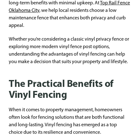
long-term benefits with minimal upkeep. At
Top Rail Fence
Oklahoma City
, we help local residents choose a low
maintenance fence that enhances both privacy and curb
appeal.
Whether you’re considering a classic vinyl privacy fence or
exploring more modern vinyl fence post options,
understanding the advantages of vinyl fencing can help
you make a decision that suits your property and lifestyle.
The Practical Benefits of
Vinyl Fencing
When it comes to property management, homeowners
often look for fencing solutions that are both functional
and long-lasting. Vinyl fencing has emerged as a top
choice due to its resilience and convenience.