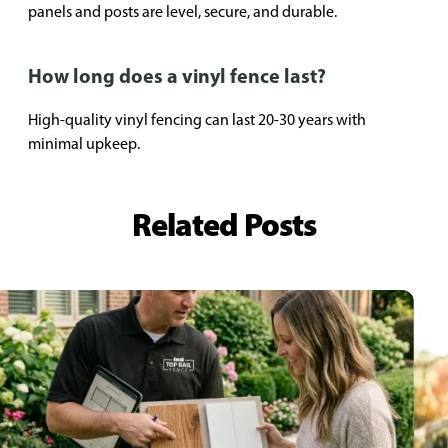
panels and posts are level, secure, and durable.
How long does a vinyl fence last?
High-quality vinyl fencing can last 20-30 years with
minimal upkeep.
Related Posts