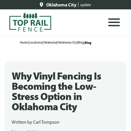
Oklahoma City
update
Home
|
Locations
|
Oklahoma
|
Oklahoma City
|
Blog
|
Blog
Why Vinyl Fencing Is
Becoming the Low-
Stress Option in
Oklahoma City
Written by
Carl Tompson