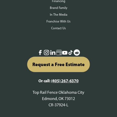
Financing
Brand Family
In The Media
Franchise With Us
Contact Us
Request a Free Estimate
Or call:
(405) 267-6370
Top Rail Fence Oklahoma City
Edmond, OK 73012
CR-37924-L