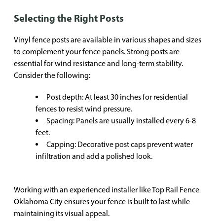
Selecting the Right Posts
Vinyl fence posts are available in various shapes and sizes
to complement your fence panels. Strong posts are
essential for wind resistance and long-term stability.
Consider the following:
Post depth: At least 30 inches for residential
fences to resist wind pressure.
Spacing: Panels are usually installed every 6-8
feet.
Capping: Decorative post caps prevent water
infiltration and add a polished look.
Working with an experienced installer like Top Rail Fence
Oklahoma City ensures your fence is built to last while
maintaining its visual appeal.