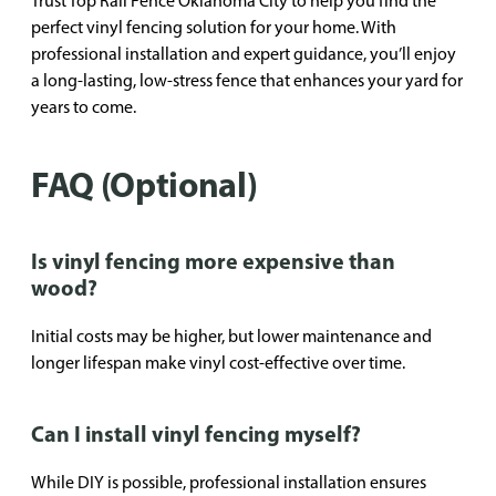
Trust Top Rail Fence Oklahoma City to help you find the
perfect vinyl fencing solution for your home. With
professional installation and expert guidance, you’ll enjoy
a long-lasting, low-stress fence that enhances your yard for
years to come.
FAQ (Optional)
Is vinyl fencing more expensive than
wood?
Initial costs may be higher, but lower maintenance and
longer lifespan make vinyl cost-effective over time.
Can I install vinyl fencing myself?
While DIY is possible, professional installation ensures