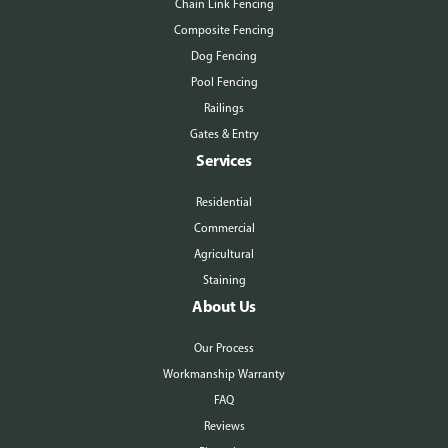
Chain Link Fencing
Composite Fencing
Dog Fencing
Pool Fencing
Railings
Gates & Entry
Services
Residential
Commercial
Agricultural
Staining
About Us
Our Process
Workmanship Warranty
FAQ
Reviews