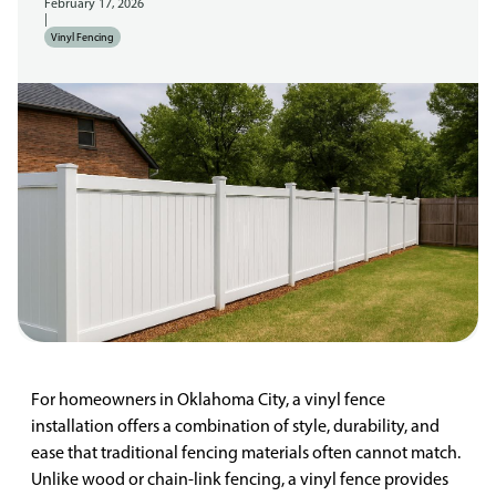
February 17, 2026
|
Vinyl Fencing
For homeowners in Oklahoma City, a vinyl fence
installation offers a combination of style, durability, and
ease that traditional fencing materials often cannot match.
Unlike wood or chain-link fencing, a vinyl fence provides