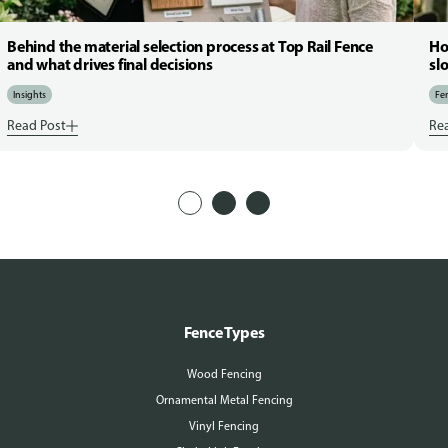
Behind the material selection process at Top Rail Fence
Ho
and what drives final decisions
sl
Insights
Fen
Read Post
Re
Fence Types
Wood Fencing
Ornamental Metal Fencing
Vinyl Fencing