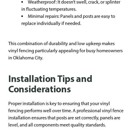
Weatherproof: It doesn’t swell, crack, or splinter
in fluctuating temperatures.
Minimal repairs: Panels and posts are easy to
replace individually if needed.
This combination of durability and low upkeep makes
vinyl fencing particularly appealing for busy homeowners
in Oklahoma City.
Installation Tips and
Considerations
Proper installation is key to ensuring that your vinyl
fencing performs well over time. A professional vinyl fence
installation ensures that posts are set correctly, panels are
level, and all components meet quality standards.