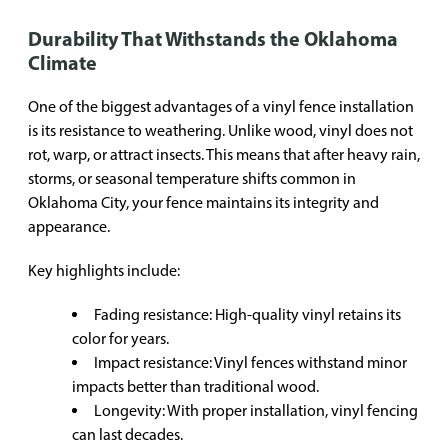
Durability That Withstands the Oklahoma
Climate
One of the biggest advantages of a vinyl fence installation
is its resistance to weathering. Unlike wood, vinyl does not
rot, warp, or attract insects. This means that after heavy rain,
storms, or seasonal temperature shifts common in
Oklahoma City, your fence maintains its integrity and
appearance.
Key highlights include:
Fading resistance: High-quality vinyl retains its
color for years.
Impact resistance: Vinyl fences withstand minor
impacts better than traditional wood.
Longevity: With proper installation, vinyl fencing
can last decades.