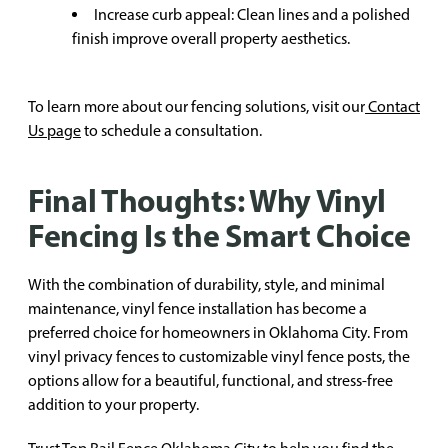
Increase curb appeal: Clean lines and a polished
finish improve overall property aesthetics.
To learn more about our fencing solutions, visit our
Contact
Us page
to schedule a consultation.
Final Thoughts: Why Vinyl
Fencing Is the Smart Choice
With the combination of durability, style, and minimal
maintenance, vinyl fence installation has become a
preferred choice for homeowners in Oklahoma City. From
vinyl privacy fences to customizable vinyl fence posts, the
options allow for a beautiful, functional, and stress-free
addition to your property.