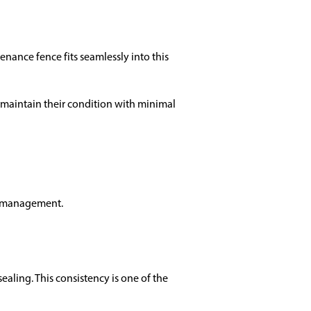
ance fence fits seamlessly into this
maintain their condition with minimal
me management.
ealing. This consistency is one of the