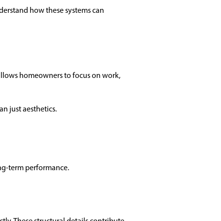
nderstand how these systems can
 allows homeowners to focus on work,
an just aesthetics.
 long-term performance.
tly. These structural details contribute