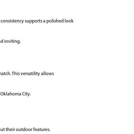
s consistency supports a polished look
d inviting.
tch. This versatility allows
n Oklahoma City.
t their outdoor features.