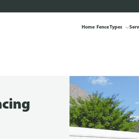
Home
Fence Types
Serv
ncing