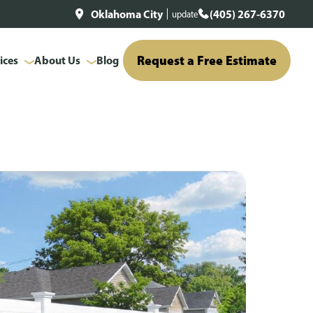
Oklahoma City
(405) 267-6370
update
Request a Free Estimate
ices
About Us
Blog