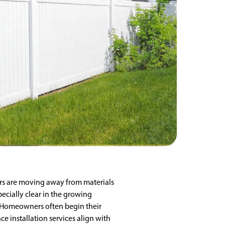
s are moving away from materials
pecially clear in the growing
e. Homeowners often begin their
e installation services align with