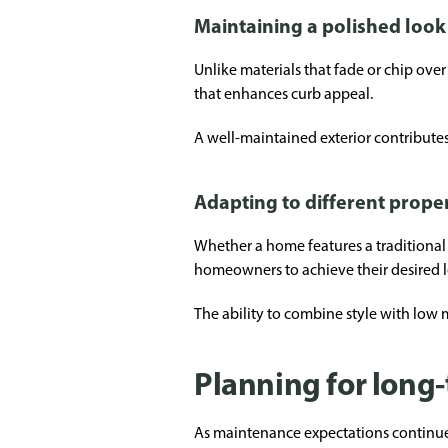
Maintaining a polished look
Unlike materials that fade or chip ove
that enhances curb appeal.
A well-maintained exterior contributes 
Adapting to different proper
Whether a home features a traditional o
homeowners to achieve their desired l
The ability to combine style with low 
Planning for long
As maintenance expectations continue