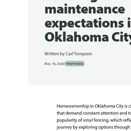
maintenance
expectations 
Oklahoma Cit
Written by
Carl Tompson
|
May 18, 2026
Vinyl Fencing
Homeownership in Oklahoma City is c
that demand constant attention and towa
popularity of vinyl fencing, which re
journey by exploring options through