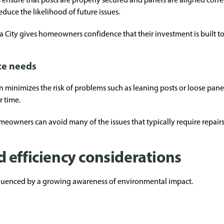
educe the likelihood of future issues.
City gives homeowners confidence that their investment is built to 
ce needs
on minimizes the risk of problems such as leaning posts or loose pane
 time.
omeowners can avoid many of the issues that typically require repairs
 efficiency considerations
fluenced by a growing awareness of environmental impact.