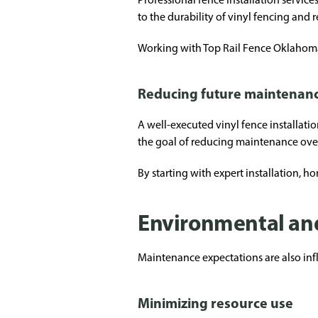
to the durability of vinyl fencing and r
Working with Top Rail Fence Oklahoma 
Reducing future maintenan
A well-executed vinyl fence installati
the goal of reducing maintenance over
By starting with expert installation, h
Environmental and
Maintenance expectations are also in
Minimizing resource use