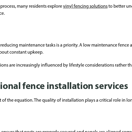
process, many residents explore
vinyl fencing solutions
to better u
ce.
 reducing maintenance tasks is a priority. A low maintenance fence
about constant upkeep.
ions are increasingly influenced by lifestyle considerations rather th
ional fence installation services
 of the equation. The quality of installation plays a critical role in
s ensure that posts are properly secured and panels are aligned correc