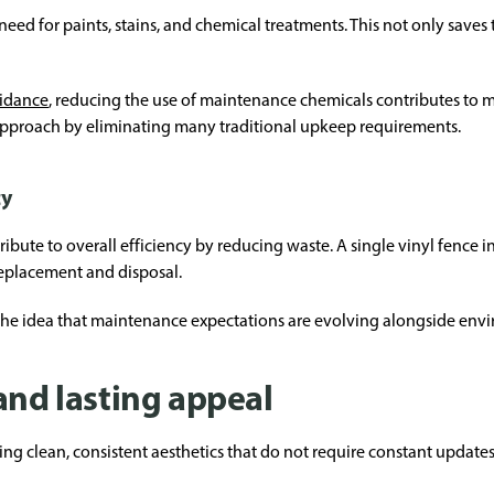
d for paints, stains, and chemical treatments. This not only saves t
uidance
, reducing the use of maintenance chemicals contributes to 
approach by eliminating many traditional upkeep requirements.
cy
ribute to overall efficiency by reducing waste. A single vinyl fence in
replacement and disposal.
 the idea that maintenance expectations are evolving alongside env
and lasting appeal
g clean, consistent aesthetics that do not require constant updates