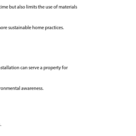
ime but also limits the use of materials
more sustainable home practices.
stallation can serve a property for
ironmental awareness.
.