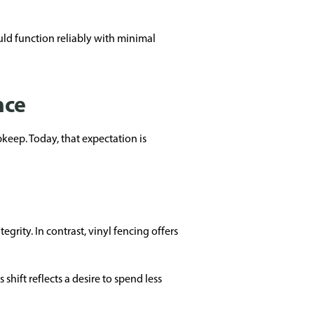
uld function reliably with minimal
nce
keep. Today, that expectation is
grity. In contrast, vinyl fencing offers
hift reflects a desire to spend less