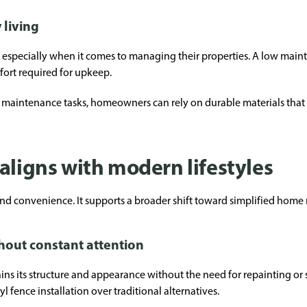
 living
specially when it comes to managing their properties. A low mainten
ffort required for upkeep.
maintenance tasks, homeowners can rely on durable materials that 
aligns with modern lifestyles
ond convenience. It supports a broader shift toward simplified ho
hout constant attention
ins its structure and appearance without the need for repainting or s
ence installation over traditional alternatives.