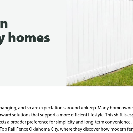
in
y homes
hanging, and so are expectations around upkeep. Many homeowner
rd solutions that support a more efficient lifestyle. This shift is es
flects a broader preference for simplicity and long-term convenienc
Top Rail Fence Oklahoma City
, where they discover how modern fenc