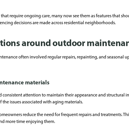
s that require ongoing care, many now see them as features that sho
 fencing decisions are made across residential neighborhoods.
tions around outdoor maintena
tenance often involved regular repairs, repainting, and seasonal up
ntenance materials
consistent attention to maintain their appearance and structural inte
of the issues associated with aging materials.
omeowners reduce the need for frequent repairs and treatments. This s
and more time enjoying them.