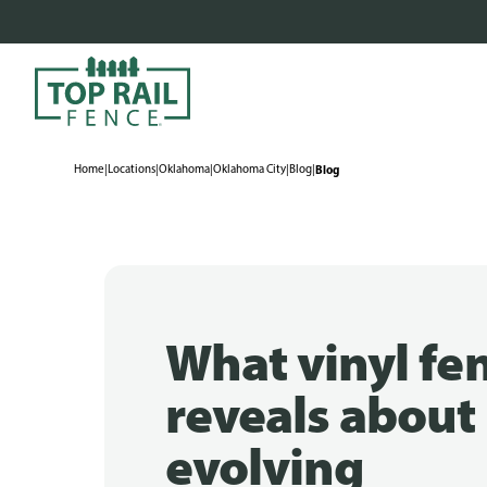
Home
|
Locations
|
Oklahoma
|
Oklahoma City
|
Blog
|
Blog
What vinyl fe
reveals about
evolving