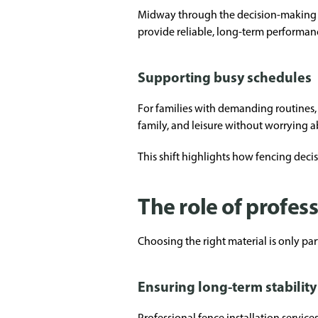
Midway through the decision-making 
provide reliable, long-term performan
Supporting busy schedules
For families with demanding routines,
family, and leisure without worrying 
This shift highlights how fencing decis
The role of profess
Choosing the right material is only part
Ensuring long-term stability
Professional fence installation service