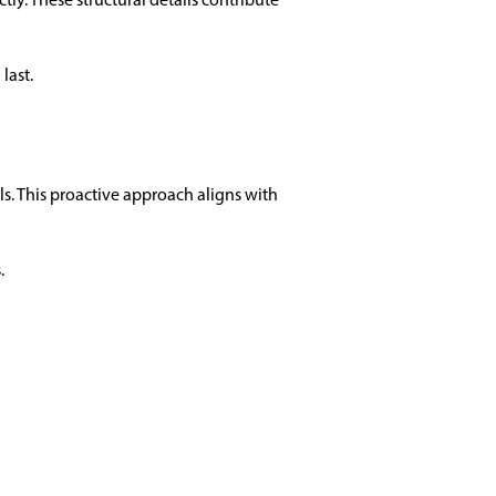
last.
ls. This proactive approach aligns with
.