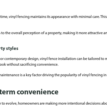
r time, vinyl fencing maintains its appearance with minimal care. Thi
to the overall perception of a property, making it more attractive an
ty styles
r contemporary design, vinyl fence installation can be tailored to ma
ook without sacrificing convenience.
maintenance is a key factor driving the popularity of vinyl fencing i
-term convenience
 to evolve, homeowners are making more intentional decisions abou