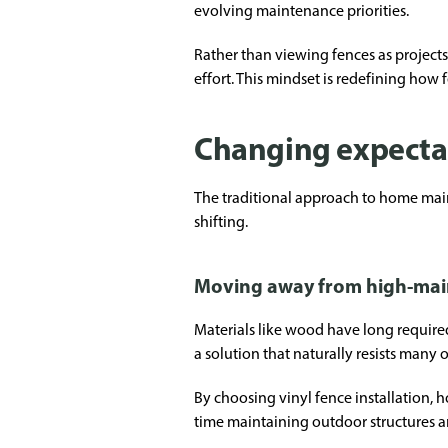
evolving maintenance priorities.
Rather than viewing fences as project
effort. This mindset is redefining how
Changing expecta
The traditional approach to home main
shifting.
Moving away from high-mai
Materials like wood have long required 
a solution that naturally resists many 
By choosing vinyl fence installation, h
time maintaining outdoor structures 