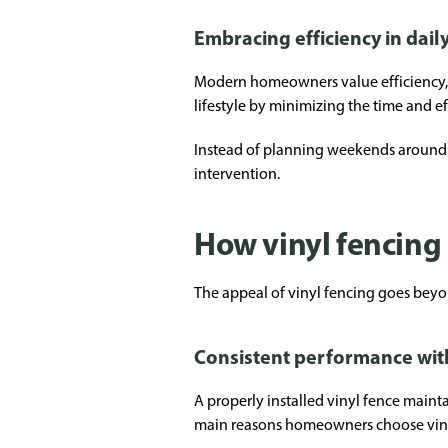
Embracing efficiency in daily
Modern homeowners value efficiency, e
lifestyle by minimizing the time and e
Instead of planning weekends around 
intervention.
How vinyl fencing 
The appeal of vinyl fencing goes bey
Consistent performance wit
A properly installed vinyl fence mainta
main reasons homeowners choose vinyl f