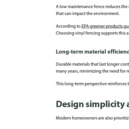
A low maintenance fence reduces the nee
that can impact the environment.
According to
EPA greener products g
Choosing vinyl fencing supports this 
Long-term material efficien
Durable materials that last longer cont
many years, minimizing the need for 
This long-term perspective reinforces
Design simplicity 
Modern homeowners are also prioritizin