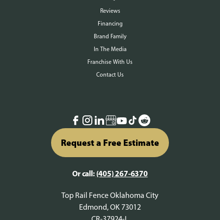
Reviews
Financing
Brand Family
In The Media
Franchise With Us
Contact Us
Request a Free Estimate
Or call:
(405) 267-6370
Top Rail Fence Oklahoma City
Edmond, OK 73012
CR-37924-L