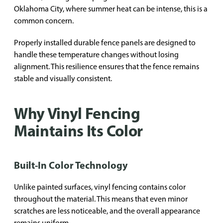
Oklahoma City, where summer heat can be intense, this is a
common concern.
Properly installed durable fence panels are designed to
handle these temperature changes without losing
alignment. This resilience ensures that the fence remains
stable and visually consistent.
Why Vinyl Fencing
Maintains Its Color
Built-In Color Technology
Unlike painted surfaces, vinyl fencing contains color
throughout the material. This means that even minor
scratches are less noticeable, and the overall appearance
remains uniform.