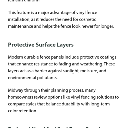
This feature is a major advantage of vinyl fence
installation, as it reduces the need for cosmetic
maintenance and helps the fence look newer for longer.
Protective Surface Layers
Modern durable fence panels include protective coatings
that enhance resistance to fading and weathering. These
layers act as a barrier against sunlight, moisture, and
environmental pollutants.
Midway through their planning process, many
homeowners review options like
vinyl fencing solutions
to
compare styles that balance durability with long-term
color retention.