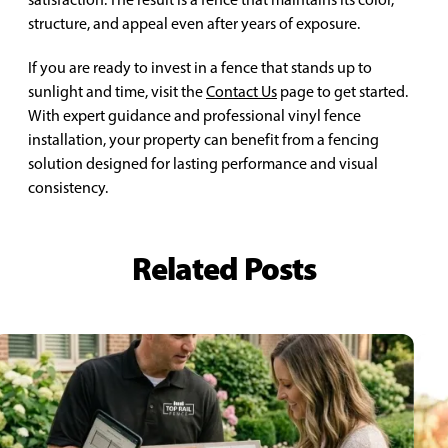
structure, and appeal even after years of exposure.
If you are ready to invest in a fence that stands up to
sunlight and time, visit the
Contact Us
page to get started.
With expert guidance and professional vinyl fence
installation, your property can benefit from a fencing
solution designed for lasting performance and visual
consistency.
Related Posts