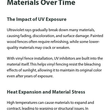
Materials Over Time
The Impact of UV Exposure
Ultraviolet rays gradually break down many materials,
causing fading, discoloration, and surface damage. Painted
wood fences often require refinishing, while some lower-
quality materials may crack or weaken.
With vinyl fence installation, UV inhibitors are built into the
material itself. This helps vinyl fencing resist the bleaching
effects of sunlight, allowing it to maintain its original color
even after years of exposure.
Heat Expansion and Material Stress
High temperatures can cause materials to expand and
contract, leading to warping or structural issues. In