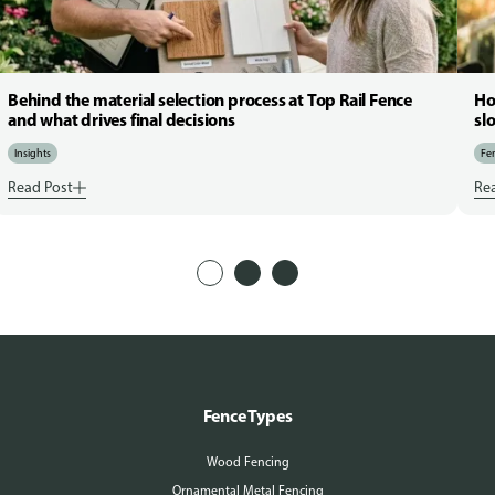
Behind the material selection process at Top Rail Fence
Ho
and what drives final decisions
sl
Insights
Fen
Read Post
Re
Fence Types
Wood Fencing
Ornamental Metal Fencing