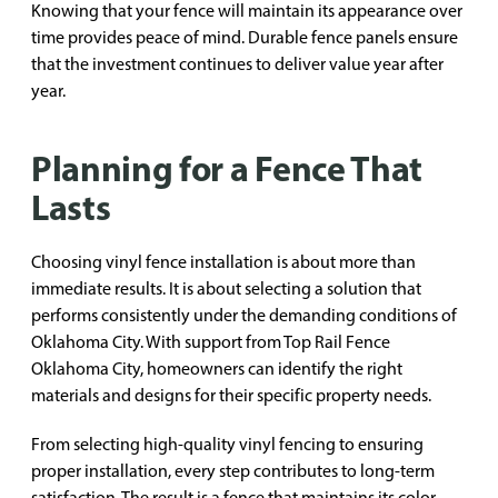
Knowing that your fence will maintain its appearance over
time provides peace of mind. Durable fence panels ensure
that the investment continues to deliver value year after
year.
Planning for a Fence That
Lasts
Choosing vinyl fence installation is about more than
immediate results. It is about selecting a solution that
performs consistently under the demanding conditions of
Oklahoma City. With support from Top Rail Fence
Oklahoma City, homeowners can identify the right
materials and designs for their specific property needs.
From selecting high-quality vinyl fencing to ensuring
proper installation, every step contributes to long-term
satisfaction. The result is a fence that maintains its color,