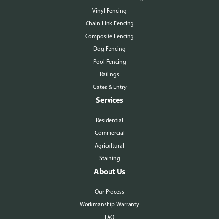
Vinyl Fencing
Chain Link Fencing
Composite Fencing
Dog Fencing
Pool Fencing
Railings
Gates & Entry
Services
Residential
Commercial
Agricultural
Staining
About Us
Our Process
Workmanship Warranty
FAQ