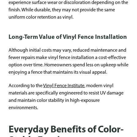
experience surface wear or discoloration depending on the
finish. While durable, they may not provide the same
uniform color retention as vinyl.
Long-Term Value of Vinyl Fence Installation
Although initial costs may vary, reduced maintenance and
fewer repairs make vinyl fence installation a cost-effective
option over time. Homeowners spend less on upkeep while
enjoying a fence that maintains its visual appeal.
According to the
Vinyl Fence Institute
, modern vinyl
materials are specifically engineered to resist UV damage
and maintain color stability in high-exposure
environments.
Everyday Benefits of Color-