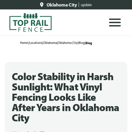
Oklahoma City
update
Home
|
Locations
|
Oklahoma
|
Oklahoma City
|
Blog
|
Blog
Color Stability in Harsh
Sunlight: What Vinyl
Fencing Looks Like
After Years in Oklahoma
City