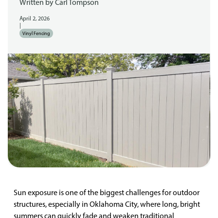
Written by
Carl Tompson
April 2, 2026
|
Vinyl Fencing
Sun exposure is one of the biggest challenges for outdoor
structures, especially in Oklahoma City, where long, bright
summers can quickly fade and weaken traditional