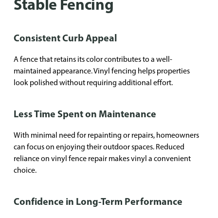
Stable Fencing
Consistent Curb Appeal
A fence that retains its color contributes to a well-
maintained appearance. Vinyl fencing helps properties
look polished without requiring additional effort.
Less Time Spent on Maintenance
With minimal need for repainting or repairs, homeowners
can focus on enjoying their outdoor spaces. Reduced
reliance on vinyl fence repair makes vinyl a convenient
choice.
Confidence in Long-Term Performance