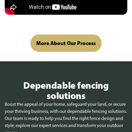
More About Our Process
Dependable fencing
solutions
Boost the appeal of your home, safeguard your land, or secure
your thriving business, with our dependable fencing solutions.
Our team is ready to help you find the right fence design and
style; explore our expert services and transform your outdoor