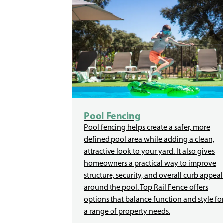
Pool Fencing
Pool fencing helps create a safer, more
defined pool area while adding a clean,
attractive look to your yard. It also gives
homeowners a practical way to improve
structure, security, and overall curb appeal
around the pool. Top Rail Fence offers
options that balance function and style fo
a range of property needs.