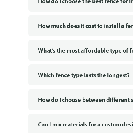
How do I choose the best fence for 
How much does it cost to install a fe
What’s the most affordable type of 
Which fence type lasts the longest?
How do I choose between different s
Can I mix materials for a custom des