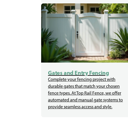
Gates and Entry Fencing
Complete your fencing project with
durable gates that match your chosen
fence types. At Top Rail Fence, we offer
automated and manual gate systems to
provide seamless access and style.