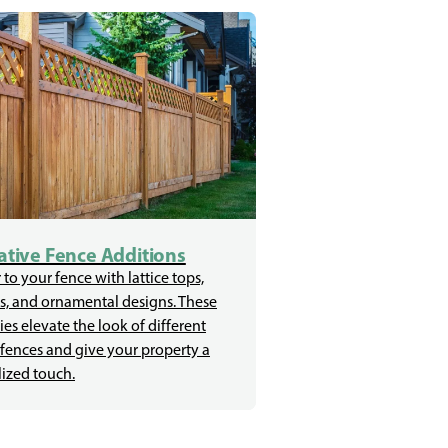
tive Fence Additions
 to your fence with lattice tops,
s, and ornamental designs. These
ies elevate the look of different
 fences and give your property a
ized touch.