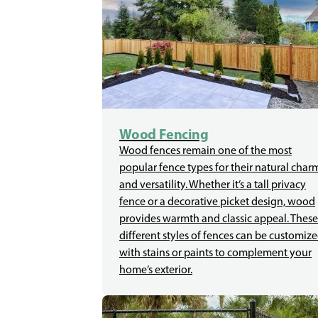
Wood Fencing
Wood fences remain one of the most
popular fence types for their natural char
and versatility. Whether it’s a tall privacy
fence or a decorative picket design, wood
provides warmth and classic appeal. These
different styles of fences can be customiz
with stains or paints to complement your
home’s exterior.