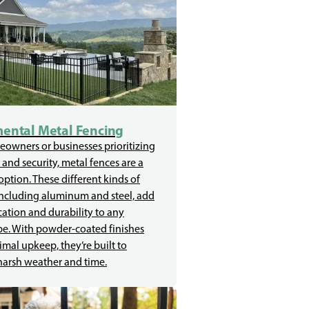
ental Metal Fencing
owners or businesses prioritizing
 and security, metal fences are a
 option. These different kinds of
including aluminum and steel, add
cation and durability to any
e. With powder-coated finishes
mal upkeep, they’re built to
harsh weather and time.