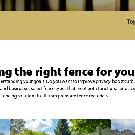
To
g the right fence for yo
nderstanding your goals. Do you want to improve privacy, boost curb 
nd businesses select fence types that meet both functional and aes
l fencing solutions built from premium fence materials.