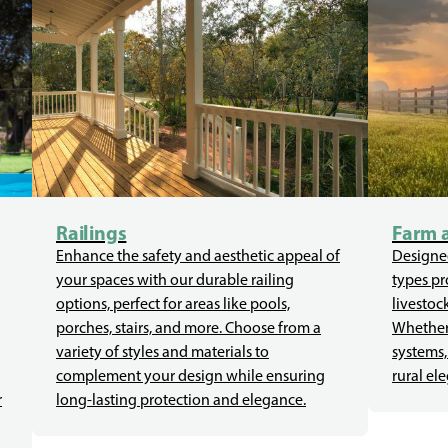
Railings
Farm 
Enhance the safety and aesthetic appeal of
Designed
your spaces with our durable railing
types pr
options, perfect for areas like pools,
livestoc
porches, stairs, and more. Choose from a
Whether 
variety of styles and materials to
systems,
complement your design while ensuring
rural el
r
long-lasting protection and elegance.