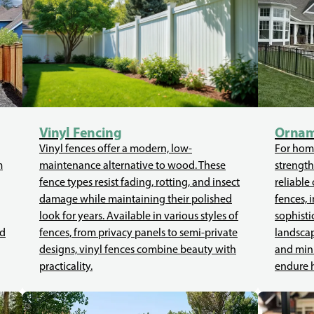
Vinyl Fencing
Ornam
Vinyl fences offer a modern, low-
For home
m
maintenance alternative to wood. These
strength
fence types resist fading, rotting, and insect
reliable
damage while maintaining their polished
fences, 
look for years. Available in various styles of
sophisti
ed
fences, from privacy panels to semi-private
landscap
designs, vinyl fences combine beauty with
and mini
practicality.
endure 