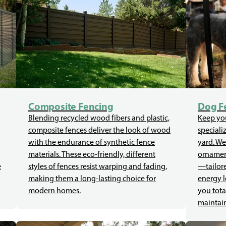
Composite Fencing
Dog F
Blending recycled wood fibers and plastic,
Keep you
composite fences deliver the look of wood
speciali
with the endurance of synthetic fence
yard. We
materials. These eco-friendly, different
ornament
e
styles of fences resist warping and fading,
—tailore
making them a long-lasting choice for
energy l
modern homes.
you tota
maintain