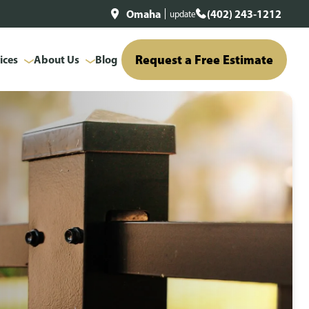
Omaha
(402) 243-1212
update
Request a Free Estimate
ices
About Us
Blog