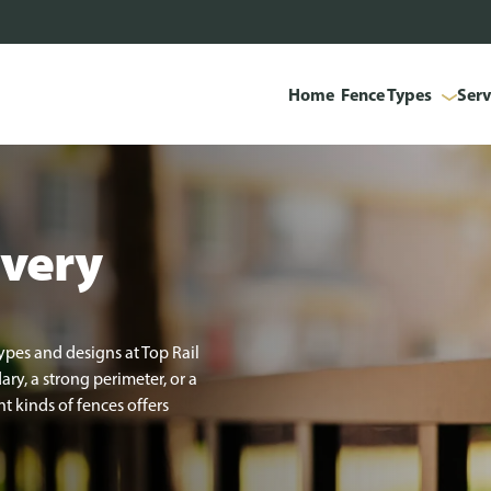
Home
Fence Types
Serv
every
ypes and designs at Top Rail
y, a strong perimeter, or a
t kinds of fences offers