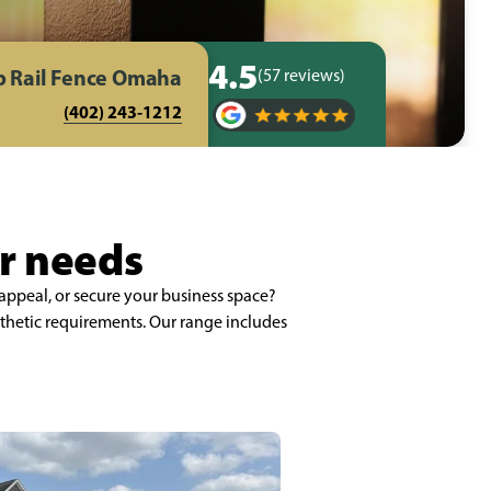
4.5
p Rail Fence Omaha
(57 reviews)
(402) 243-1212
ur needs
appeal, or secure your business space?
thetic requirements. Our range includes