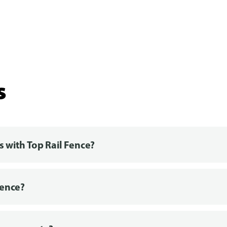
s
s with Top Rail Fence?
fence?