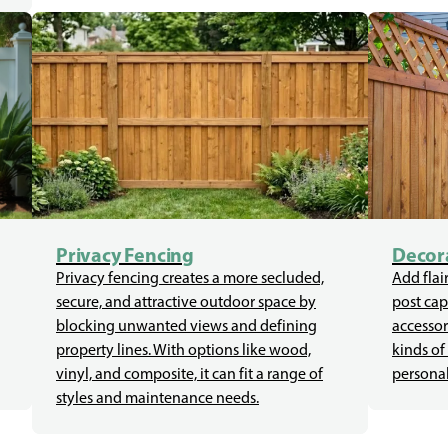
Privacy Fencing
Decora
Privacy fencing creates a more secluded,
Add flair
secure, and attractive outdoor space by
post cap
blocking unwanted views and defining
accessor
property lines. With options like wood,
kinds of
vinyl, and composite, it can fit a range of
personal
styles and maintenance needs.