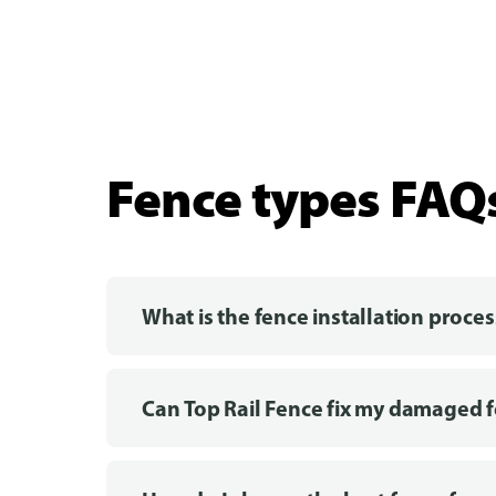
Fence types FAQ
What is the fence installation proces
Can Top Rail Fence fix my damaged 