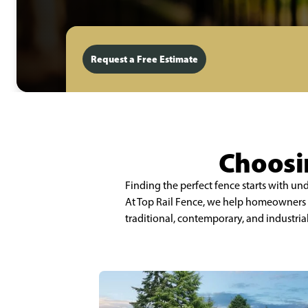
Request a Free Estimate
Choosin
Finding the perfect fence starts with u
At Top Rail Fence, we help homeowners a
traditional, contemporary, and industria