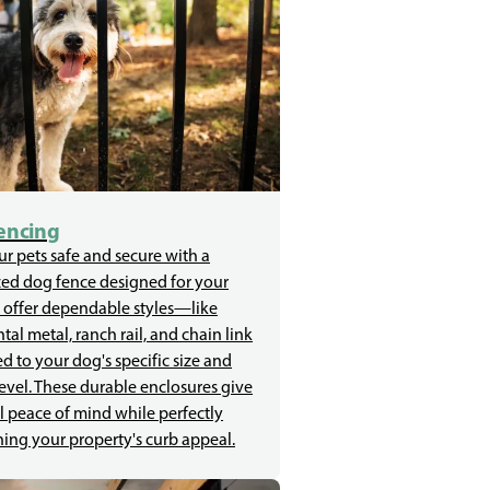
encing
r pets safe and secure with a
zed dog fence designed for your
 offer dependable styles—like
al metal, ranch rail, and chain link
d to your dog's specific size and
evel. These durable enclosures give
l peace of mind while perfectly
ing your property's curb appeal.