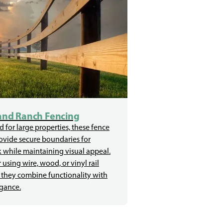
and Ranch Fencing
 for large properties, these fence
ovide secure boundaries for
k while maintaining visual appeal.
using wire, wood, or vinyl rail
 they combine functionality with
egance.