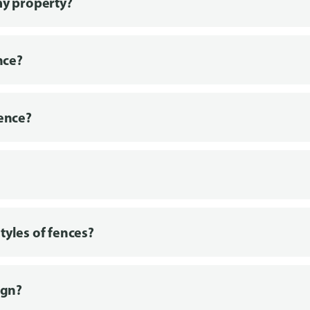
my property?
nce?
fence?
tyles of fences?
ign?