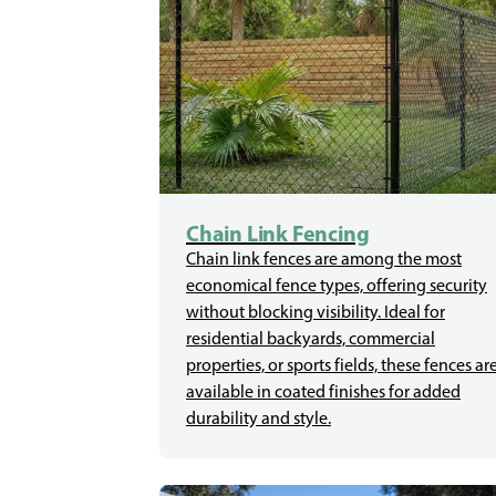
Chain Link Fencing
Chain link fences are among the most
economical fence types, offering security
without blocking visibility. Ideal for
residential backyards, commercial
properties, or sports fields, these fences ar
available in coated finishes for added
durability and style.