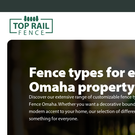
Fence types for 
Omaha property
Discover our extensive range of customizable fence t
Fence Omaha. Whether you want a decorative boundar
modern accent to your home, our selection of differen
something for everyone.