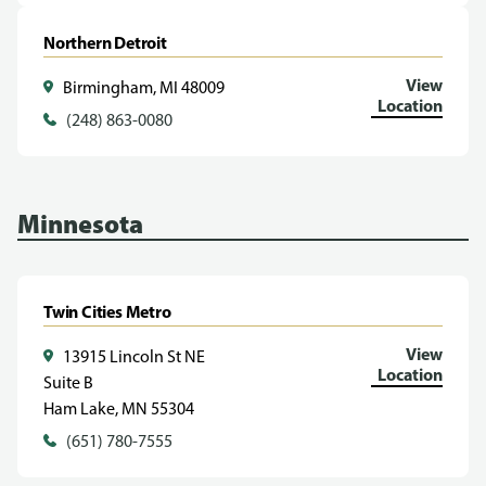
Northern Detroit
View
Birmingham, MI 48009
Location
(248) 863-0080
Minnesota
Twin Cities Metro
View
13915 Lincoln St NE
Location
Suite B
Ham Lake, MN 55304
(651) 780-7555