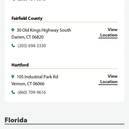
Fairfield County
View
30 Old Kings Highway South
Location
Darien, CT 06820
(203) 694-3330
Hartford
View
105 Industrial Park Rd
Location
Vernon, CT 06066
(860) 709-9616
Florida