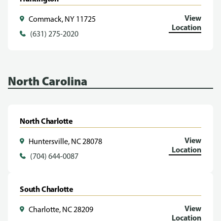
View
Commack, NY 11725
Location
(631) 275-2020
North Carolina
North Charlotte
View
Huntersville, NC 28078
Location
(704) 644-0087
South Charlotte
View
Charlotte, NC 28209
Location