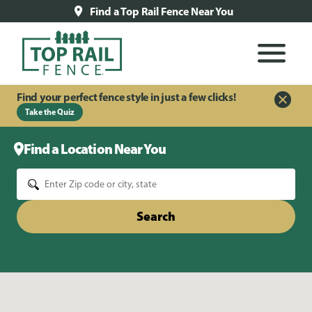
Find a Top Rail Fence Near You
Find your perfect fence style in just a few clicks!
Take the Quiz
Find a Location Near You
Search