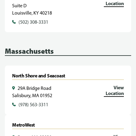
Location
Suite D
Louisville, KY 40218
(502) 308-3331
Massachusetts
North Shore and Seacoast
View
29A Bridge Road
Location
Salisbury, MA 01952
(978) 563-3311
MetroWest