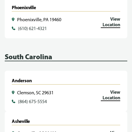
Phoenixville
View
Phoenixville, PA 19460
Location
(610) 621-4321
South Carolina
Anderson
View
Clemson, SC 29631
Location
(864) 675-5554
Asheville