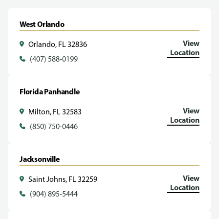
West Orlando
View
Orlando, FL 32836
Location
(407) 588-0199
Florida Panhandle
View
Milton, FL 32583
Location
(850) 750-0446
Jacksonville
View
Saint Johns, FL 32259
Location
(904) 895-5444