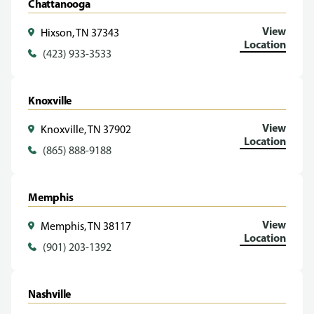
Chattanooga
View
Hixson, TN 37343
Location
(423) 933-3533
Knoxville
View
Knoxville, TN 37902
Location
(865) 888-9188
Memphis
View
Memphis, TN 38117
Location
(901) 203-1392
Nashville