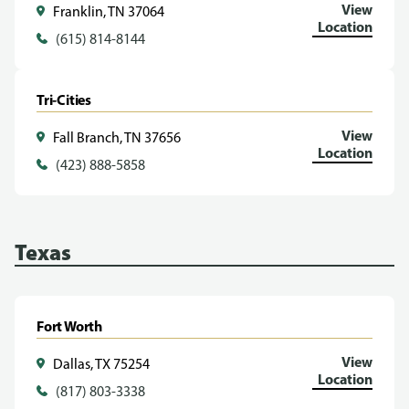
View
Franklin, TN 37064
Location
(615) 814-8144
Tri-Cities
View
Fall Branch, TN 37656
Location
(423) 888-5858
Texas
Fort Worth
View
Dallas, TX 75254
Location
(817) 803-3338