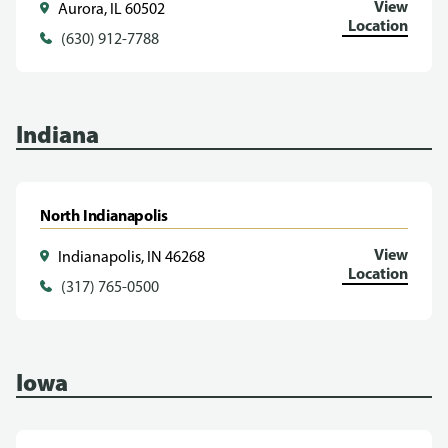
View
Aurora, IL 60502
Location
(630) 912-7788
Indiana
North Indianapolis
View
Indianapolis, IN 46268
Location
(317) 765-0500
Iowa