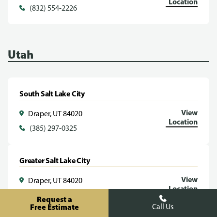
Location
(832) 554-2226
Utah
South Salt Lake City
View
Draper, UT 84020
Location
(385) 297-0325
Greater Salt Lake City
View
Draper, UT 84020
Location
(385) 293-1070
Request a
Free Estimate
Call Us