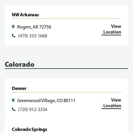
NW Arkansas
View
Rogers, AR 72756
Location
(479) 333-1668
Colorado
Denver
View
Greenwood Village, CO 80111
Location
(720) 912-3334
Colorado Springs