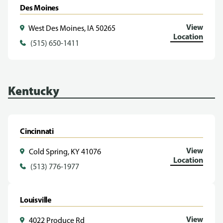
Des Moines
View
West Des Moines, IA 50265
Location
(515) 650-1411
Kentucky
Cincinnati
View
Cold Spring, KY 41076
Location
(513) 776-1977
Louisville
View
4022 Produce Rd