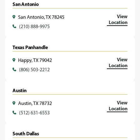
San Antonio
View
San Antonio, TX 78245
Location
(210) 888-9975
Texas Panhandle
View
Happy, TX 79042
Location
(806) 503-2212
Austin
View
Austin, TX 78732
Location
(512) 631-6553
South Dallas