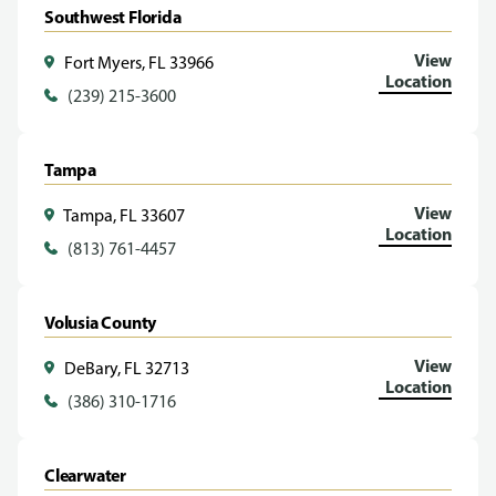
Southwest Florida
View
Fort Myers, FL 33966
Location
(239) 215-3600
Tampa
View
Tampa, FL 33607
Location
(813) 761-4457
Volusia County
View
DeBary, FL 32713
Location
(386) 310-1716
Clearwater