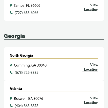
View
Tampa, FL 36606
Location
(727) 658-6066
Georgia
North Georgia
View
Cumming, GA 30040
Location
(678) 722-3335
Atlanta
View
Roswell, GA 30076
Location
(404) 868-8878