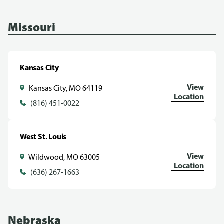
Missouri
Kansas City
View
Kansas City, MO 64119
Location
(816) 451-0022
West St. Louis
View
Wildwood, MO 63005
Location
(636) 267-1663
Nebraska