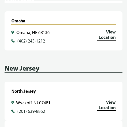
Omaha
View
Omaha, NE 68136
Location
(402) 243-1212
New Jersey
North Jersey
View
Wyckoff, NJ 07481
Location
(201) 639-8862