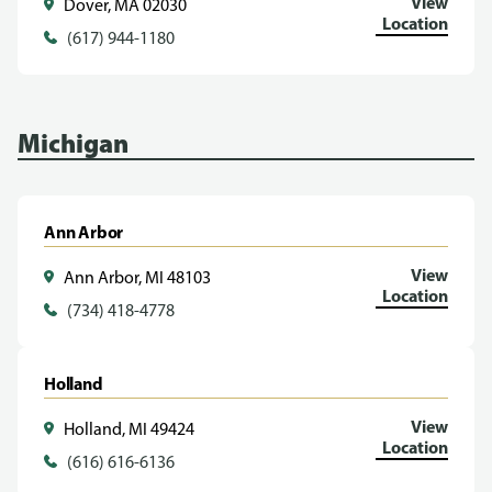
View
Dover, MA 02030
Location
(617) 944-1180
Michigan
Ann Arbor
View
Ann Arbor, MI 48103
Location
(734) 418-4778
Holland
View
Holland, MI 49424
Location
(616) 616-6136