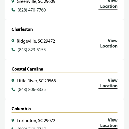
View
Greenville, SC 29609
Location
(828) 470-7760
Charleston
View
Ridgeville, SC 29472
Location
(843) 823-5155
Coastal Carolina
View
Little River, SC 29566
Location
(843) 806-3335
Columbia
View
Lexington, SC 29072
Location