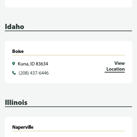
Idaho
Boise
View
Kuna, ID 83634
Location
(208) 437-6446
Illinois
Naperville