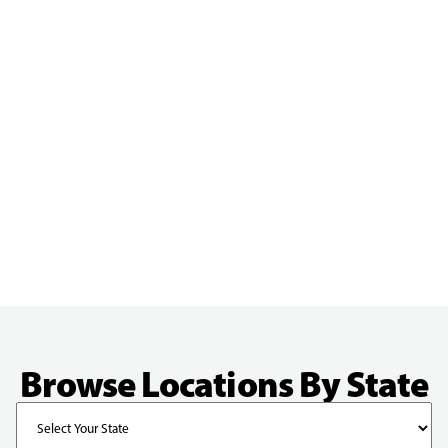
Browse Locations By State
State