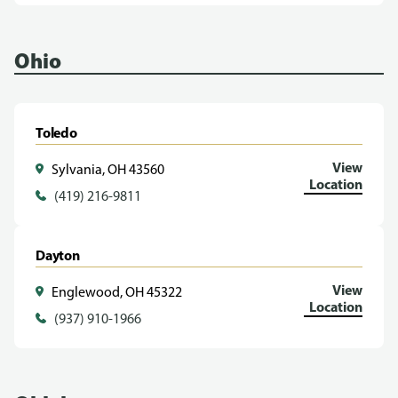
Ohio
Toledo
View
Sylvania, OH 43560
Location
(419) 216-9811
Dayton
View
Englewood, OH 45322
Location
(937) 910-1966