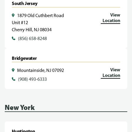
South Jersey
View
1879 Old Cuthbert Road
Location
Unit #12
Cherry Hill, NJ 08034
(856) 658-8248
Bridgewater
View
Mountainside, NJ 07092
Location
(908) 493-6333
New York
Huntington