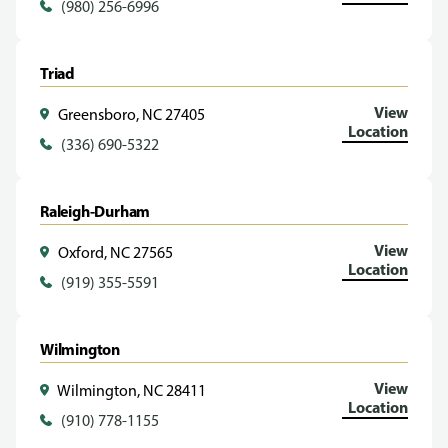
(980) 256-6996
Triad
View
Greensboro, NC 27405
Location
(336) 690-5322
Raleigh-Durham
View
Oxford, NC 27565
Location
(919) 355-5591
Wilmington
View
Wilmington, NC 28411
Location
(910) 778-1155