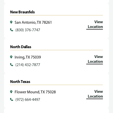
New Braunfels
View
San Antonio, TX 78261
Location
(830) 376-7747
North Dallas
View
Irving, TX 75039
Location
(214) 432-7877
North Texas
View
Flower Mound, TX 75028
Location
(972) 664-4497