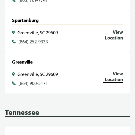
(803) 769-7747
Spartanburg
View
Greenville, SC 29609
Location
(864) 252-9333
Greenville
View
Greenville, SC 29609
Location
(864) 900-5171
Tennessee