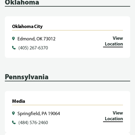
Oklahoma
Oklahoma City
View
Edmond, OK 73012
Location
(405) 267-6370
Pennsylvania
Media
View
Springfield, PA 19064
Location
(484) 576-2460