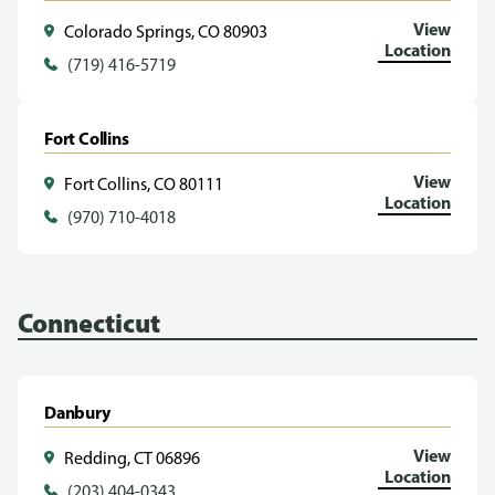
View
Colorado Springs, CO 80903
Location
(719) 416-5719
Fort Collins
View
Fort Collins, CO 80111
Location
(970) 710-4018
Connecticut
Danbury
View
Redding, CT 06896
Location
(203) 404-0343