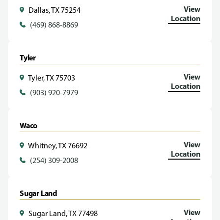
View
Dallas, TX 75254
Location
(469) 868-8869
Tyler
View
Tyler, TX 75703
Location
(903) 920-7979
Waco
View
Whitney, TX 76692
Location
(254) 309-2008
Sugar Land
View
Sugar Land, TX 77498