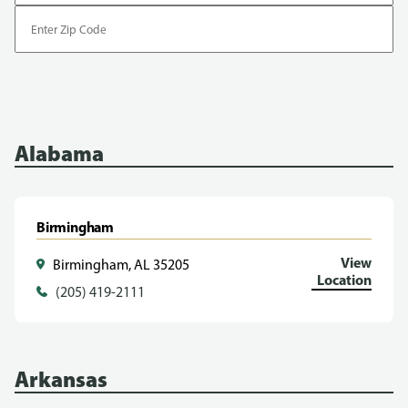
Enter
Zip
Code
Alabama
Birmingham
View
Birmingham, AL 35205
Location
(205) 419-2111
Arkansas