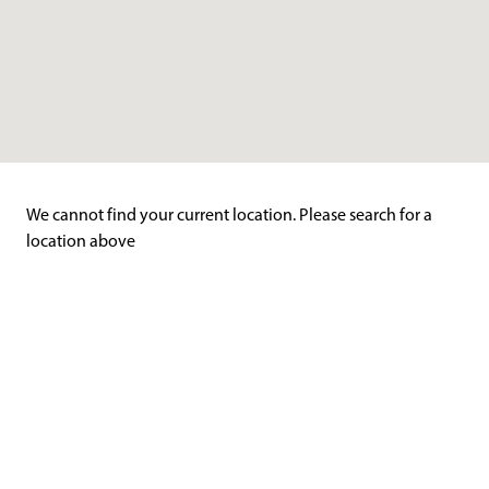
We cannot find your current location. Please search for a
location above