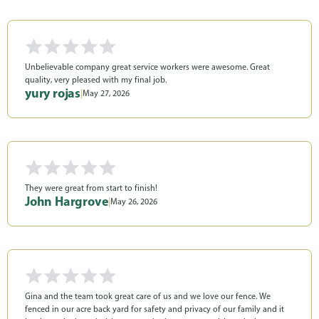
Unbelievable company great service workers were awesome. Great
quality, very pleased with my final job.
yury rojas
|
May 27, 2026
They were great from start to finish!
John Hargrove
|
May 26, 2026
Gina and the team took great care of us and we love our fence. We
fenced in our acre back yard for safety and privacy of our family and it