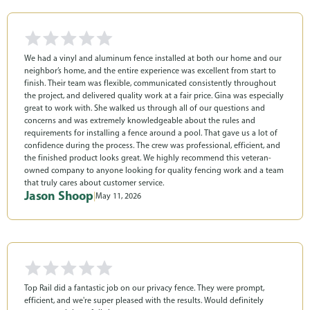
We had a vinyl and aluminum fence installed at both our home and our
neighbor’s home, and the entire experience was excellent from start to
finish. Their team was flexible, communicated consistently throughout
the project, and delivered quality work at a fair price. Gina was especially
great to work with. She walked us through all of our questions and
concerns and was extremely knowledgeable about the rules and
requirements for installing a fence around a pool. That gave us a lot of
confidence during the process. The crew was professional, efficient, and
the finished product looks great. We highly recommend this veteran-
owned company to anyone looking for quality fencing work and a team
that truly cares about customer service.
Jason Shoop
|
May 11, 2026
Top Rail did a fantastic job on our privacy fence. They were prompt,
efficient, and we're super pleased with the results. Would definitely