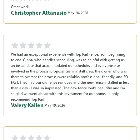
Great work
Christopher Attanasio
|
May 20, 2026
We had an exceptional experience with Top Rail Fence, from beginning
to end. Ginna, who handles scheduling, was so helpful with getting us
an install date that accommodated our schedule, and everyone else
involved in the process (proposal team, install crew, the owner who was
there to oversee the process) were reliable, professional, friendly, and SO
FAST. They had our old fence removed and the new fence installed in less
than a day - I was so impressed! The new fence looks beautiful and I'm
so glad we went ahead with this investment for our home. I highly
recommend Top Rail!
Valery Kallen
|
May 19, 2026