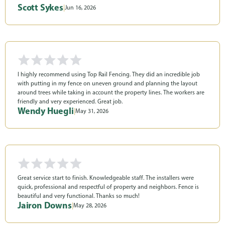
Scott Sykes
|
Jun 16, 2026
I highly recommend using Top Rail Fencing. They did an incredible job
with putting in my fence on uneven ground and planning the layout
around trees while taking in account the property lines. The workers are
friendly and very experienced. Great job.
Wendy Huegli
|
May 31, 2026
Great service start to finish. Knowledgeable staff. The installers were
quick, professional and respectful of property and neighbors. Fence is
beautiful and very functional. Thanks so much!
Jairon Downs
|
May 28, 2026