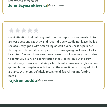
recommend these folks!
John Szymankiewicz
|
May 11, 2026
Great attention to detail. very fast crew. the supervisor was available to
answer questions patiently all through the service. did not leave the job
site at all. very good with scheduling as well. overall, best experience
through out the construction process we have going on. fencing looks
beautiful after install. we love the our own oasis. it was very muddy due
to continuous rains and construction that is going on, but the crew
found a way to work with it. We picked them because my neighbour was
getting his fencing done with them at the same time. I am so glad I took
a chance with them. definitely recommend Top rail for any fencing
needs.
rajkiran boddu
|
May 10, 2026