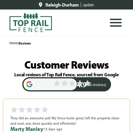
Raleigh-Durham
update
Home
|
Reviews
Customer Reviews
Local reviews of Top Rail Fence, sourced from Google
4.9
(48 reviews)
They did an awesome job! My fence looks great, left the property clean
and neat, was done quickly and efficiently!
Marty Manley
|
15 days ago