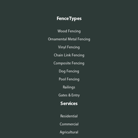
Fence Types
Wood Fencing
Ornamental Metal Fencing
Vinyl Fencing
Chain Link Fencing
Composite Fencing
Dog Fencing
Pool Fencing
Railings
Gates & Entry
Services
Residential
Commercial
Agricultural