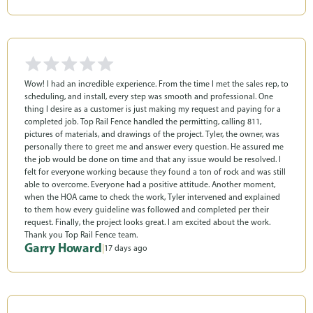
Wow! I had an incredible experience. From the time I met the sales rep, to
scheduling, and install, every step was smooth and professional. One
thing I desire as a customer is just making my request and paying for a
completed job. Top Rail Fence handled the permitting, calling 811,
pictures of materials, and drawings of the project. Tyler, the owner, was
personally there to greet me and answer every question. He assured me
the job would be done on time and that any issue would be resolved. I
felt for everyone working because they found a ton of rock and was still
able to overcome. Everyone had a positive attitude. Another moment,
when the HOA came to check the work, Tyler intervened and explained
to them how every guideline was followed and completed per their
request. Finally, the project looks great. I am excited about the work.
Thank you Top Rail Fence team.
Garry Howard
|
17 days ago