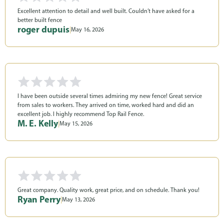
Excellent attention to detail and well built. Couldn’t have asked for a
better built fence
roger dupuis
|
May 16, 2026
I have been outside several times admiring my new fence! Great service
from sales to workers. They arrived on time, worked hard and did an
excellent job. I highly recommend Top Rail Fence.
M. E. Kelly
|
May 15, 2026
Great company. Quality work, great price, and on schedule. Thank you!
Ryan Perry
|
May 13, 2026