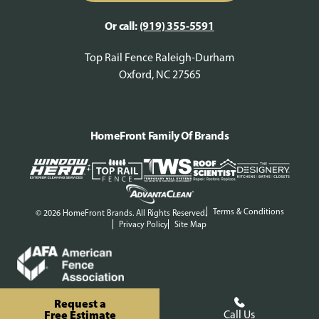
Or call:
(919) 355-5591
Top Rail Fence Raleigh-Durham
Oxford, NC 27565
HomeFront Family Of Brands
Terms & Conditions
© 2026 HomeFront Brands. All Rights Reserved.
Privacy Policy
Site Map
Request a
Free Estimate
Call Us