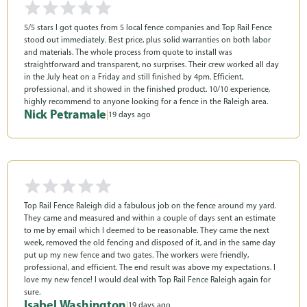
5/5 stars I got quotes from 5 local fence companies and Top Rail Fence
stood out immediately. Best price, plus solid warranties on both labor
and materials. The whole process from quote to install was
straightforward and transparent, no surprises. Their crew worked all day
in the July heat on a Friday and still finished by 4pm. Efficient,
professional, and it showed in the finished product. 10/10 experience,
highly recommend to anyone looking for a fence in the Raleigh area.
Nick Petramale
|
19 days ago
Top Rail Fence Raleigh did a fabulous job on the fence around my yard.
They came and measured and within a couple of days sent an estimate
to me by email which I deemed to be reasonable. They came the next
week, removed the old fencing and disposed of it, and in the same day
put up my new fence and two gates. The workers were friendly,
professional, and efficient. The end result was above my expectations. I
love my new fence! I would deal with Top Rail Fence Raleigh again for
sure.
Isabel Washington
|
19 days ago