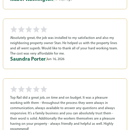
Absolutely great, the job was installed to my satisfaction and also my
neighboring property owner Stan. He helped us with the property lines
and all went superb. Would like to thank all of your hard working team.
The cost was very affordable for me.
Saundra Porter
|
Jun 16, 2026
Top Rail did a great job, on time and on budget. It was a pleasure
working with them - throughout the process they were always in
communication, always available to answer any questions and always
responsive. It's a family business and you can absolutely trust them -
their word is solid. Additionally the workers themselves are a pleasure
having on your property - always friendly and helpful as well. Highly
recommend!