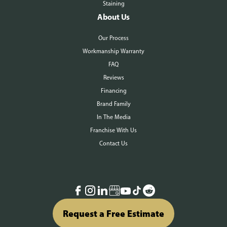
Staining
About Us
Our Process
Workmanship Warranty
FAQ
Reviews
Financing
Brand Family
In The Media
Franchise With Us
Contact Us
Request a Free Estimate