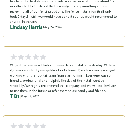
has been the best decision we made since we moved. It took about 1.5
months start to finish but that was only due to permitting and us
reviewing all of our fencing options. The fence installation itself only
took 2 days! I wish we would have done it sooner. Would recommend to
anyone in the area.
Lindsay Harris
|
May 24, 2026
We just had our new black aluminum fence installed yesterday. We love
it, more importantly our goldendoodle loves it:) we have really enjoyed
working with the Top Rail team from start to finish. Everyone was so
friendly, professional and helpful. The day of the install went so
smoothly. We highly recommend this company and we will not hesitate
to use them in the future or refer them to our family and friends.
T B1
|
May 23, 2026