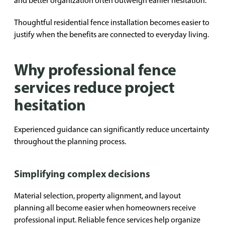
and better organization often outweigh earlier hesitation.
Thoughtful residential fence installation becomes easier to
justify when the benefits are connected to everyday living.
Why professional fence
services reduce project
hesitation
Experienced guidance can significantly reduce uncertainty
throughout the planning process.
Simplifying complex decisions
Material selection, property alignment, and layout
planning all become easier when homeowners receive
professional input. Reliable fence services help organize