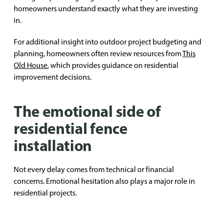
homeowners understand exactly what they are investing
in.
For additional insight into outdoor project budgeting and
planning, homeowners often review resources from
This
Old House
, which provides guidance on residential
improvement decisions.
The emotional side of
residential fence
installation
Not every delay comes from technical or financial
concerns. Emotional hesitation also plays a major role in
residential projects.