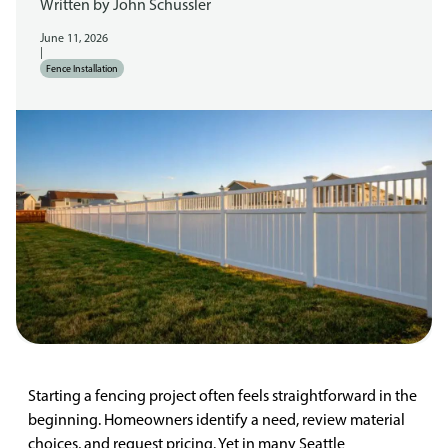
Written by
John Schussler
June 11, 2026
|
Fence Installation
Starting a fencing project often feels straightforward in the
beginning. Homeowners identify a need, review material
choices, and request pricing. Yet in many Seattle