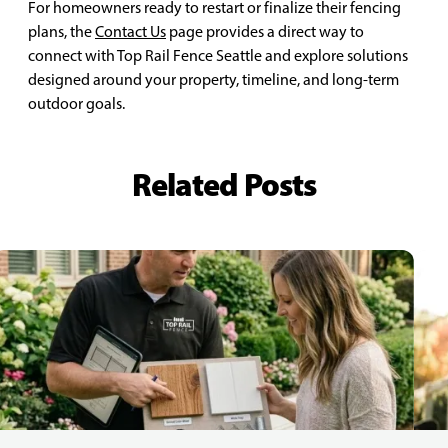
For homeowners ready to restart or finalize their fencing
plans, the
Contact Us
page provides a direct way to
connect with Top Rail Fence Seattle and explore solutions
designed around your property, timeline, and long-term
outdoor goals.
Related Posts