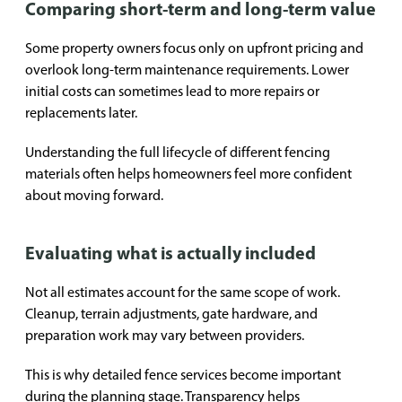
Comparing short-term and long-term value
Some property owners focus only on upfront pricing and
overlook long-term maintenance requirements. Lower
initial costs can sometimes lead to more repairs or
replacements later.
Understanding the full lifecycle of different fencing
materials often helps homeowners feel more confident
about moving forward.
Evaluating what is actually included
Not all estimates account for the same scope of work.
Cleanup, terrain adjustments, gate hardware, and
preparation work may vary between providers.
This is why detailed fence services become important
during the planning stage. Transparency helps