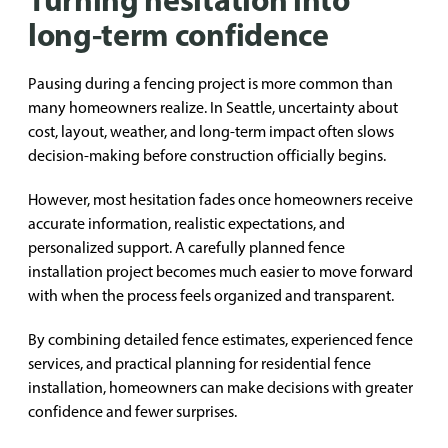
long-term confidence
Pausing during a fencing project is more common than
many homeowners realize. In Seattle, uncertainty about
cost, layout, weather, and long-term impact often slows
decision-making before construction officially begins.
However, most hesitation fades once homeowners receive
accurate information, realistic expectations, and
personalized support. A carefully planned fence
installation project becomes much easier to move forward
with when the process feels organized and transparent.
By combining detailed fence estimates, experienced fence
services, and practical planning for residential fence
installation, homeowners can make decisions with greater
confidence and fewer surprises.