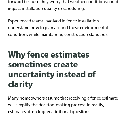
forward because they worry that weather conditions could
impact installation quality or scheduling.
Experienced teams involved in fence installation
understand how to plan around these environmental
conditions while maintaining construction standards.
Why fence estimates
sometimes create
uncertainty instead of
clarity
Many homeowners assume that receiving a fence estimate
will simplify the decision-making process. In reality,
estimates often trigger additional questions.