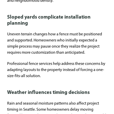
and neighborhood density.
Sloped yards complicate installation
planning
Uneven terrain changes how a fence must be positioned
and supported. Homeowners who initially expected a
simple process may pause once they realize the project
requires more customization than anticipated.
Professional fence services help address these concerns by
adapting layouts to the property instead of forcing a one-
size-fits-all solution.
Weather influences timing decisions
Rain and seasonal moisture patterns also affect project
timing in Seattle. Some homeowners delay moving