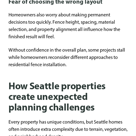
Fear of choosing the wrong layout
Homeowners also worry about making permanent
decisions too quickly. Fence height, spacing, material
selection, and property alignment all influence how the
finished result will feel.
Without confidence in the overall plan, some projects stall
while homeowners reconsider different approaches to
residential fence installation.
How Seattle properties
create unexpected
planning challenges
Every property has unique conditions, but Seattle homes
often introduce extra complexity due to terrain, vegetation,