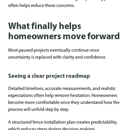
often helps reduce these concerns.
What finally helps
homeowners move forward
Most paused projects eventually continue once
uncertainty is replaced with clarity and confidence.
Seeing a clear project roadmap
Detailed timelines, accurate measurements, and realistic
expectations often help remove hesitation. Homeowners
become more comfortable once they understand how the
process will unfold step by step.
A structured fence installation plan creates predictability,
which reduces stress during decision-making.