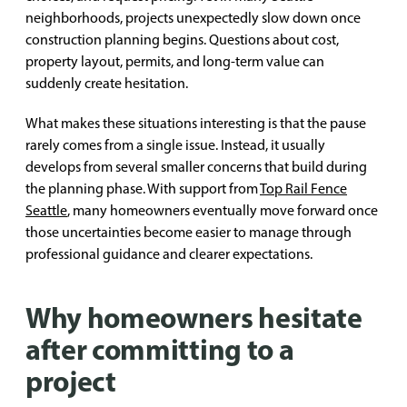
neighborhoods, projects unexpectedly slow down once
construction planning begins. Questions about cost,
property layout, permits, and long-term value can
suddenly create hesitation.
What makes these situations interesting is that the pause
rarely comes from a single issue. Instead, it usually
develops from several smaller concerns that build during
the planning phase. With support from
Top Rail Fence
Seattle
, many homeowners eventually move forward once
those uncertainties become easier to manage through
professional guidance and clearer expectations.
Why homeowners hesitate
after committing to a
project