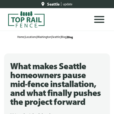
Seattle
update
Home
|
Locations
|
Washington
|
Seattle
|
Blog
|
Blog
What makes Seattle
homeowners pause
mid-fence installation,
and what finally pushes
the project forward