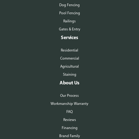
Dog Fencing
Pool Fencing
Railings
Gates & Entry
Services
Residential
Commercial
Agricultural
Staining
About Us
Our Process
Workmanship Warranty
FAQ
Reviews
Financing
Brand Family