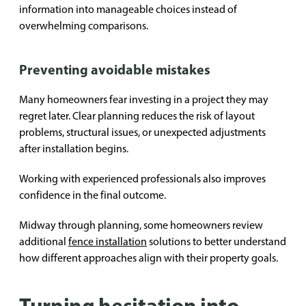
information into manageable choices instead of
overwhelming comparisons.
Preventing avoidable mistakes
Many homeowners fear investing in a project they may
regret later. Clear planning reduces the risk of layout
problems, structural issues, or unexpected adjustments
after installation begins.
Working with experienced professionals also improves
confidence in the final outcome.
Midway through planning, some homeowners review
additional
fence installation
solutions to better understand
how different approaches align with their property goals.
Turning hesitation into