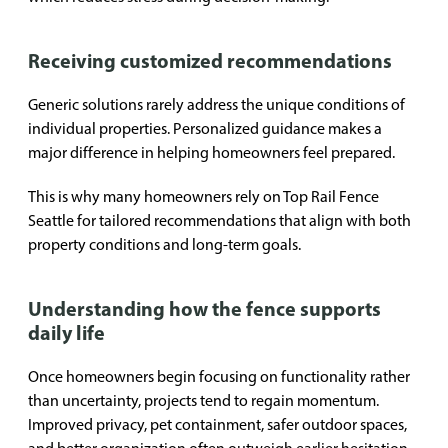
Receiving customized recommendations
Generic solutions rarely address the unique conditions of
individual properties. Personalized guidance makes a
major difference in helping homeowners feel prepared.
This is why many homeowners rely on Top Rail Fence
Seattle for tailored recommendations that align with both
property conditions and long-term goals.
Understanding how the fence supports
daily life
Once homeowners begin focusing on functionality rather
than uncertainty, projects tend to regain momentum.
Improved privacy, pet containment, safer outdoor spaces,