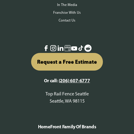
In The Media
Franchise With Us
Contact Us
Request a Free Estimate
Or call:
(206) 607-6777
Top Rail Fence Seattle
Seattle, WA 98115
HomeFront Family Of Brands