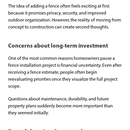
The idea of adding a fence often feels exciting at first
because it promises privacy, security, and improved
outdoor organization. However, the reality of moving from
concept to construction can create second thoughts.
Concerns about long-term investment
One of the most common reasons homeowners pause a
fence installation project is financial uncertainty. Even after
receiving a fence estimate, people often begin
reevaluating priorities once they visualize the full project
scope.
Questions about maintenance, durability, and future
property plans suddenly become more important than
they seemed initially.