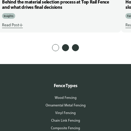
Behind the material selection process at Top Rail Fence
Ho
and what drives final decisions
sl
Insights
Fen
Read Post
Re
Fence Types
Wood Fencing
Ornamental Metal Fencing
Vinyl Fencing
Chain Link Fencing
Composite Fencing