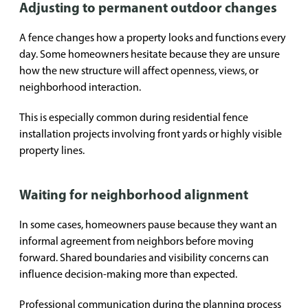
Adjusting to permanent outdoor changes
A fence changes how a property looks and functions every
day. Some homeowners hesitate because they are unsure
how the new structure will affect openness, views, or
neighborhood interaction.
This is especially common during residential fence
installation projects involving front yards or highly visible
property lines.
Waiting for neighborhood alignment
In some cases, homeowners pause because they want an
informal agreement from neighbors before moving
forward. Shared boundaries and visibility concerns can
influence decision-making more than expected.
Professional communication during the planning process