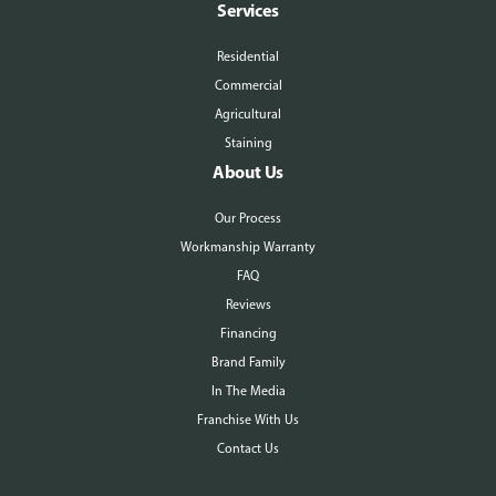
Services
Residential
Commercial
Agricultural
Staining
About Us
Our Process
Workmanship Warranty
FAQ
Reviews
Financing
Brand Family
In The Media
Franchise With Us
Contact Us