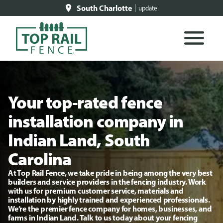
South Charlotte
update
Your top-rated fence
installation company in
Indian Land, South
Carolina
At Top Rail Fence, we take pride in being among the very best
builders and service providers in the fencing industry. Work
with us for premium customer service, materials and
installation by highly trained and experienced professionals.
We’re the premier fence company for homes, businesses, and
farms in Indian Land. Talk to us today about your fencing