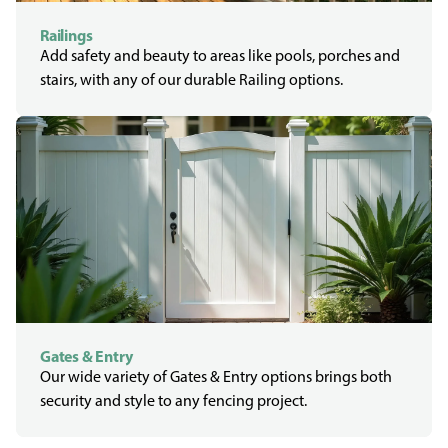
Railings
Add safety and beauty to areas like pools, porches and
stairs, with any of our durable Railing options.
Gates & Entry
Our wide variety of Gates & Entry options brings both
security and style to any fencing project.