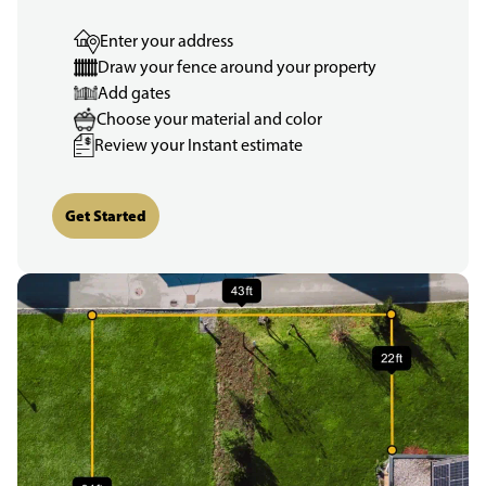
Enter your address
Draw your fence around your property
Add gates
Choose your material and color
Review your Instant estimate
Get Started