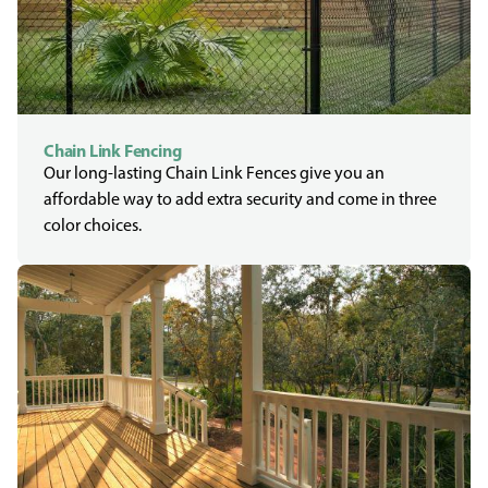
Chain Link Fencing
Our long-lasting Chain Link Fences give you an
affordable way to add extra security and come in three
color choices.