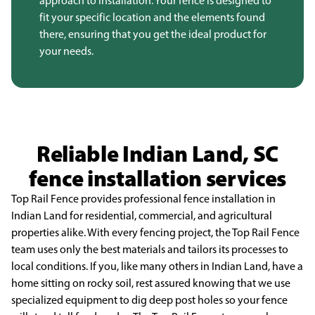
approach to installation. Your fence is designed to
fit your specific location and the elements found
there, ensuring that you get the ideal product for
your needs.
Reliable Indian Land, SC
fence installation services
Top Rail Fence provides professional fence installation in
Indian Land for residential,
commercial, and agricultural
properties alike. With every fencing project, the Top Rail Fence
team uses
only the best materials and tailors its processes to
local conditions. If you, like many others in Indian
Land, have a
home sitting on rocky soil, rest assured knowing that we use
specialized equipment to dig
deep post holes so your fence