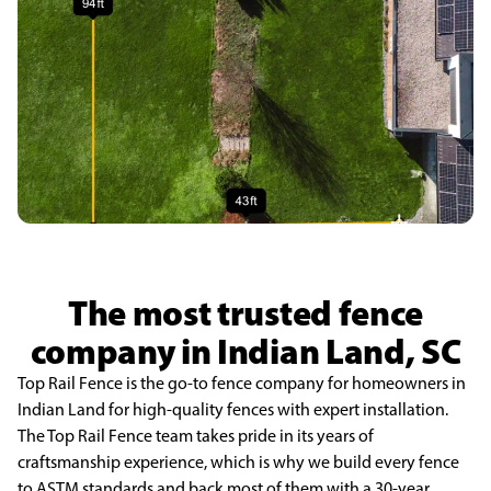
The most trusted fence
company in Indian Land, SC
Top Rail Fence is the go-to fence company for homeowners in
Indian Land for high-quality fences with expert installation.
The Top Rail Fence team takes pride in its years of
craftsmanship experience, which is why we build every fence
to ASTM standards and back most of them with a 30-year