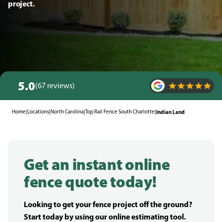
project.
5.0
(67 reviews)
Home
|
Locations
|
North Carolina
|
Top Rail Fence South Charlotte
|
Indian Land
Get an instant online
fence quote today!
Looking to get your fence project off the ground?
Start today by using our online estimating tool.