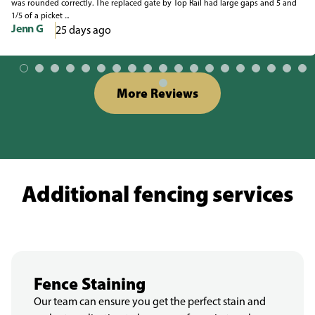
was rounded correctly. The replaced gate by Top Rail had large gaps and 5 and
1/5 of a picket ...
Jenn G
25 days ago
More Reviews
Additional fencing services
Fence Staining
Our team can ensure you get the perfect stain and