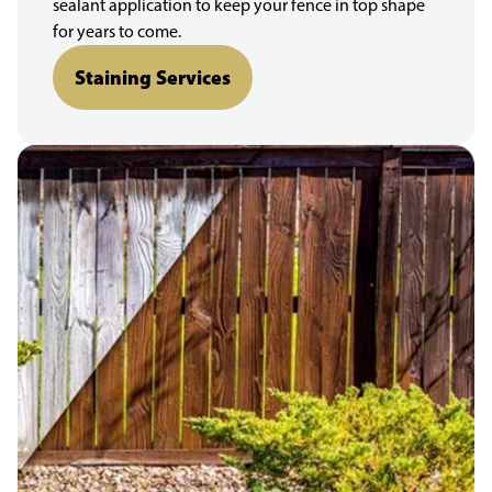
sealant application to keep your fence in top shape
for years to come.
Staining Services