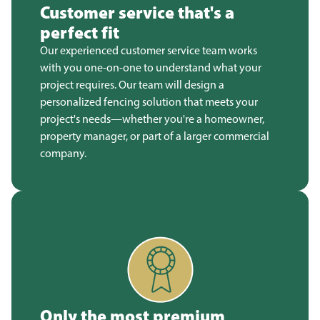
Customer service that's a
perfect fit
Our experienced customer service team works
with you one-on-one to understand what your
project requires. Our team will design a
personalized fencing solution that meets your
project's needs—whether you're a homeowner,
property manager, or part of a larger commercial
company.
Only the most premium