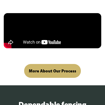
More About Our Process
Dependable fencing