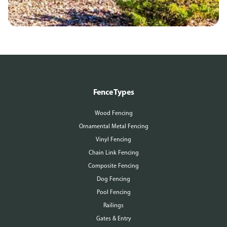
Fence Types
Wood Fencing
Ornamental Metal Fencing
Vinyl Fencing
Chain Link Fencing
Composite Fencing
Dog Fencing
Pool Fencing
Railings
Gates & Entry