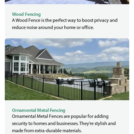
Wood Fencing
A Wood Fence is the perfect way to boost privacy and
reduce noise around your home or office.
Ornamental Metal Fencing
Ornamental Metal Fences are popular for adding
security to homes and businesses. They’re stylish and
made from extra-durable materials.