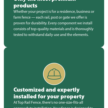
products
Whether your project is for a residence, business or
farm fence — each rail, post or gate we offer is
proven for durability. Every component we install
consists of top-quality materials and is thoroughly
tested to withstand daily use and the elements.
Customized and expertly
installed for your property
At Top Rail Fence, there's no one-size-fits-all