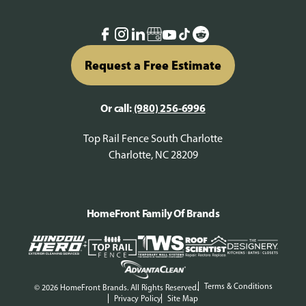
Request a Free Estimate
Or call:
(980) 256-6996
Top Rail Fence South Charlotte
Charlotte, NC 28209
HomeFront Family Of Brands
Terms & Conditions
© 2026 HomeFront Brands. All Rights Reserved.
Privacy Policy
Site Map