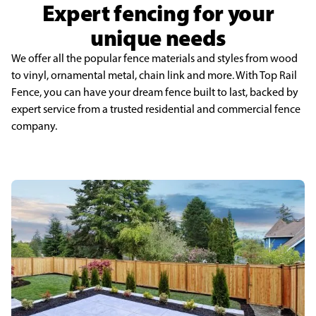
Expert fencing for your
unique needs
We offer all the popular fence materials and styles from wood
to vinyl, ornamental metal, chain link and more. With Top Rail
Fence, you can have your dream fence built to last, backed by
expert service from a trusted residential and commercial fence
company.