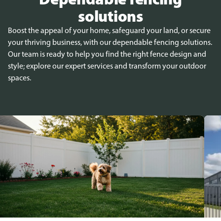
solutions
Boost the appeal of your home, safeguard your land, or secure
your thriving business, with our dependable fencing solutions.
Our team is ready to help you find the right fence design and
style; explore our expert services and transform your outdoor
spaces.