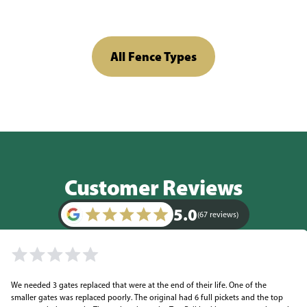
All Fence Types
Customer Reviews
5.0
(67 reviews)
We needed 3 gates replaced that were at the end of their life. One of the
smaller gates was replaced poorly. The original had 6 full pickets and the top