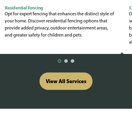
Residential Fencing
C
Opt for expert fencing that enhances the distinct style of
D
your home. Discover residential fencing options that
s
provide added privacy, outdoor entertainment areas,
b
and greater safety for children and pets.
b
a
View All Services