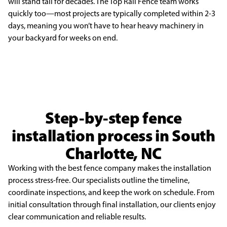
will stand tall for decades. The Top Rail Fence team works
quickly too—
most projects are typically completed within 2-3
days, meaning you won’t have to hear heavy machinery
in
your backyard for weeks on end.
Step-by-step fence
installation process in South
Charlotte, NC
Working with the best fence company makes the installation
process stress-free. Our specialists outline the timeline,
coordinate inspections, and keep the work on schedule. From
initial consultation through final installation, our clients enjoy
clear communication and reliable results.