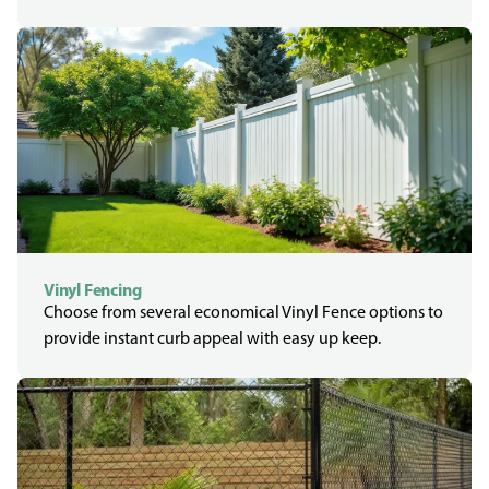
Vinyl Fencing
Choose from several economical Vinyl Fence options to
provide instant curb appeal with easy up keep.