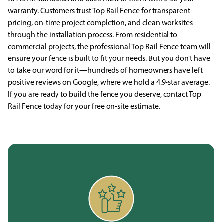
warranty. Customers trust Top Rail Fence for transparent
pricing, on-time project completion, and clean worksites
through the installation process. From residential to
commercial projects, the professional Top Rail Fence team will
ensure your fence is built to fit your needs. But you don’t have
to take our word for it—hundreds of homeowners have left
positive reviews on Google, where we hold a 4.9-star average.
If you are ready to build the fence you deserve, contact Top
Rail Fence today for your free on-site estimate.